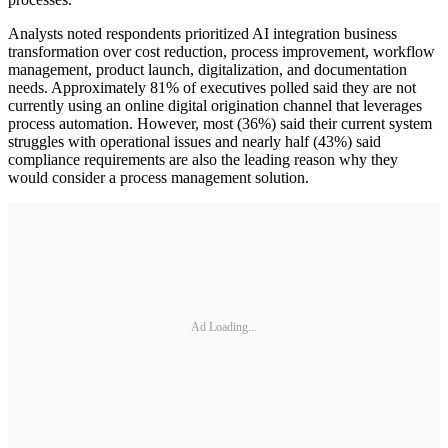
Analysts noted respondents prioritized AI integration business
transformation over cost reduction, process improvement, workflow
management, product launch, digitalization, and documentation
needs. Approximately 81% of executives polled said they are not
currently using an online digital origination channel that leverages
process automation. However, most (36%) said their current system
struggles with operational issues and nearly half (43%) said
compliance requirements are also the leading reason why they
would consider a process management solution.
Ad Loading...