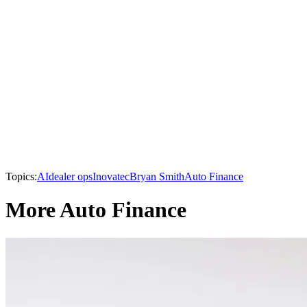
Topics:
AI
dealer ops
Inovatec
Bryan Smith
Auto Finance
More Auto Finance