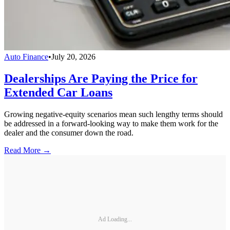
Auto Finance
•
July 20, 2026
Dealerships Are Paying the Price for
Extended Car Loans
Growing negative-equity scenarios mean such lengthy terms should
be addressed in a forward-looking way to make them work for the
dealer and the consumer down the road.
Read More →
Ad Loading...