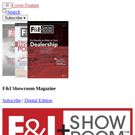
Cover Feature
News
Articles
Search
Subscribe
▾
F&I Showroom Magazine
Subscribe
|
Digital Edition