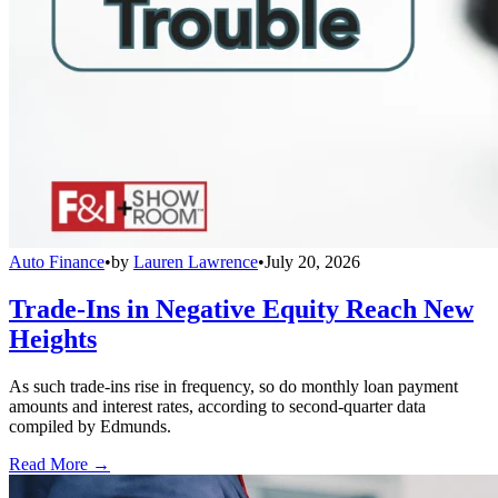
Auto Finance
•
by
Lauren Lawrence
•
July 20, 2026
Trade-Ins in Negative Equity Reach New
Heights
As such trade-ins rise in frequency, so do monthly loan payment
amounts and interest rates, according to second-quarter data
compiled by Edmunds.
Read More →