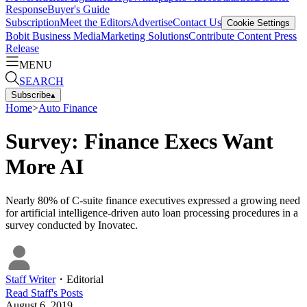
Response
Buyer's Guide
Subscription
Meet the Editors
Advertise
Contact Us
Cookie Settings
Bobit Business Media
Marketing Solutions
Contribute Content
Press
Release
MENU
SEARCH
Subscribe
▴
Home
>
Auto Finance
Survey: Finance Execs Want
More AI
Nearly 80% of C-suite finance executives expressed a growing need
for artificial intelligence-driven auto loan processing procedures in a
survey conducted by Inovatec.
Staff Writer
・
Editorial
Read
Staff
's Posts
August 6, 2019