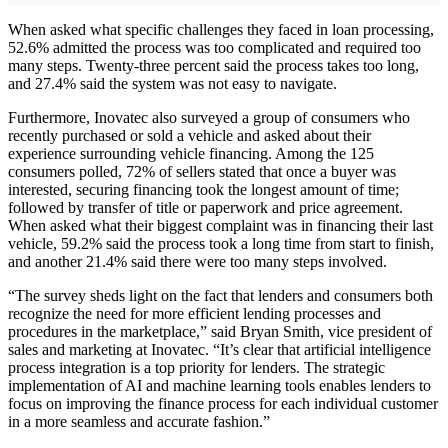
When asked what specific challenges they faced in loan processing,
52.6% admitted the process was too complicated and required too
many steps. Twenty-three percent said the process takes too long,
and 27.4% said the system was not easy to navigate.
Furthermore, Inovatec also surveyed a group of consumers who
recently purchased or sold a vehicle and asked about their
experience surrounding vehicle financing. Among the 125
consumers polled, 72% of sellers stated that once a buyer was
interested, securing financing took the longest amount of time;
followed by transfer of title or paperwork and price agreement.
When asked what their biggest complaint was in financing their last
vehicle, 59.2% said the process took a long time from start to finish,
and another 21.4% said there were too many steps involved.
“The survey sheds light on the fact that lenders and consumers both
recognize the need for more efficient lending processes and
procedures in the marketplace,” said Bryan Smith, vice president of
sales and marketing at Inovatec. “It’s clear that artificial intelligence
process integration is a top priority for lenders. The strategic
implementation of AI and machine learning tools enables lenders to
focus on improving the finance process for each individual customer
in a more seamless and accurate fashion.”