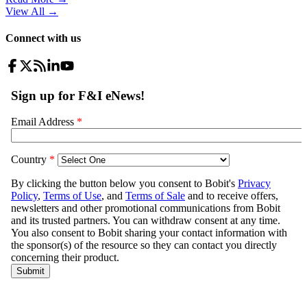
View All
→
Connect with us