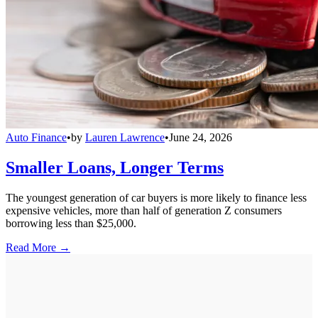
Auto Finance
•
by
Lauren Lawrence
•
June 24, 2026
Smaller Loans, Longer Terms
The youngest generation of car buyers is more likely to finance less
expensive vehicles, more than half of generation Z consumers
borrowing less than $25,000.
Read More →