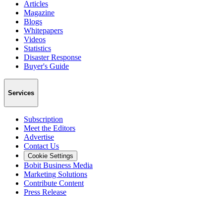
Articles
Magazine
Blogs
Whitepapers
Videos
Statistics
Disaster Response
Buyer's Guide
Services
Subscription
Meet the Editors
Advertise
Contact Us
Cookie Settings
Bobit Business Media
Marketing Solutions
Contribute Content
Press Release