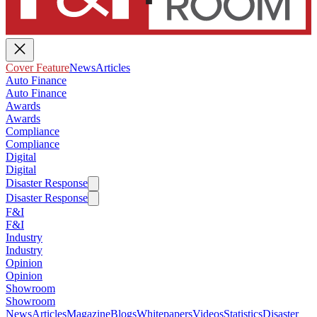
Cover Feature
News
Articles
Auto Finance
Auto Finance
Awards
Awards
Compliance
Compliance
Digital
Digital
Disaster Response
Disaster Response
F&I
F&I
Industry
Industry
Opinion
Opinion
Showroom
Showroom
News
Articles
Magazine
Blogs
Whitepapers
Videos
Statistics
Disaster