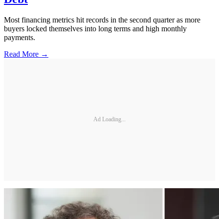
Most financing metrics hit records in the second quarter as more
buyers locked themselves into long terms and high monthly
payments.
Read More →
Ad Loading...