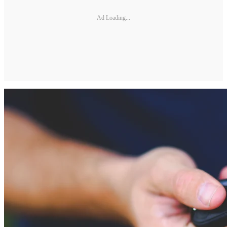
Ad Loading...