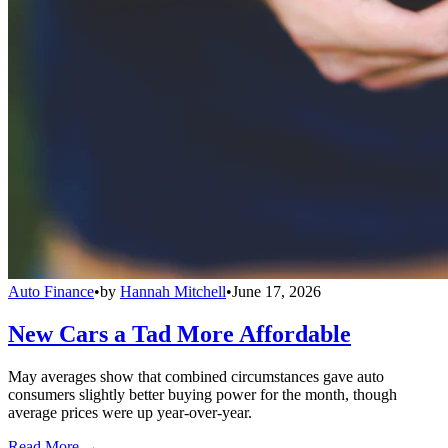
Auto Finance
•
by
Hannah Mitchell
•
June 17, 2026
New Cars a Tad More Affordable
May averages show that combined circumstances gave auto
consumers slightly better buying power for the month, though
average prices were up year-over-year.
Read More →