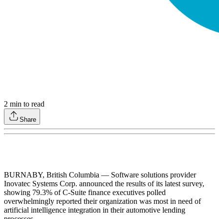
2
min to read
Share
BURNABY, British Columbia — Software solutions provider
Inovatec Systems Corp. announced the results of its latest survey,
showing 79.3% of C-Suite finance executives polled
overwhelmingly reported their organization was most in need of
artificial intelligence integration in their automotive lending
processes.