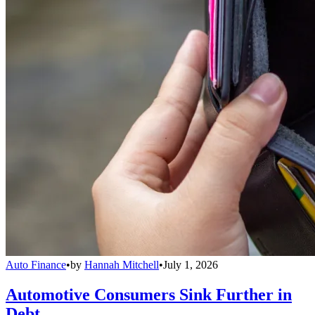
Auto Finance
•
by
Hannah Mitchell
•
July 1, 2026
Automotive Consumers Sink Further in
Debt