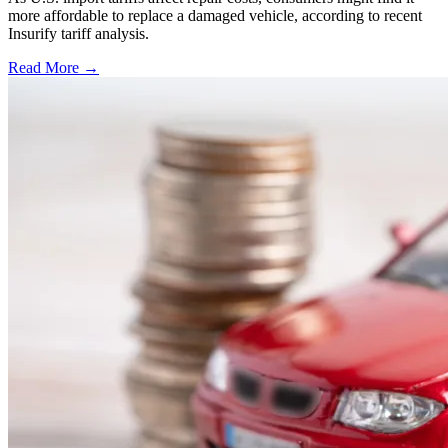
more affordable to replace a damaged vehicle, according to recent
Insurify tariff analysis.
Read More →