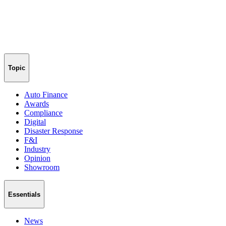
Topic
Auto Finance
Awards
Compliance
Digital
Disaster Response
F&I
Industry
Opinion
Showroom
Essentials
News