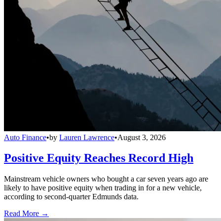
Auto Finance
•
by
Lauren Lawrence
•
August 3, 2026
Positive Equity Reaches Record High
Mainstream vehicle owners who bought a car seven years ago are
likely to have positive equity when trading in for a new vehicle,
according to second-quarter Edmunds data.
Read More →