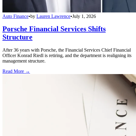
Auto Finance
•
by
Lauren Lawrence
•
July 1, 2026
Porsche Financial Services Shifts
Structure
After 36 years with Porsche, the Financial Services Chief Financial
Officer Konrad Riedl is retiring, and the department is realigning its
management structure.
Read More →