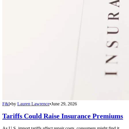
F&I
•
by
Lauren Lawrence
•
June 29, 2026
Tariffs Could Raise Insurance Premiums
As U.S. import tariffs affect repair costs, consumers might find it