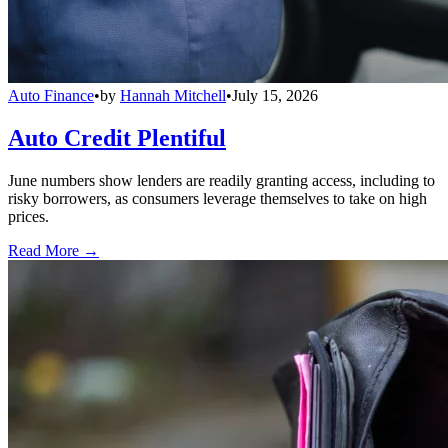
Auto Finance
•
by
Hannah Mitchell
•
July 15, 2026
Auto Credit Plentiful
June numbers show lenders are readily granting access, including to
risky borrowers, as consumers leverage themselves to take on high
prices.
Read More →