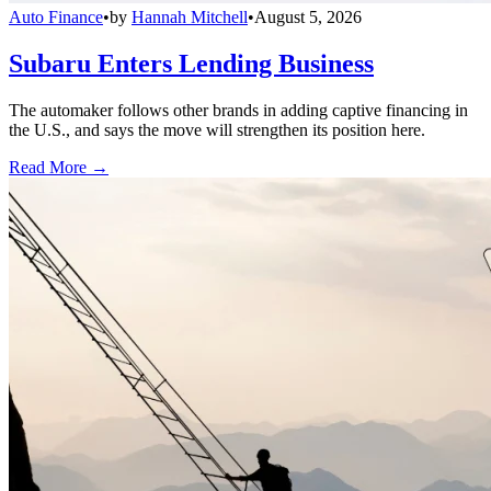
Auto Finance
•
by
Hannah Mitchell
•
August 5, 2026
Subaru Enters Lending Business
The automaker follows other brands in adding captive financing in
the U.S., and says the move will strengthen its position here.
Read More →