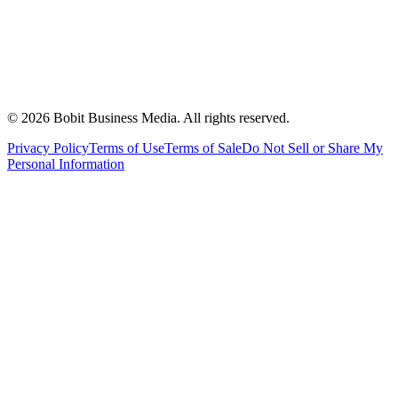
©
2026
Bobit Business Media. All rights reserved.
Privacy Policy
Terms of Use
Terms of Sale
Do Not Sell or Share My
Personal Information