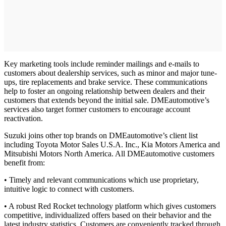
Key marketing tools include reminder mailings and e-mails to
customers about dealership services, such as minor and major tune-
ups, tire replacements and brake service. These communications
help to foster an ongoing relationship between dealers and their
customers that extends beyond the initial sale. DMEautomotive’s
services also target former customers to encourage account
reactivation.
Suzuki joins other top brands on DMEautomotive’s client list
including Toyota Motor Sales U.S.A. Inc., Kia Motors America and
Mitsubishi Motors North America. All DMEautomotive customers
benefit from:
• Timely and relevant communications which use proprietary,
intuitive logic to connect with customers.
• A robust Red Rocket technology platform which gives customers
competitive, individualized offers based on their behavior and the
latest industry statistics. Customers are conveniently tracked through