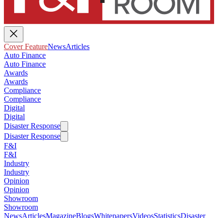
Cover Feature
News
Articles
Auto Finance
Auto Finance
Awards
Awards
Compliance
Compliance
Digital
Digital
Disaster Response
Disaster Response
F&I
F&I
Industry
Industry
Opinion
Opinion
Showroom
Showroom
News
Articles
Magazine
Blogs
Whitepapers
Videos
Statistics
Disaster