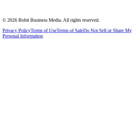
©
2026
Bobit Business Media. All rights reserved.
Privacy Policy
Terms of Use
Terms of Sale
Do Not Sell or Share My
Personal Information