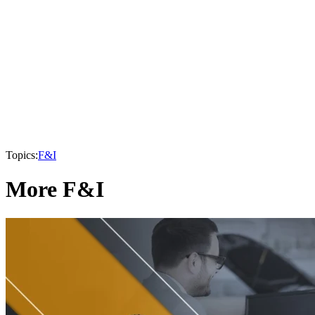
Topics:
F&I
More F&I