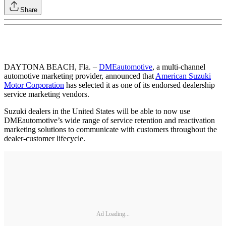
Share
DAYTONA BEACH, Fla. –
DMEautomotive
, a multi-channel
automotive marketing provider, announced that
American Suzuki
Motor Corporation
has selected it as one of its endorsed dealership
service marketing vendors.
Suzuki dealers in the United States will be able to now use
DMEautomotive’s wide range of service retention and reactivation
marketing solutions to communicate with customers throughout the
dealer-customer lifecycle.
Ad Loading...