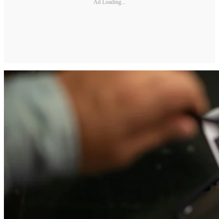
Ad Loading...