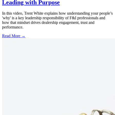
Leading with Purpose
In this video, Trent White explains how understanding your people’s
'why' is a key leadership responsibility of F&I professionals and
how that mindset drives dealership engagement, trust and
performance.
Read More →