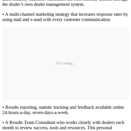
the dealer’s own dealer management system.
• A multi-channel marketing strategy that increases response rates by
using mail and e-mail with every customer communication.
Ad Loading...
• Results reporting, statistic tracking and feedback available online
24-hours-a-day, seven-days-a-week.
• A Results Team Consultant who works closely with dealers each
month to review success, tools and resources. This personal