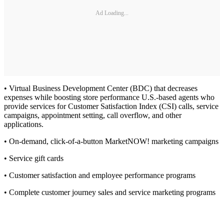
Ad Loading...
• Virtual Business Development Center (BDC) that decreases
expenses while boosting store performance U.S.-based agents who
provide services for Customer Satisfaction Index (CSI) calls, service
campaigns, appointment setting, call overflow, and other
applications.
• On-demand, click-of-a-button MarketNOW! marketing campaigns
• Service gift cards
• Customer satisfaction and employee performance programs
• Complete customer journey sales and service marketing programs