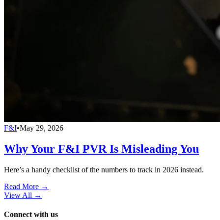
F&I
•
May 29, 2026
Why Your F&I PVR Is Misleading You
Here’s a handy checklist of the numbers to track in 2026 instead.
Read More →
View All
→
Connect with us