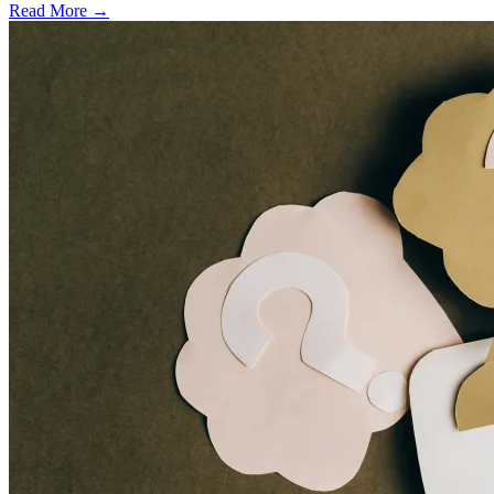
Read More →