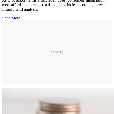
As U.S. import tariffs affect repair costs, consumers might find it
more affordable to replace a damaged vehicle, according to recent
Insurify tariff analysis.
Read More →
Ad Loading...