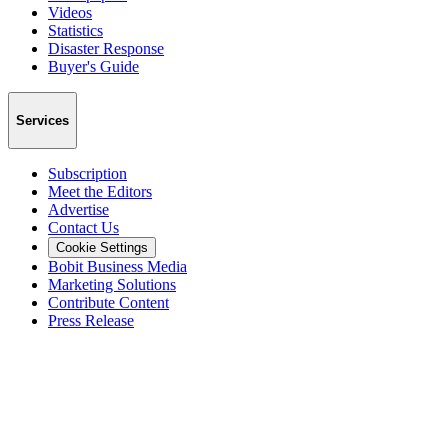
Videos
Statistics
Disaster Response
Buyer's Guide
Services
Subscription
Meet the Editors
Advertise
Contact Us
Cookie Settings
Bobit Business Media
Marketing Solutions
Contribute Content
Press Release