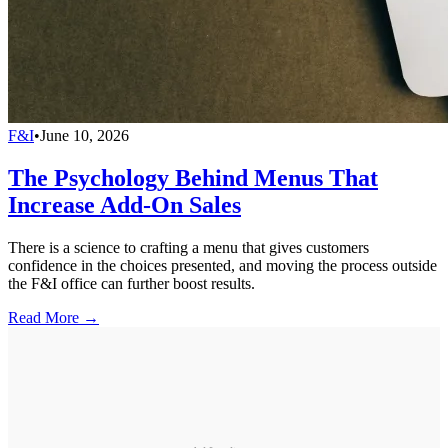
F&I
•
June 10, 2026
The Psychology Behind Menus That
Increase Add-On Sales
There is a science to crafting a menu that gives customers
confidence in the choices presented, and moving the process outside
the F&I office can further boost results.
Read More →