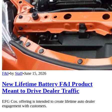
F&I
•
by
Staff
•
June 15, 2026
New Lifetime Battery F&I Product
Meant to Drive Dealer Traffic
EFG Cos. offering is intended to create lifetime auto dealer
engagement with customers.