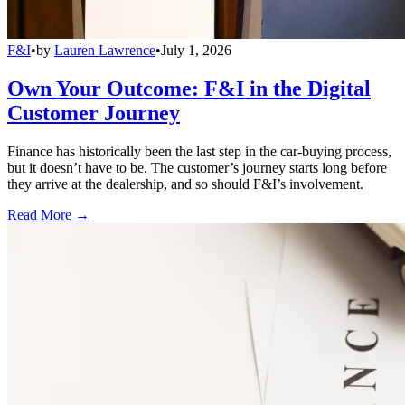
F&I
•
by
Lauren Lawrence
•
July 1, 2026
Own Your Outcome: F&I in the Digital
Customer Journey
Finance has historically been the last step in the car-buying process,
but it doesn’t have to be. The customer’s journey starts long before
they arrive at the dealership, and so should F&I’s involvement.
Read More →