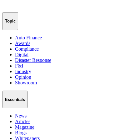
Topic
Auto Finance
Awards
Compliance
Digital
Disaster Response
F&I
Industry
Opinion
Showroom
Essentials
News
Articles
Magazine
Blogs
Whitepapers