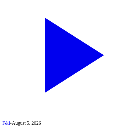
F&I
•
August 5, 2026