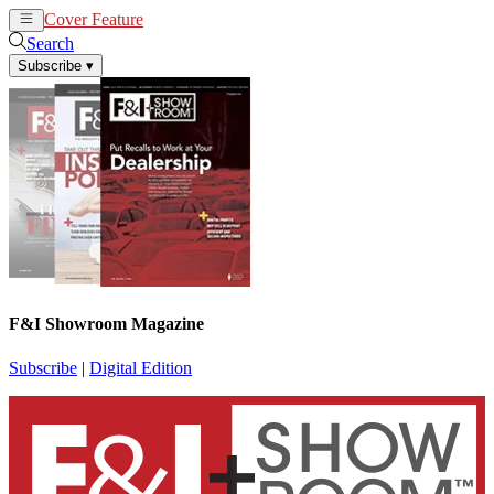
Cover Feature
News
Articles
Search
Subscribe
▾
F&I Showroom Magazine
Subscribe
|
Digital Edition