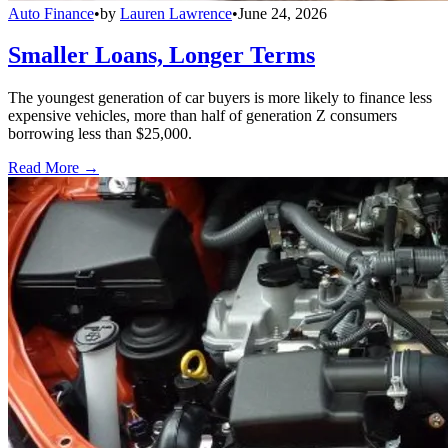
Auto Finance
•
by
Lauren Lawrence
•
June 24, 2026
Smaller Loans, Longer Terms
The youngest generation of car buyers is more likely to finance less
expensive vehicles, more than half of generation Z consumers
borrowing less than $25,000.
Read More →