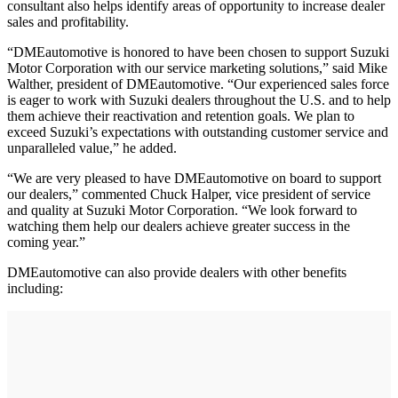
consultant also helps identify areas of opportunity to increase dealer
sales and profitability.
“DMEautomotive is honored to have been chosen to support Suzuki
Motor Corporation with our service marketing solutions,” said Mike
Walther, president of DMEautomotive. “Our experienced sales force
is eager to work with Suzuki dealers throughout the U.S. and to help
them achieve their reactivation and retention goals. We plan to
exceed Suzuki’s expectations with outstanding customer service and
unparalleled value,” he added.
“We are very pleased to have DMEautomotive on board to support
our dealers,” commented Chuck Halper, vice president of service
and quality at Suzuki Motor Corporation. “We look forward to
watching them help our dealers achieve greater success in the
coming year.”
DMEautomotive can also provide dealers with other benefits
including: