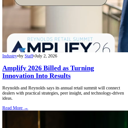
Industry
•
by
Staff
•
July 2, 2026
Amplify 2026 Billed as Turning
Innovation Into Results
Reynolds and Reynolds says its annual retail summit will connect
dealers with practical strategies, peer insight, and technology-driven
ideas.
Read More →