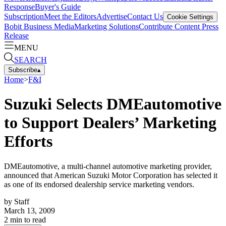
Response
Buyer's Guide
Subscription
Meet the Editors
Advertise
Contact Us
Cookie Settings
Bobit Business Media
Marketing Solutions
Contribute Content
Press
Release
MENU
SEARCH
Subscribe
▴
Home
>
F&I
Suzuki Selects DMEautomotive
to Support Dealers’ Marketing
Efforts
DMEautomotive, a multi-channel automotive marketing provider,
announced that American Suzuki Motor Corporation has selected it
as one of its endorsed dealership service marketing vendors.
by
Staff
March 13, 2009
2
min to read