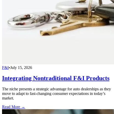
F&I
•
July 15, 2026
Integrating Nontraditional F&I Products
The niche presents a strategic advantage for auto dealerships as they
move to adapt to fast-changing consumer expectations in today’s
market.
Read More →