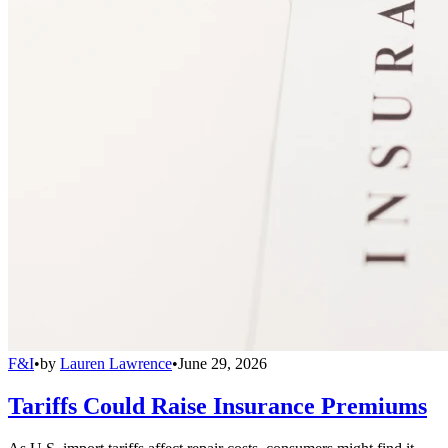
F&I
•
by
Lauren Lawrence
•
June 29, 2026
Tariffs Could Raise Insurance Premiums