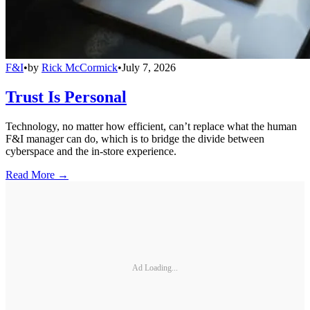
F&I
•
by
Rick McCormick
•
July 7, 2026
Trust Is Personal
Technology, no matter how efficient, can’t replace what the human
F&I manager can do, which is to bridge the divide between
cyberspace and the in-store experience.
Read More →
Ad Loading...