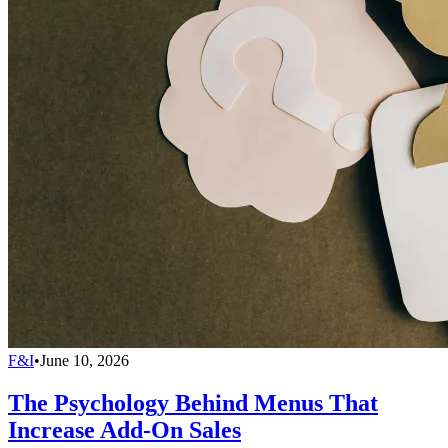
F&I
•
June 10, 2026
The Psychology Behind Menus That
Increase Add-On Sales