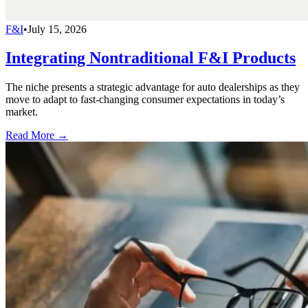
F&I
•
July 15, 2026
Integrating Nontraditional F&I Products
The niche presents a strategic advantage for auto dealerships as they
move to adapt to fast-changing consumer expectations in today’s
market.
Read More →