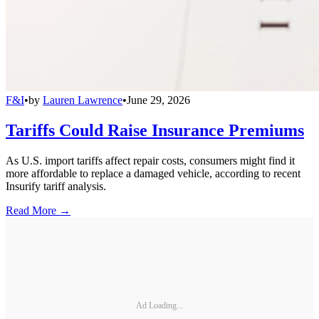
F&I
•
by
Lauren Lawrence
•
June 29, 2026
Tariffs Could Raise Insurance Premiums
As U.S. import tariffs affect repair costs, consumers might find it
more affordable to replace a damaged vehicle, according to recent
Insurify tariff analysis.
Read More →
Ad Loading...