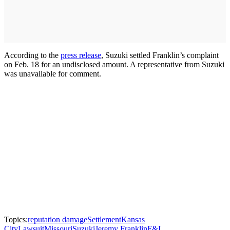
According to the
press release
, Suzuki settled Franklin’s complaint
on Feb. 18 for an undisclosed amount. A representative from Suzuki
was unavailable for comment.
Topics:
reputation damage
Settlement
Kansas
City
Lawsuit
Missouri
Suzuki
Jeremy Franklin
F&I