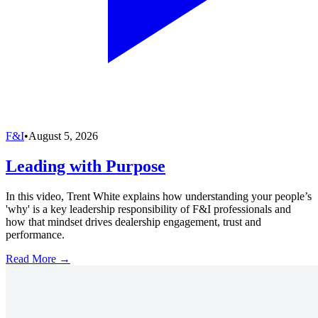
F&I
•
August 5, 2026
Leading with Purpose
In this video, Trent White explains how understanding your people’s
'why' is a key leadership responsibility of F&I professionals and
how that mindset drives dealership engagement, trust and
performance.
Read More →