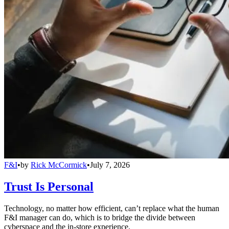
F&I
•
by
Rick McCormick
•
July 7, 2026
Trust Is Personal
Technology, no matter how efficient, can’t replace what the human
F&I manager can do, which is to bridge the divide between
cyberspace and the in-store experience.