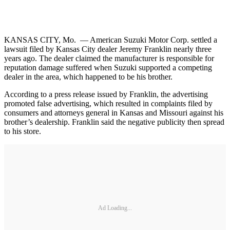
KANSAS CITY, Mo. — American Suzuki Motor Corp. settled a
lawsuit filed by Kansas City dealer Jeremy Franklin nearly three
years ago. The dealer claimed the manufacturer is responsible for
reputation damage suffered when Suzuki supported a competing
dealer in the area, which happened to be his brother.
According to a press release issued by Franklin, the advertising
promoted false advertising, which resulted in complaints filed by
consumers and attorneys general in Kansas and Missouri against his
brother’s dealership. Franklin said the negative publicity then spread
to his store.
Ad Loading...