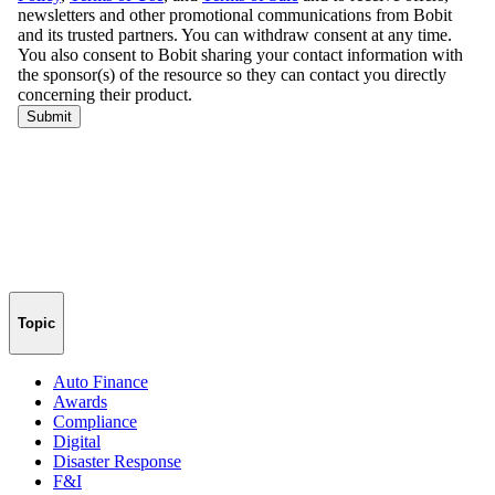
Topic
Auto Finance
Awards
Compliance
Digital
Disaster Response
F&I