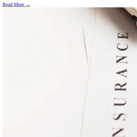
Read More →