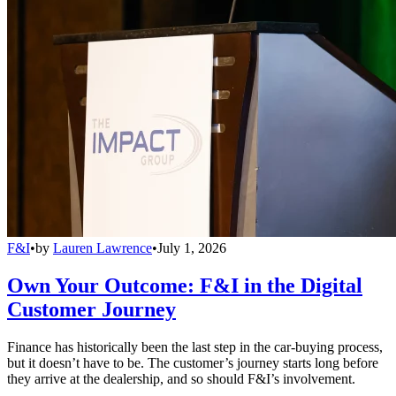
F&I
•
by
Lauren Lawrence
•
July 1, 2026
Own Your Outcome: F&I in the Digital
Customer Journey
Finance has historically been the last step in the car-buying process,
but it doesn’t have to be. The customer’s journey starts long before
they arrive at the dealership, and so should F&I’s involvement.