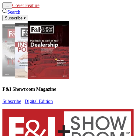
Cover Feature
News
Articles
Search
Subscribe
▾
F&I Showroom Magazine
Subscribe
|
Digital Edition