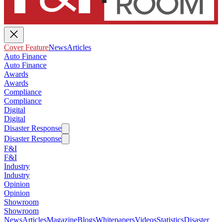
Cover Feature
News
Articles
Auto Finance
Auto Finance
Awards
Awards
Compliance
Compliance
Digital
Digital
Disaster Response
Disaster Response
F&I
F&I
Industry
Industry
Opinion
Opinion
Showroom
Showroom
News
Articles
Magazine
Blogs
Whitepapers
Videos
Statistics
Disaster