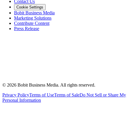
Contact Us
Cookie Settings
Bobit Business Media
Marketing Solutions
Contribute Content
Press Release
©
2026
Bobit Business Media. All rights reserved.
Privacy Policy
Terms of Use
Terms of Sale
Do Not Sell or Share My
Personal Information