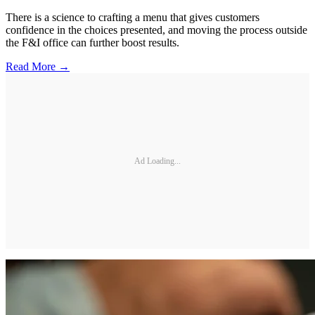
There is a science to crafting a menu that gives customers
confidence in the choices presented, and moving the process outside
the F&I office can further boost results.
Read More →
Ad Loading...