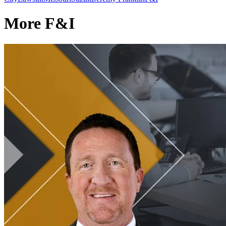
More F&I