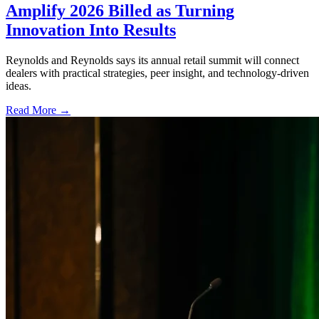
Amplify 2026 Billed as Turning
Innovation Into Results
Reynolds and Reynolds says its annual retail summit will connect
dealers with practical strategies, peer insight, and technology-driven
ideas.
Read More →