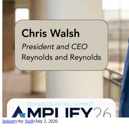
Industry
•
by
Staff
•
July 2, 2026