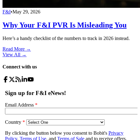
F&I
•
May 29, 2026
Why Your F&I PVR Is Misleading You
Here’s a handy checklist of the numbers to track in 2026 instead.
Read More →
View All
→
Connect with us