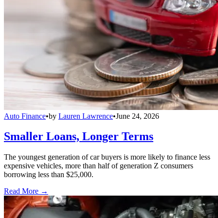
Auto Finance
•
by
Lauren Lawrence
•
June 24, 2026
Smaller Loans, Longer Terms
The youngest generation of car buyers is more likely to finance less
expensive vehicles, more than half of generation Z consumers
borrowing less than $25,000.
Read More →