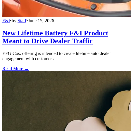
F&I
•
by
Staff
•
June 15, 2026
New Lifetime Battery F&I Product
Meant to Drive Dealer Traffic
EFG Cos. offering is intended to create lifetime auto dealer
engagement with customers.
Read More →