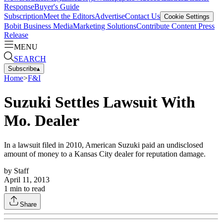
Response
Buyer's Guide
Subscription
Meet the Editors
Advertise
Contact Us
Cookie Settings
Bobit Business Media
Marketing Solutions
Contribute Content
Press
Release
MENU
SEARCH
Subscribe
▴
Home
>
F&I
Suzuki Settles Lawsuit With
Mo. Dealer
In a lawsuit filed in 2010, American Suzuki paid an undisclosed
amount of money to a Kansas City dealer for reputation damage.
by
Staff
April 11, 2013
1
min to read
Share