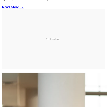
Read More →
Ad Loading...