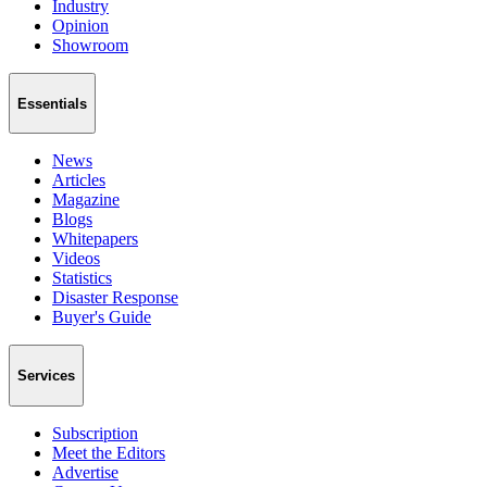
Industry
Opinion
Showroom
Essentials
News
Articles
Magazine
Blogs
Whitepapers
Videos
Statistics
Disaster Response
Buyer's Guide
Services
Subscription
Meet the Editors
Advertise