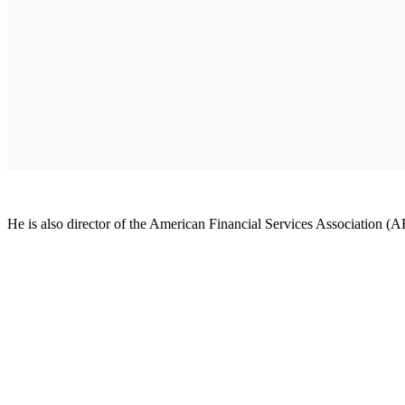
He is also director of the American Financial Services Association