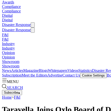
Awards
Compliance
Compliance
Digital
Digital
Disaster Response
Disaster Response
F&I
F&I
Industry
Industry
Opinion
Opinion
Showroom
Showroom
News
Articles
Magazine
Blogs
Whitepapers
Videos
Statistics
Disaster Re
Subscription
Meet the Editors
Advertise
Contact Us
Bo
Cookie Settings
MENU
SEARCH
Subscribe
▴
Home
>
F&I
Taravella Joins Oxlo Board of D