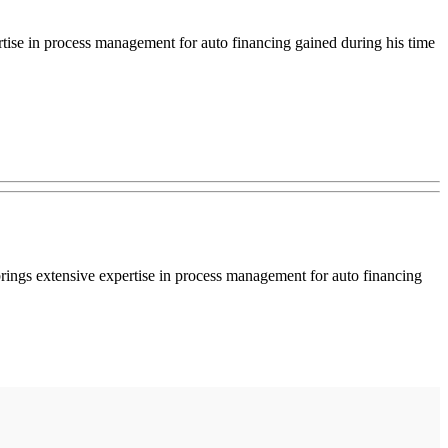
rtise in process management for auto financing gained during his time
rings extensive expertise in process management for auto financing