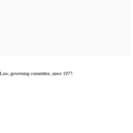
 Law, governing committee, since 1977.