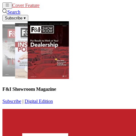
Cover Feature
News
Articles
Search
Subscribe
▾
F&I Showroom Magazine
Subscribe
|
Digital Edition