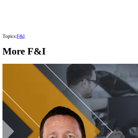
Topics:
F&I
More F&I