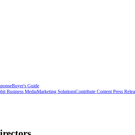
sponse
Buyer's Guide
bit Business Media
Marketing Solutions
Contribute Content
Press Relea
irectors