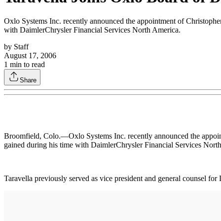
Oxlo Systems Inc. recently announced the appointment of Christopher A
with DaimlerChrysler Financial Services North America.
by
Staff
August 17, 2006
1
min to read
Share
Broomfield, Colo.—Oxlo Systems Inc. recently announced the appointme
gained during his time with DaimlerChrysler Financial Services Nort
Taravella previously served as vice president and general counsel f