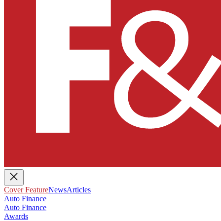
Cover Feature
News
Articles
Auto Finance
Auto Finance
Awards