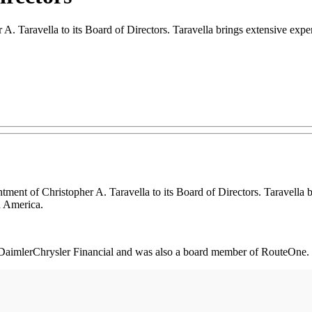
. Taravella to its Board of Directors. Taravella brings extensive expe
nt of Christopher A. Taravella to its Board of Directors. Taravella b
h America.
or DaimlerChrysler Financial and was also a board member of RouteOne.