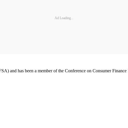
Ad Loading...
 (AFSA) and has been a member of the Conference on Consumer Finance