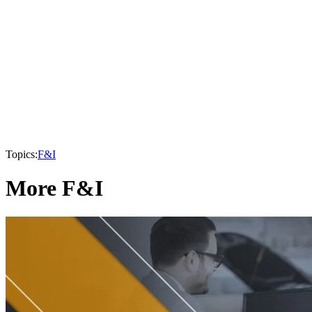
Topics:
F&I
More F&I