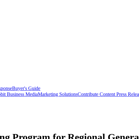
sponse
Buyer's Guide
bit Business Media
Marketing Solutions
Contribute Content
Press Relea
g Program for Regional General