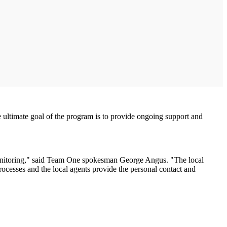
e ultimate goal of the program is to provide ongoing support and
monitoring," said Team One spokesman George Angus. "The local
processes and the local agents provide the personal contact and