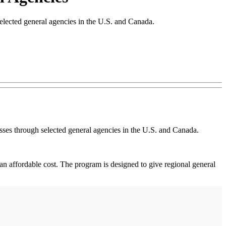
elected general agencies in the U.S. and Canada.
esses through selected general agencies in the U.S. and Canada.
t an affordable cost. The program is designed to give regional general