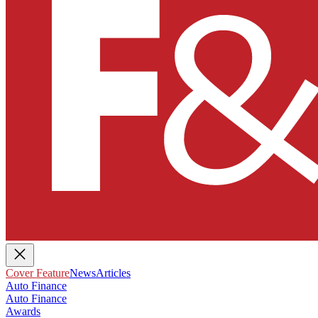
Cover Feature
News
Articles
Auto Finance
Auto Finance
Awards