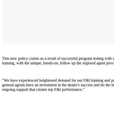
This new policy comes as a result of successful program testing with 
training, with the unique, hands-on, follow up the regional agent prov
"We have experienced heightened demand for our F&I training and pr
general agents have an investment in the dealer's success and do the be
ongoing support that creates top F&I performance."