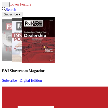
Cover Feature
News
Articles
Search
Subscribe
▾
F&I Showroom Magazine
Subscribe
|
Digital Edition