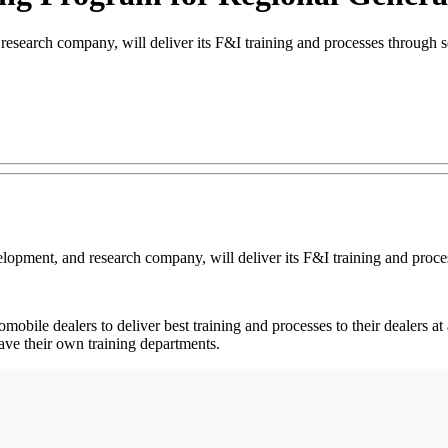
search company, will deliver its F&I training and processes through s
elopment, and research company, will deliver its F&I training and proc
tomobile dealers to deliver best training and processes to their dealers a
have their own training departments.