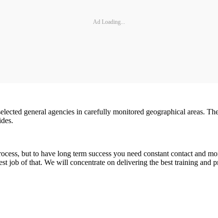
Ad Loading...
selected general agencies in carefully monitored geographical areas. Th
ides.
ocess, but to have long term success you need constant contact and 
st job of that. We will concentrate on delivering the best training and 