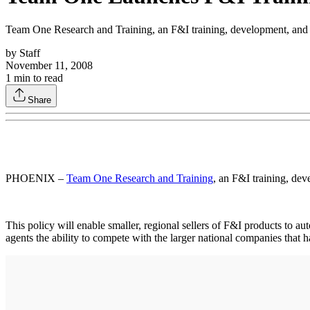
Team One Research and Training, an F&I training, development, and re
by
Staff
November 11, 2008
1
min to read
Share
PHOENIX –
Team One Research and Training
, an F&I training, dev
This policy will enable smaller, regional sellers of F&I products to au
agents the ability to compete with the larger national companies that 