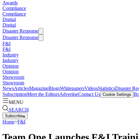
Awards
Compliance
Compliance
Digital
Digital
Disaster Response
Disaster Response
F&I
F&I
Industry
Industry
Opinion
Opinion
Showroom
Showroom
News
Articles
Magazine
Blogs
Whitepapers
Videos
Statistics
Disaster Re
Subscription
Meet the Editors
Advertise
Contact Us
Bo
Cookie Settings
MENU
SEARCH
Subscribe
▴
Home
>
F&I
Team One Launches F&I Trainin