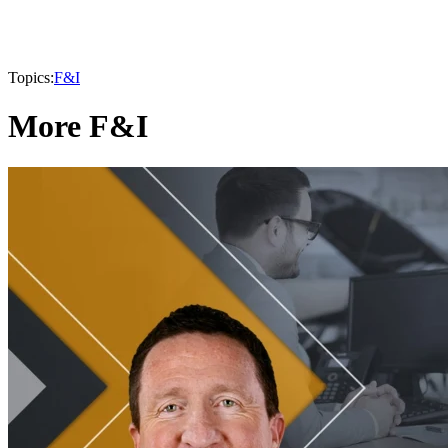
Topics:
F&I
More F&I