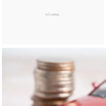
Ad Loading...