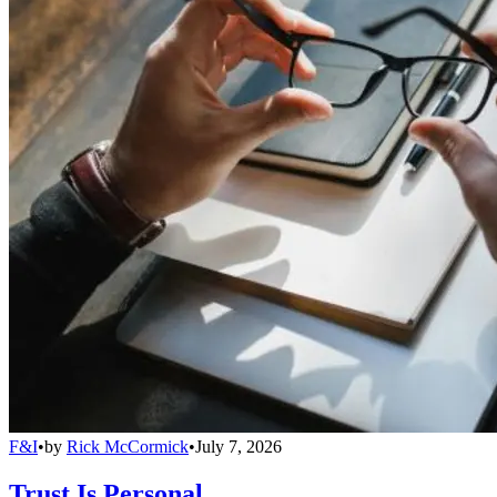
F&I
•
by
Rick McCormick
•
July 7, 2026
Trust Is Personal