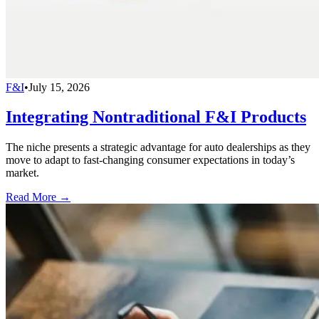
F&I
•
July 15, 2026
Integrating Nontraditional F&I Products
The niche presents a strategic advantage for auto dealerships as they
move to adapt to fast-changing consumer expectations in today’s
market.
Read More →