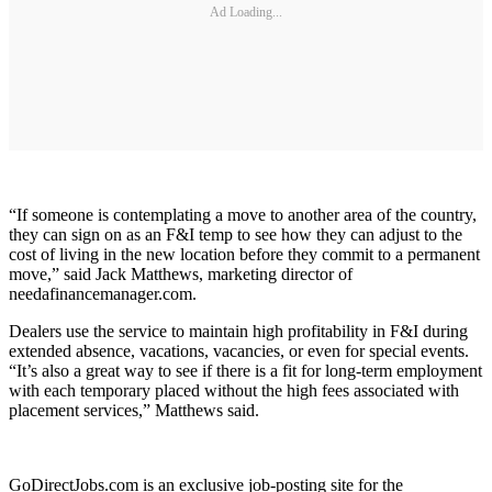
Ad Loading...
“If someone is contemplating a move to another area of the country,
they can sign on as an F&I temp to see how they can adjust to the
cost of living in the new location before they commit to a permanent
move,” said Jack Matthews, marketing director of
needafinancemanager.com.
Dealers use the service to maintain high profitability in F&I during
extended absence, vacations, vacancies, or even for special events.
“It’s also a great way to see if there is a fit for long-term employment
with each temporary placed without the high fees associated with
placement services,” Matthews said.
GoDirectJobs.com is an exclusive job-posting site for the