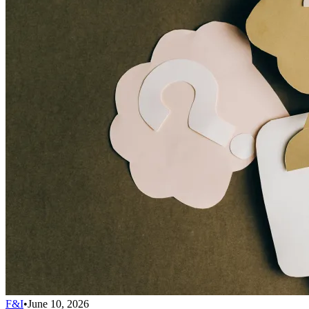
F&I
•
June 10, 2026