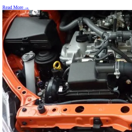
Read More →