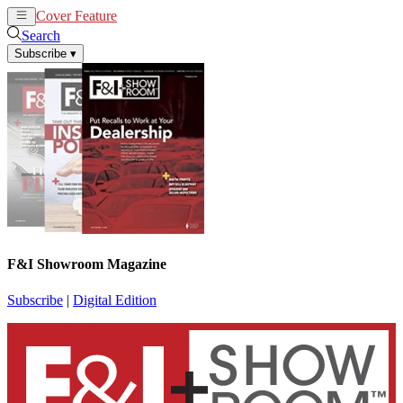
Cover Feature
News
Articles
Search
Subscribe
▾
F&I Showroom Magazine
Subscribe
|
Digital Edition