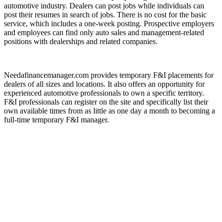
automotive industry. Dealers can post jobs while individuals can
post their resumes in search of jobs. There is no cost for the basic
service, which includes a one-week posting. Prospective employers
and employees can find only auto sales and management-related
positions with dealerships and related companies.
Needafinancemanager.com provides temporary F&I placements for
dealers of all sizes and locations. It also offers an opportunity for
experienced automotive professionals to own a specific territory.
F&I professionals can register on the site and specifically list their
own available times from as little as one day a month to becoming a
full-time temporary F&I manager.