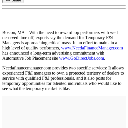
Share
Boston, MA – With the need to reward top performers with well
deserved time off, experts say the demand for Temporary F&I
Managers is approaching critical mass. In an effort to maintain a
high level of quality performers,
www.NeedaFinanceManager.com
has announced a long-term advertising commitment with
Automotive Job Placement site
www.GoDirectJobs.com
.
Needafinancemanager.com provides two specific services: It allows
experienced F&I managers to own a protected territory of dealers to
service with qualified F&I professionals, and it also posts for
temporary opportunities for talented individuals who would like to
see what the temporary market is like.