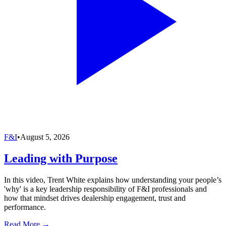
F&I
•
August 5, 2026
Leading with Purpose
In this video, Trent White explains how understanding your people’s
'why' is a key leadership responsibility of F&I professionals and
how that mindset drives dealership engagement, trust and
performance.
Read More →