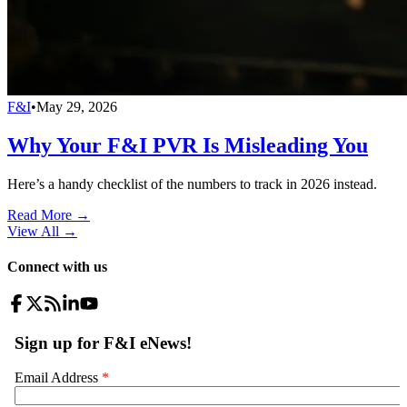
F&I
•
May 29, 2026
Why Your F&I PVR Is Misleading You
Here’s a handy checklist of the numbers to track in 2026 instead.
Read More →
View All
→
Connect with us