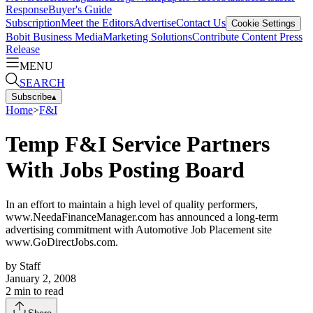
Response
Buyer's Guide
Subscription
Meet the Editors
Advertise
Contact Us
Cookie Settings
Bobit Business Media
Marketing Solutions
Contribute Content
Press
Release
MENU
SEARCH
Subscribe
▴
Home
>
F&I
Temp F&I Service Partners
With Jobs Posting Board
In an effort to maintain a high level of quality performers,
www.NeedaFinanceManager.com has announced a long-term
advertising commitment with Automotive Job Placement site
www.GoDirectJobs.com.
by
Staff
January 2, 2008
2
min to read