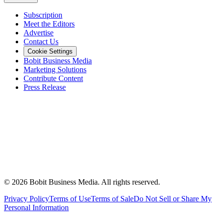
Subscription
Meet the Editors
Advertise
Contact Us
Cookie Settings
Bobit Business Media
Marketing Solutions
Contribute Content
Press Release
©
2026
Bobit Business Media. All rights reserved.
Privacy Policy
Terms of Use
Terms of Sale
Do Not Sell or Share My
Personal Information