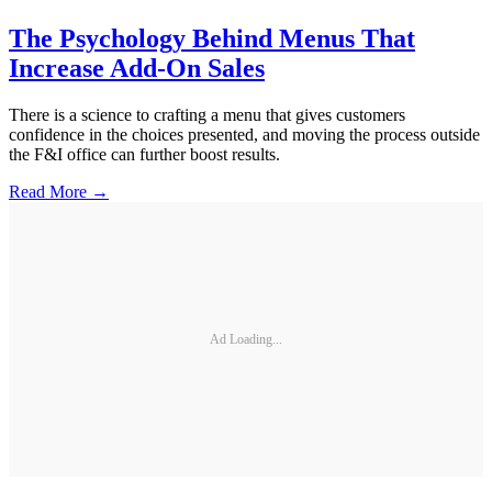
The Psychology Behind Menus That
Increase Add-On Sales
There is a science to crafting a menu that gives customers
confidence in the choices presented, and moving the process outside
the F&I office can further boost results.
Read More →
Ad Loading...