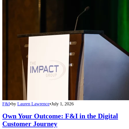
F&I
•
by
Lauren Lawrence
•
July 1, 2026
Own Your Outcome: F&I in the Digital
Customer Journey