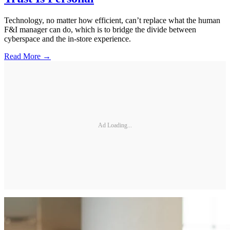
Technology, no matter how efficient, can’t replace what the human
F&I manager can do, which is to bridge the divide between
cyberspace and the in-store experience.
Read More →
Ad Loading...