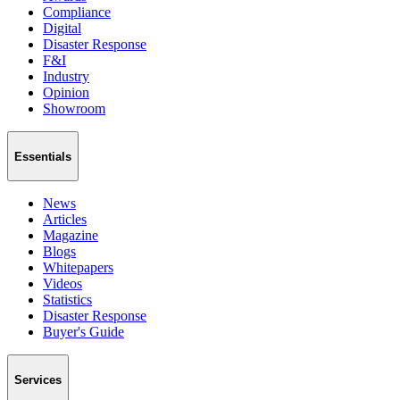
Compliance
Digital
Disaster Response
F&I
Industry
Opinion
Showroom
Essentials
News
Articles
Magazine
Blogs
Whitepapers
Videos
Statistics
Disaster Response
Buyer's Guide
Services