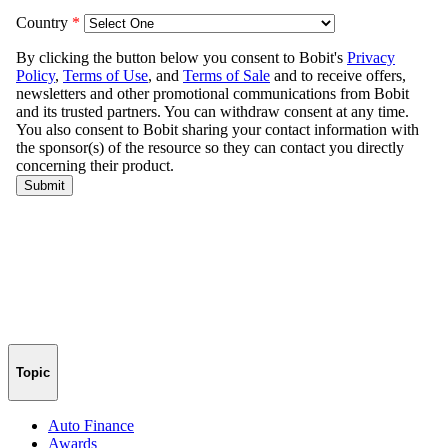
Topic
Auto Finance
Awards