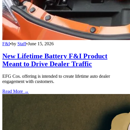
F&I
•
by
Staff
•
June 15, 2026
New Lifetime Battery F&I Product
Meant to Drive Dealer Traffic
EFG Cos. offering is intended to create lifetime auto dealer
engagement with customers.
Read More →