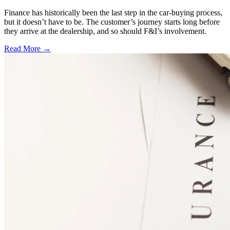
Finance has historically been the last step in the car-buying process,
but it doesn’t have to be. The customer’s journey starts long before
they arrive at the dealership, and so should F&I’s involvement.
Read More →