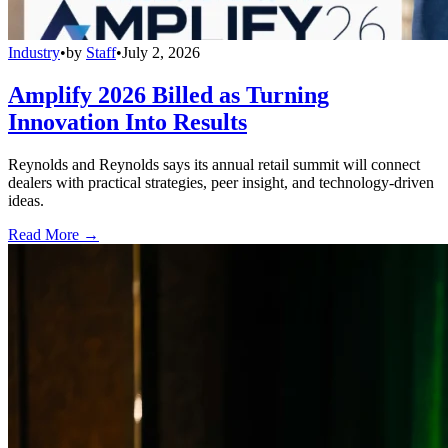
Industry
•
by
Staff
•
July 2, 2026
Amplify 2026 Billed as Turning
Innovation Into Results
Reynolds and Reynolds says its annual retail summit will connect
dealers with practical strategies, peer insight, and technology-driven
ideas.
Read More →