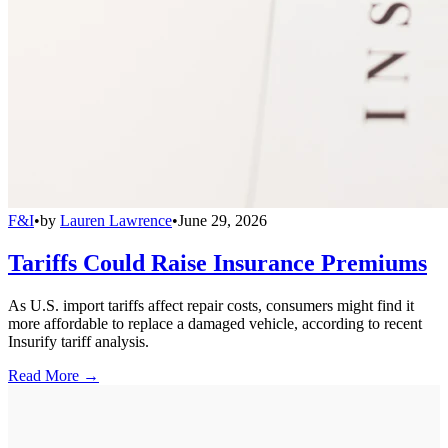
F&I
•
by
Lauren Lawrence
•
June 29, 2026
Tariffs Could Raise Insurance Premiums
As U.S. import tariffs affect repair costs, consumers might find it
more affordable to replace a damaged vehicle, according to recent
Insurify tariff analysis.
Read More →