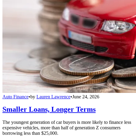
Auto Finance
•
by
Lauren Lawrence
•
June 24, 2026
Smaller Loans, Longer Terms
The youngest generation of car buyers is more likely to finance less
expensive vehicles, more than half of generation Z consumers
borrowing less than $25,000.