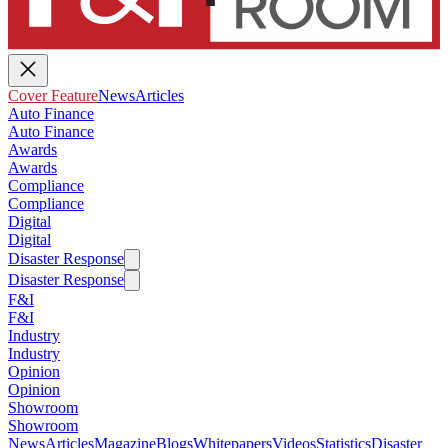
Cover Feature
News
Articles
Auto Finance
Auto Finance
Awards
Awards
Compliance
Compliance
Digital
Digital
Disaster Response
Disaster Response
F&I
F&I
Industry
Industry
Opinion
Opinion
Showroom
Showroom
News
Articles
Magazine
Blogs
Whitepapers
Videos
Statistics
Disaster