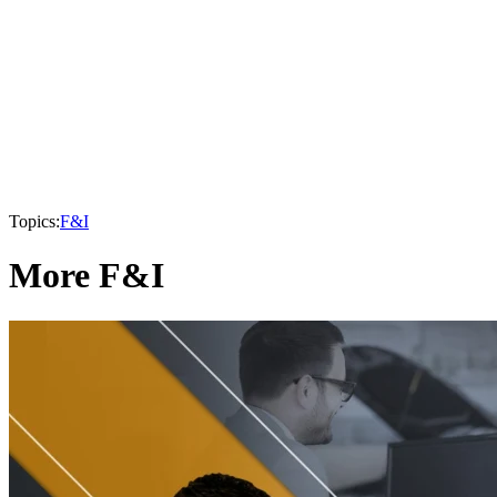
Topics:
F&I
More F&I