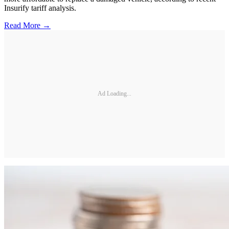
Insurify tariff analysis.
Read More →
Ad Loading...