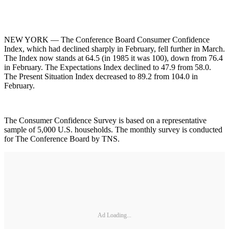
NEW YORK — The Conference Board Consumer Confidence
Index, which had declined sharply in February, fell further in March.
The Index now stands at 64.5 (in 1985 it was 100), down from 76.4
in February. The Expectations Index declined to 47.9 from 58.0.
The Present Situation Index decreased to 89.2 from 104.0 in
February.
The Consumer Confidence Survey is based on a representative
sample of 5,000 U.S. households. The monthly survey is conducted
for The Conference Board by TNS.
Ad Loading...