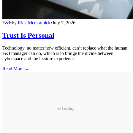
F&I
•
by
Rick McCormick
•
July 7, 2026
Trust Is Personal
Technology, no matter how efficient, can’t replace what the human
F&I manager can do, which is to bridge the divide between
cyberspace and the in-store experience.
Read More →
Ad Loading...