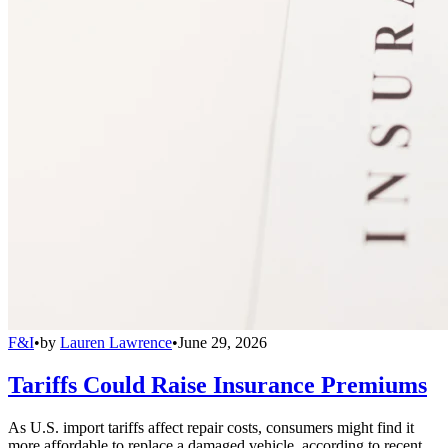
F&I
•
by
Lauren Lawrence
•
June 29, 2026
Tariffs Could Raise Insurance Premiums
As U.S. import tariffs affect repair costs, consumers might find it
more affordable to replace a damaged vehicle, according to recent