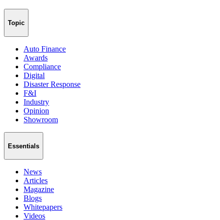
Topic
Auto Finance
Awards
Compliance
Digital
Disaster Response
F&I
Industry
Opinion
Showroom
Essentials
News
Articles
Magazine
Blogs
Whitepapers
Videos