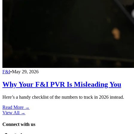
F&I
•
May 29, 2026
Why Your F&I PVR Is Misleading You
Here’s a handy checklist of the numbers to track in 2026 instead.
Read More →
View All
→
Connect with us