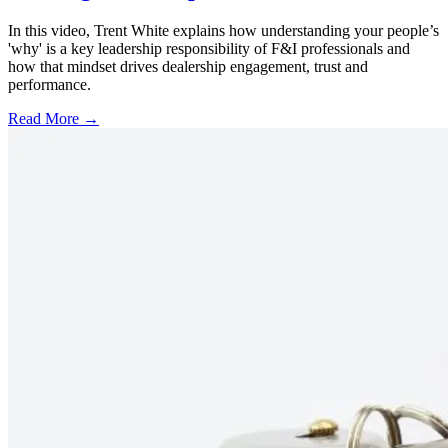
In this video, Trent White explains how understanding your people’s
'why' is a key leadership responsibility of F&I professionals and
how that mindset drives dealership engagement, trust and
performance.
Read More →