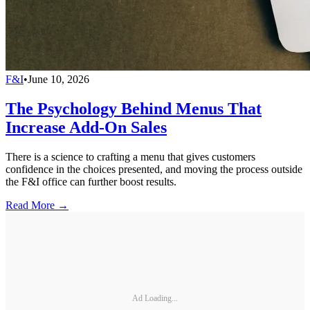
F&I
•
June 10, 2026
The Psychology Behind Menus That
Increase Add-On Sales
There is a science to crafting a menu that gives customers
confidence in the choices presented, and moving the process outside
the F&I office can further boost results.
Read More →
Ad Loading...