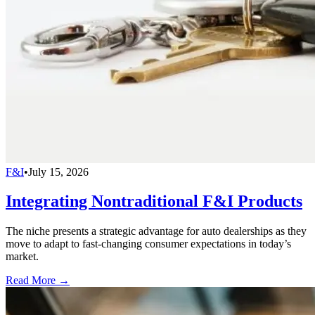
F&I
•
July 15, 2026
Integrating Nontraditional F&I Products
The niche presents a strategic advantage for auto dealerships as they
move to adapt to fast-changing consumer expectations in today’s
market.
Read More →