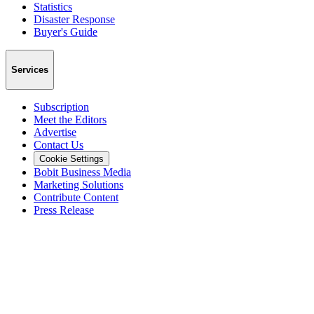
Statistics
Disaster Response
Buyer's Guide
Services
Subscription
Meet the Editors
Advertise
Contact Us
Cookie Settings
Bobit Business Media
Marketing Solutions
Contribute Content
Press Release