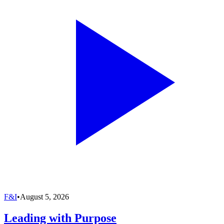
F&I
•
August 5, 2026
Leading with Purpose