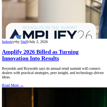
Industry
•
by
Staff
•
July 2, 2026
Amplify 2026 Billed as Turning
Innovation Into Results
Reynolds and Reynolds says its annual retail summit will connect
dealers with practical strategies, peer insight, and technology-driven
ideas.
Read More →