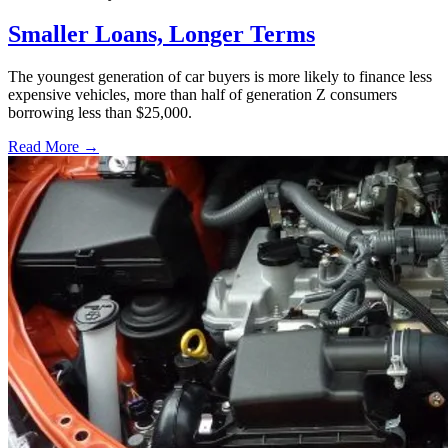
Smaller Loans, Longer Terms
The youngest generation of car buyers is more likely to finance less
expensive vehicles, more than half of generation Z consumers
borrowing less than $25,000.
Read More →