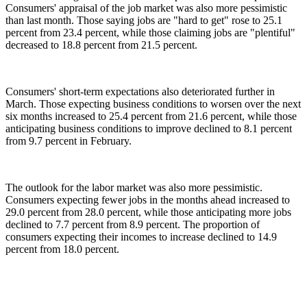
Consumers' appraisal of the job market was also more pessimistic
than last month. Those saying jobs are "hard to get" rose to 25.1
percent from 23.4 percent, while those claiming jobs are "plentiful"
decreased to 18.8 percent from 21.5 percent.
Consumers' short-term expectations also deteriorated further in
March. Those expecting business conditions to worsen over the next
six months increased to 25.4 percent from 21.6 percent, while those
anticipating business conditions to improve declined to 8.1 percent
from 9.7 percent in February.
The outlook for the labor market was also more pessimistic.
Consumers expecting fewer jobs in the months ahead increased to
29.0 percent from 28.0 percent, while those anticipating more jobs
declined to 7.7 percent from 8.9 percent. The proportion of
consumers expecting their incomes to increase declined to 14.9
percent from 18.0 percent.