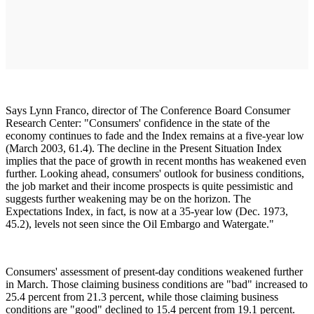
Says Lynn Franco, director of The Conference Board Consumer
Research Center: "Consumers' confidence in the state of the
economy continues to fade and the Index remains at a five-year low
(March 2003, 61.4). The decline in the Present Situation Index
implies that the pace of growth in recent months has weakened even
further. Looking ahead, consumers' outlook for business conditions,
the job market and their income prospects is quite pessimistic and
suggests further weakening may be on the horizon. The
Expectations Index, in fact, is now at a 35-year low (Dec. 1973,
45.2), levels not seen since the Oil Embargo and Watergate."
Consumers' assessment of present-day conditions weakened further
in March. Those claiming business conditions are "bad" increased to
25.4 percent from 21.3 percent, while those claiming business
conditions are "good" declined to 15.4 percent from 19.1 percent.