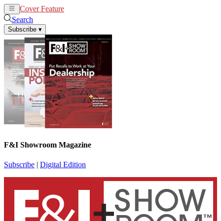
Cover Feature
News
Articles
Search
Subscribe
▾
F&I Showroom Magazine
Subscribe
|
Digital Edition