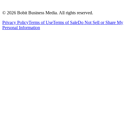
©
2026
Bobit Business Media. All rights reserved.
Privacy Policy
Terms of Use
Terms of Sale
Do Not Sell or Share My
Personal Information