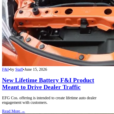
F&I
•
by
Staff
•
June 15, 2026
New Lifetime Battery F&I Product
Meant to Drive Dealer Traffic
EFG Cos. offering is intended to create lifetime auto dealer
engagement with customers.
Read More →