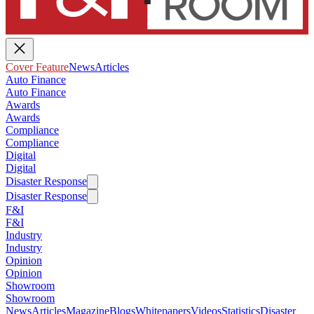
Cover Feature
News
Articles
Auto Finance
Auto Finance
Awards
Awards
Compliance
Compliance
Digital
Digital
Disaster Response
Disaster Response
F&I
F&I
Industry
Industry
Opinion
Opinion
Showroom
Showroom
News
Articles
Magazine
Blogs
Whitepapers
Videos
Statistics
Disaster