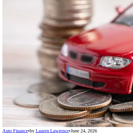
Auto Finance
•
by
Lauren Lawrence
•
June 24, 2026