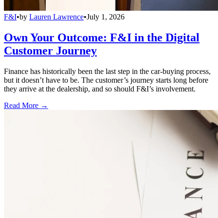
F&I
•
by
Lauren Lawrence
•
July 1, 2026
Own Your Outcome: F&I in the Digital
Customer Journey
Finance has historically been the last step in the car-buying process,
but it doesn’t have to be. The customer’s journey starts long before
they arrive at the dealership, and so should F&I’s involvement.
Read More →