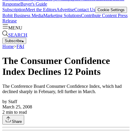
Response
Buyer's Guide
Subscription
Meet the Editors
Advertise
Contact Us
Cookie Settings
Bobit Business Media
Marketing Solutions
Contribute Content
Press
Release
MENU
SEARCH
Subscribe
▴
Home
>
F&I
The Consumer Confidence
Index Declines 12 Points
The Conference Board Consumer Confidence Index, which had
declined sharply in February, fell further in March.
by
Staff
March 25, 2008
2
min to read
Share