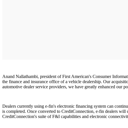
Anand Nallathambi, president of First American's Consumer Information
the finance and insurance office of a vehicle dealership. Our acquisit
automotive dealer service providers, we have greatly enhanced our pos
Dealers currently using e-fin's electronic financing system can contin
is completed. Once converted to CreditConnection, e-fin dealers will c
CreditConnection's suite of F&I capabilities and electronic connectiv