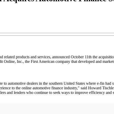
d related products and services, announced October 11th the acquisition
dit Online, Inc., the First American company that developed and market
re to automotive dealers in the southern United States where e-fin had 
ience to the online automotive finance industry," said Howard Tischler,
alers and lenders who continue to seek ways to improve efficiency and s