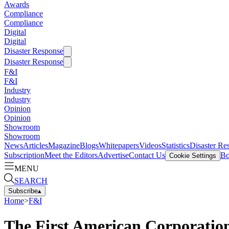
Awards
Compliance
Compliance
Digital
Digital
Disaster Response
Disaster Response
F&I
F&I
Industry
Industry
Opinion
Opinion
Showroom
Showroom
News
Articles
Magazine
Blogs
Whitepapers
Videos
Statistics
Disaster Re
Subscription
Meet the Editors
Advertise
Contact Us
Bo
Cookie Settings
MENU
SEARCH
Subscribe
▴
Home
>
F&I
The First American Corporation