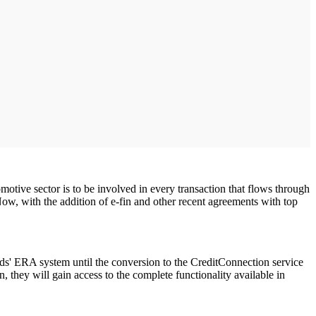
otive sector is to be involved in every transaction that flows through
Now, with the addition of e-fin and other recent agreements with top
olds' ERA system until the conversion to the CreditConnection service
, they will gain access to the complete functionality available in