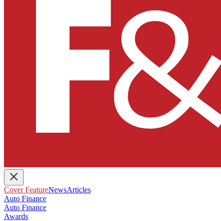
Cover Feature
News
Articles
Auto Finance
Auto Finance
Awards