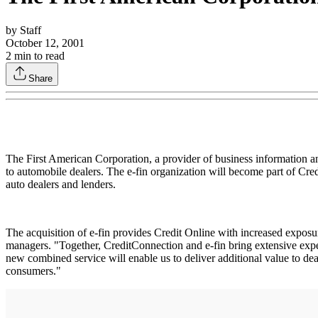
by
Staff
October 12, 2001
2
min to read
Share
The First American Corporation, a provider of business information an
to automobile dealers. The e-fin organization will become part of Cre
auto dealers and lenders.
The acquisition of e-fin provides Credit Online with increased exposu
managers. "Together, CreditConnection and e-fin bring extensive exper
new combined service will enable us to deliver additional value to de
consumers."