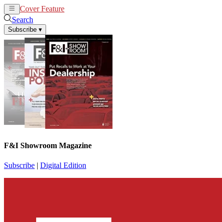
Cover Feature
News
Articles
Search
Subscribe
▾
F&I Showroom Magazine
Subscribe
|
Digital Edition