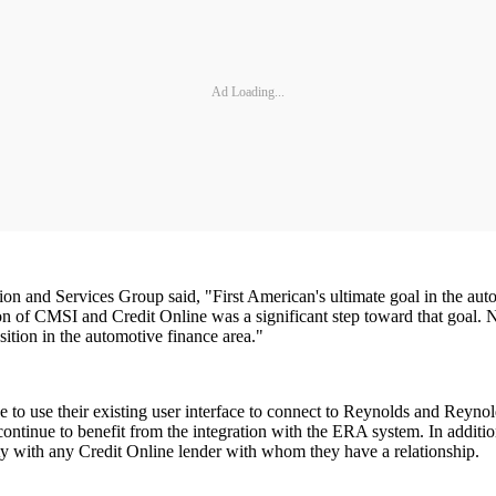
Ad Loading...
 and Services Group said, "First American's ultimate goal in the autom
ion of CMSI and Credit Online was a significant step toward that goal. 
ition in the automotive finance area."
ue to use their existing user interface to connect to Reynolds and Reyn
ontinue to benefit from the integration with the ERA system. In addition
ity with any Credit Online lender with whom they have a relationship.