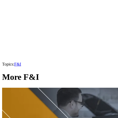
Topics:
F&I
More F&I