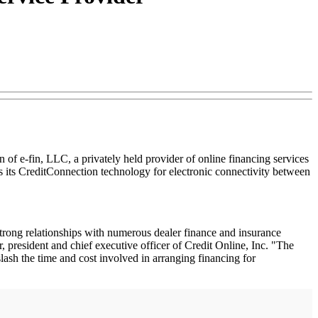
 of e-fin, LLC, a privately held provider of online financing services
s its CreditConnection technology for electronic connectivity between
strong relationships with numerous dealer finance and insurance
 president and chief executive officer of Credit Online, Inc. "The
lash the time and cost involved in arranging financing for