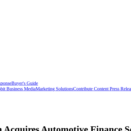
sponse
Buyer's Guide
bit Business Media
Marketing Solutions
Contribute Content
Press Relea
 Acquires Automotive Finance S