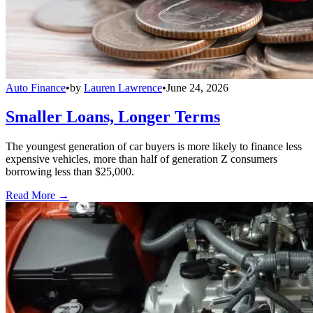
Auto Finance
•
by
Lauren Lawrence
•
June 24, 2026
Smaller Loans, Longer Terms
The youngest generation of car buyers is more likely to finance less
expensive vehicles, more than half of generation Z consumers
borrowing less than $25,000.
Read More →