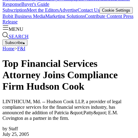
Response
Buyer's Guide
Subscription
Meet the Editors
Advertise
Contact Us
Cookie Settings
Bobit Business Media
Marketing Solutions
Contribute Content
Press
Release
MENU
SEARCH
Subscribe
▴
Home
>
F&I
Top Financial Services
Attorney Joins Compliance
Firm Hudson Cook
LINTHICUM, Md. -- Hudson Cook LLP, a provider of legal
compliance services for the financial services industry, has
announced the addition of Patricia &quot;Patty&quot; E.M.
Covington as a partner in the firm.
by
Staff
July 25, 2005