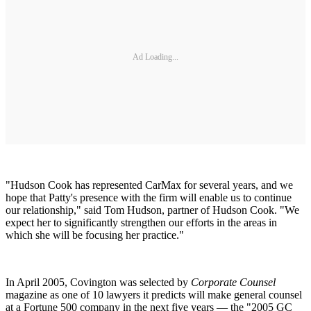
Ad Loading...
"Hudson Cook has represented CarMax for several years, and we
hope that Patty's presence with the firm will enable us to continue
our relationship," said Tom Hudson, partner of Hudson Cook. "We
expect her to significantly strengthen our efforts in the areas in
which she will be focusing her practice."
In April 2005, Covington was selected by
Corporate Counsel
magazine as one of 10 lawyers it predicts will make general counsel
at a Fortune 500 company in the next five years — the "2005 GC