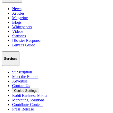
News
Articles
Magazine
Blogs
Whitepapers
Videos
Statistics
Disaster Response
Buyer's Guide
Services
Subscription
Meet the Editors
Advertise
Contact Us
Cookie Settings
Bobit Business Media
Marketing Solutions
Contribute Content
Press Release