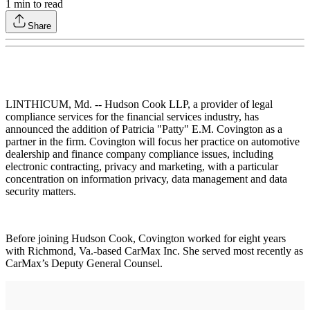
1
min to read
Share
LINTHICUM, Md. -- Hudson Cook LLP, a provider of legal
compliance services for the financial services industry, has
announced the addition of Patricia "Patty" E.M. Covington as a
partner in the firm. Covington will focus her practice on automotive
dealership and finance company compliance issues, including
electronic contracting, privacy and marketing, with a particular
concentration on information privacy, data management and data
security matters.
Before joining Hudson Cook, Covington worked for eight years
with Richmond, Va.-based CarMax Inc. She served most recently as
CarMax’s Deputy General Counsel.