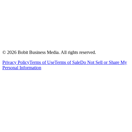
©
2026
Bobit Business Media. All rights reserved.
Privacy Policy
Terms of Use
Terms of Sale
Do Not Sell or Share My
Personal Information