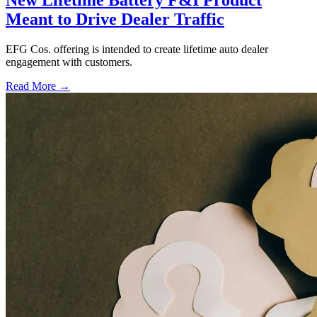
New Lifetime Battery F&I Product
Meant to Drive Dealer Traffic
EFG Cos. offering is intended to create lifetime auto dealer
engagement with customers.
Read More →