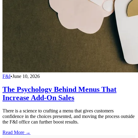
F&I
•
June 10, 2026
The Psychology Behind Menus That
Increase Add-On Sales
There is a science to crafting a menu that gives customers
confidence in the choices presented, and moving the process outside
the F&I office can further boost results.
Read More →