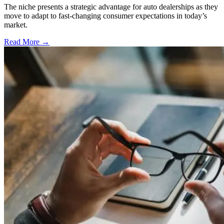
The niche presents a strategic advantage for auto dealerships as they
move to adapt to fast-changing consumer expectations in today’s
market.
Read More →