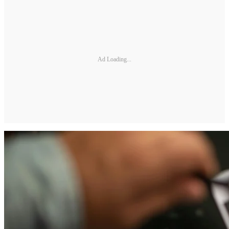
Ad Loading...