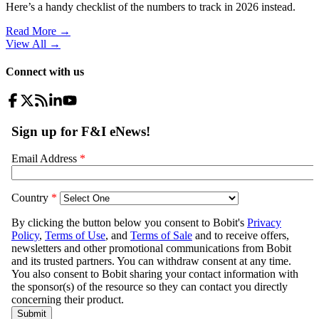
Here’s a handy checklist of the numbers to track in 2026 instead.
Read More →
View All
→
Connect with us