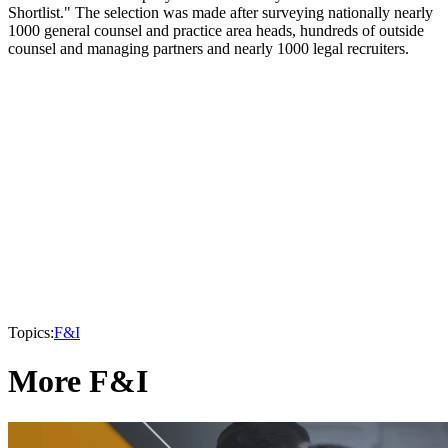
Shortlist." The selection was made after surveying nationally nearly
1000 general counsel and practice area heads, hundreds of outside
counsel and managing partners and nearly 1000 legal recruiters.
Topics:
F&I
More F&I