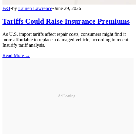
F&I
•
by
Lauren Lawrence
•
June 29, 2026
Tariffs Could Raise Insurance Premiums
As U.S. import tariffs affect repair costs, consumers might find it
more affordable to replace a damaged vehicle, according to recent
Insurify tariff analysis.
Read More →
Ad Loading...