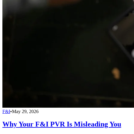
F&I
•
May 29, 2026
Why Your F&I PVR Is Misleading You