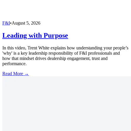
F&I
•
August 5, 2026
Leading with Purpose
In this video, Trent White explains how understanding your people’s
'why' is a key leadership responsibility of F&I professionals and
how that mindset drives dealership engagement, trust and
performance.
Read More →