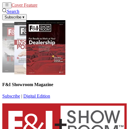
Cover Feature
News
Articles
Search
Subscribe
▾
F&I Showroom Magazine
Subscribe
|
Digital Edition