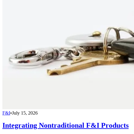
F&I
•
July 15, 2026
Integrating Nontraditional F&I Products