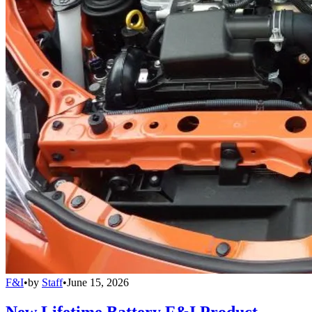
F&I
•
by
Staff
•
June 15, 2026