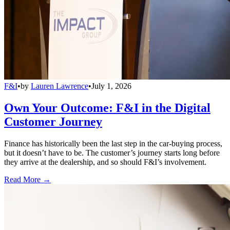
F&I
•
by
Lauren Lawrence
•
July 1, 2026
Own Your Outcome: F&I in the Digital
Customer Journey
Finance has historically been the last step in the car-buying process,
but it doesn’t have to be. The customer’s journey starts long before
they arrive at the dealership, and so should F&I’s involvement.
Read More →