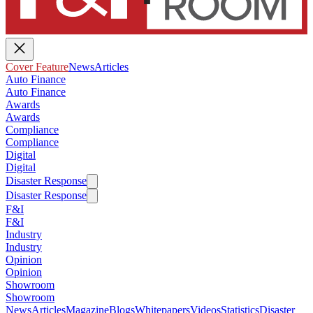
Cover Feature
News
Articles
Auto Finance
Auto Finance
Awards
Awards
Compliance
Compliance
Digital
Digital
Disaster Response
Disaster Response
F&I
F&I
Industry
Industry
Opinion
Opinion
Showroom
Showroom
News
Articles
Magazine
Blogs
Whitepapers
Videos
Statistics
Disaster