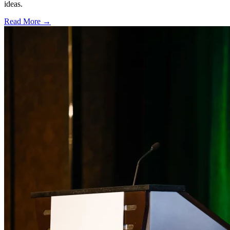
ideas.
Read More →