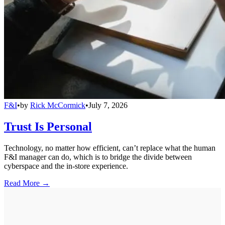
F&I
•
by
Rick McCormick
•
July 7, 2026
Trust Is Personal
Technology, no matter how efficient, can’t replace what the human
F&I manager can do, which is to bridge the divide between
cyberspace and the in-store experience.
Read More →