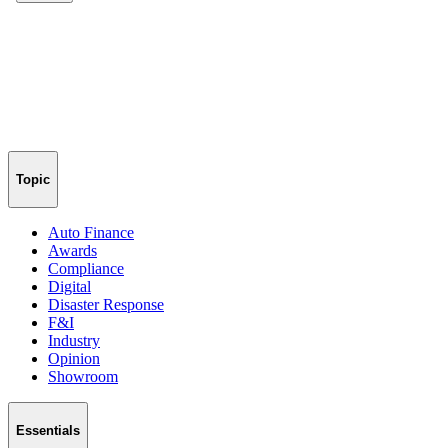
Topic
Auto Finance
Awards
Compliance
Digital
Disaster Response
F&I
Industry
Opinion
Showroom
Essentials