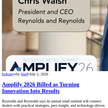
Industry
•
by
Staff
•
July 2, 2026
Amplify 2026 Billed as Turning
Innovation Into Results
Reynolds and Reynolds says its annual retail summit will connect
dealers with practical strategies, peer insight, and technology-driven