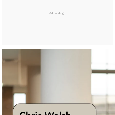
Ad Loading...