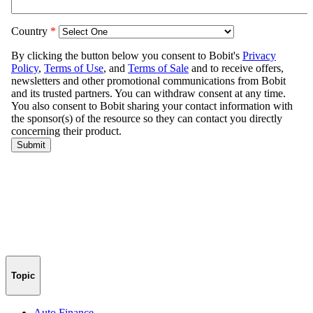
Topic
Auto Finance