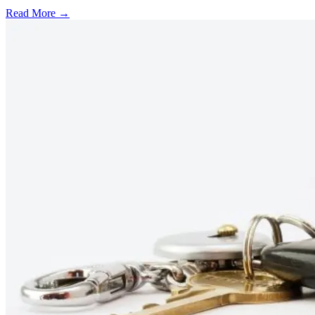
Read More →