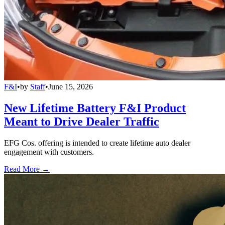
F&I
•
by
Staff
•
June 15, 2026
New Lifetime Battery F&I Product
Meant to Drive Dealer Traffic
EFG Cos. offering is intended to create lifetime auto dealer
engagement with customers.
Read More →