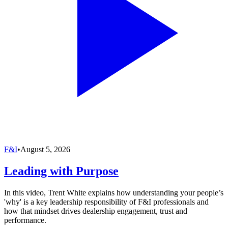
F&I
•
August 5, 2026
Leading with Purpose
In this video, Trent White explains how understanding your people’s
'why' is a key leadership responsibility of F&I professionals and
how that mindset drives dealership engagement, trust and
performance.