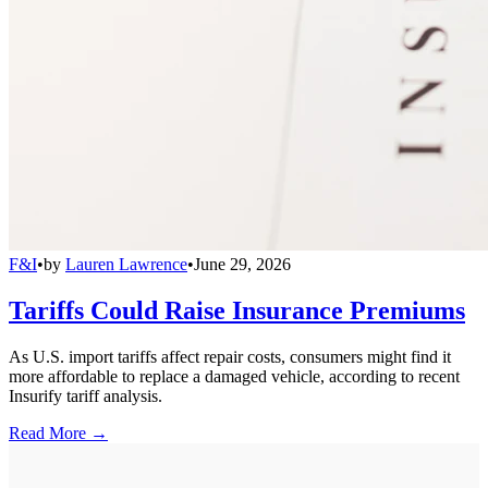
F&I
•
by
Lauren Lawrence
•
June 29, 2026
Tariffs Could Raise Insurance Premiums
As U.S. import tariffs affect repair costs, consumers might find it
more affordable to replace a damaged vehicle, according to recent
Insurify tariff analysis.
Read More →