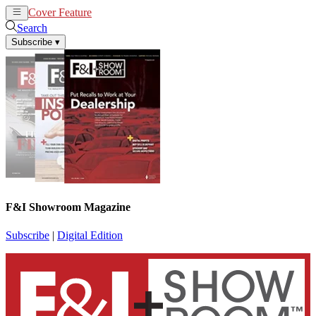
Cover Feature
News
Articles
Search
Subscribe
▾
F&I Showroom Magazine
Subscribe
|
Digital Edition