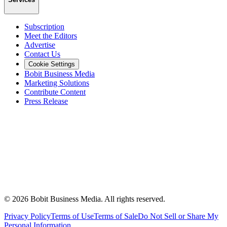
Subscription
Meet the Editors
Advertise
Contact Us
Cookie Settings
Bobit Business Media
Marketing Solutions
Contribute Content
Press Release
©
2026
Bobit Business Media. All rights reserved.
Privacy Policy
Terms of Use
Terms of Sale
Do Not Sell or Share My
Personal Information