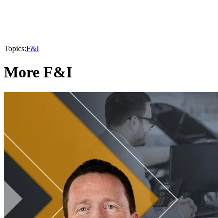
Topics:
F&I
More F&I