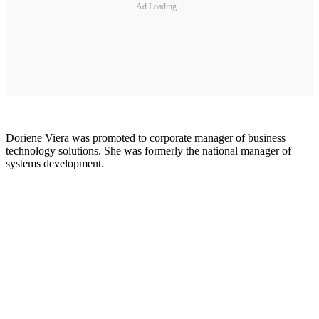
Ad Loading...
Doriene Viera was promoted to corporate manager of business
technology solutions. She was formerly the national manager of
systems development.