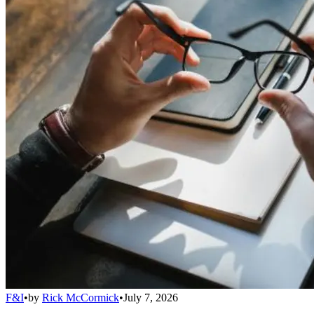
F&I
•
by
Rick McCormick
•
July 7, 2026