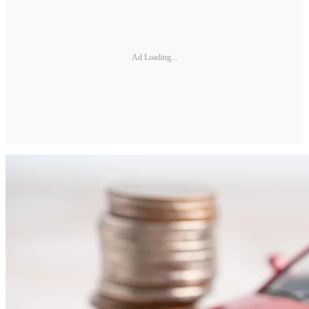
Ad Loading...