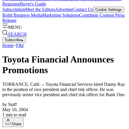
Response
Buyer's Guide
Subscription
Meet the Editors
Advertise
Contact Us
Cookie Settings
Bobit Business Media
Marketing Solutions
Contribute Content
Press
Release
MENU
SEARCH
Subscribe
▴
Home
>
F&I
Toyota Financial Announces
Promotions
TORRANCE, Calif. -- Toyota Financial Services hired Danny Ray
to the position of vice president and chief risk officer. He was
previously senior vice president and chief risk officer for Bank One.
by
Staff
May 10, 2004
1
min to read
Share