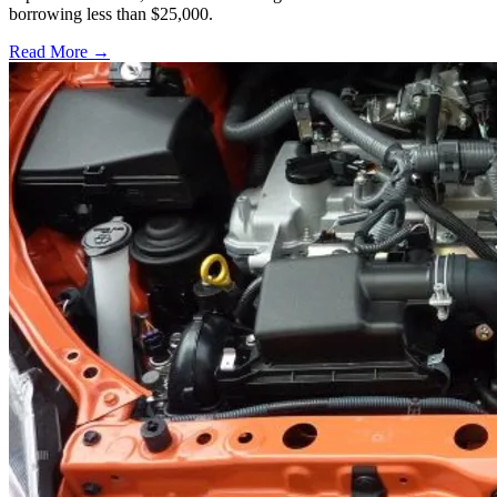
borrowing less than $25,000.
Read More →