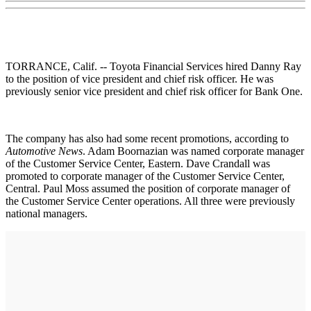
TORRANCE, Calif. -- Toyota Financial Services hired Danny Ray
to the position of vice president and chief risk officer. He was
previously senior vice president and chief risk officer for Bank One.
The company has also had some recent promotions, according to
Automotive News
. Adam Boornazian was named corporate manager
of the Customer Service Center, Eastern. Dave Crandall was
promoted to corporate manager of the Customer Service Center,
Central. Paul Moss assumed the position of corporate manager of
the Customer Service Center operations. All three were previously
national managers.