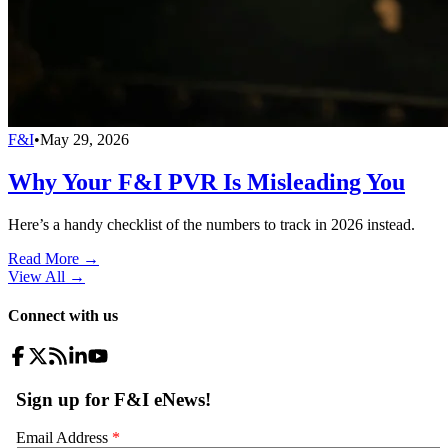
F&I
•
May 29, 2026
Why Your F&I PVR Is Misleading You
Here’s a handy checklist of the numbers to track in 2026 instead.
Read More →
View All
→
Connect with us