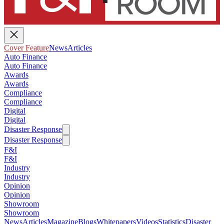
Cover Feature
News
Articles
Auto Finance
Auto Finance
Awards
Awards
Compliance
Compliance
Digital
Digital
Disaster Response
Disaster Response
F&I
F&I
Industry
Industry
Opinion
Opinion
Showroom
Showroom
News
Articles
Magazine
Blogs
Whitepapers
Videos
Statistics
Disaster