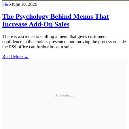
F&I
•
June 10, 2026
The Psychology Behind Menus That
Increase Add-On Sales
There is a science to crafting a menu that gives customers
confidence in the choices presented, and moving the process outside
the F&I office can further boost results.
Read More →
Ad Loading...