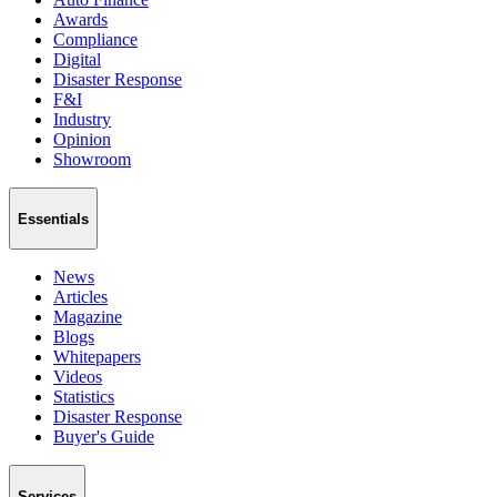
Awards
Compliance
Digital
Disaster Response
F&I
Industry
Opinion
Showroom
Essentials
News
Articles
Magazine
Blogs
Whitepapers
Videos
Statistics
Disaster Response
Buyer's Guide
Services