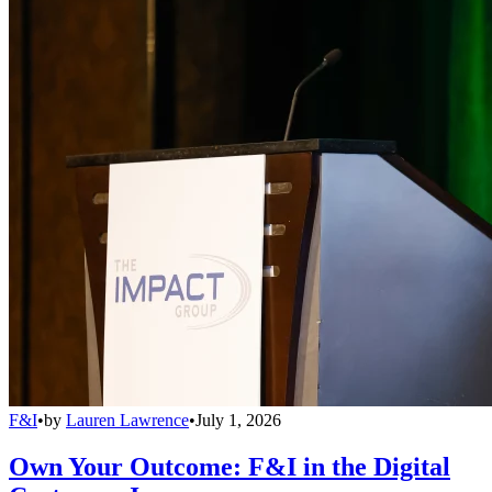
F&I
•
by
Lauren Lawrence
•
July 1, 2026
Own Your Outcome: F&I in the Digital