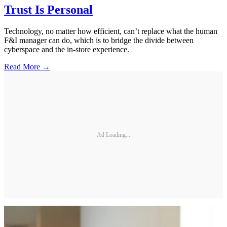
Trust Is Personal
Technology, no matter how efficient, can’t replace what the human
F&I manager can do, which is to bridge the divide between
cyberspace and the in-store experience.
Read More →
Ad Loading...