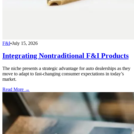
F&I
•
July 15, 2026
Integrating Nontraditional F&I Products
The niche presents a strategic advantage for auto dealerships as they
move to adapt to fast-changing consumer expectations in today’s
market.
Read More →