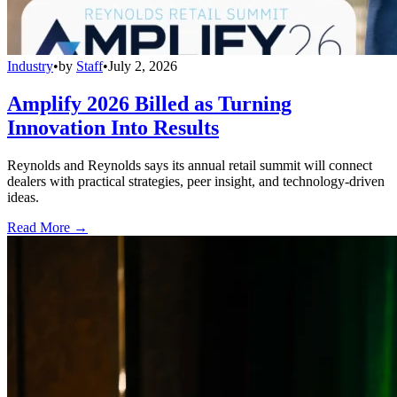
Industry
•
by
Staff
•
July 2, 2026
Amplify 2026 Billed as Turning
Innovation Into Results
Reynolds and Reynolds says its annual retail summit will connect
dealers with practical strategies, peer insight, and technology-driven
ideas.
Read More →