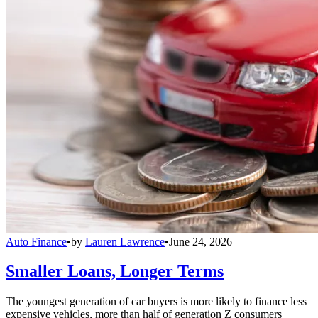
Auto Finance
•
by
Lauren Lawrence
•
June 24, 2026
Smaller Loans, Longer Terms
The youngest generation of car buyers is more likely to finance less
expensive vehicles, more than half of generation Z consumers