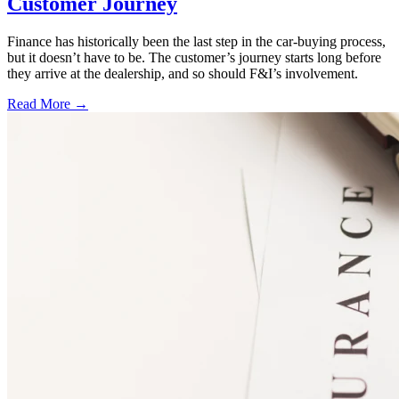
Customer Journey
Finance has historically been the last step in the car-buying process,
but it doesn’t have to be. The customer’s journey starts long before
they arrive at the dealership, and so should F&I’s involvement.
Read More →