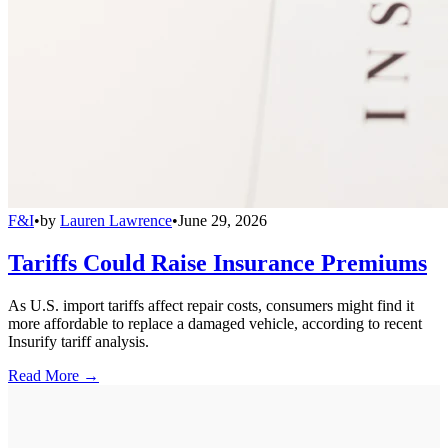
F&I
•
by
Lauren Lawrence
•
June 29, 2026
Tariffs Could Raise Insurance Premiums
As U.S. import tariffs affect repair costs, consumers might find it
more affordable to replace a damaged vehicle, according to recent
Insurify tariff analysis.
Read More →