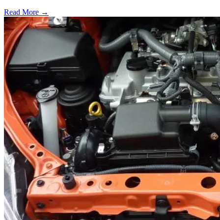
Read More →