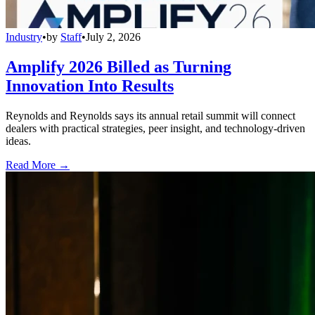
Industry
•
by
Staff
•
July 2, 2026
Amplify 2026 Billed as Turning
Innovation Into Results
Reynolds and Reynolds says its annual retail summit will connect
dealers with practical strategies, peer insight, and technology-driven
ideas.
Read More →