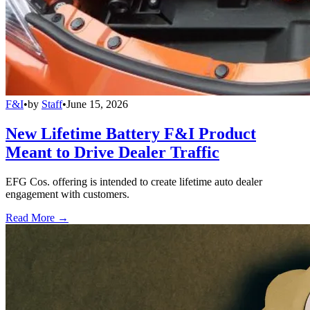
F&I
•
by
Staff
•
June 15, 2026
New Lifetime Battery F&I Product
Meant to Drive Dealer Traffic
EFG Cos. offering is intended to create lifetime auto dealer
engagement with customers.
Read More →