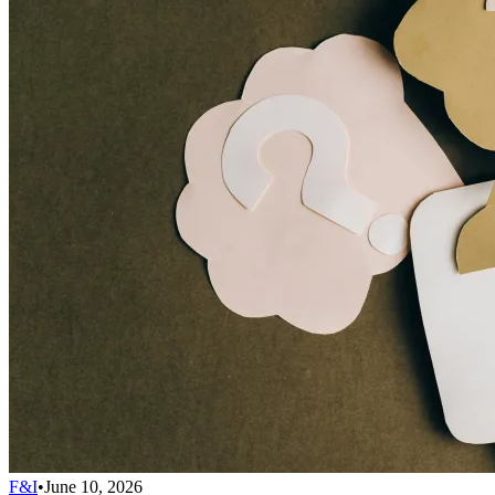
F&I
•
June 10, 2026