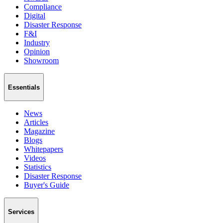
Compliance
Digital
Disaster Response
F&I
Industry
Opinion
Showroom
Essentials
News
Articles
Magazine
Blogs
Whitepapers
Videos
Statistics
Disaster Response
Buyer's Guide
Services