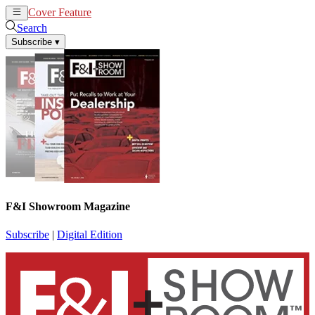
Cover Feature
News
Articles
Search
Subscribe
▾
F&I Showroom Magazine
Subscribe
|
Digital Edition