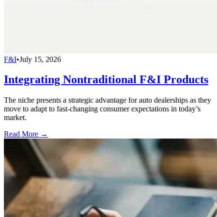
F&I
•
July 15, 2026
Integrating Nontraditional F&I Products
The niche presents a strategic advantage for auto dealerships as they
move to adapt to fast-changing consumer expectations in today’s
market.
Read More →