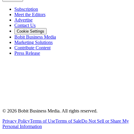
Subscription
Meet the Editors
Advertise
Contact Us
Cookie Settings
Bobit Business Media
Marketing Solutions
Contribute Content
Press Release
©
2026
Bobit Business Media. All rights reserved.
Privacy Policy
Terms of Use
Terms of Sale
Do Not Sell or Share My
Personal Information