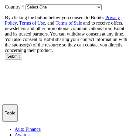
Topic
Auto Finance
Awards