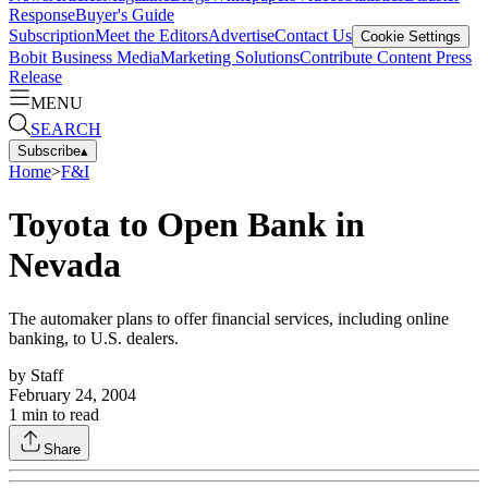
Response
Buyer's Guide
Subscription
Meet the Editors
Advertise
Contact Us
Cookie Settings
Bobit Business Media
Marketing Solutions
Contribute Content
Press
Release
MENU
SEARCH
Subscribe
▴
Home
>
F&I
Toyota to Open Bank in
Nevada
The automaker plans to offer financial services, including online
banking, to U.S. dealers.
by
Staff
February 24, 2004
1
min to read
Share