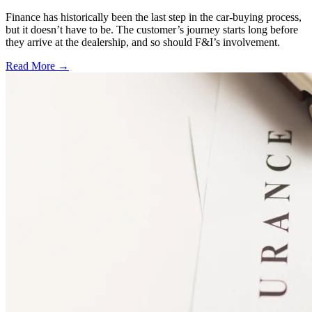
Finance has historically been the last step in the car-buying process,
but it doesn’t have to be. The customer’s journey starts long before
they arrive at the dealership, and so should F&I’s involvement.
Read More →