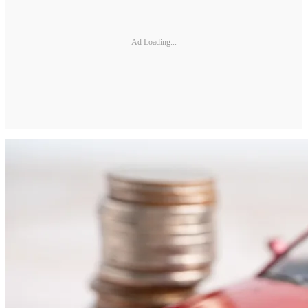
Ad Loading...