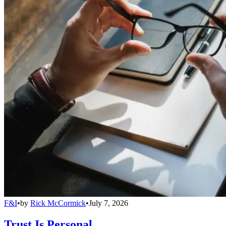
F&I
•
by
Rick McCormick
•
July 7, 2026
Trust Is Personal