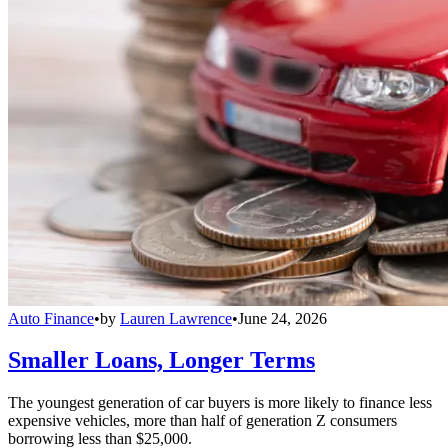
Auto Finance
•
by
Lauren Lawrence
•
June 24, 2026
Smaller Loans, Longer Terms
The youngest generation of car buyers is more likely to finance less
expensive vehicles, more than half of generation Z consumers
borrowing less than $25,000.