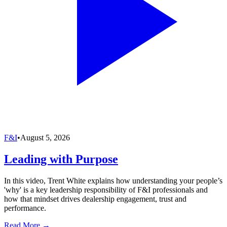
F&I
•
August 5, 2026
Leading with Purpose
In this video, Trent White explains how understanding your people’s
'why' is a key leadership responsibility of F&I professionals and
how that mindset drives dealership engagement, trust and
performance.
Read More →