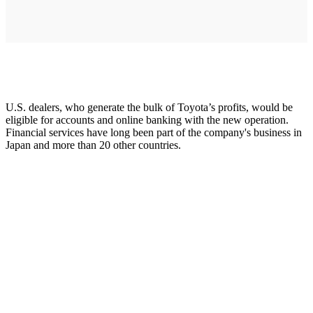
U.S. dealers, who generate the bulk of Toyota’s profits, would be
eligible for accounts and online banking with the new operation.
Financial services have long been part of the company's business in
Japan and more than 20 other countries.