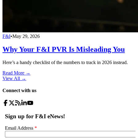
F&I
•
May 29, 2026
Why Your F&I PVR Is Misleading You
Here’s a handy checklist of the numbers to track in 2026 instead.
Read More →
View All
→
Connect with us