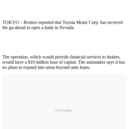
TOKYO – Reuters reported that Toyota Motor Corp. has received
the go-ahead to open a bank in Nevada.
The operation, which would provide financial services to dealers,
would have a $10 million base of capital. The automaker says it has
no plans to expand into areas beyond auto loans.
Ad Loading...