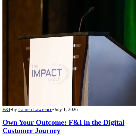
F&I
•
by
Lauren Lawrence
•
July 1, 2026
Own Your Outcome: F&I in the Digital
Customer Journey