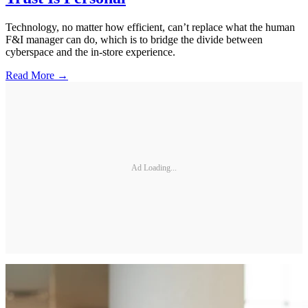
Technology, no matter how efficient, can’t replace what the human
F&I manager can do, which is to bridge the divide between
cyberspace and the in-store experience.
Read More →
Ad Loading...