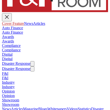
Cover Feature
News
Articles
Auto Finance
Auto Finance
Awards
Awards
Compliance
Compliance
Digital
Digital
Disaster Response
Disaster Response
F&I
F&I
Industry
Industry
Opinion
Opinion
Showroom
Showroom
News
Articles
Magazine
Blogs
Whitepapers
Videos
Statistics
Disaster