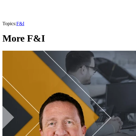
Topics:
F&I
More F&I