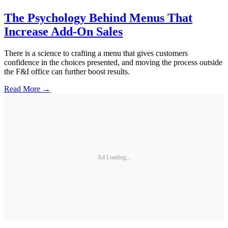
The Psychology Behind Menus That
Increase Add-On Sales
There is a science to crafting a menu that gives customers
confidence in the choices presented, and moving the process outside
the F&I office can further boost results.
Read More →
Ad Loading...