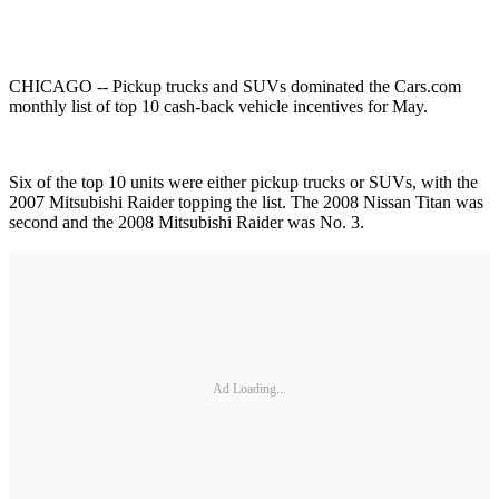
CHICAGO -- Pickup trucks and SUVs dominated the Cars.com
monthly list of top 10 cash-back vehicle incentives for May.
Six of the top 10 units were either pickup trucks or SUVs, with the
2007 Mitsubishi Raider topping the list. The 2008 Nissan Titan was
second and the 2008 Mitsubishi Raider was No. 3.
Ad Loading...