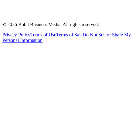
©
2026
Bobit Business Media. All rights reserved.
Privacy Policy
Terms of Use
Terms of Sale
Do Not Sell or Share My
Personal Information