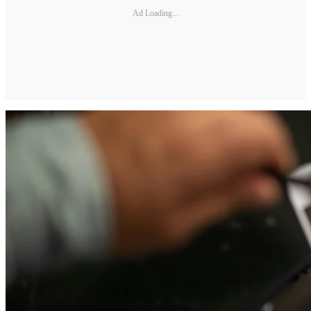
Ad Loading...