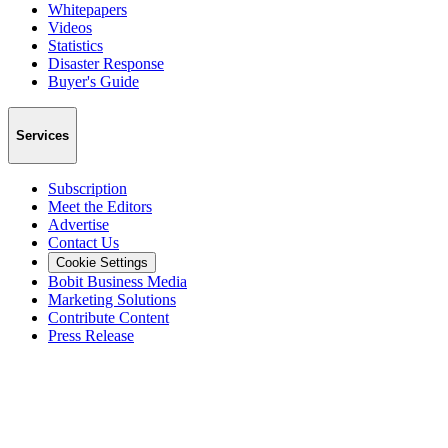
Whitepapers
Videos
Statistics
Disaster Response
Buyer's Guide
Services
Subscription
Meet the Editors
Advertise
Contact Us
Cookie Settings
Bobit Business Media
Marketing Solutions
Contribute Content
Press Release