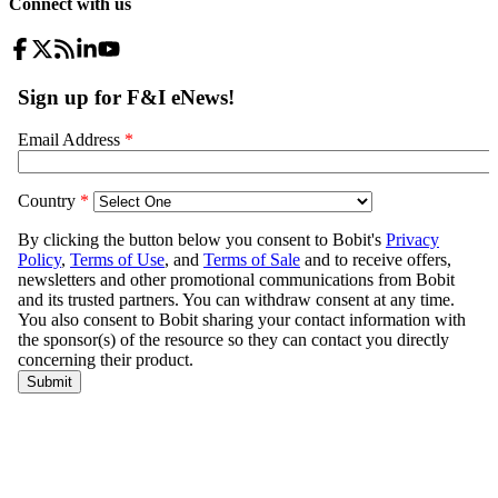
Connect with us