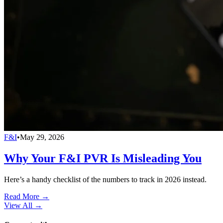
F&I
•
May 29, 2026
Why Your F&I PVR Is Misleading You
Here’s a handy checklist of the numbers to track in 2026 instead.
Read More →
View All
→