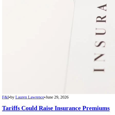
F&I
•
by
Lauren Lawrence
•
June 29, 2026
Tariffs Could Raise Insurance Premiums