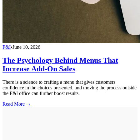
F&I
•
June 10, 2026
The Psychology Behind Menus That
Increase Add-On Sales
There is a science to crafting a menu that gives customers
confidence in the choices presented, and moving the process outside
the F&I office can further boost results.
Read More →