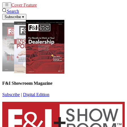
Cover Feature
News
Articles
Search
Subscribe
▾
F&I Showroom Magazine
Subscribe
|
Digital Edition