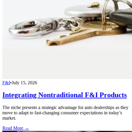
F&I
•
July 15, 2026
Integrating Nontraditional F&I Products
The niche presents a strategic advantage for auto dealerships as they
move to adapt to fast-changing consumer expectations in today’s
market.
Read More →