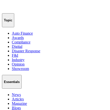
Topic
Auto Finance
Awards
Compliance
Digital
Disaster Response
F&I
Industry
Opinion
Showroom
Essentials
News
Articles
Magazine
Blogs