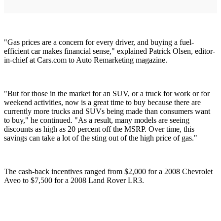
"Gas prices are a concern for every driver, and buying a fuel-
efficient car makes financial sense," explained Patrick Olsen, editor-
in-chief at Cars.com to Auto Remarketing magazine.
"But for those in the market for an SUV, or a truck for work or for
weekend activities, now is a great time to buy because there are
currently more trucks and SUVs being made than consumers want
to buy," he continued. "As a result, many models are seeing
discounts as high as 20 percent off the MSRP. Over time, this
savings can take a lot of the sting out of the high price of gas."
The cash-back incentives ranged from $2,000 for a 2008 Chevrolet
Aveo to $7,500 for a 2008 Land Rover LR3.