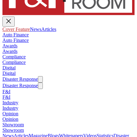
Cover Feature
News
Articles
Auto Finance
Auto Finance
Awards
Awards
Compliance
Compliance
Digital
Digital
Disaster Response
Disaster Response
F&I
F&I
Industry
Industry
Opinion
Opinion
Showroom
Showroom
News
Articles
Magazine
Blogs
Whitepapers
Videos
Statistics
Disaster