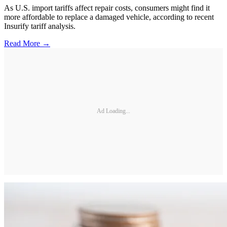
As U.S. import tariffs affect repair costs, consumers might find it
more affordable to replace a damaged vehicle, according to recent
Insurify tariff analysis.
Read More →
Ad Loading...