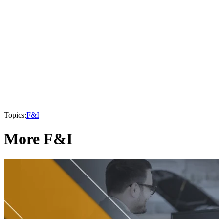
Topics:
F&I
More F&I