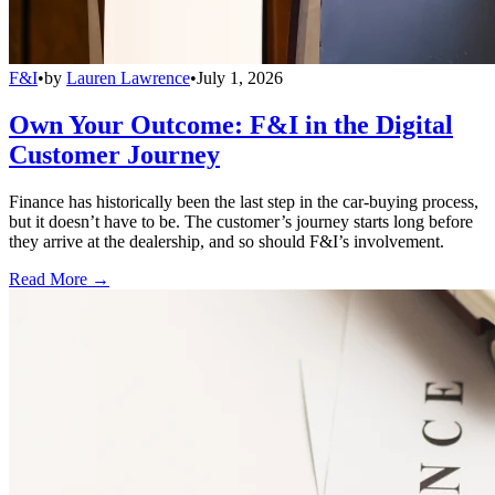
F&I
•
by
Lauren Lawrence
•
July 1, 2026
Own Your Outcome: F&I in the Digital
Customer Journey
Finance has historically been the last step in the car-buying process,
but it doesn’t have to be. The customer’s journey starts long before
they arrive at the dealership, and so should F&I’s involvement.
Read More →