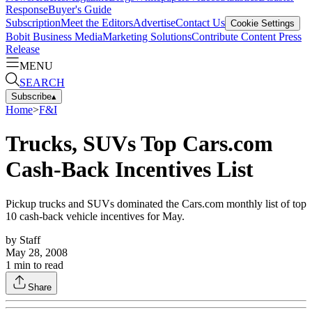
Response
Buyer's Guide
Subscription
Meet the Editors
Advertise
Contact Us
Cookie Settings
Bobit Business Media
Marketing Solutions
Contribute Content
Press
Release
MENU
SEARCH
Subscribe
▴
Home
>
F&I
Trucks, SUVs Top Cars.com
Cash-Back Incentives List
Pickup trucks and SUVs dominated the Cars.com monthly list of top
10 cash-back vehicle incentives for May.
by
Staff
May 28, 2008
1
min to read
Share