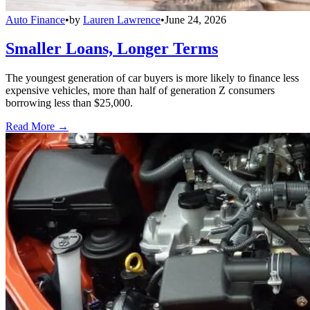
Auto Finance
•
by
Lauren Lawrence
•
June 24, 2026
Smaller Loans, Longer Terms
The youngest generation of car buyers is more likely to finance less
expensive vehicles, more than half of generation Z consumers
borrowing less than $25,000.
Read More →