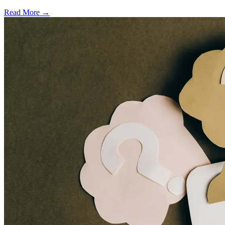
Read More →