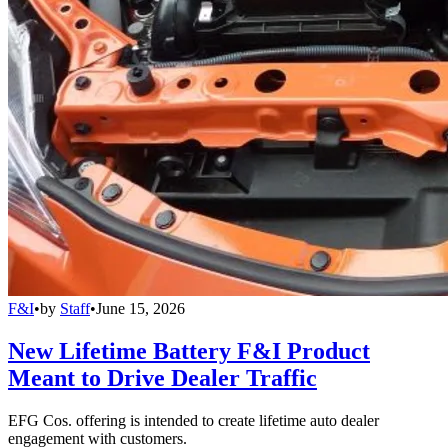
F&I
•
by
Staff
•
June 15, 2026
New Lifetime Battery F&I Product
Meant to Drive Dealer Traffic
EFG Cos. offering is intended to create lifetime auto dealer
engagement with customers.