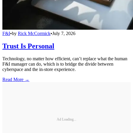
F&I
•
by
Rick McCormick
•
July 7, 2026
Trust Is Personal
Technology, no matter how efficient, can’t replace what the human
F&I manager can do, which is to bridge the divide between
cyberspace and the in-store experience.
Read More →
Ad Loading...