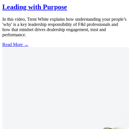
Leading with Purpose
In this video, Trent White explains how understanding your people’s
'why' is a key leadership responsibility of F&I professionals and
how that mindset drives dealership engagement, trust and
performance.
Read More →