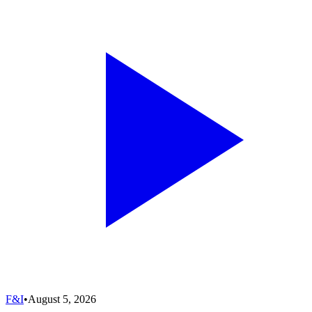
F&I
•
August 5, 2026