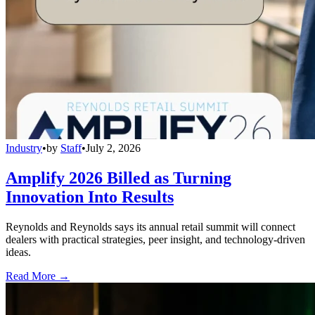
Industry
•
by
Staff
•
July 2, 2026
Amplify 2026 Billed as Turning
Innovation Into Results
Reynolds and Reynolds says its annual retail summit will connect
dealers with practical strategies, peer insight, and technology-driven
ideas.
Read More →