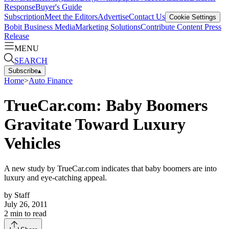
Response
Buyer's Guide
Subscription
Meet the Editors
Advertise
Contact Us
Cookie Settings
Bobit Business Media
Marketing Solutions
Contribute Content
Press
Release
MENU
SEARCH
Subscribe
▴
Home
>
Auto Finance
TrueCar.com: Baby Boomers
Gravitate Toward Luxury
Vehicles
A new study by TrueCar.com indicates that baby boomers are into
luxury and eye-catching appeal.
by
Staff
July 26, 2011
2
min to read