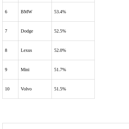
6
BMW
53.4%
7
Dodge
52.5%
8
Lexus
52.0%
9
Mini
51.7%
10
Volvo
51.5%