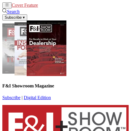
Cover Feature
News
Articles
Search
Subscribe
▾
F&I Showroom Magazine
Subscribe
|
Digital Edition