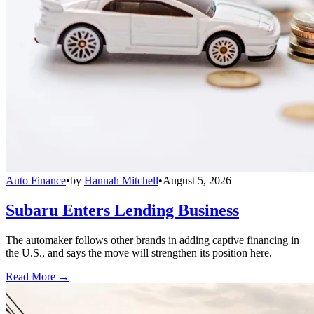
Auto Finance
•
by
Hannah Mitchell
•
August 5, 2026
Subaru Enters Lending Business
The automaker follows other brands in adding captive financing in
the U.S., and says the move will strengthen its position here.
Read More →