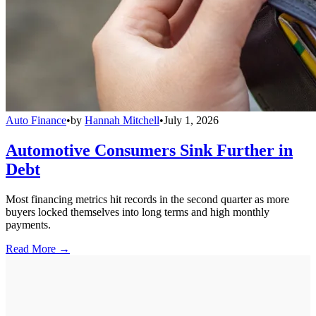
Auto Finance
•
by
Hannah Mitchell
•
July 1, 2026
Automotive Consumers Sink Further in
Debt
Most financing metrics hit records in the second quarter as more
buyers locked themselves into long terms and high monthly
payments.
Read More →