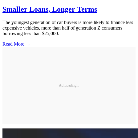
Smaller Loans, Longer Terms
The youngest generation of car buyers is more likely to finance less
expensive vehicles, more than half of generation Z consumers
borrowing less than $25,000.
Read More →
Ad Loading...