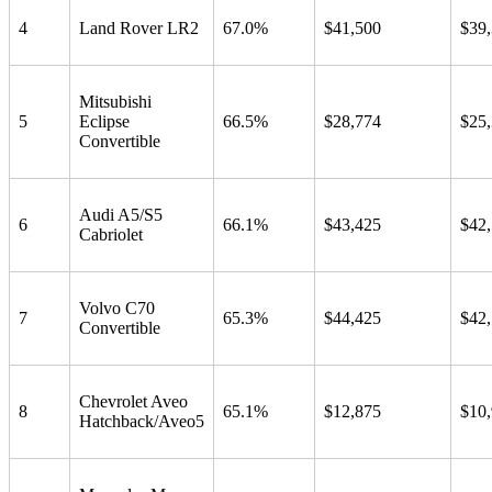
4
Land Rover LR2
67.0%
$41,500
$39
Mitsubishi
5
Eclipse
66.5%
$28,774
$25
Convertible
Audi A5/S5
6
66.1%
$43,425
$42
Cabriolet
Volvo C70
7
65.3%
$44,425
$42
Convertible
Chevrolet Aveo
8
65.1%
$12,875
$10
Hatchback/Aveo5