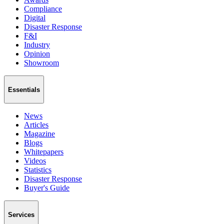
Compliance
Digital
Disaster Response
F&I
Industry
Opinion
Showroom
Essentials
News
Articles
Magazine
Blogs
Whitepapers
Videos
Statistics
Disaster Response
Buyer's Guide
Services