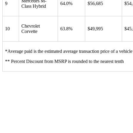
Mercedes M-
9
64.0%
$56,685
$54
Class Hybrid
Chevrolet
10
63.8%
$49,995
$45
Corvette
*Average paid is the estimated average transaction price of a vehicle 
** Percent Discount from MSRP is rounded to the nearest tenth