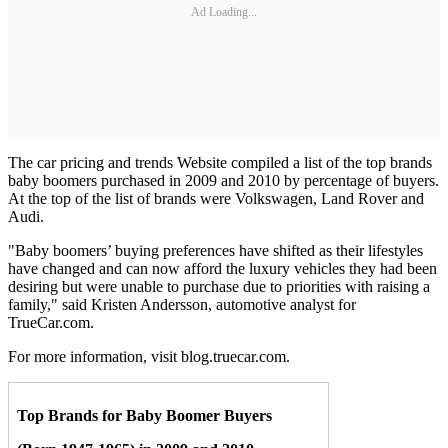
Ad Loading...
The car pricing and trends Website compiled a list of the top brands
baby boomers purchased in 2009 and 2010 by percentage of buyers.
At the top of the list of brands were Volkswagen, Land Rover and
Audi.
"Baby boomers’ buying preferences have shifted as their lifestyles
have changed and can now afford the luxury vehicles they had been
desiring but were unable to purchase due to priorities with raising a
family," said Kristen Andersson, automotive analyst for
TrueCar.com.
For more information, visit blog.truecar.com.
Top Brands for Baby Boomer Buyers