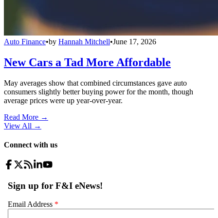
Auto Finance
•
by
Hannah Mitchell
•
June 17, 2026
New Cars a Tad More Affordable
May averages show that combined circumstances gave auto
consumers slightly better buying power for the month, though
average prices were up year-over-year.
Read More →
View All
→
Connect with us