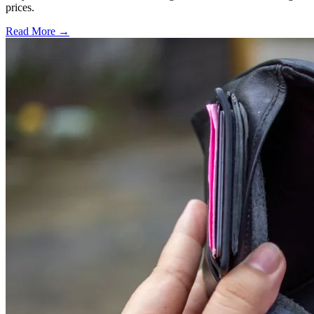
prices.
Read More →