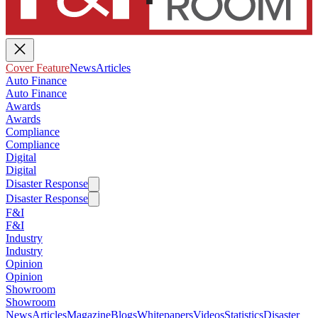
Cover Feature
News
Articles
Auto Finance
Auto Finance
Awards
Awards
Compliance
Compliance
Digital
Digital
Disaster Response
Disaster Response
F&I
F&I
Industry
Industry
Opinion
Opinion
Showroom
Showroom
News
Articles
Magazine
Blogs
Whitepapers
Videos
Statistics
Disaster