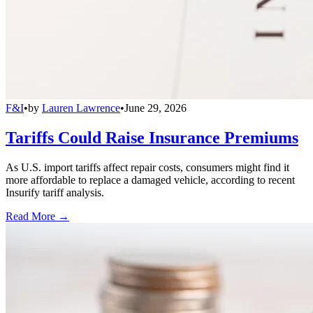
F&I
•
by
Lauren Lawrence
•
June 29, 2026
Tariffs Could Raise Insurance Premiums
As U.S. import tariffs affect repair costs, consumers might find it
more affordable to replace a damaged vehicle, according to recent
Insurify tariff analysis.
Read More →