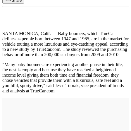
Share
SANTA MONICA, Calif. — Baby boomers, which TrueCar
defines as people born between 1947 and 1965, are in the market for
vehicle touting a more luxurious and eye-catching appeal, according
to a new study by TrueCar.com. The study reviewed the purchasing
behavior of more than 200,000 car buyers from 2009 and 2010.
"Many baby boomers are experiencing another phase in their life,
the nest is empty and because they have reached a heightened
income level giving them both time and financial freedom, they
chose vehicles that provide them with a luxurious, safe feel and a
youthful, sporty drive," said Jesse Toprak, vice president of trends
and analysis at TrueCar.com.