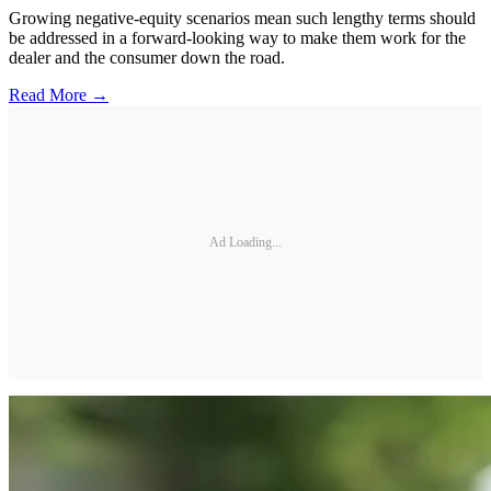
Growing negative-equity scenarios mean such lengthy terms should
be addressed in a forward-looking way to make them work for the
dealer and the consumer down the road.
Read More →
Ad Loading...