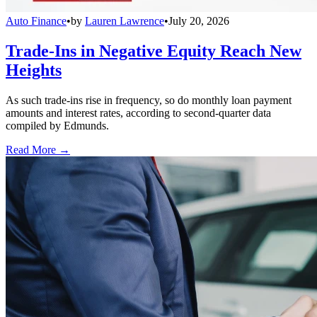
Auto Finance
•
by
Lauren Lawrence
•
July 20, 2026
Trade-Ins in Negative Equity Reach New
Heights
As such trade-ins rise in frequency, so do monthly loan payment
amounts and interest rates, according to second-quarter data
compiled by Edmunds.
Read More →