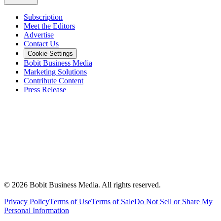
Subscription
Meet the Editors
Advertise
Contact Us
Cookie Settings
Bobit Business Media
Marketing Solutions
Contribute Content
Press Release
©
2026
Bobit Business Media. All rights reserved.
Privacy Policy
Terms of Use
Terms of Sale
Do Not Sell or Share My
Personal Information