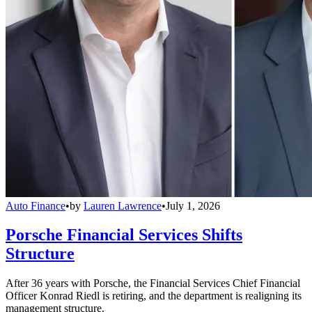
Auto Finance
•
by
Lauren Lawrence
•
July 1, 2026
Porsche Financial Services Shifts
Structure
After 36 years with Porsche, the Financial Services Chief Financial
Officer Konrad Riedl is retiring, and the department is realigning its
management structure.