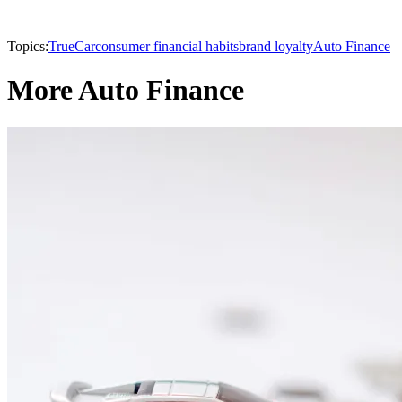
Topics:
TrueCar
consumer financial habits
brand loyalty
Auto Finance
More Auto Finance