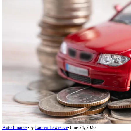
Auto Finance
•
by
Lauren Lawrence
•
June 24, 2026