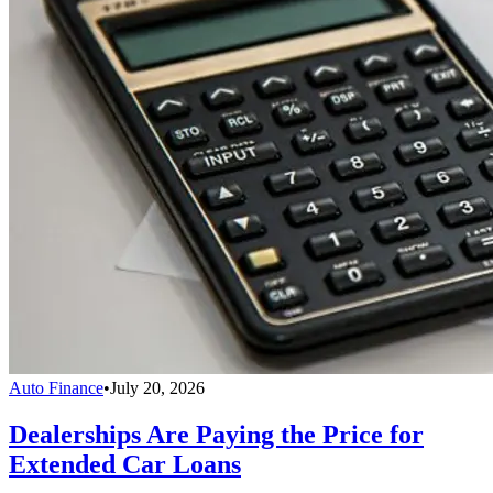
Auto Finance
•
July 20, 2026
Dealerships Are Paying the Price for
Extended Car Loans