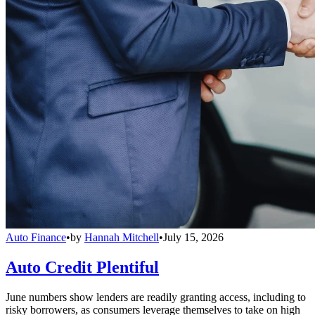
Auto Finance
•
by
Hannah Mitchell
•
July 15, 2026
Auto Credit Plentiful
June numbers show lenders are readily granting access, including to
risky borrowers, as consumers leverage themselves to take on high