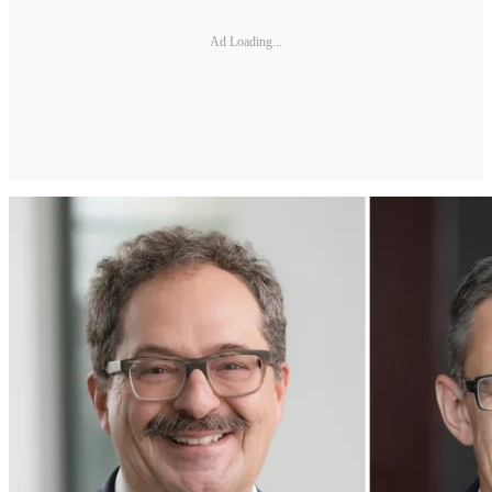
Ad Loading...