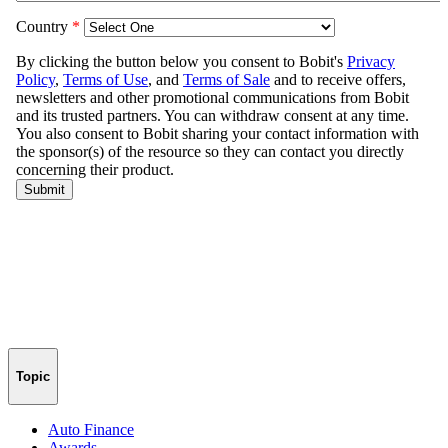
Topic
Auto Finance
Awards