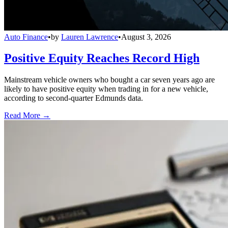
Auto Finance
•
by
Lauren Lawrence
•
August 3, 2026
Positive Equity Reaches Record High
Mainstream vehicle owners who bought a car seven years ago are
likely to have positive equity when trading in for a new vehicle,
according to second-quarter Edmunds data.
Read More →