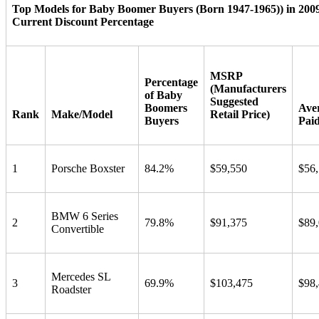
Top Models for Baby Boomer Buyers (Born 1947-1965)) in 200
Current Discount Percentage
MSRP
Percentage
(Manufacturers
of Baby
Suggested
Boomers
Ave
Rank
Make/Model
Retail Price)
Buyers
Pai
1
Porsche Boxster
84.2%
$59,550
$56
BMW 6 Series
2
79.8%
$91,375
$89
Convertible
Mercedes SL
3
69.9%
$103,475
$98
Roadster