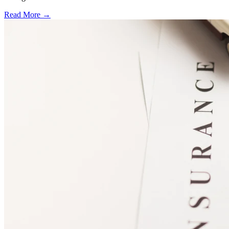
Read More →