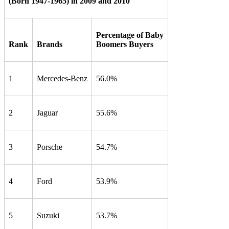
(Born 1947-1965) in 2009 and 2010
Percentage of Baby
Rank
Brands
Boomers Buyers
1
Mercedes-Benz
56.0%
2
Jaguar
55.6%
3
Porsche
54.7%
4
Ford
53.9%
5
Suzuki
53.7%