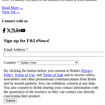
Read More →
View All
→
Connect with us