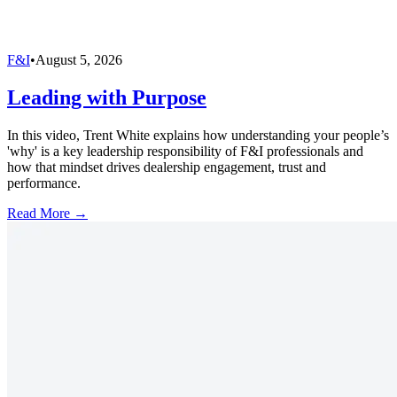
F&I
•
August 5, 2026
Leading with Purpose
In this video, Trent White explains how understanding your people’s
'why' is a key leadership responsibility of F&I professionals and
how that mindset drives dealership engagement, trust and
performance.
Read More →