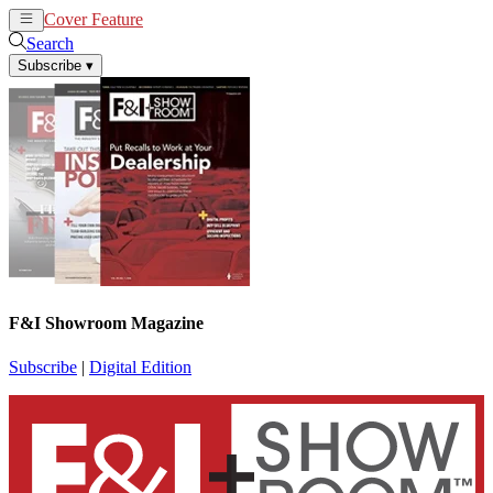
Cover Feature
News
Articles
Search
Subscribe
▾
F&I Showroom Magazine
Subscribe
|
Digital Edition