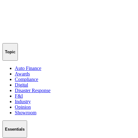
Topic
Auto Finance
Awards
Compliance
Digital
Disaster Response
F&I
Industry
Opinion
Showroom
Essentials