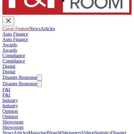
Cover Feature
News
Articles
Auto Finance
Auto Finance
Awards
Awards
Compliance
Compliance
Digital
Digital
Disaster Response
Disaster Response
F&I
F&I
Industry
Industry
Opinion
Opinion
Showroom
Showroom
News
Articles
Magazine
Blogs
Whitepapers
Videos
Statistics
Disaster