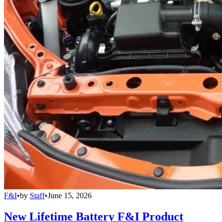
F&I
•
by
Staff
•
June 15, 2026
New Lifetime Battery F&I Product