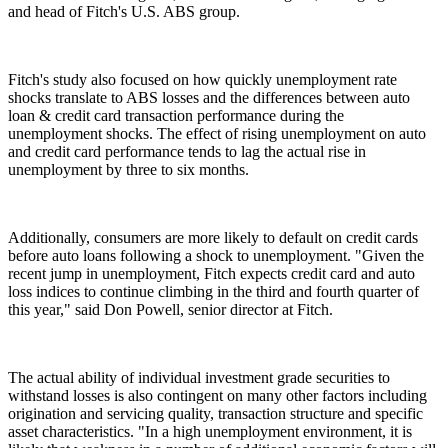
and head of Fitch's U.S. ABS group.
Fitch's study also focused on how quickly unemployment rate
shocks translate to ABS losses and the differences between auto
loan & credit card transaction performance during the
unemployment shocks. The effect of rising unemployment on auto
and credit card performance tends to lag the actual rise in
unemployment by three to six months.
Additionally, consumers are more likely to default on credit cards
before auto loans following a shock to unemployment. "Given the
recent jump in unemployment, Fitch expects credit card and auto
loss indices to continue climbing in the third and fourth quarter of
this year," said Don Powell, senior director at Fitch.
The actual ability of individual investment grade securities to
withstand losses is also contingent on many other factors including
origination and servicing quality, transaction structure and specific
asset characteristics. "In a high unemployment environment, it is