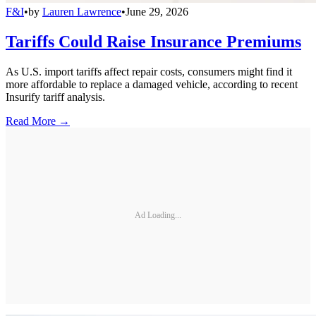
F&I
•
by
Lauren Lawrence
•
June 29, 2026
Tariffs Could Raise Insurance Premiums
As U.S. import tariffs affect repair costs, consumers might find it
more affordable to replace a damaged vehicle, according to recent
Insurify tariff analysis.
Read More →
Ad Loading...