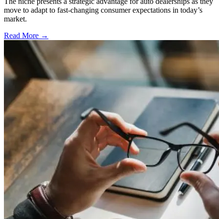
The niche presents a strategic advantage for auto dealerships as they
move to adapt to fast-changing consumer expectations in today’s
market.
Read More →