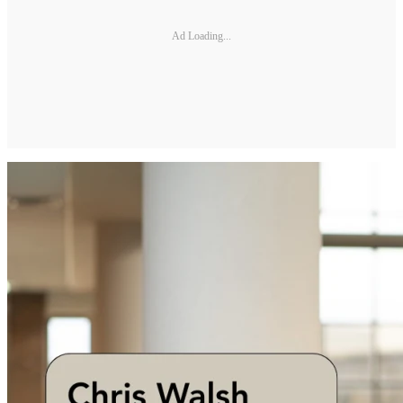
Ad Loading...