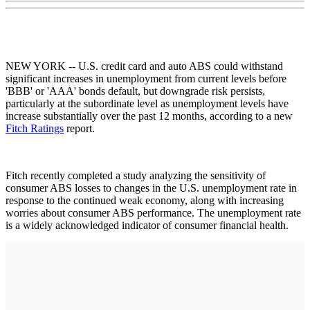
NEW YORK -- U.S. credit card and auto ABS could withstand
significant increases in unemployment from current levels before
'BBB' or 'AAA' bonds default, but downgrade risk persists,
particularly at the subordinate level as unemployment levels have
increase substantially over the past 12 months, according to a new
Fitch Ratings
report.
Fitch recently completed a study analyzing the sensitivity of
consumer ABS losses to changes in the U.S. unemployment rate in
response to the continued weak economy, along with increasing
worries about consumer ABS performance. The unemployment rate
is a widely acknowledged indicator of consumer financial health.