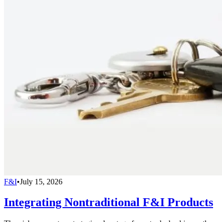
F&I
•
July 15, 2026
Integrating Nontraditional F&I Products