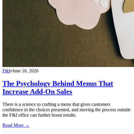
F&I
•
June 10, 2026
The Psychology Behind Menus That
Increase Add-On Sales
There is a science to crafting a menu that gives customers
confidence in the choices presented, and moving the process outside
the F&I office can further boost results.
Read More →