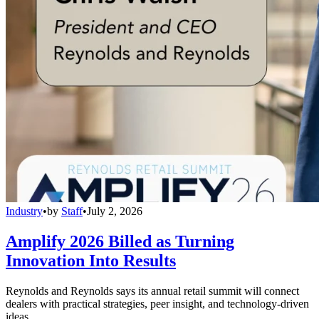
Industry
•
by
Staff
•
July 2, 2026
Amplify 2026 Billed as Turning
Innovation Into Results
Reynolds and Reynolds says its annual retail summit will connect
dealers with practical strategies, peer insight, and technology-driven
ideas.