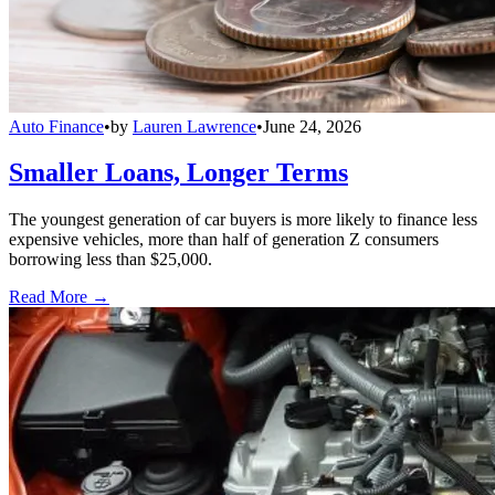
Auto Finance
•
by
Lauren Lawrence
•
June 24, 2026
Smaller Loans, Longer Terms
The youngest generation of car buyers is more likely to finance less
expensive vehicles, more than half of generation Z consumers
borrowing less than $25,000.
Read More →