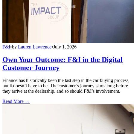
F&I
•
by
Lauren Lawrence
•
July 1, 2026
Own Your Outcome: F&I in the Digital
Customer Journey
Finance has historically been the last step in the car-buying process,
but it doesn’t have to be. The customer’s journey starts long before
they arrive at the dealership, and so should F&I’s involvement.
Read More →