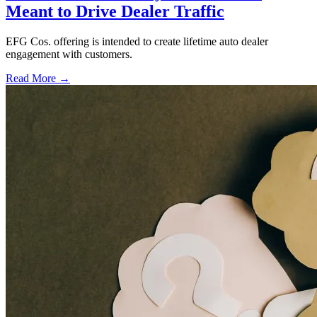
Meant to Drive Dealer Traffic
EFG Cos. offering is intended to create lifetime auto dealer
engagement with customers.
Read More →