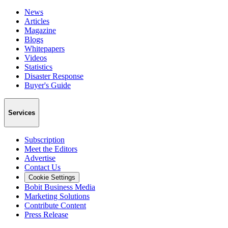
News
Articles
Magazine
Blogs
Whitepapers
Videos
Statistics
Disaster Response
Buyer's Guide
Services
Subscription
Meet the Editors
Advertise
Contact Us
Cookie Settings
Bobit Business Media
Marketing Solutions
Contribute Content
Press Release