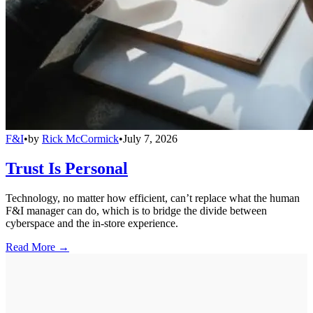
F&I
•
by
Rick McCormick
•
July 7, 2026
Trust Is Personal
Technology, no matter how efficient, can’t replace what the human
F&I manager can do, which is to bridge the divide between
cyberspace and the in-store experience.
Read More →