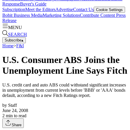
Response
Buyer's Guide
Subscription
Meet the Editors
Advertise
Contact Us
Cookie Settings
Bobit Business Media
Marketing Solutions
Contribute Content
Press
Release
MENU
SEARCH
Subscribe
▴
Home
>
F&I
U.S. Consumer ABS Joins the
Unemployment Line Says Fitch
U.S. credit card and auto ABS could withstand significant increases
in unemployment from current levels before 'BBB' or 'AAA' bonds
default, according to a new Fitch Ratings report.
by
Staff
June 24, 2008
2
min to read
Share