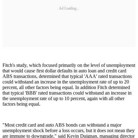
Ad Loading...
Fitch's study, which focused primarily on the level of unemployment
that would cause first dollar defaults in auto loan and credit card
ABS transactions, determined that typical 'AAA' rated transactions
could withstand an increase in the unemployment rate of up to 20
percent, all other factors being equal. In addition Fitch determined
that typical 'BBB' rated transactions could withstand an increase in
the unemployment rate of up to 10 percent, again with all other
factors being equal.
"Most credit card and auto ABS bonds can withstand a major
unemployment shock before a loss occurs, but it does not mean they
are immune to downgrade," said Kevin Duignan, managing director