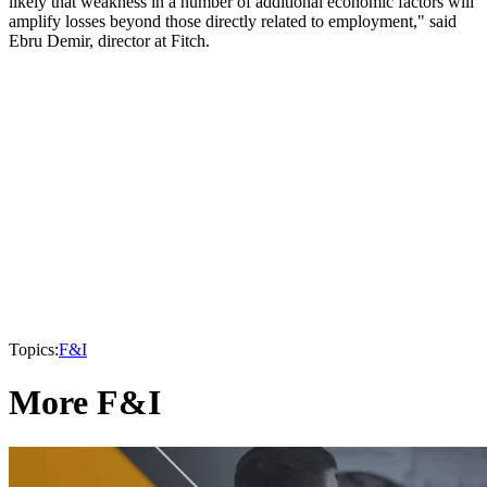
likely that weakness in a number of additional economic factors will
amplify losses beyond those directly related to employment," said
Ebru Demir, director at Fitch.
Topics:
F&I
More F&I