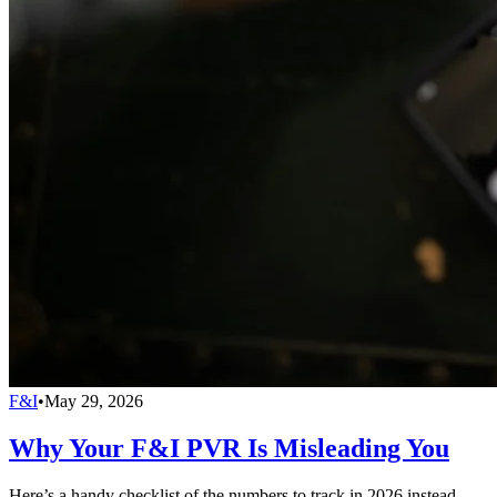
F&I
•
May 29, 2026
Why Your F&I PVR Is Misleading You
Here’s a handy checklist of the numbers to track in 2026 instead.