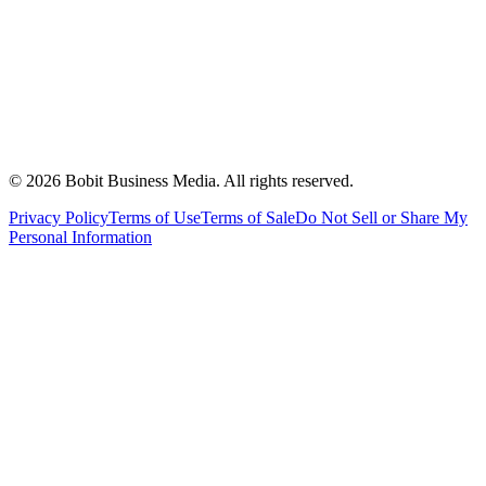
©
2026
Bobit Business Media. All rights reserved.
Privacy Policy
Terms of Use
Terms of Sale
Do Not Sell or Share My
Personal Information