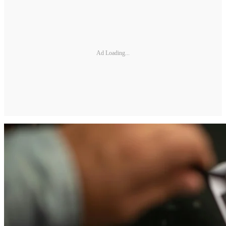
Ad Loading...