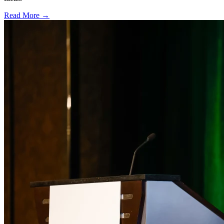
Read More →