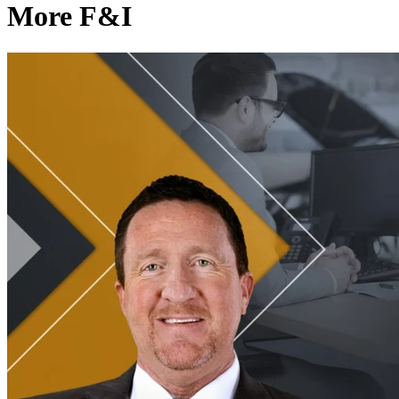
More F&I