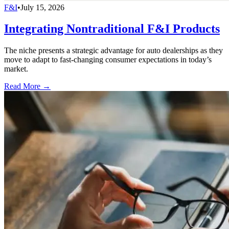
F&I
•
July 15, 2026
Integrating Nontraditional F&I Products
The niche presents a strategic advantage for auto dealerships as they
move to adapt to fast-changing consumer expectations in today’s
market.
Read More →