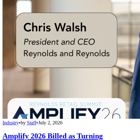
Industry
•
by
Staff
•
July 2, 2026
Amplify 2026 Billed as Turning