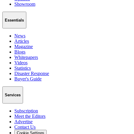
Showroom
Essentials
News
Articles
Magazine
Blogs
Whitepapers
Videos
Statistics
Disaster Response
Buyer's Guide
Services
Subscription
Meet the Editors
Advertise
Contact Us
Cookie Settings