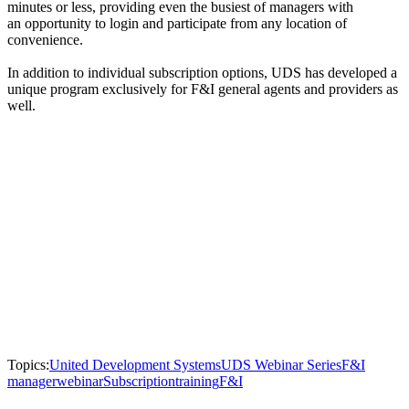
minutes or less, providing even the busiest of managers with
an opportunity to login and participate from any location of
convenience.
In addition to individual subscription options, UDS has developed a
unique program exclusively for F&I general agents and providers as
well.
Topics:
United Development Systems
UDS Webinar Series
F&I
manager
webinar
Subscription
training
F&I