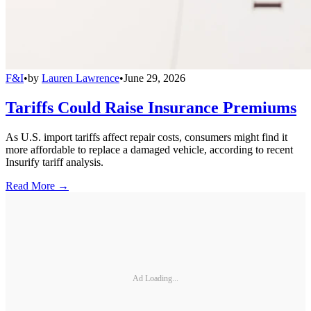
F&I
•
by
Lauren Lawrence
•
June 29, 2026
Tariffs Could Raise Insurance Premiums
As U.S. import tariffs affect repair costs, consumers might find it
more affordable to replace a damaged vehicle, according to recent
Insurify tariff analysis.
Read More →
Ad Loading...