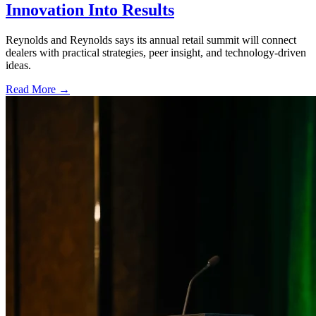
Innovation Into Results
Reynolds and Reynolds says its annual retail summit will connect
dealers with practical strategies, peer insight, and technology-driven
ideas.
Read More →