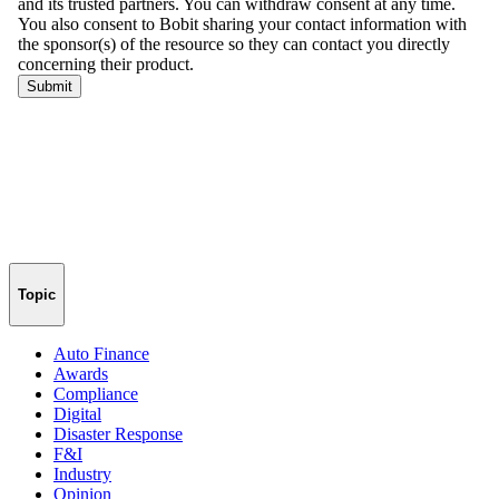
Topic
Auto Finance
Awards
Compliance
Digital
Disaster Response
F&I
Industry
Opinion