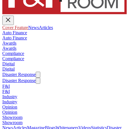
Cover Feature
News
Articles
Auto Finance
Auto Finance
Awards
Awards
Compliance
Compliance
Digital
Digital
Disaster Response
Disaster Response
F&I
F&I
Industry
Industry
Opinion
Opinion
Showroom
Showroom
News
Articles
Magazine
Blogs
Whitepapers
Videos
Statistics
Disaster