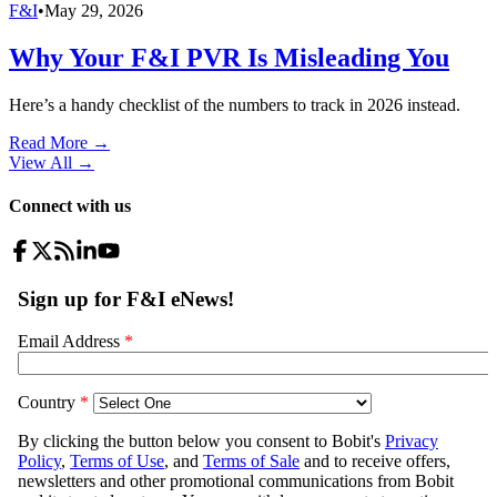
F&I
•
May 29, 2026
Why Your F&I PVR Is Misleading You
Here’s a handy checklist of the numbers to track in 2026 instead.
Read More →
View All
→
Connect with us