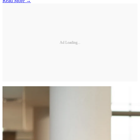
Read More →
Ad Loading...