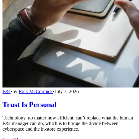
F&I
•
by
Rick McCormick
•
July 7, 2026
Trust Is Personal
Technology, no matter how efficient, can’t replace what the human
F&I manager can do, which is to bridge the divide between
cyberspace and the in-store experience.