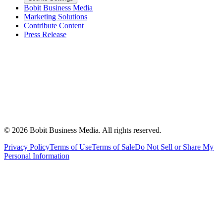
Bobit Business Media
Marketing Solutions
Contribute Content
Press Release
©
2026
Bobit Business Media. All rights reserved.
Privacy Policy
Terms of Use
Terms of Sale
Do Not Sell or Share My
Personal Information