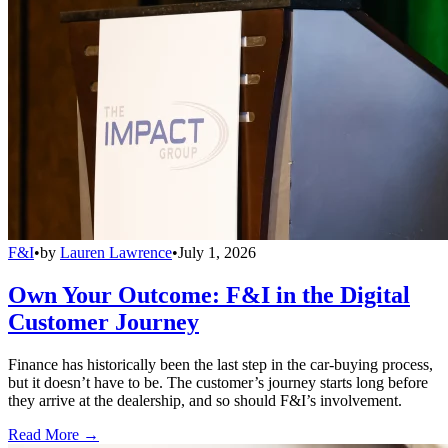
F&I
•
by
Lauren Lawrence
•
July 1, 2026
Own Your Outcome: F&I in the Digital
Customer Journey
Finance has historically been the last step in the car-buying process,
but it doesn’t have to be. The customer’s journey starts long before
they arrive at the dealership, and so should F&I’s involvement.
Read More →