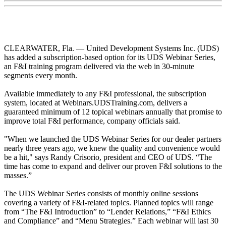
CLEARWATER, Fla. — United Development Systems Inc. (UDS)
has added a subscription-based option for its UDS Webinar Series,
an F&I training program delivered via the web in 30-minute
segments every month.
Available immediately to any F&I professional, the subscription
system, located at Webinars.UDSTraining.com, delivers a
guaranteed minimum of 12 topical webinars annually that promise to
improve total F&I performance, company officials said.
"When we launched the UDS Webinar Series for our dealer partners
nearly three years ago, we knew the quality and convenience would
be a hit," says Randy Crisorio, president and CEO of UDS. “The
time has come to expand and deliver our proven F&I solutions to the
masses.”
The UDS Webinar Series consists of monthly online sessions
covering a variety of F&I-related topics. Planned topics will range
from “The F&I Introduction” to “Lender Relations,” “F&I Ethics
and Compliance” and “Menu Strategies.” Each webinar will last 30