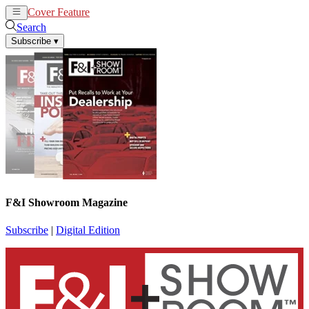
Cover Feature
News
Articles
Search
Subscribe
▾
F&I Showroom Magazine
Subscribe
|
Digital Edition