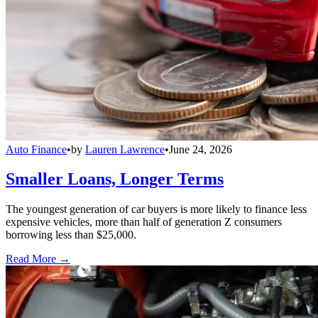
Auto Finance
•
by
Lauren Lawrence
•
June 24, 2026
Smaller Loans, Longer Terms
The youngest generation of car buyers is more likely to finance less
expensive vehicles, more than half of generation Z consumers
borrowing less than $25,000.
Read More →