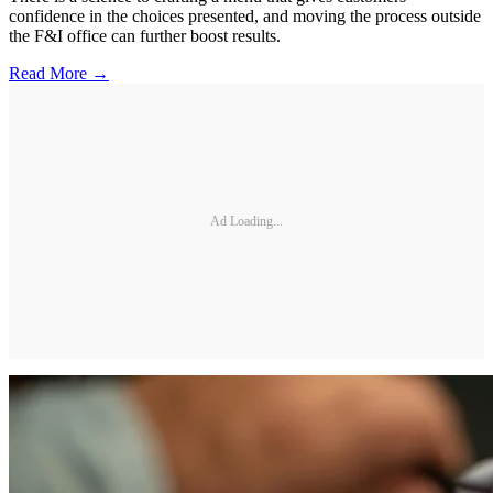
confidence in the choices presented, and moving the process outside
the F&I office can further boost results.
Read More →
Ad Loading...