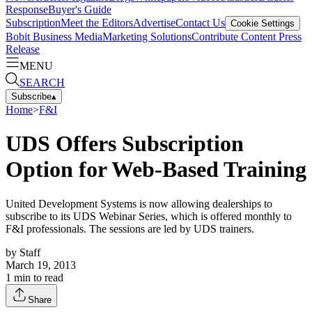
Response
Buyer's Guide
Subscription
Meet the Editors
Advertise
Contact Us
Cookie Settings
Bobit Business Media
Marketing Solutions
Contribute Content
Press
Release
MENU
SEARCH
Subscribe
▴
Home
>
F&I
UDS Offers Subscription
Option for Web-Based Training
United Development Systems is now allowing dealerships to
subscribe to its UDS Webinar Series, which is offered monthly to
F&I professionals. The sessions are led by UDS trainers.
by
Staff
March 19, 2013
1
min to read
Share