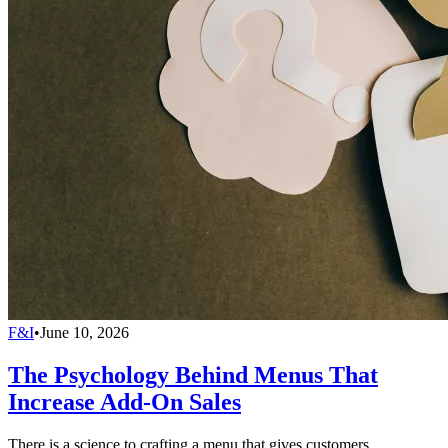
F&I
•
June 10, 2026
The Psychology Behind Menus That
Increase Add-On Sales
There is a science to crafting a menu that gives customers