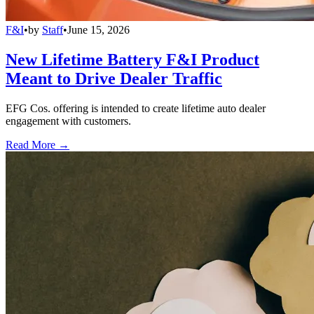
F&I
•
by
Staff
•
June 15, 2026
New Lifetime Battery F&I Product
Meant to Drive Dealer Traffic
EFG Cos. offering is intended to create lifetime auto dealer
engagement with customers.
Read More →