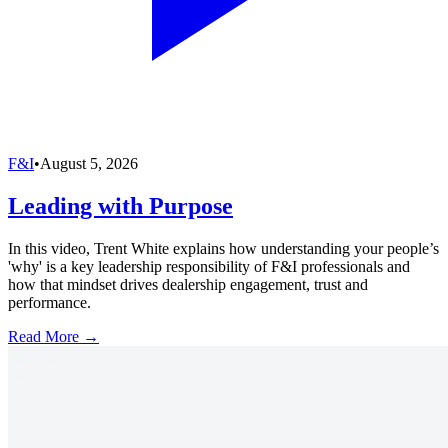
F&I
•
August 5, 2026
Leading with Purpose
In this video, Trent White explains how understanding your people’s
'why' is a key leadership responsibility of F&I professionals and
how that mindset drives dealership engagement, trust and
performance.
Read More →