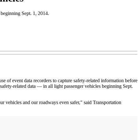
s beginning Sept. 1, 2014.
 event data recorders to capture safety-related information before
afety-related data — in all light passenger vehicles beginning Sept.
 vehicles and our roadways even safer," said Transportation