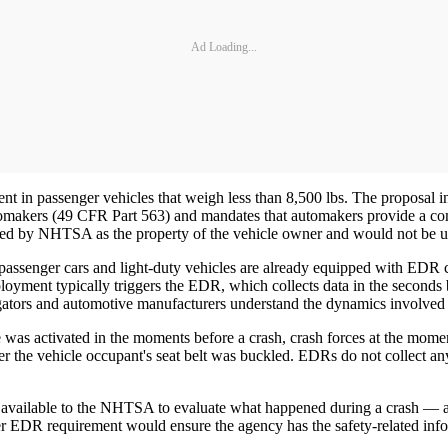
Ad Loading...
in passenger vehicles that weigh less than 8,500 lbs. The proposal in
omakers (49 CFR Part 563) and mandates that automakers provide a comm
ed by NHTSA as the property of the vehicle owner and would not be u
senger cars and light-duty vehicles are already equipped with EDR capa
loyment typically triggers the EDR, which collects data in the seconds
tors and automotive manufacturers understand the dynamics involved i
as activated in the moments before a crash, crash forces at the moment 
er the vehicle occupant's seat belt was buckled. EDRs do not collect an
e available to the NHTSA to evaluate what happened during a crash — an
 EDR requirement would ensure the agency has the safety-related infor