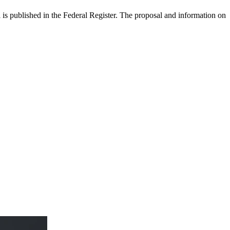
 published in the Federal Register. The proposal and information on