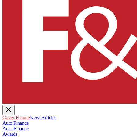
Cover Feature
News
Articles
Auto Finance
Auto Finance
Awards