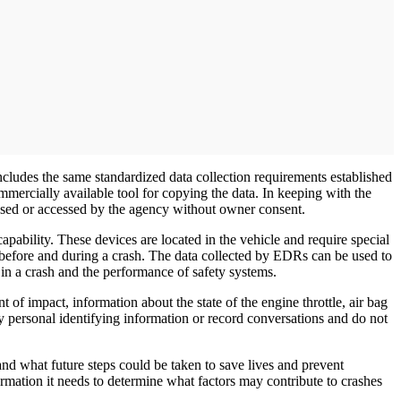
cludes the same standardized data collection requirements established
ercially available tool for copying the data. In keeping with the
sed or accessed by the agency without owner consent.
bility. These devices are located in the vehicle and require special
 before and during a crash. The data collected by EDRs can be used to
n a crash and the performance of safety systems.
of impact, information about the state of the engine throttle, air bag
y personal identifying information or record conversations and do not
d what future steps could be taken to save lives and prevent
mation it needs to determine what factors may contribute to crashes