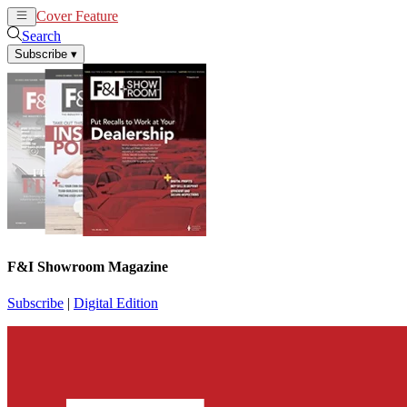
Cover Feature
News
Articles
Search
Subscribe
▾
F&I Showroom Magazine
Subscribe
|
Digital Edition