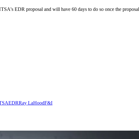
SA's EDR proposal and will have 60 days to do so once the proposal is
TSA
EDR
Ray LaHood
F&I