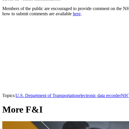
Members of the public are encouraged to provide comment on the NHT
how to submit comments are available
here
.
Topics:
U.S. Department of Transportation
electronic data recorder
NH
More F&I