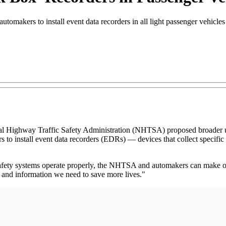
tomakers to install event data recorders in all light passenger vehicle
hway Traffic Safety Administration (NHTSA) proposed broader use of
to install event data recorders (EDRs) — devices that collect specific s
afety systems operate properly, the NHTSA and automakers can make our
t and information we need to save more lives."