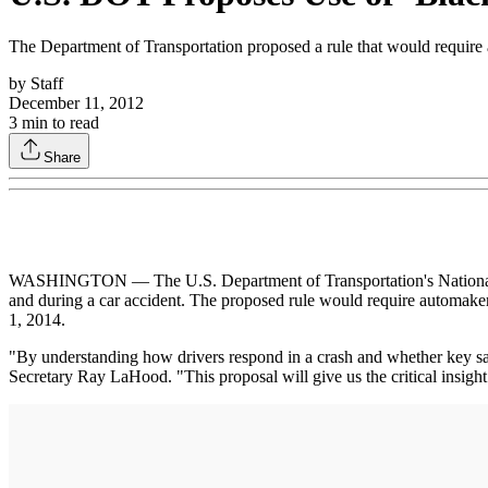
The Department of Transportation proposed a rule that would require au
by
Staff
December 11, 2012
3
min to read
Share
WASHINGTON — The U.S. Department of Transportation's National Hig
and during a car accident. The proposed rule would require automakers 
1, 2014.
"By understanding how drivers respond in a crash and whether key s
Secretary Ray LaHood. "This proposal will give us the critical insigh