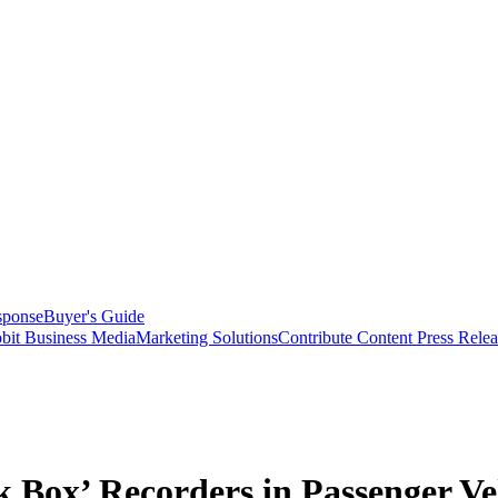
sponse
Buyer's Guide
bit Business Media
Marketing Solutions
Contribute Content
Press Relea
 Box’ Recorders in Passenger Ve