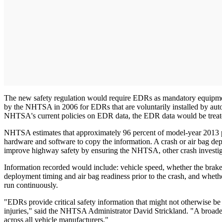
The new safety regulation would require EDRs as mandatory equipment 
by the NHTSA in 2006 for EDRs that are voluntarily installed by aut
NHTSA's current policies on EDR data, the EDR data would be treat
NHTSA estimates that approximately 96 percent of model-year 2013 pas
hardware and software to copy the information. A crash or air bag dep
improve highway safety by ensuring the NHTSA, other crash investiga
Information recorded would include: vehicle speed, whether the brake w
deployment timing and air bag readiness prior to the crash, and wheth
run continuously.
"EDRs provide critical safety information that might not otherwise b
injuries," said the NHTSA Administrator David Strickland. "A broader
across all vehicle manufacturers."