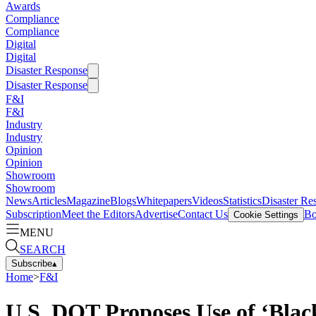
Awards
Compliance
Compliance
Digital
Digital
Disaster Response
Disaster Response
F&I
F&I
Industry
Industry
Opinion
Opinion
Showroom
Showroom
News
Articles
Magazine
Blogs
Whitepapers
Videos
Statistics
Disaster Re
Subscription
Meet the Editors
Advertise
Contact Us
Bo
Cookie Settings
MENU
SEARCH
Subscribe
▴
Home
>
F&I
U.S. DOT Proposes Use of ‘Black