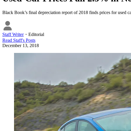
Black Book’s final depreciation report of 2018 finds prices for used c
Staff Writer
・
Editorial
Read
Staff
's Posts
December 13, 2018