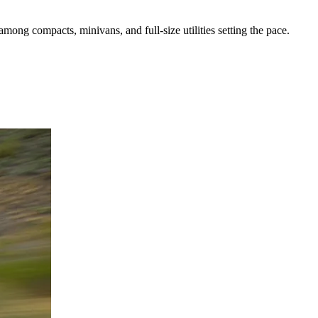
mong compacts, minivans, and full-size utilities setting the pace.