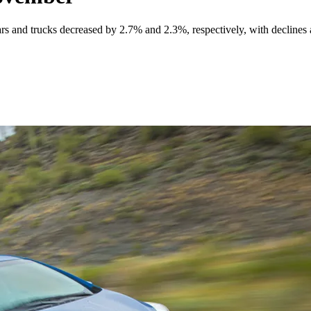
ars and trucks decreased by 2.7% and 2.3%, respectively, with declines a