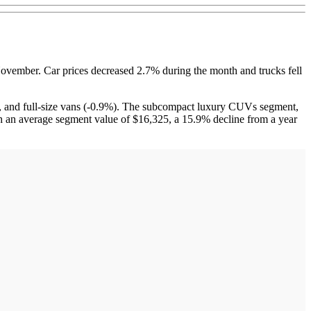
ember. Car prices decreased 2.7% during the month and trucks fell
and full-size vans (-0.9%). The subcompact luxury CUVs segment,
n average segment value of $16,325, a 15.9% decline from a year