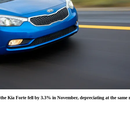
the Kia Forte fell by 3.3% in November, depreciating at the same