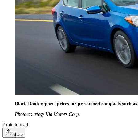
Black Book reports prices for pre-owned compacts such as 
Photo courtesy Kia Motors Corp.
2
min to read
Share