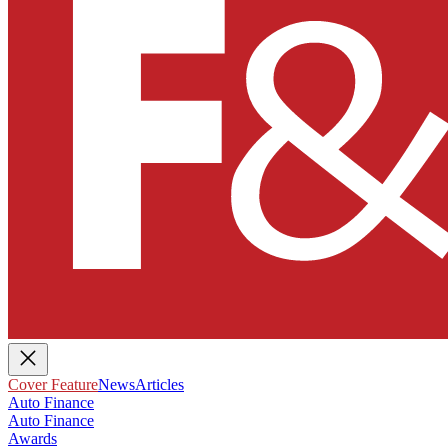
Cover Feature
News
Articles
Auto Finance
Auto Finance
Awards