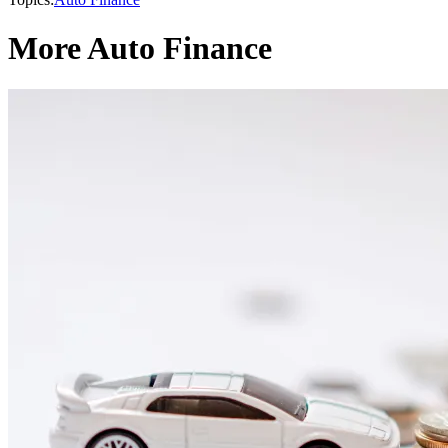
More Auto Finance