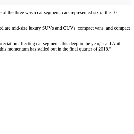
of the three was a car segment, cars represented six of the 10
cluded are mid-size luxury SUVs and CUVs, compact vans, and compact
reciation affecting car segments this deep in the year,” said Anil
his momentum has stalled out in the final quarter of 2018.”