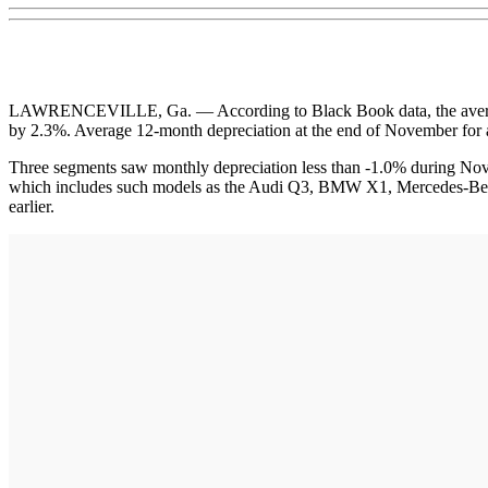
LAWRENCEVILLE, Ga. — According to Black Book data, the average pr
by 2.3%. Average 12-month depreciation at the end of November for a
Three segments saw monthly depreciation less than -1.0% during N
which includes such models as the Audi Q3, BMW X1, Mercedes-Ben
earlier.