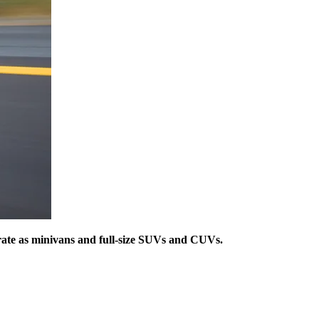
 rate as minivans and full-size SUVs and CUVs.