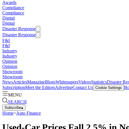
Awards
Compliance
Compliance
Digital
Digital
Disaster Response
Disaster Response
F&I
F&I
Industry
Industry
Opinion
Opinion
Showroom
Showroom
News
Articles
Magazine
Blogs
Whitepapers
Videos
Statistics
Disaster Re
Subscription
Meet the Editors
Advertise
Contact Us
Bo
Cookie Settings
MENU
SEARCH
Subscribe
▴
Home
>
Auto Finance
Used-Car Prices Fall 2.5% in 