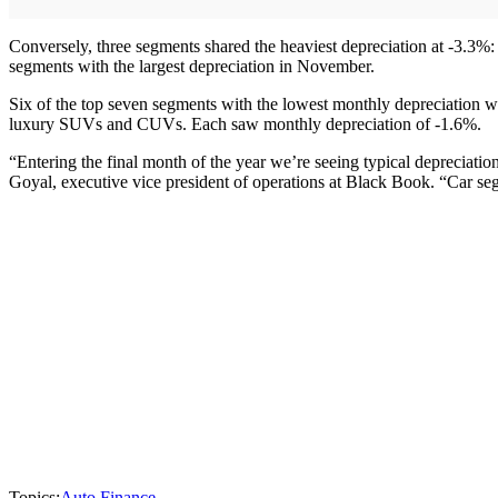
Conversely, three segments shared the heaviest depreciation at -3.3%
segments with the largest depreciation in November.
Six of the top seven segments with the lowest monthly depreciation 
luxury SUVs and CUVs. Each saw monthly depreciation of -1.6%.
“Entering the final month of the year we’re seeing typical depreciation
Goyal, executive vice president of operations at Black Book. “Car seg
Topics:
Auto Finance