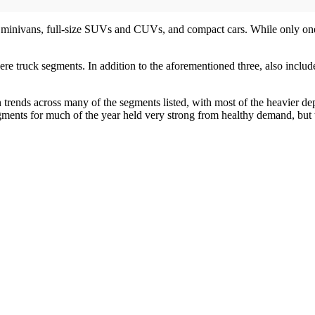
: minivans, full-size SUVs and CUVs, and compact cars. While only one 
were truck segments. In addition to the aforementioned three, also in
 trends across many of the segments listed, with most of the heavier dep
ments for much of the year held very strong from healthy demand, but t