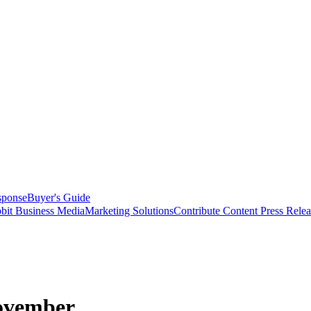
sponse
Buyer's Guide
bit Business Media
Marketing Solutions
Contribute Content
Press Relea
November