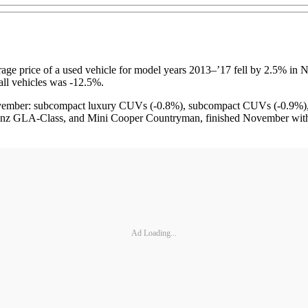
ice of a used vehicle for model years 2013–’17 fell by 2.5% in Nov
ll vehicles was -12.5%.
ovember: subcompact luxury CUVs (-0.8%), subcompact CUVs (-0.9%), 
z GLA-Class, and Mini Cooper Countryman, finished November with a
Ad Loading...