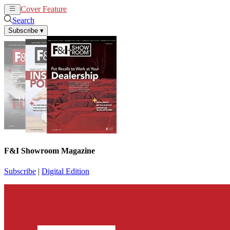
Cover Feature
News
Articles
Search
Subscribe
▾
F&I Showroom Magazine
Subscribe
|
Digital Edition