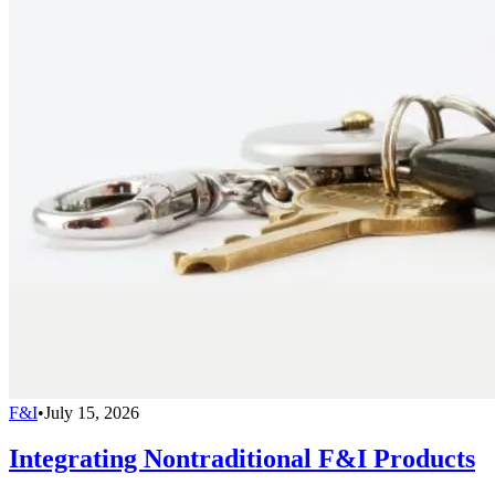
F&I
•
July 15, 2026
Integrating Nontraditional F&I Products