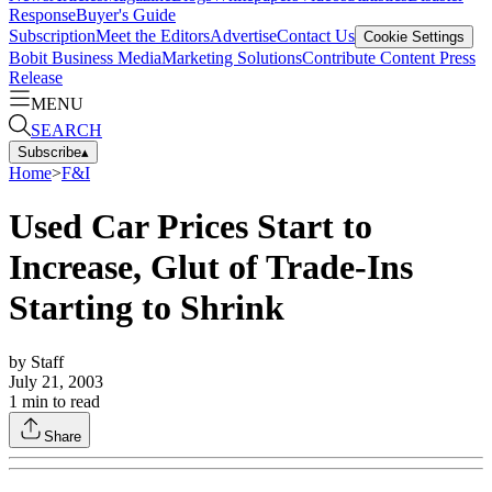
Response
Buyer's Guide
Subscription
Meet the Editors
Advertise
Contact Us
Cookie Settings
Bobit Business Media
Marketing Solutions
Contribute Content
Press
Release
MENU
SEARCH
Subscribe
▴
Home
>
F&I
Used Car Prices Start to
Increase, Glut of Trade-Ins
Starting to Shrink
by
Staff
July 21, 2003
1
min to read
Share