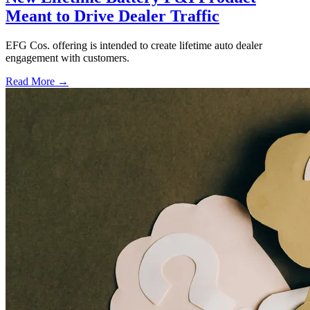
Meant to Drive Dealer Traffic
EFG Cos. offering is intended to create lifetime auto dealer
engagement with customers.
Read More →