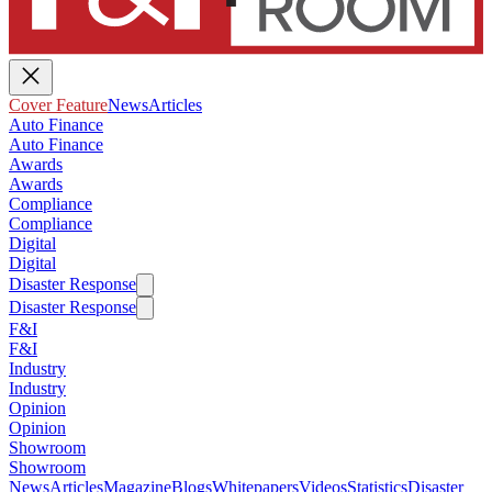
Cover Feature
News
Articles
Auto Finance
Auto Finance
Awards
Awards
Compliance
Compliance
Digital
Digital
Disaster Response
Disaster Response
F&I
F&I
Industry
Industry
Opinion
Opinion
Showroom
Showroom
News
Articles
Magazine
Blogs
Whitepapers
Videos
Statistics
Disaster