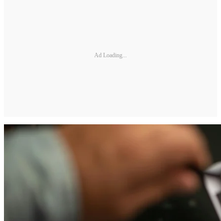
Ad Loading...