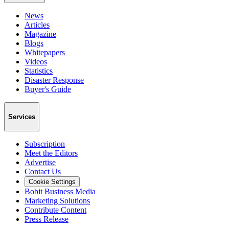
News
Articles
Magazine
Blogs
Whitepapers
Videos
Statistics
Disaster Response
Buyer's Guide
Services
Subscription
Meet the Editors
Advertise
Contact Us
Cookie Settings
Bobit Business Media
Marketing Solutions
Contribute Content
Press Release