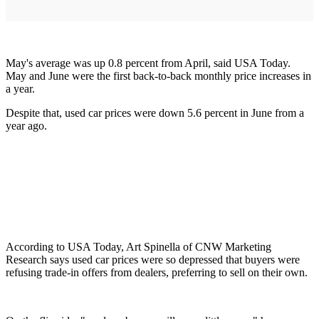
May's average was up 0.8 percent from April, said USA Today.
May and June were the first back-to-back monthly price increases in
a year.
Despite that, used car prices were down 5.6 percent in June from a
year ago.
According to USA Today, Art Spinella of CNW Marketing
Research says used car prices were so depressed that buyers were
refusing trade-in offers from dealers, preferring to sell on their own.