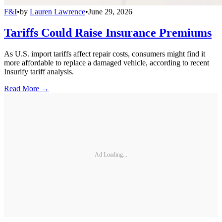
F&I
•
by
Lauren Lawrence
•
June 29, 2026
Tariffs Could Raise Insurance Premiums
As U.S. import tariffs affect repair costs, consumers might find it
more affordable to replace a damaged vehicle, according to recent
Insurify tariff analysis.
Read More →
Ad Loading...