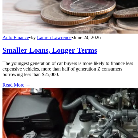
Auto Finance
•
by
Lauren Lawrence
•
June 24, 2026
Smaller Loans, Longer Terms
The youngest generation of car buyers is more likely to finance less
expensive vehicles, more than half of generation Z consumers
borrowing less than $25,000.
Read More →