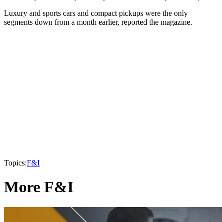
Luxury and sports cars and compact pickups were the only
segments down from a month earlier, reported the magazine.
Topics:
F&I
More F&I