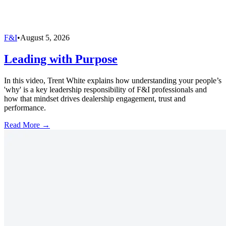
F&I
•
August 5, 2026
Leading with Purpose
In this video, Trent White explains how understanding your people’s
'why' is a key leadership responsibility of F&I professionals and
how that mindset drives dealership engagement, trust and
performance.
Read More →