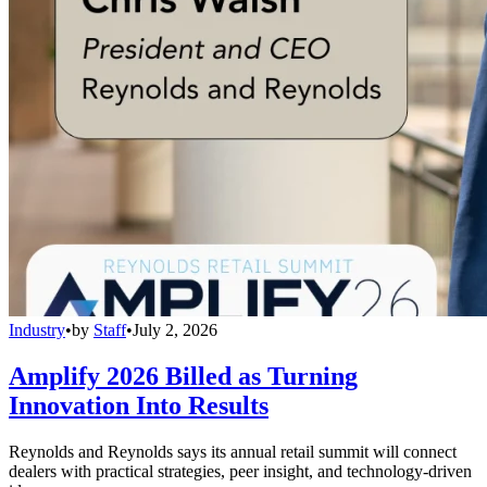
Industry
•
by
Staff
•
July 2, 2026
Amplify 2026 Billed as Turning
Innovation Into Results
Reynolds and Reynolds says its annual retail summit will connect
dealers with practical strategies, peer insight, and technology-driven