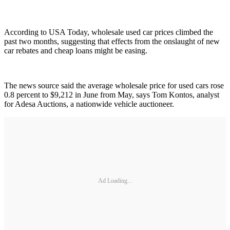
According to USA Today, wholesale used car prices climbed the
past two months, suggesting that effects from the onslaught of new
car rebates and cheap loans might be easing.
The news source said the average wholesale price for used cars rose
0.8 percent to $9,212 in June from May, says Tom Kontos, analyst
for Adesa Auctions, a nationwide vehicle auctioneer.
Ad Loading...