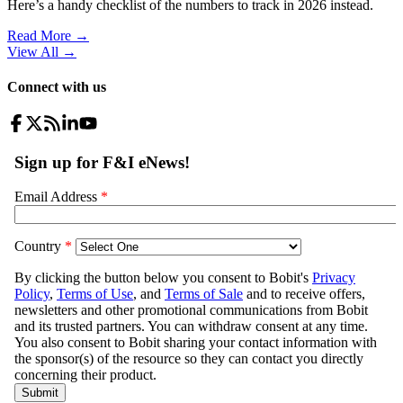
Here’s a handy checklist of the numbers to track in 2026 instead.
Read More →
View All
→
Connect with us