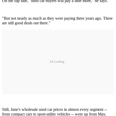
On the flip side, "used car buyers will pay a little more," he says.
"But not nearly as much as they were paying three years ago. There
are still good deals out there."
Ad Loading...
Still, June's wholesale used car prices in almost every segment --
from compact cars to sport-utility vehicles -- were up from May.