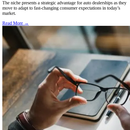
The niche presents a strategic advantage for auto dealerships as they
move to adapt to fast-changing consumer expectations in today’s
market.
Read More →