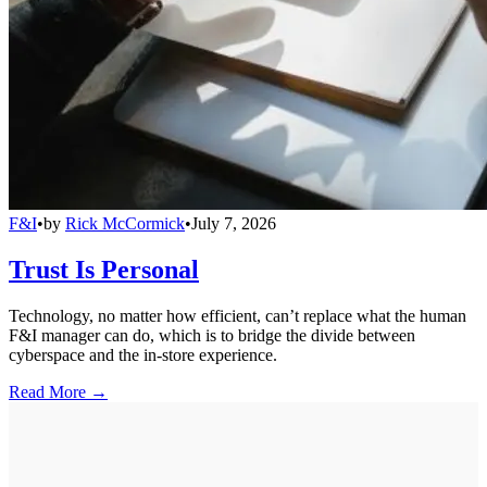
F&I
•
by
Rick McCormick
•
July 7, 2026
Trust Is Personal
Technology, no matter how efficient, can’t replace what the human
F&I manager can do, which is to bridge the divide between
cyberspace and the in-store experience.
Read More →