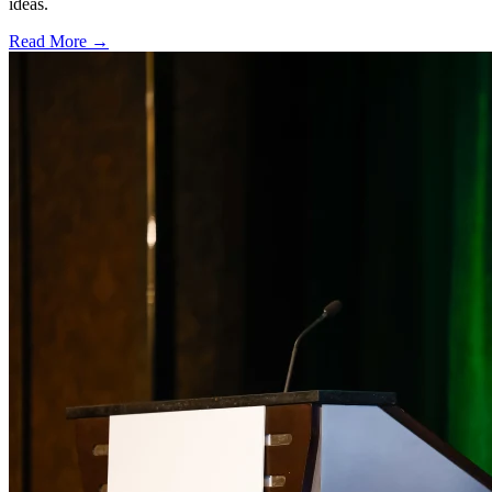
ideas.
Read More →