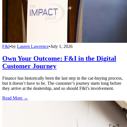
F&I
•
by
Lauren Lawrence
•
July 1, 2026
Own Your Outcome: F&I in the Digital
Customer Journey
Finance has historically been the last step in the car-buying process,
but it doesn’t have to be. The customer’s journey starts long before
they arrive at the dealership, and so should F&I’s involvement.
Read More →