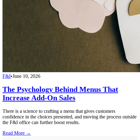
F&I
•
June 10, 2026
The Psychology Behind Menus That
Increase Add-On Sales
There is a science to crafting a menu that gives customers
confidence in the choices presented, and moving the process outside
the F&I office can further boost results.
Read More →