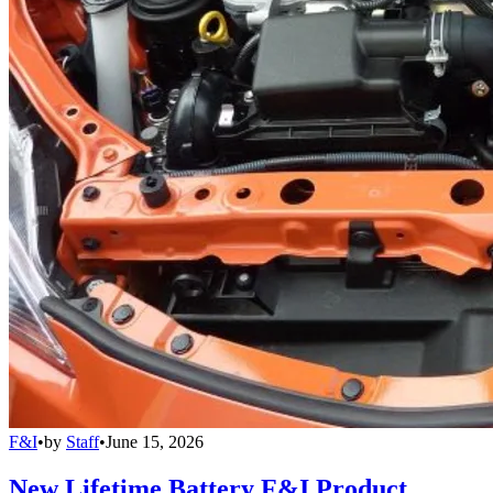
F&I
•
by
Staff
•
June 15, 2026
New Lifetime Battery F&I Product