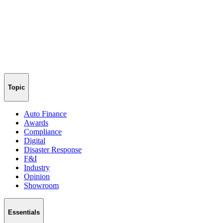
Topic
Auto Finance
Awards
Compliance
Digital
Disaster Response
F&I
Industry
Opinion
Showroom
Essentials