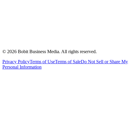
©
2026
Bobit Business Media. All rights reserved.
Privacy Policy
Terms of Use
Terms of Sale
Do Not Sell or Share My
Personal Information