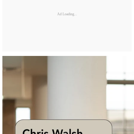
Ad Loading...