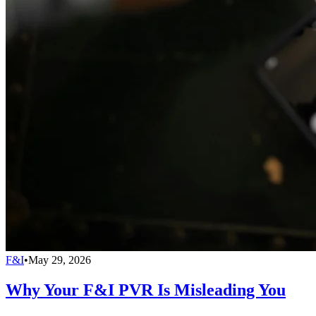
F&I
•
May 29, 2026
Why Your F&I PVR Is Misleading You