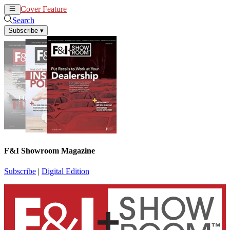
Cover Feature
News
Articles
Search
Subscribe
▾
F&I Showroom Magazine
Subscribe
|
Digital Edition