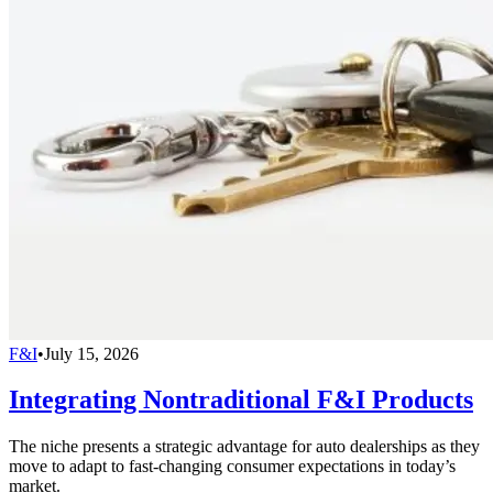
F&I
•
July 15, 2026
Integrating Nontraditional F&I Products
The niche presents a strategic advantage for auto dealerships as they
move to adapt to fast-changing consumer expectations in today’s
market.