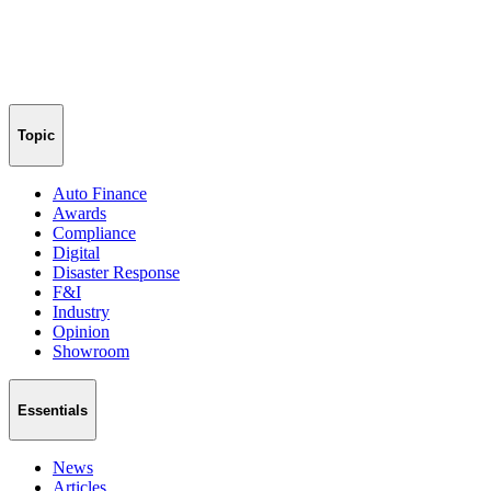
Topic
Auto Finance
Awards
Compliance
Digital
Disaster Response
F&I
Industry
Opinion
Showroom
Essentials
News
Articles