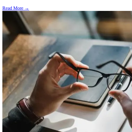
Read More →