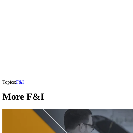
Topics:
F&I
More F&I