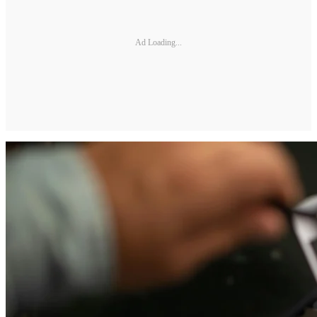
Ad Loading...