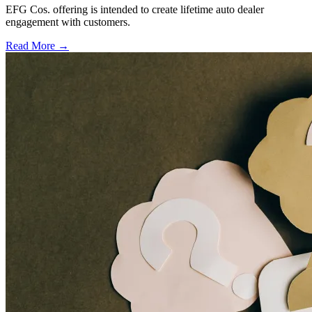
EFG Cos. offering is intended to create lifetime auto dealer
engagement with customers.
Read More →