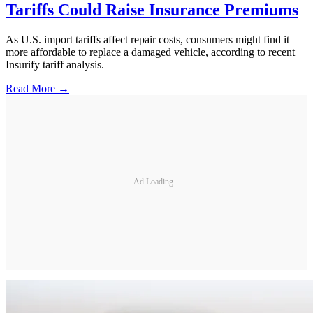
Tariffs Could Raise Insurance Premiums
As U.S. import tariffs affect repair costs, consumers might find it
more affordable to replace a damaged vehicle, according to recent
Insurify tariff analysis.
Read More →
Ad Loading...