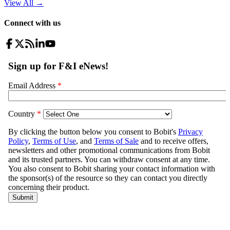
View All
→
Connect with us