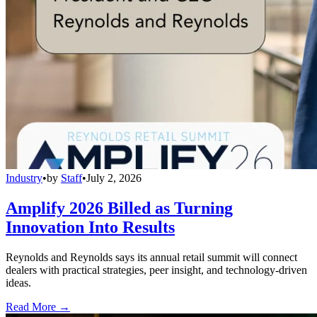
Industry
•
by
Staff
•
July 2, 2026
Amplify 2026 Billed as Turning
Innovation Into Results
Reynolds and Reynolds says its annual retail summit will connect
dealers with practical strategies, peer insight, and technology-driven
ideas.
Read More →