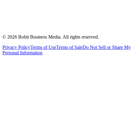
©
2026
Bobit Business Media. All rights reserved.
Privacy Policy
Terms of Use
Terms of Sale
Do Not Sell or Share My
Personal Information