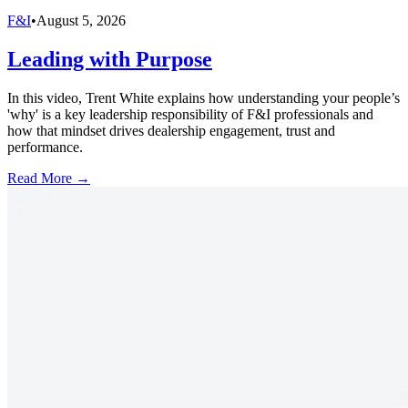
F&I
•
August 5, 2026
Leading with Purpose
In this video, Trent White explains how understanding your people’s
'why' is a key leadership responsibility of F&I professionals and
how that mindset drives dealership engagement, trust and
performance.
Read More →