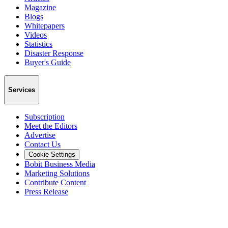
Magazine
Blogs
Whitepapers
Videos
Statistics
Disaster Response
Buyer's Guide
Services
Subscription
Meet the Editors
Advertise
Contact Us
Cookie Settings
Bobit Business Media
Marketing Solutions
Contribute Content
Press Release