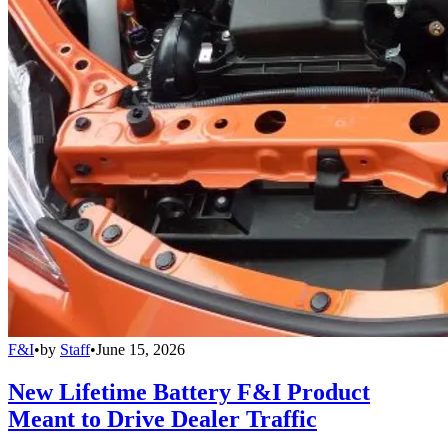
F&I
•
by
Staff
•
June 15, 2026
New Lifetime Battery F&I Product
Meant to Drive Dealer Traffic