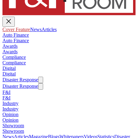
Cover Feature
News
Articles
Auto Finance
Auto Finance
Awards
Awards
Compliance
Compliance
Digital
Digital
Disaster Response
Disaster Response
F&I
F&I
Industry
Industry
Opinion
Opinion
Showroom
Showroom
News
Articles
Magazine
Blogs
Whitepapers
Videos
Statistics
Disaster