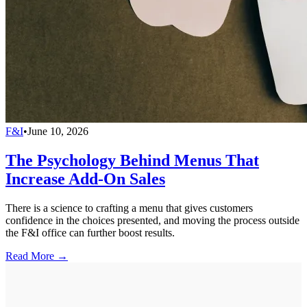
F&I
•
June 10, 2026
The Psychology Behind Menus That
Increase Add-On Sales
There is a science to crafting a menu that gives customers
confidence in the choices presented, and moving the process outside
the F&I office can further boost results.
Read More →