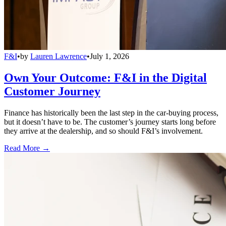
F&I
•
by
Lauren Lawrence
•
July 1, 2026
Own Your Outcome: F&I in the Digital
Customer Journey
Finance has historically been the last step in the car-buying process,
but it doesn’t have to be. The customer’s journey starts long before
they arrive at the dealership, and so should F&I’s involvement.
Read More →