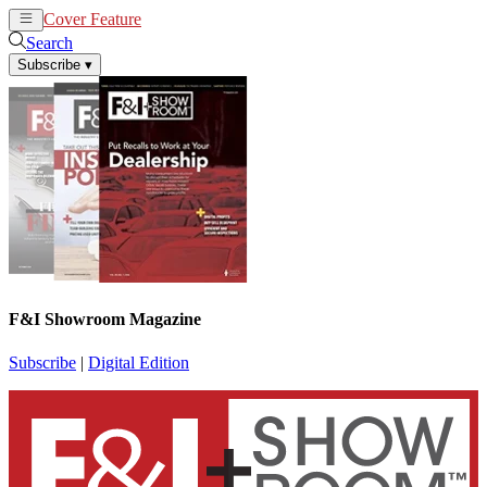
Cover Feature
News
Articles
Search
Subscribe
▾
F&I Showroom Magazine
Subscribe
|
Digital Edition