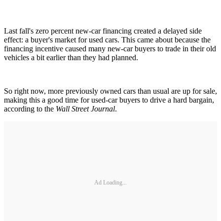
Last fall's zero percent new-car financing created a delayed side
effect: a buyer's market for used cars. This came about because the
financing incentive caused many new-car buyers to trade in their old
vehicles a bit earlier than they had planned.
So right now, more previously owned cars than usual are up for sale,
making this a good time for used-car buyers to drive a hard bargain,
according to the
Wall Street Journal
.
Ad Loading...