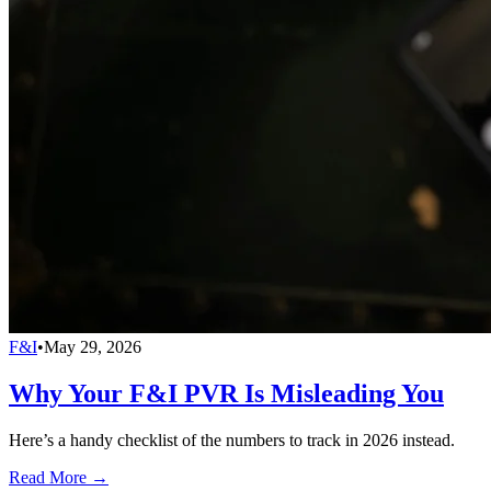
F&I
•
May 29, 2026
Why Your F&I PVR Is Misleading You
Here’s a handy checklist of the numbers to track in 2026 instead.
Read More →