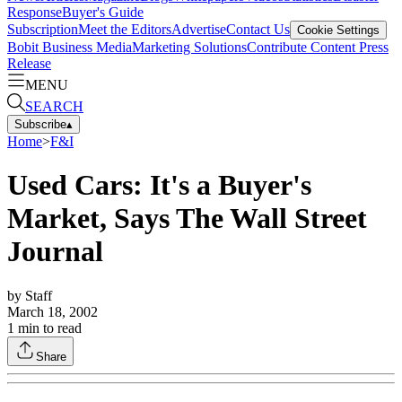
Response
Buyer's Guide
Subscription
Meet the Editors
Advertise
Contact Us
Cookie Settings
Bobit Business Media
Marketing Solutions
Contribute Content
Press
Release
MENU
SEARCH
Subscribe
▴
Home
>
F&I
Used Cars: It's a Buyer's
Market, Says The Wall Street
Journal
by
Staff
March 18, 2002
1
min to read
Share