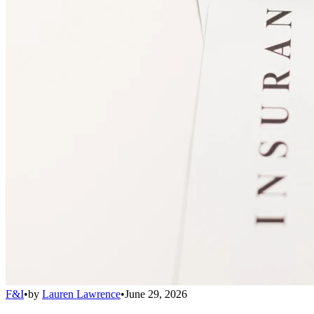
F&I
•
by
Lauren Lawrence
•
June 29, 2026