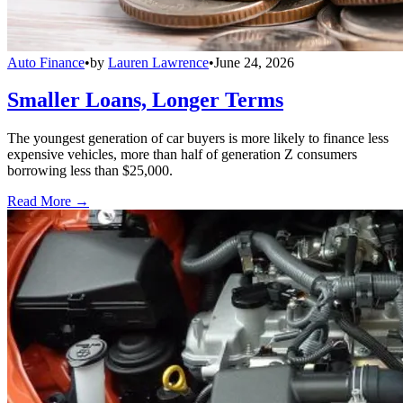
Auto Finance
•
by
Lauren Lawrence
•
June 24, 2026
Smaller Loans, Longer Terms
The youngest generation of car buyers is more likely to finance less
expensive vehicles, more than half of generation Z consumers
borrowing less than $25,000.
Read More →