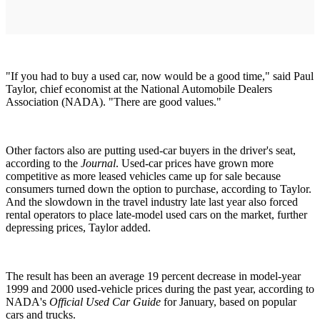
"If you had to buy a used car, now would be a good time," said Paul
Taylor, chief economist at the National Automobile Dealers
Association (NADA). "There are good values."
Other factors also are putting used-car buyers in the driver's seat,
according to the
Journal
. Used-car prices have grown more
competitive as more leased vehicles came up for sale because
consumers turned down the option to purchase, according to Taylor.
And the slowdown in the travel industry late last year also forced
rental operators to place late-model used cars on the market, further
depressing prices, Taylor added.
The result has been an average 19 percent decrease in model-year
1999 and 2000 used-vehicle prices during the past year, according to
NADA's
Official Used Car Guide
for January, based on popular
cars and trucks.