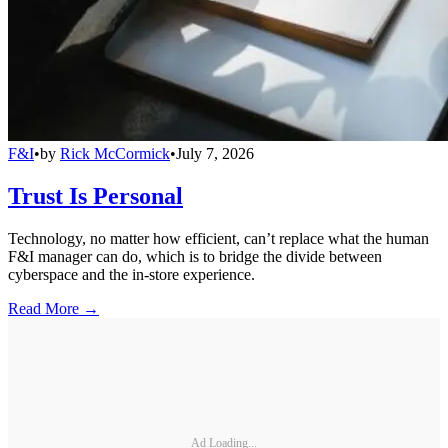
F&I
•
by
Rick McCormick
•
July 7, 2026
Trust Is Personal
Technology, no matter how efficient, can’t replace what the human
F&I manager can do, which is to bridge the divide between
cyberspace and the in-store experience.
Read More →
Ad Loading...