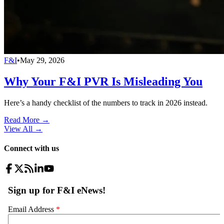
F&I
•
May 29, 2026
Why Your F&I PVR Is Misleading You
Here’s a handy checklist of the numbers to track in 2026 instead.
Read More →
View All
→
Connect with us