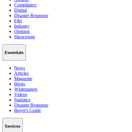
Compliance
Digital
Disaster Response
F&I
Industry
Opinion
Showroom
Essentials
News
Articles
Magazine
Blogs
Whitepapers
Videos
Statistics
Disaster Response
Buyer's Guide
Services