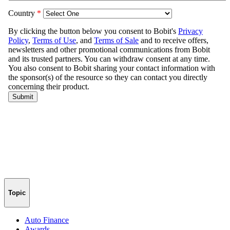
Topic
Auto Finance
Awards