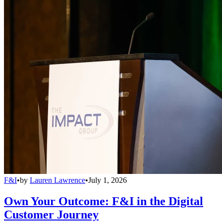
F&I
•
by
Lauren Lawrence
•
July 1, 2026
Own Your Outcome: F&I in the Digital
Customer Journey