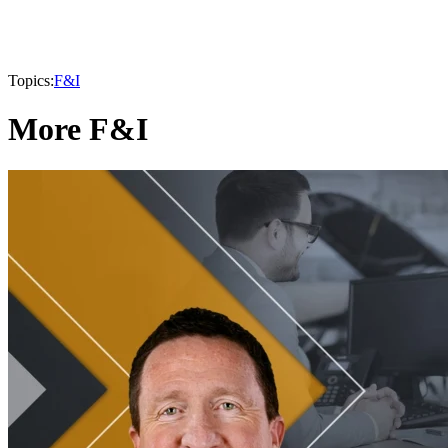
Topics:
F&I
More F&I