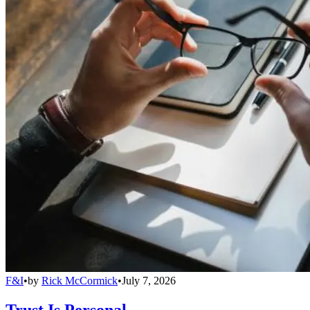
F&I
•
by
Rick McCormick
•
July 7, 2026