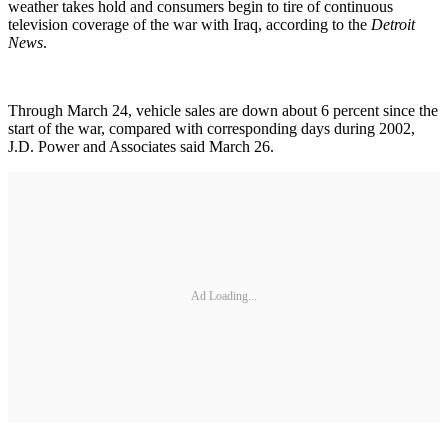
weather takes hold and consumers begin to tire of continuous
television coverage of the war with Iraq, according to the
Detroit
News
.
Through March 24, vehicle sales are down about 6 percent since the
start of the war, compared with corresponding days during 2002,
J.D. Power and Associates said March 26.
Ad Loading...