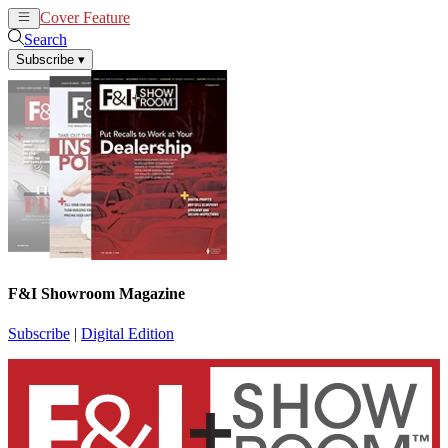
Cover Feature
News
Articles
Search
Subscribe
▾
F&I Showroom Magazine
Subscribe
|
Digital Edition