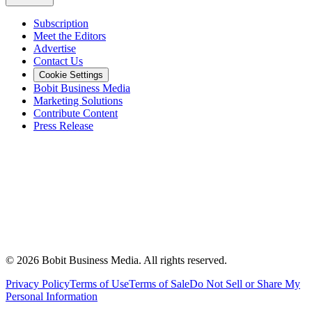
Subscription
Meet the Editors
Advertise
Contact Us
Cookie Settings
Bobit Business Media
Marketing Solutions
Contribute Content
Press Release
©
2026
Bobit Business Media. All rights reserved.
Privacy Policy
Terms of Use
Terms of Sale
Do Not Sell or Share My
Personal Information