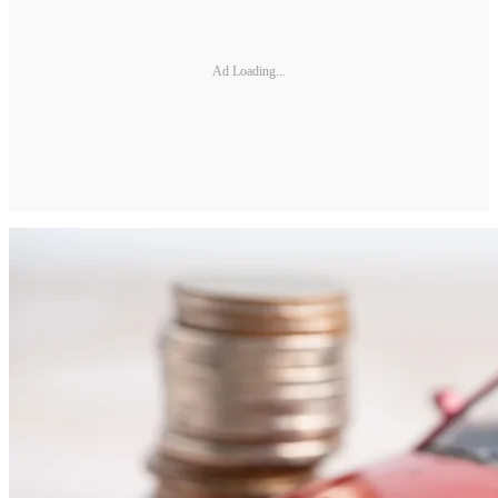
Ad Loading...