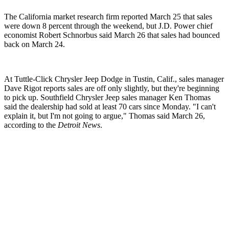
The California market research firm reported March 25 that sales
were down 8 percent through the weekend, but J.D. Power chief
economist Robert Schnorbus said March 26 that sales had bounced
back on March 24.
At Tuttle-Click Chrysler Jeep Dodge in Tustin, Calif., sales manager
Dave Rigot reports sales are off only slightly, but they're beginning
to pick up. Southfield Chrysler Jeep sales manager Ken Thomas
said the dealership had sold at least 70 cars since Monday. "I can't
explain it, but I'm not going to argue," Thomas said March 26,
according to the
Detroit News
.