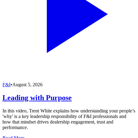
F&I
•
August 5, 2026
Leading with Purpose
In this video, Trent White explains how understanding your people’s
'why' is a key leadership responsibility of F&I professionals and
how that mindset drives dealership engagement, trust and
performance.
Read More →