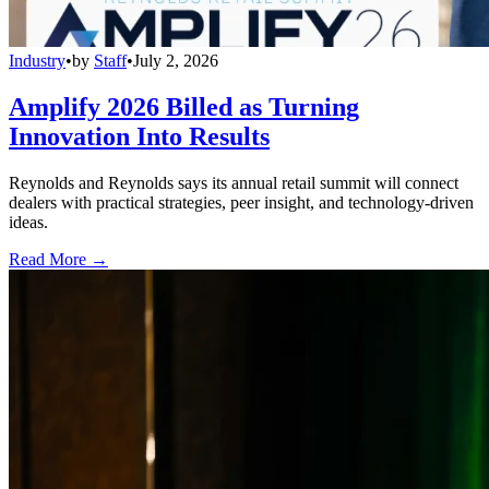
Industry
•
by
Staff
•
July 2, 2026
Amplify 2026 Billed as Turning
Innovation Into Results
Reynolds and Reynolds says its annual retail summit will connect
dealers with practical strategies, peer insight, and technology-driven
ideas.
Read More →