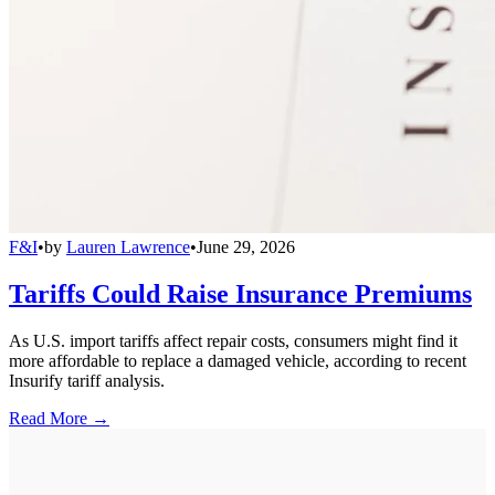
F&I
•
by
Lauren Lawrence
•
June 29, 2026
Tariffs Could Raise Insurance Premiums
As U.S. import tariffs affect repair costs, consumers might find it
more affordable to replace a damaged vehicle, according to recent
Insurify tariff analysis.
Read More →