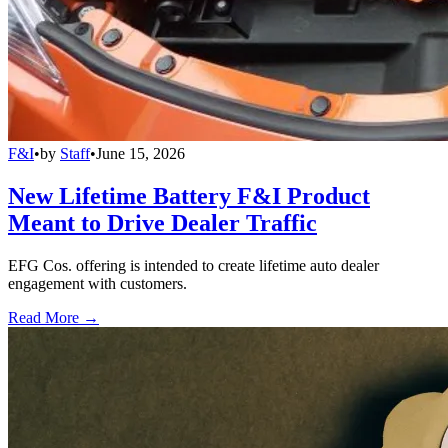
F&I
•
by
Staff
•
June 15, 2026
New Lifetime Battery F&I Product
Meant to Drive Dealer Traffic
EFG Cos. offering is intended to create lifetime auto dealer
engagement with customers.
Read More →