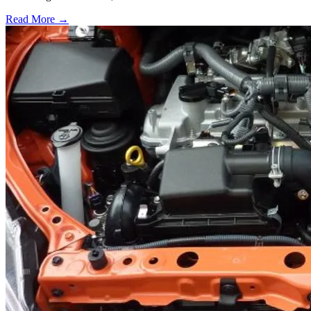
Read More →