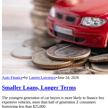
Auto Finance
•
by
Lauren Lawrence
•
June 24, 2026
Smaller Loans, Longer Terms
The youngest generation of car buyers is more likely to finance less
expensive vehicles, more than half of generation Z consumers
borrowing less than $25,000.