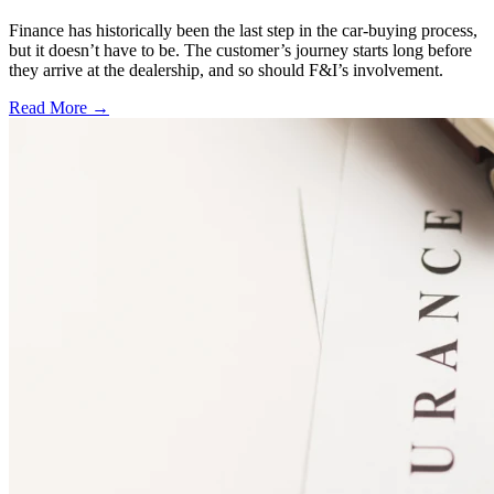
Finance has historically been the last step in the car-buying process,
but it doesn’t have to be. The customer’s journey starts long before
they arrive at the dealership, and so should F&I’s involvement.
Read More →