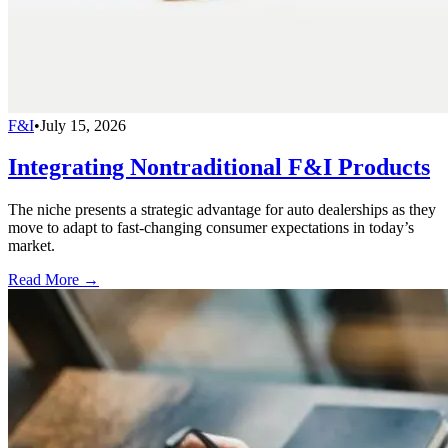
F&I
•
July 15, 2026
Integrating Nontraditional F&I Products
The niche presents a strategic advantage for auto dealerships as they
move to adapt to fast-changing consumer expectations in today’s
market.
Read More →