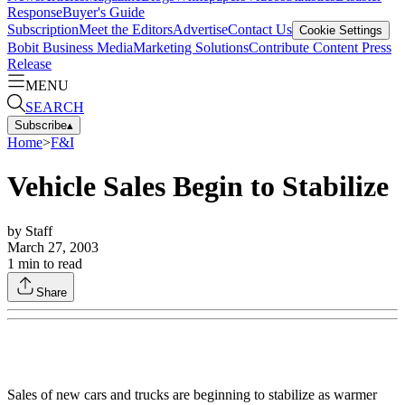
Response
Buyer's Guide
Subscription
Meet the Editors
Advertise
Contact Us
Cookie Settings
Bobit Business Media
Marketing Solutions
Contribute Content
Press
Release
MENU
SEARCH
Subscribe
▴
Home
>
F&I
Vehicle Sales Begin to Stabilize
by
Staff
March 27, 2003
1
min to read
Share
Sales of new cars and trucks are beginning to stabilize as warmer