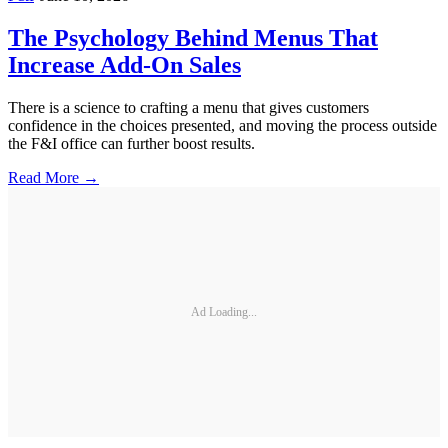
The Psychology Behind Menus That
Increase Add-On Sales
There is a science to crafting a menu that gives customers
confidence in the choices presented, and moving the process outside
the F&I office can further boost results.
Read More →
Ad Loading...