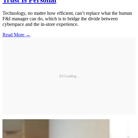
Trust Is Personal
Technology, no matter how efficient, can’t replace what the human
F&I manager can do, which is to bridge the divide between
cyberspace and the in-store experience.
Read More →
Ad Loading...