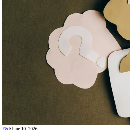
F&I
•
June 10, 2026