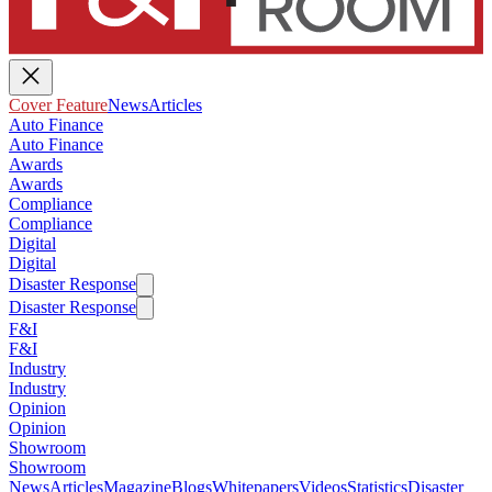
Cover Feature
News
Articles
Auto Finance
Auto Finance
Awards
Awards
Compliance
Compliance
Digital
Digital
Disaster Response
Disaster Response
F&I
F&I
Industry
Industry
Opinion
Opinion
Showroom
Showroom
News
Articles
Magazine
Blogs
Whitepapers
Videos
Statistics
Disaster