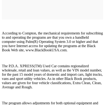
According to Compton, the mechanical requirements for subscribing
to and operating the programs are that you own a handheld
computer using Palm(R) Operating System 3.0 or higher and that
you have Internet access for updating the programs at the Black
Book Web site, www.BlackBookUSA.com.
The P.D.A. XPRESS(TM) Used Car contains regionalized
wholesale, retail and loan values, as well as the VIN model number,
for the past 15 model years of domestic and import cars, light trucks,
vans and sport utility vehicles. As in other Black Book products,
values are given for four vehicle classifications, Extra Clean, Clean,
Average and Rough.
The program allows adjustments for both optional equipment and