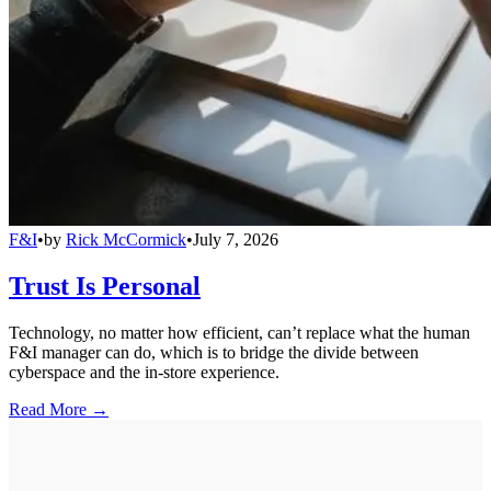
F&I
•
by
Rick McCormick
•
July 7, 2026
Trust Is Personal
Technology, no matter how efficient, can’t replace what the human
F&I manager can do, which is to bridge the divide between
cyberspace and the in-store experience.
Read More →