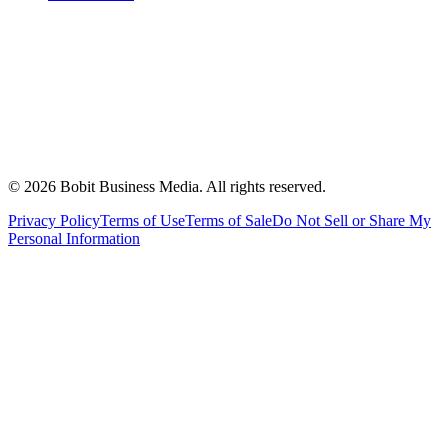
©
2026
Bobit Business Media. All rights reserved.
Privacy Policy
Terms of Use
Terms of Sale
Do Not Sell or Share My
Personal Information