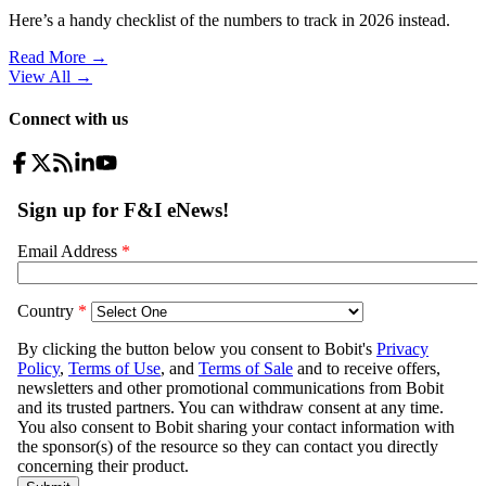
Here’s a handy checklist of the numbers to track in 2026 instead.
Read More →
View All
→
Connect with us