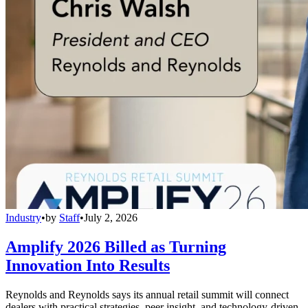
Industry
•
by
Staff
•
July 2, 2026
Amplify 2026 Billed as Turning
Innovation Into Results
Reynolds and Reynolds says its annual retail summit will connect
dealers with practical strategies, peer insight, and technology-driven