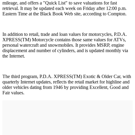
mileage, and offers a "Quick List" to save valuations for fast
retrieval. It may be updated each week on Friday after 12:00 p.m.
Eastern Time at the Black Book Web site, according to Compton.
In addition to retail, trade and loan values for motorcycles, P.D.A.
XPRESS(TM) Motorcycle contains those same values for ATVs,
personal watercraft and snowmobiles. It provides MSRP, engine
displacement and number of cylinders, and is updated monthly via
the Internet.
The third program, P.D.A. XPRESS(TM) Exotic & Older Car, with
quarterly Internet updates, reflects the retail market for highline and
older vehicles dating from 1946 by providing Excellent, Good and
Fair values.