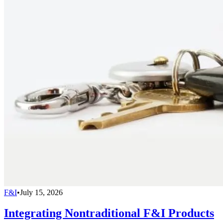
F&I
•
July 15, 2026
Integrating Nontraditional F&I Products