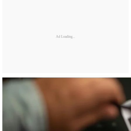
Ad Loading...