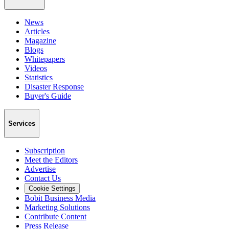
News
Articles
Magazine
Blogs
Whitepapers
Videos
Statistics
Disaster Response
Buyer's Guide
Services
Subscription
Meet the Editors
Advertise
Contact Us
Cookie Settings
Bobit Business Media
Marketing Solutions
Contribute Content
Press Release