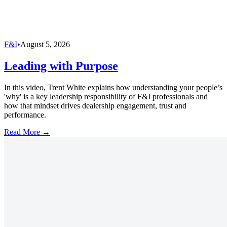
F&I
•
August 5, 2026
Leading with Purpose
In this video, Trent White explains how understanding your people’s
'why' is a key leadership responsibility of F&I professionals and
how that mindset drives dealership engagement, trust and
performance.
Read More →