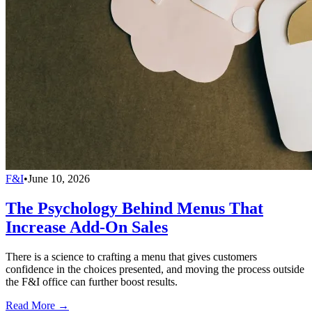
F&I
•
June 10, 2026
The Psychology Behind Menus That
Increase Add-On Sales
There is a science to crafting a menu that gives customers
confidence in the choices presented, and moving the process outside
the F&I office can further boost results.
Read More →