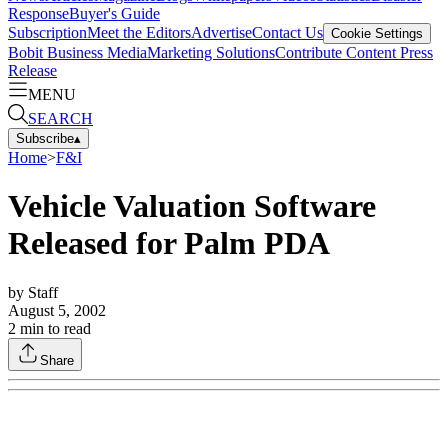
Response
Buyer's Guide
Subscription
Meet the Editors
Advertise
Contact Us
Cookie Settings
Bobit Business Media
Marketing Solutions
Contribute Content
Press
Release
MENU
SEARCH
Subscribe
▴
Home
>
F&I
Vehicle Valuation Software
Released for Palm PDA
by
Staff
August 5, 2002
2
min to read
Share