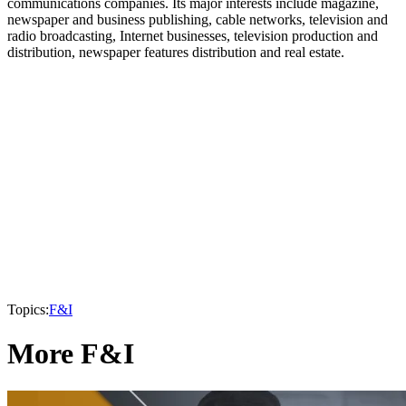
communications companies. Its major interests include magazine,
newspaper and business publishing, cable networks, television and
radio broadcasting, Internet businesses, television production and
distribution, newspaper features distribution and real estate.
Topics:
F&I
More F&I