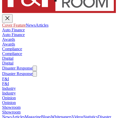
Cover Feature
News
Articles
Auto Finance
Auto Finance
Awards
Awards
Compliance
Compliance
Digital
Digital
Disaster Response
Disaster Response
F&I
F&I
Industry
Industry
Opinion
Opinion
Showroom
Showroom
News
Articles
Magazine
Blogs
Whitepapers
Videos
Statistics
Disaster