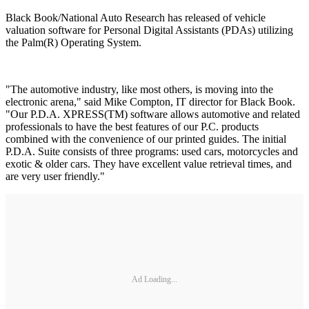
Black Book/National Auto Research has released of vehicle
valuation software for Personal Digital Assistants (PDAs) utilizing
the Palm(R) Operating System.
"The automotive industry, like most others, is moving into the
electronic arena," said Mike Compton, IT director for Black Book.
"Our P.D.A. XPRESS(TM) software allows automotive and related
professionals to have the best features of our P.C. products
combined with the convenience of our printed guides. The initial
P.D.A. Suite consists of three programs: used cars, motorcycles and
exotic & older cars. They have excellent value retrieval times, and
are very user friendly."
Ad Loading...