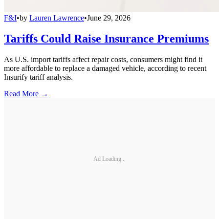
F&I
•
by
Lauren Lawrence
•
June 29, 2026
Tariffs Could Raise Insurance Premiums
As U.S. import tariffs affect repair costs, consumers might find it
more affordable to replace a damaged vehicle, according to recent
Insurify tariff analysis.
Read More →
Ad Loading...