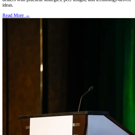
ideas.
Read More →