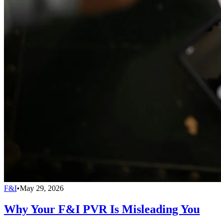
F&I
•
May 29, 2026
Why Your F&I PVR Is Misleading You