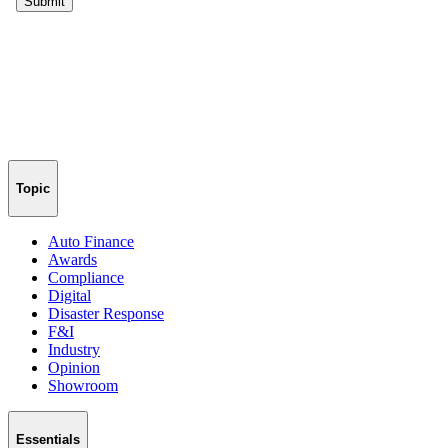
Topic
Auto Finance
Awards
Compliance
Digital
Disaster Response
F&I
Industry
Opinion
Showroom
Essentials