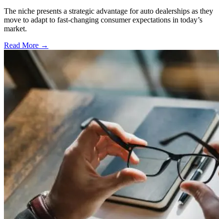
The niche presents a strategic advantage for auto dealerships as they
move to adapt to fast-changing consumer expectations in today’s
market.
Read More →