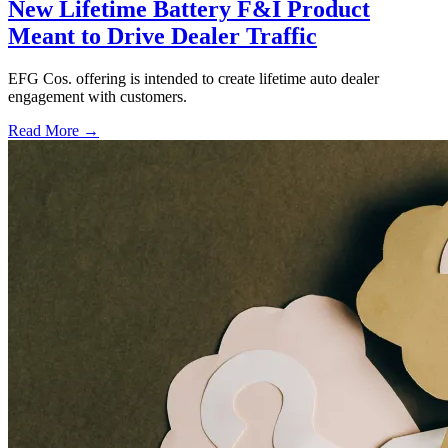
New Lifetime Battery F&I Product
Meant to Drive Dealer Traffic
EFG Cos. offering is intended to create lifetime auto dealer
engagement with customers.
Read More →