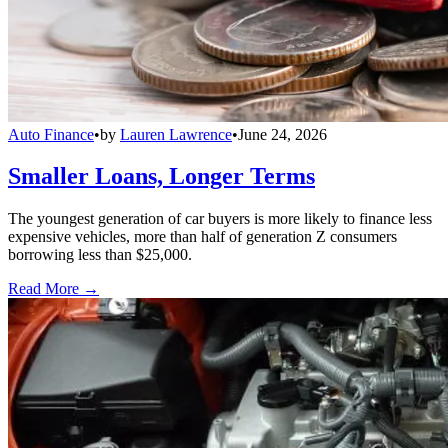
Auto Finance
•
by
Lauren Lawrence
•
June 24, 2026
Smaller Loans, Longer Terms
The youngest generation of car buyers is more likely to finance less
expensive vehicles, more than half of generation Z consumers
borrowing less than $25,000.
Read More →