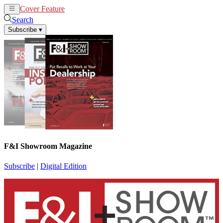
Cover Feature
News
Articles
Search
Subscribe
▾
F&I Showroom Magazine
Subscribe
|
Digital Edition