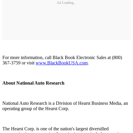
Ad Loading...
For more information, call Black Book Electronic Sales at (800)
367-3759 or visit
www.BlackBookUSA.com
.
About National Auto Research
National Auto Research is a Division of Hearst Business Media, an
operating group of the Hearst Corp.
The Hearst Corp. is one of the nation's largest diversified