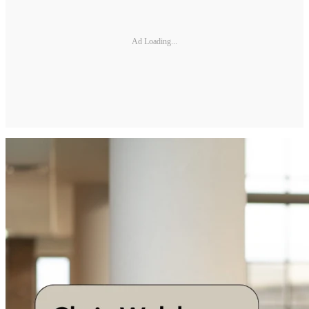
Ad Loading...