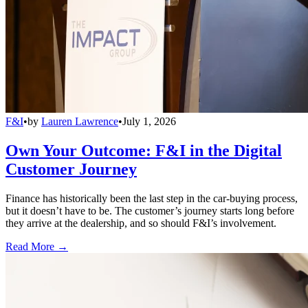
F&I
•
by
Lauren Lawrence
•
July 1, 2026
Own Your Outcome: F&I in the Digital
Customer Journey
Finance has historically been the last step in the car-buying process,
but it doesn’t have to be. The customer’s journey starts long before
they arrive at the dealership, and so should F&I’s involvement.
Read More →