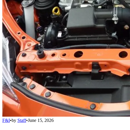
F&I
•
by
Staff
•
June 15, 2026