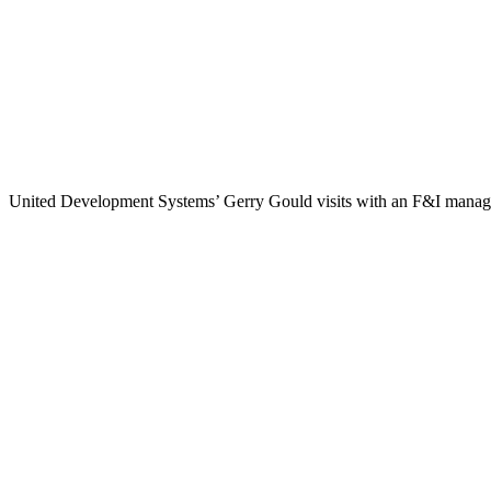
United Development Systems’ Gerry Gould visits with an F&I manager 