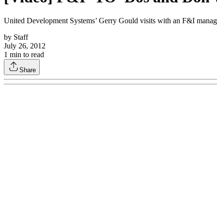
United Development Systems’ Gerry Gould visits with an F&I manager 
by
Staff
July 26, 2012
1
min to read
Share