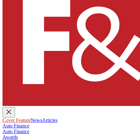
Cover Feature
News
Articles
Auto Finance
Auto Finance
Awards