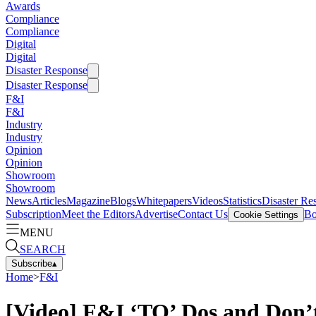
Awards
Compliance
Compliance
Digital
Digital
Disaster Response
Disaster Response
F&I
F&I
Industry
Industry
Opinion
Opinion
Showroom
Showroom
News
Articles
Magazine
Blogs
Whitepapers
Videos
Statistics
Disaster Re
Subscription
Meet the Editors
Advertise
Contact Us
Bo
Cookie Settings
MENU
SEARCH
Subscribe
▴
Home
>
F&I
[Video] F&I ‘TO’ Dos and Don’