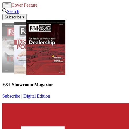
Cover Feature
News
Articles
Search
Subscribe
▾
F&I Showroom Magazine
Subscribe
|
Digital Edition