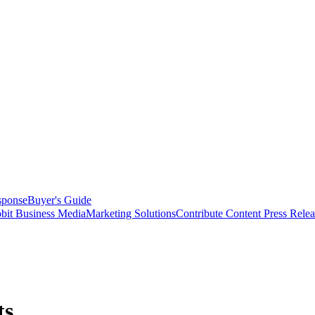
sponse
Buyer's Guide
bit Business Media
Marketing Solutions
Contribute Content
Press Relea
ts