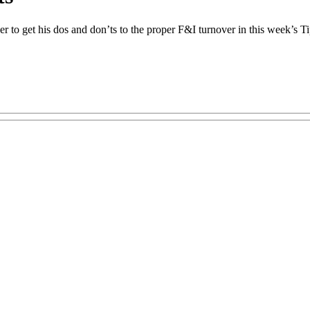
to get his dos and don’ts to the proper F&I turnover in this week’s T