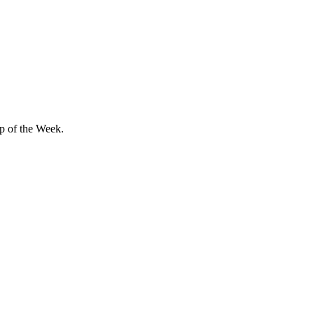
ip of the Week.