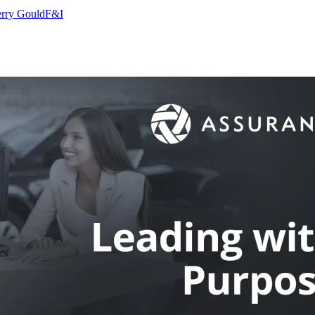
rry Gould
F&I