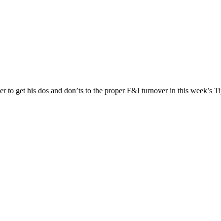
to get his dos and don’ts to the proper F&I turnover in this week’s T