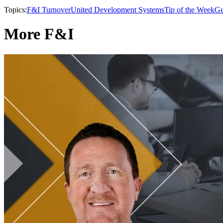
Topics:
F&I Turnover
United Development Systems
Tip of the Week
Ge
More F&I