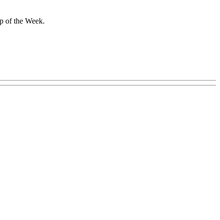
ip of the Week.