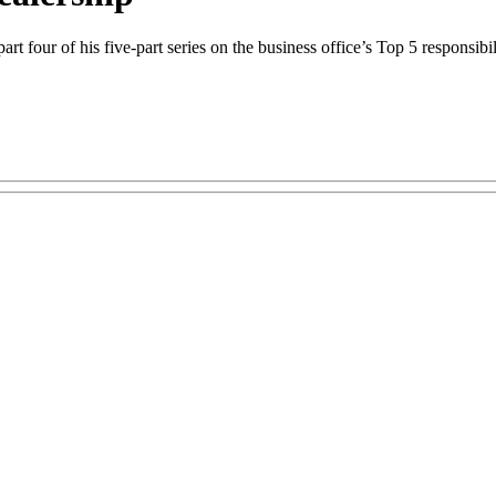
four of his five-part series on the business office’s Top 5 responsibili