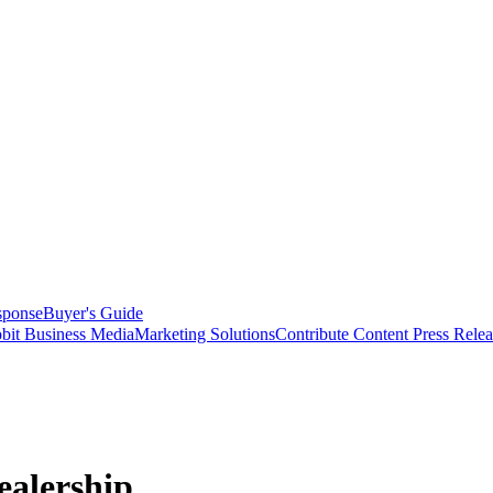
sponse
Buyer's Guide
bit Business Media
Marketing Solutions
Contribute Content
Press Relea
ealership