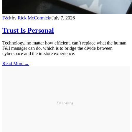
F&I
•
by
Rick McCormick
•
July 7, 2026
Trust Is Personal
Technology, no matter how efficient, can’t replace what the human
F&I manager can do, which is to bridge the divide between
cyberspace and the in-store experience.
Read More →
Ad Loading...