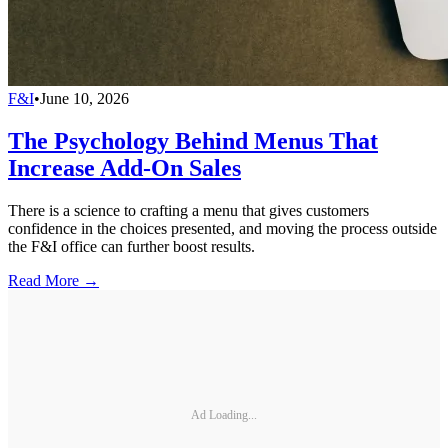
F&I
•
June 10, 2026
The Psychology Behind Menus That
Increase Add-On Sales
There is a science to crafting a menu that gives customers
confidence in the choices presented, and moving the process outside
the F&I office can further boost results.
Read More →
Ad Loading...