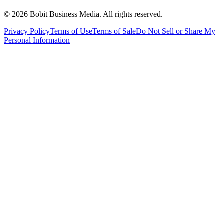
©
2026
Bobit Business Media. All rights reserved.
Privacy Policy
Terms of Use
Terms of Sale
Do Not Sell or Share My
Personal Information