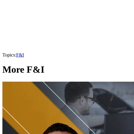
Topics:
F&I
More F&I