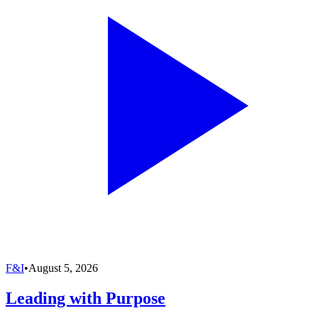
F&I
•
August 5, 2026
Leading with Purpose