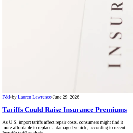
F&I
•
by
Lauren Lawrence
•
June 29, 2026
Tariffs Could Raise Insurance Premiums
As U.S. import tariffs affect repair costs, consumers might find it
more affordable to replace a damaged vehicle, according to recent
Insurify tariff analysis.