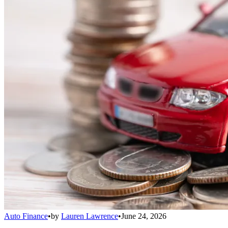
Auto Finance
•
by
Lauren Lawrence
•
June 24, 2026