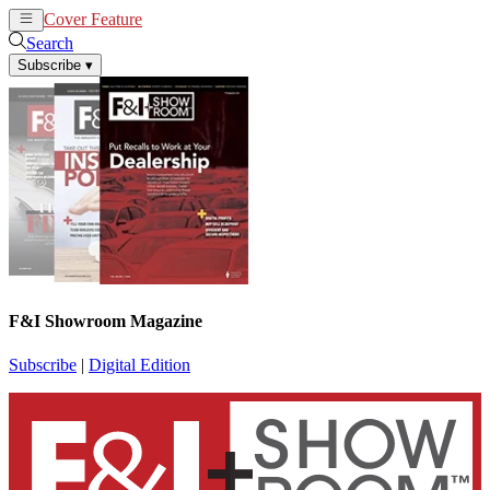
Cover Feature
News
Articles
Search
Subscribe
▾
F&I Showroom Magazine
Subscribe
|
Digital Edition