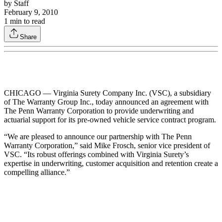
by
Staff
February 9, 2010
1
min to read
Share
CHICAGO — Virginia Surety Company Inc. (VSC), a subsidiary
of The Warranty Group Inc., today announced an agreement with
The Penn Warranty Corporation to provide underwriting and
actuarial support for its pre-owned vehicle service contract program.
“We are pleased to announce our partnership with The Penn
Warranty Corporation,” said Mike Frosch, senior vice president of
VSC. “Its robust offerings combined with Virginia Surety’s
expertise in underwriting, customer acquisition and retention create a
compelling alliance.”