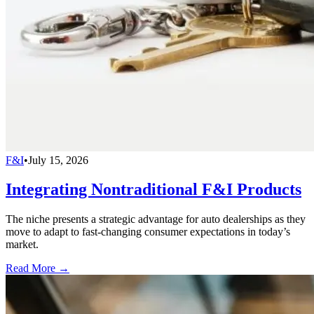
F&I
•
July 15, 2026
Integrating Nontraditional F&I Products
The niche presents a strategic advantage for auto dealerships as they
move to adapt to fast-changing consumer expectations in today’s
market.
Read More →