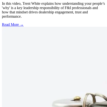
In this video, Trent White explains how understanding your people’s
'why' is a key leadership responsibility of F&I professionals and
how that mindset drives dealership engagement, trust and
performance.
Read More →