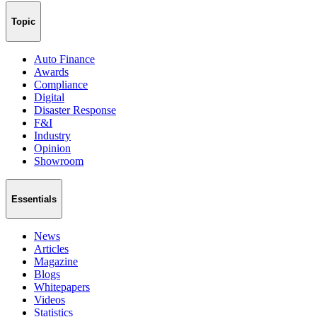
Topic
Auto Finance
Awards
Compliance
Digital
Disaster Response
F&I
Industry
Opinion
Showroom
Essentials
News
Articles
Magazine
Blogs
Whitepapers
Videos
Statistics