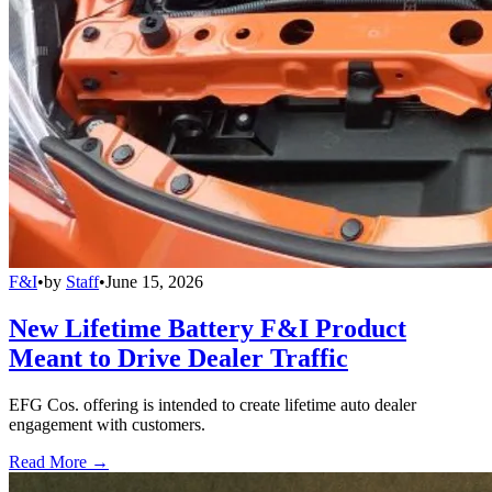
F&I
•
by
Staff
•
June 15, 2026
New Lifetime Battery F&I Product
Meant to Drive Dealer Traffic
EFG Cos. offering is intended to create lifetime auto dealer
engagement with customers.
Read More →