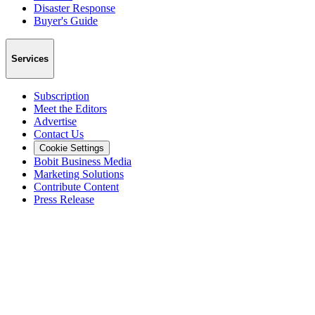
Disaster Response
Buyer's Guide
Services
Subscription
Meet the Editors
Advertise
Contact Us
Cookie Settings
Bobit Business Media
Marketing Solutions
Contribute Content
Press Release