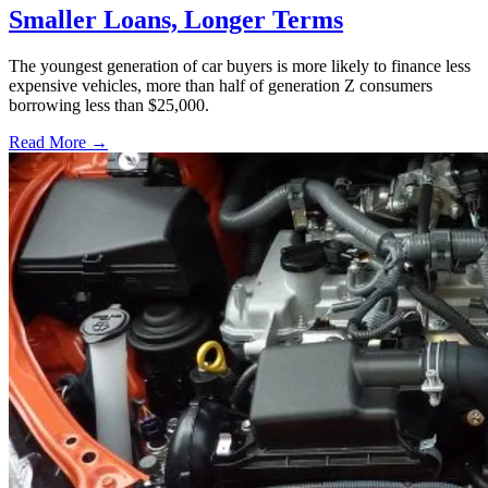
Smaller Loans, Longer Terms
The youngest generation of car buyers is more likely to finance less
expensive vehicles, more than half of generation Z consumers
borrowing less than $25,000.
Read More →