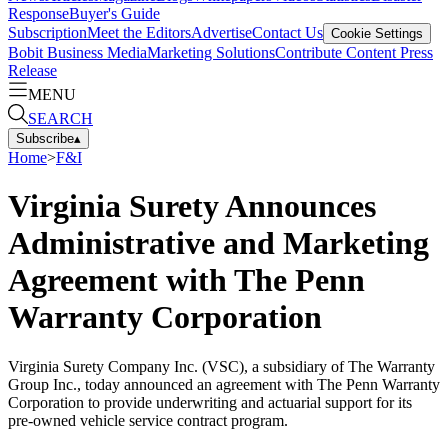
Response
Buyer's Guide
Subscription
Meet the Editors
Advertise
Contact Us
Cookie Settings
Bobit Business Media
Marketing Solutions
Contribute Content
Press
Release
MENU
SEARCH
Subscribe
▴
Home
>
F&I
Virginia Surety Announces
Administrative and Marketing
Agreement with The Penn
Warranty Corporation
Virginia Surety Company Inc. (VSC), a subsidiary of The Warranty
Group Inc., today announced an agreement with The Penn Warranty
Corporation to provide underwriting and actuarial support for its
pre-owned vehicle service contract program.