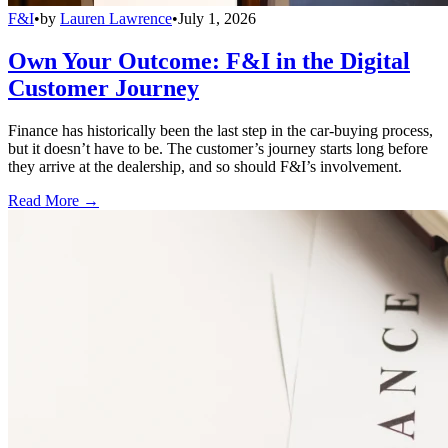
F&I
•
by
Lauren Lawrence
•
July 1, 2026
Own Your Outcome: F&I in the Digital
Customer Journey
Finance has historically been the last step in the car-buying process,
but it doesn’t have to be. The customer’s journey starts long before
they arrive at the dealership, and so should F&I’s involvement.
Read More →