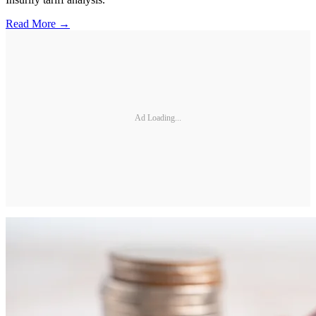
Read More →
Ad Loading...