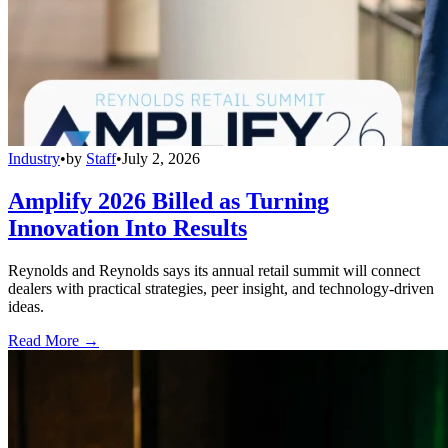
Industry
•
by
Staff
•
July 2, 2026
Amplify 2026 Billed as Turning
Innovation Into Results
Reynolds and Reynolds says its annual retail summit will connect
dealers with practical strategies, peer insight, and technology-driven
ideas.
Read More →