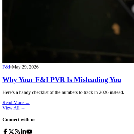
F&I
•
May 29, 2026
Why Your F&I PVR Is Misleading You
Here’s a handy checklist of the numbers to track in 2026 instead.
Read More →
View All
→
Connect with us