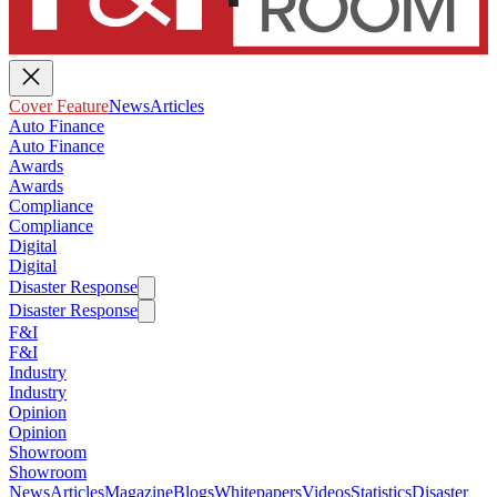
Cover Feature
News
Articles
Auto Finance
Auto Finance
Awards
Awards
Compliance
Compliance
Digital
Digital
Disaster Response
Disaster Response
F&I
F&I
Industry
Industry
Opinion
Opinion
Showroom
Showroom
News
Articles
Magazine
Blogs
Whitepapers
Videos
Statistics
Disaster