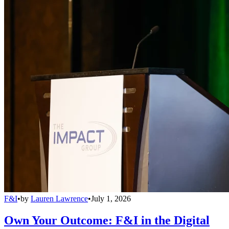
F&I
•
by
Lauren Lawrence
•
July 1, 2026
Own Your Outcome: F&I in the Digital