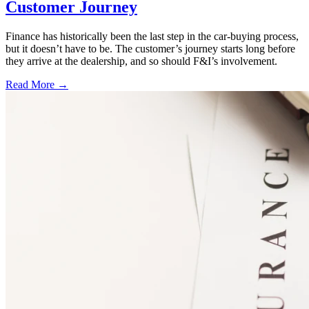
Customer Journey
Finance has historically been the last step in the car-buying process,
but it doesn’t have to be. The customer’s journey starts long before
they arrive at the dealership, and so should F&I’s involvement.
Read More →