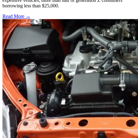
expensive vehicles, more than half of generation Z consumers
borrowing less than $25,000.
Read More →