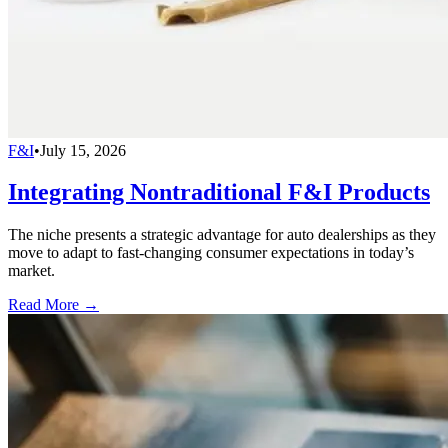
F&I
•
July 15, 2026
Integrating Nontraditional F&I Products
The niche presents a strategic advantage for auto dealerships as they
move to adapt to fast-changing consumer expectations in today’s
market.
Read More →