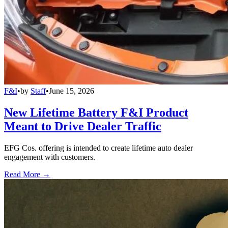
F&I
•
by
Staff
•
June 15, 2026
New Lifetime Battery F&I Product
Meant to Drive Dealer Traffic
EFG Cos. offering is intended to create lifetime auto dealer
engagement with customers.
Read More →