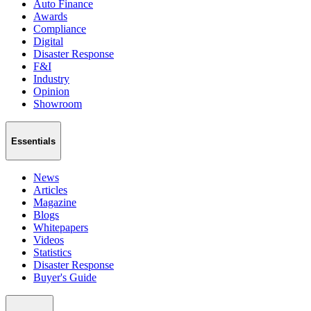
Auto Finance
Awards
Compliance
Digital
Disaster Response
F&I
Industry
Opinion
Showroom
Essentials
News
Articles
Magazine
Blogs
Whitepapers
Videos
Statistics
Disaster Response
Buyer's Guide