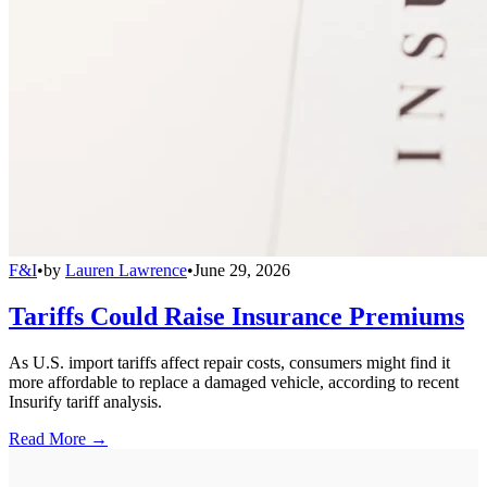
F&I
•
by
Lauren Lawrence
•
June 29, 2026
Tariffs Could Raise Insurance Premiums
As U.S. import tariffs affect repair costs, consumers might find it
more affordable to replace a damaged vehicle, according to recent
Insurify tariff analysis.
Read More →