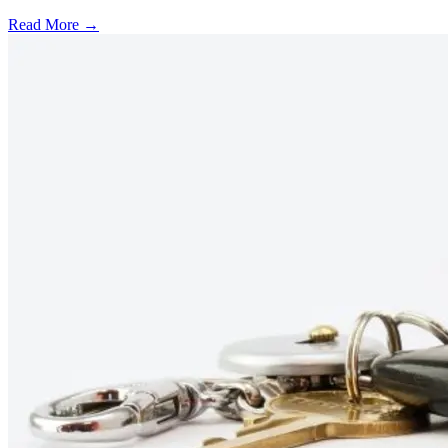
Read More →