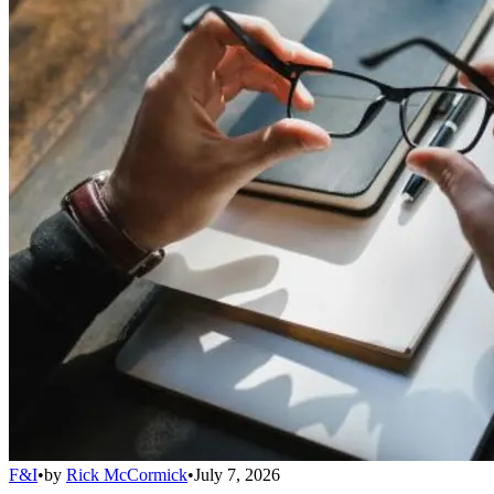
F&I
•
by
Rick McCormick
•
July 7, 2026