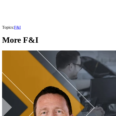
Topics:
F&I
More F&I