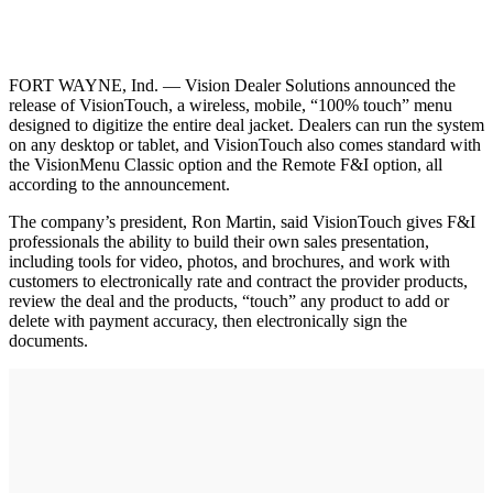
FORT WAYNE, Ind. — Vision Dealer Solutions announced the
release of VisionTouch, a wireless, mobile, “100% touch” menu
designed to digitize the entire deal jacket. Dealers can run the system
on any desktop or tablet, and VisionTouch also comes standard with
the VisionMenu Classic option and the Remote F&I option, all
according to the announcement.
The company’s president, Ron Martin, said VisionTouch gives F&I
professionals the ability to build their own sales presentation,
including tools for video, photos, and brochures, and work with
customers to electronically rate and contract the provider products,
review the deal and the products, “touch” any product to add or
delete with payment accuracy, then electronically sign the
documents.