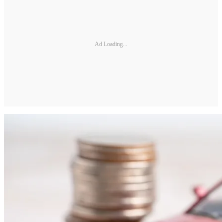
Ad Loading...