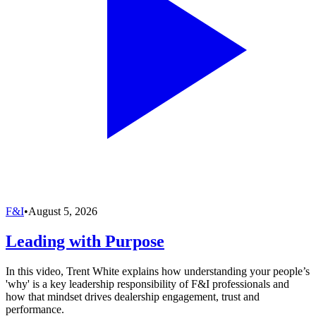
F&I
•
August 5, 2026
Leading with Purpose
In this video, Trent White explains how understanding your people’s
'why' is a key leadership responsibility of F&I professionals and
how that mindset drives dealership engagement, trust and
performance.