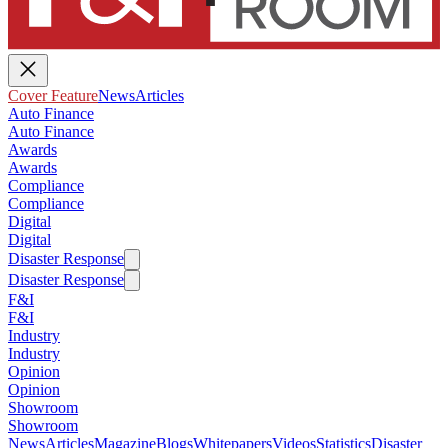
Cover Feature
News
Articles
Auto Finance
Auto Finance
Awards
Awards
Compliance
Compliance
Digital
Digital
Disaster Response
Disaster Response
F&I
F&I
Industry
Industry
Opinion
Opinion
Showroom
Showroom
News
Articles
Magazine
Blogs
Whitepapers
Videos
Statistics
Disaster