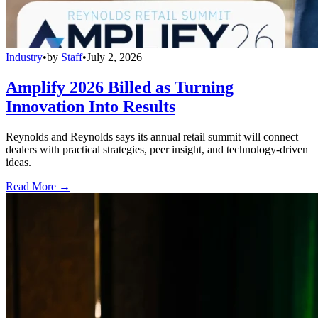
Industry
•
by
Staff
•
July 2, 2026
Amplify 2026 Billed as Turning
Innovation Into Results
Reynolds and Reynolds says its annual retail summit will connect
dealers with practical strategies, peer insight, and technology-driven
ideas.
Read More →