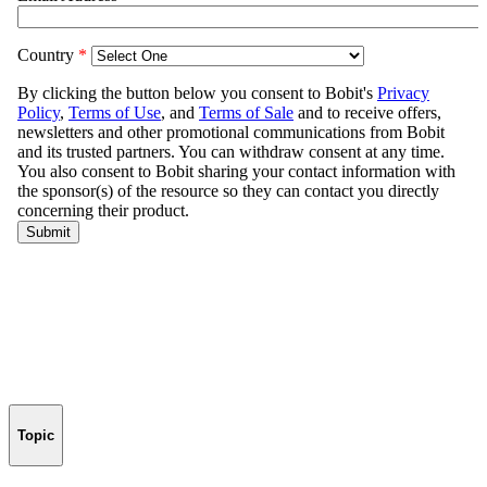
Topic