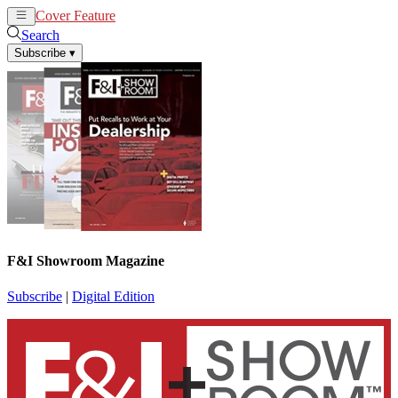
Cover Feature
News
Articles
Search
Subscribe
▾
F&I Showroom Magazine
Subscribe
|
Digital Edition