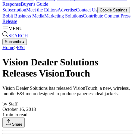
Response
Buyer's Guide
Subscription
Meet the Editors
Advertise
Contact Us
Cookie Settings
Bobit Business Media
Marketing Solutions
Contribute Content
Press
Release
MENU
SEARCH
Subscribe
▴
Home
>
F&I
Vision Dealer Solutions
Releases VisionTouch
Vision Dealer Solutions has released VisionTouch, a new, wireless,
mobile F&I menu designed to produce paperless deal jackets.
by
Staff
October 16, 2018
1
min to read
Share