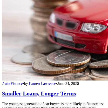
Auto Finance
•
by
Lauren Lawrence
•
June 24, 2026
Smaller Loans, Longer Terms
The youngest generation of car buyers is more likely to finance less