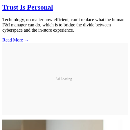
Trust Is Personal
Technology, no matter how efficient, can’t replace what the human
F&I manager can do, which is to bridge the divide between
cyberspace and the in-store experience.
Read More →
Ad Loading...