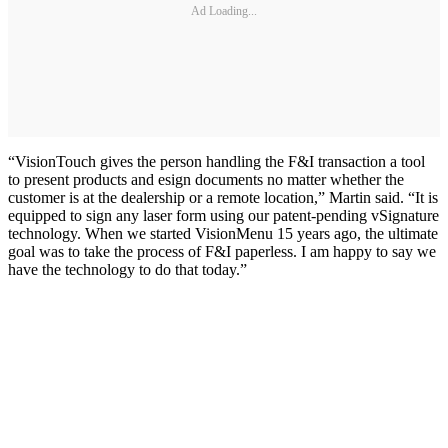
Ad Loading...
“VisionTouch gives the person handling the F&I transaction a tool
to present products and esign documents no matter whether the
customer is at the dealership or a remote location,” Martin said. “It is
equipped to sign any laser form using our patent-pending vSignature
technology. When we started VisionMenu 15 years ago, the ultimate
goal was to take the process of F&I paperless. I am happy to say we
have the technology to do that today.”