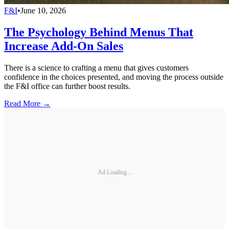
F&I
•
June 10, 2026
The Psychology Behind Menus That
Increase Add-On Sales
There is a science to crafting a menu that gives customers
confidence in the choices presented, and moving the process outside
the F&I office can further boost results.
Read More →
Ad Loading...