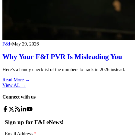
F&I
•
May 29, 2026
Why Your F&I PVR Is Misleading You
Here’s a handy checklist of the numbers to track in 2026 instead.
Read More →
View All
→
Connect with us