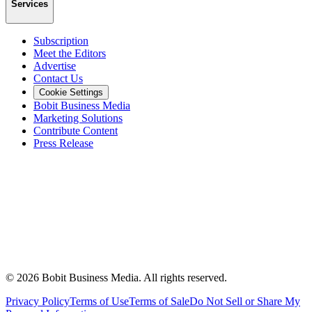
Services
Subscription
Meet the Editors
Advertise
Contact Us
Cookie Settings
Bobit Business Media
Marketing Solutions
Contribute Content
Press Release
©
2026
Bobit Business Media. All rights reserved.
Privacy Policy
Terms of Use
Terms of Sale
Do Not Sell or Share My