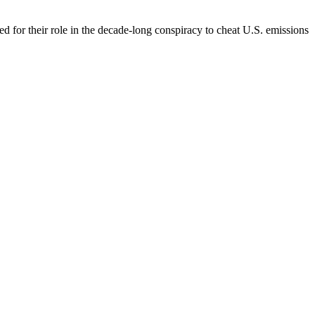
 for their role in the decade-long conspiracy to cheat U.S. emissions