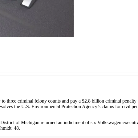
e criminal felony counts and pay a $2.8 billion criminal penalty and a
esolves the U.S. Environmental Protection Agency’s claims for civil pen
District of Michigan returned an indictment of six Volkswagen executi
hmidt, 48.