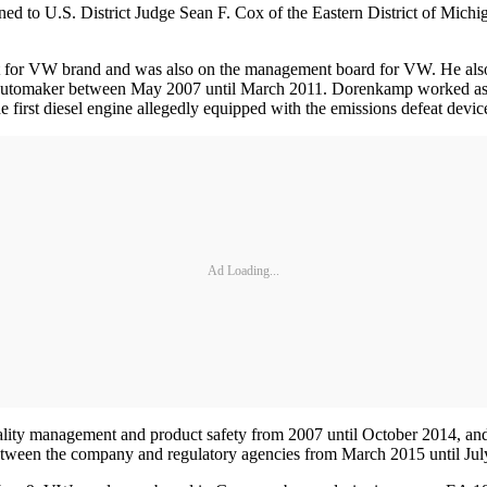
ed to U.S. District Judge Sean F. Cox of the Eastern District of Michi
t for VW brand and was also on the management board for VW. He als
e automaker between May 2007 until March 2011. Dorenkamp worked as 
first diesel engine allegedly equipped with the emissions defeat devic
Ad Loading...
uality management and product safety from 2007 until October 2014, a
 between the company and regulatory agencies from March 2015 until Jul