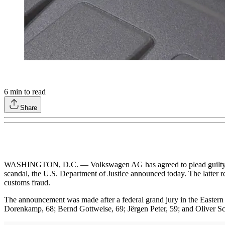
6
min to read
Share
WASHINGTON, D.C. — Volkswagen AG has agreed to plead guilty to thre
scandal, the U.S. Department of Justice announced today. The latter r
customs fraud.
The announcement was made after a federal grand jury in the Eastern 
Dorenkamp, 68; Bernd Gottweise, 69; Jërgen Peter, 59; and Oliver Sc