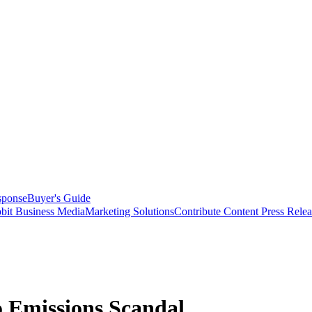
sponse
Buyer's Guide
bit Business Media
Marketing Solutions
Contribute Content
Press Relea
o Emissions Scandal