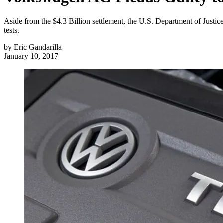
Aside from the $4.3 Billion settlement, the U.S. Department of Justi
tests.
by
Eric Gandarilla
January 10, 2017