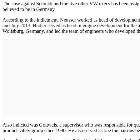
The case against Schmidt and the five other VW execs has been assign
believed to be in Germany.
According to the indictment, Neusser worked as head of developmen
and July 2013. Hadler served as head of engine development for th
Wolfsburg, Germany, and led the team of engineers who developed the 
Also indicted was Gottweis, a supervisor who was responsible for q
product safety group since 1990. He also served as one the liaisons