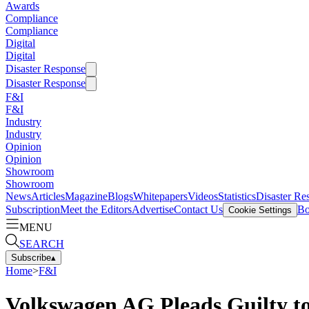
Awards
Compliance
Compliance
Digital
Digital
Disaster Response
Disaster Response
F&I
F&I
Industry
Industry
Opinion
Opinion
Showroom
Showroom
News
Articles
Magazine
Blogs
Whitepapers
Videos
Statistics
Disaster Re
Subscription
Meet the Editors
Advertise
Contact Us
Bo
Cookie Settings
MENU
SEARCH
Subscribe
▴
Home
>
F&I
Volkswagen AG Pleads Guilty t