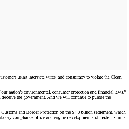
ustomers using interstate wires, and conspiracy to violate the Clean
f our nation’s environmental, consumer protection and financial laws,”
 deceive the government. And we will continue to pursue the
Customs and Border Protection on the $4.3 billion settlement, which
egulatory compliance office and engine development and made his initial