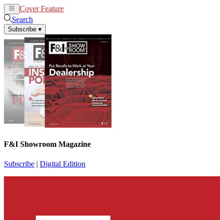
Cover Feature
News
Articles
Search
Subscribe
▾
F&I Showroom Magazine
Subscribe
|
Digital Edition