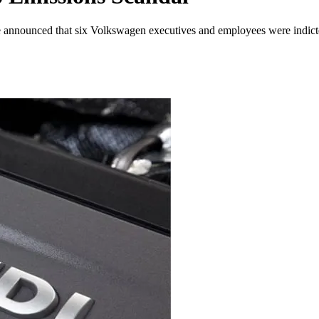
ce announced that six Volkswagen executives and employees were indicted