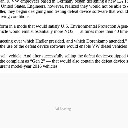
Jan. 9, VW employees based in Germany began designing a new EA 189 
he United States. Engineers, however, realized they would not be able to 
, they began designing and testing defeat device software that would
iving conditions.
erform in a mode that would satisfy U.S. Environmental Protection Agency
ehicle would emit substantially more NOx — at times more than 40 times
 a meeting over which Hadler presided, and which Dorenkamp attended,” t
he use of the defeat device software would enable VW diesel vehicles t
esel” vehicle. And after successfully selling the defeat device-equipped
the complaint as “Gen 2” — that would also contain the defeat device s
turer’s model-year 2016 vehicles.
Ad Loading...