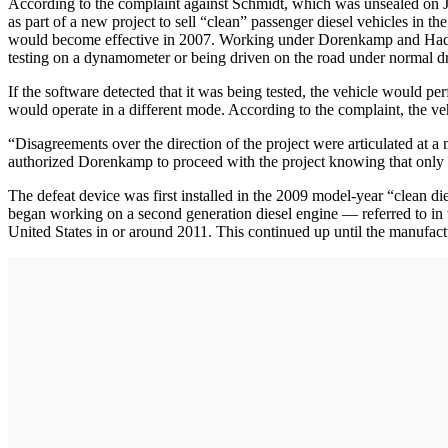
According to the complaint against Schmidt, which was unsealed on 
as part of a new project to sell “clean” passenger diesel vehicles in t
would become effective in 2007. Working under Dorenkamp and Hadler
testing on a dynamometer or being driven on the road under normal dr
If the software detected that it was being tested, the vehicle would p
would operate in a different mode. According to the complaint, the v
“Disagreements over the direction of the project were articulated at
authorized Dorenkamp to proceed with the project knowing that only t
The defeat device was first installed in the 2009 model-year “clean di
began working on a second generation diesel engine — referred to in 
United States in or around 2011. This continued up until the manufac