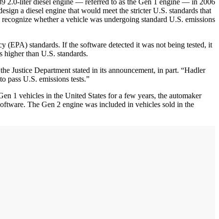
2.0-liter diesel engine — referred to as the Gen 1 engine — in 2006
design a diesel engine that would meet the stricter U.S. standards that
 recognize whether a vehicle was undergoing standard U.S. emissions
 (EPA) standards. If the software detected it was not being tested, it
 higher than U.S. standards.
he Justice Department stated in its announcement, in part. “Hadler
o pass U.S. emissions tests.”
 Gen 1 vehicles in the United States for a few years, the automaker
oftware. The Gen 2 engine was included in vehicles sold in the