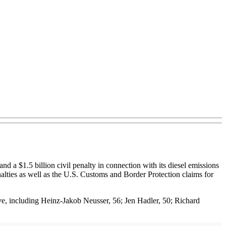
 $1.5 billion civil penalty in connection with its diesel emissions
alties as well as the U.S. Customs and Border Protection claims for
ve, including Heinz-Jakob Neusser, 56; Jen Hadler, 50; Richard