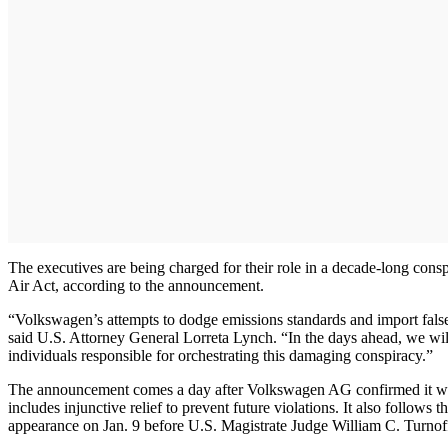
The executives are being charged for their role in a decade-long cons
Air Act, according to the announcement.
“Volkswagen’s attempts to dodge emissions standards and import falsely
said U.S. Attorney General Lorreta Lynch. “In the days ahead, we wi
individuals responsible for orchestrating this damaging conspiracy.”
The announcement comes a day after Volkswagen AG confirmed it was 
includes injunctive relief to prevent future violations. It also follo
appearance on Jan. 9 before U.S. Magistrate Judge William C. Turnoff 