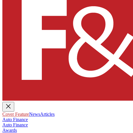
Cover Feature
News
Articles
Auto Finance
Auto Finance
Awards