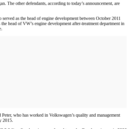
gan. The other defendants, according to today’s announcement, are
o served as the head of engine development between October 2011
the head of VW’s engine development after-treatment department in
e.
nd Peter, who has worked in Volkswagen’s quality and management
y 2015.