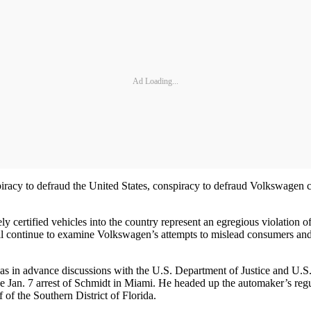
Ad Loading...
piracy to defraud the United States, conspiracy to defraud Volkswagen c
 certified vehicles into the country represent an egregious violation o
ll continue to examine Volkswagen’s attempts to mislead consumers and
in advance discussions with the U.S. Department of Justice and U.S. 
ws the Jan. 7 arrest of Schmidt in Miami. He headed up the automaker’s r
of the Southern District of Florida.