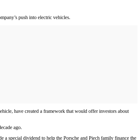
mpany’s push into electric vehicles.
icle, have created a framework that would offer investors about
 decade ago.
e a special dividend to help the Porsche and Piech family finance the