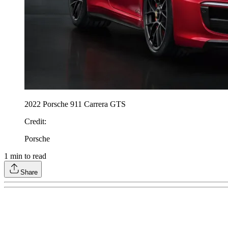
2022 Porsche 911 Carrera GTS
Credit
:
Porsche
1
min to read
Share