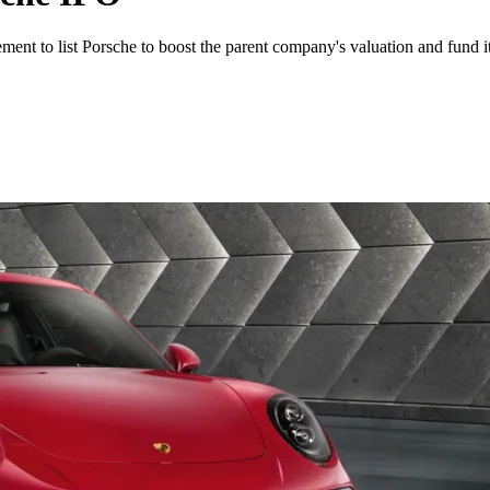
ent to list Porsche to boost the parent company's valuation and fund i