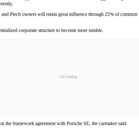
rently.
 and Piech owners will retain great influence through 25% of common st
entralized corporate structure to become more nimble.
Ad Loading...
 on the framework agreement with Porsche SE, the carmaker said.