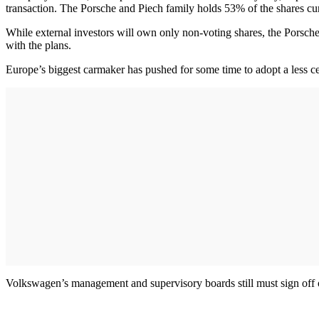
transaction. The Porsche and Piech family holds 53% of the shares cur
While external investors will own only non-voting shares, the Porsche
with the plans.
Europe’s biggest carmaker has pushed for some time to adopt a less c
Volkswagen’s management and supervisory boards still must sign off