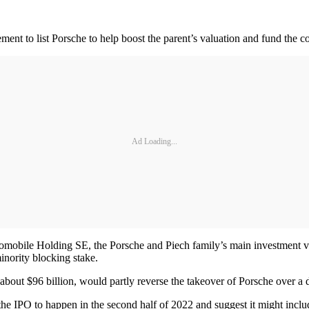
ent to list Porsche to help boost the parent’s valuation and fund the co
Ad Loading...
obile Holding SE, the Porsche and Piech family’s main investment veh
nority blocking stake.
 about $96 billion, would partly reverse the takeover of Porsche over a
e IPO to happen in the second half of 2022 and suggest it might includ