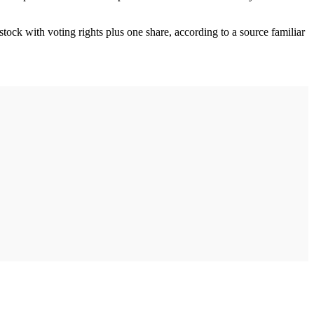
ock with voting rights plus one share, according to a source familiar