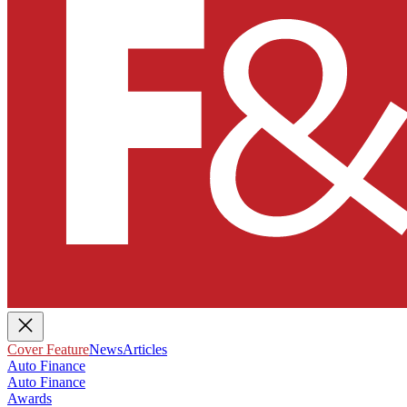
Cover Feature
News
Articles
Auto Finance
Auto Finance
Awards