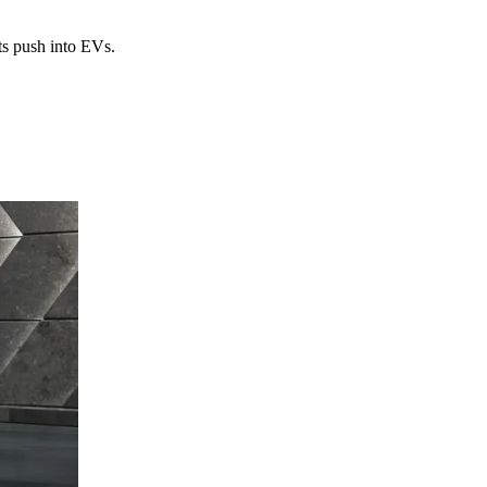
ts push into EVs.