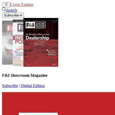
Cover Feature
News
Articles
Search
Subscribe
▾
F&I Showroom Magazine
Subscribe
|
Digital Edition