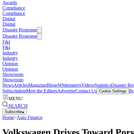
Awards
Compliance
Compliance
Digital
Digital
Disaster Response
Disaster Response
F&I
F&I
Industry
Industry
Opinion
Opinion
Showroom
Showroom
News
Articles
Magazine
Blogs
Whitepapers
Videos
Statistics
Disaster Re
Subscription
Meet the Editors
Advertise
Contact Us
Bo
Cookie Settings
MENU
SEARCH
Subscribe
▴
Home
>
Auto Finance
Volkswagen Drives Toward Por