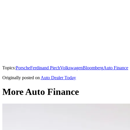
Topics:
Porsche
Ferdinand Piech
Volkswagen
Bloomberg
Auto Finance
Originally posted on
Auto Dealer Today
More Auto Finance