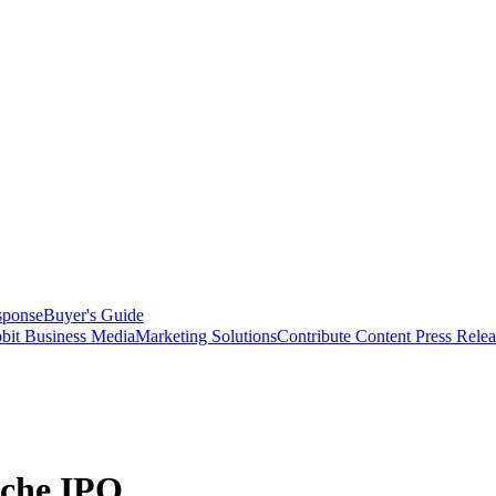
sponse
Buyer's Guide
bit Business Media
Marketing Solutions
Contribute Content
Press Relea
sche IPO