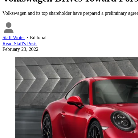
Volkswagen and its top shareholder have prepared a preliminary agreem
Staff Writer
・
Editorial
Read
Staff
's Posts
February 23, 2022