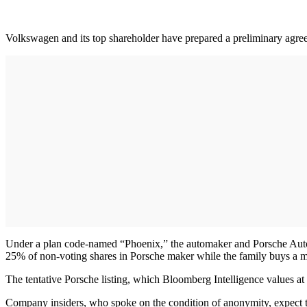
Volkswagen and its top shareholder have prepared a preliminary agreem
Under a plan code-named “Phoenix,” the automaker and Porsche Autom
25% of non-voting shares in Porsche maker while the family buys a mi
The tentative Porsche listing, which Bloomberg Intelligence values at
Company insiders, who spoke on the condition of anonymity, expect th