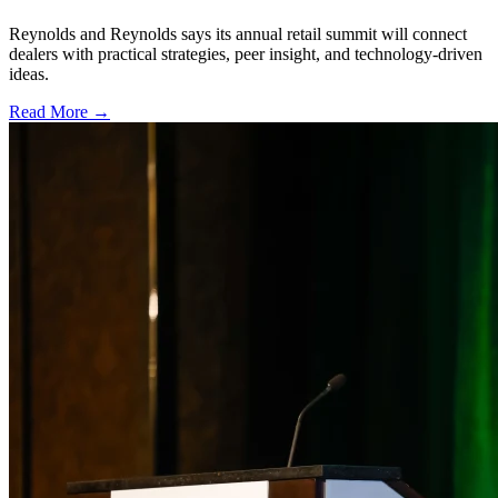
Reynolds and Reynolds says its annual retail summit will connect
dealers with practical strategies, peer insight, and technology-driven
ideas.
Read More →