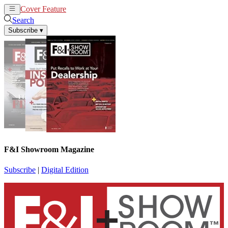
Cover Feature
News
Articles
Search
Subscribe
▾
F&I Showroom Magazine
Subscribe
|
Digital Edition