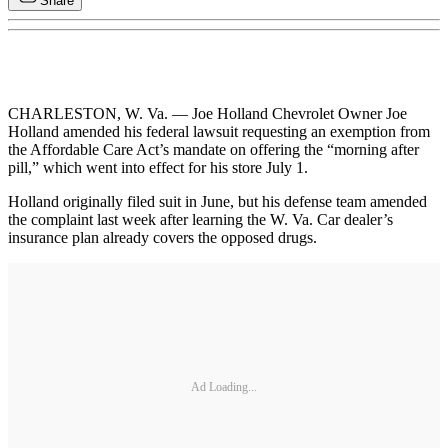
Share
CHARLESTON, W. Va. — Joe Holland Chevrolet Owner Joe
Holland amended his federal lawsuit requesting an exemption from
the Affordable Care Act’s mandate on offering the “morning after
pill,” which went into effect for his store July 1.
Holland originally filed suit in June, but his defense team amended
the complaint last week after learning the W. Va. Car dealer’s
insurance plan already covers the opposed drugs.
Ad Loading...