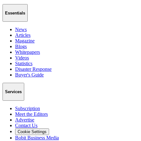
Essentials
News
Articles
Magazine
Blogs
Whitepapers
Videos
Statistics
Disaster Response
Buyer's Guide
Services
Subscription
Meet the Editors
Advertise
Contact Us
Cookie Settings
Bobit Business Media