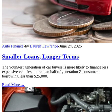
Auto Finance
•
by
Lauren Lawrence
•
June 24, 2026
Smaller Loans, Longer Terms
The youngest generation of car buyers is more likely to finance less
expensive vehicles, more than half of generation Z consumers
borrowing less than $25,000.
Read More →