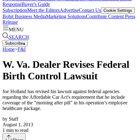
Response
Buyer's Guide
Subscription
Meet the Editors
Advertise
Contact Us
Cookie Settings
Bobit Business Media
Marketing Solutions
Contribute Content
Press
Release
MENU
SEARCH
Subscribe
▴
Home
>
F&I
W. Va. Dealer Revises Federal
Birth Control Lawsuit
Joe Holland has revised his lawsuit against federal agencies
regarding the Affordable Car Act's requirement that he include
coverage of the “morning after pill” in his operation’s employee
healthcare package.
by
Staff
August 1, 2013
1
min to read