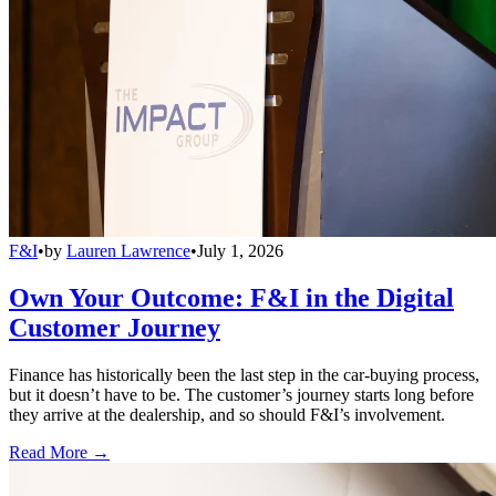
F&I
•
by
Lauren Lawrence
•
July 1, 2026
Own Your Outcome: F&I in the Digital
Customer Journey
Finance has historically been the last step in the car-buying process,
but it doesn’t have to be. The customer’s journey starts long before
they arrive at the dealership, and so should F&I’s involvement.
Read More →