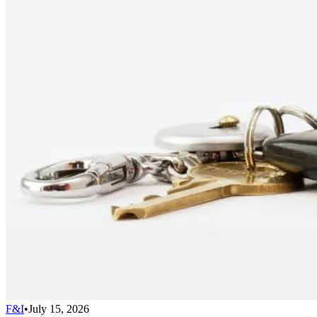
F&I
•
July 15, 2026