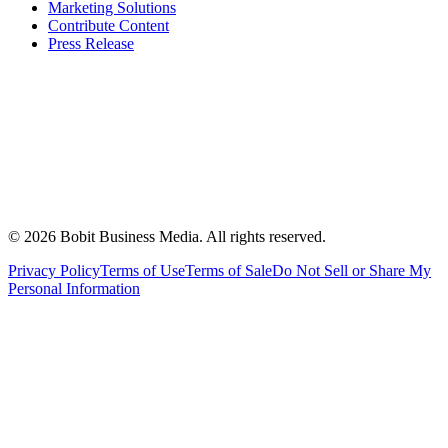
Marketing Solutions
Contribute Content
Press Release
©
2026
Bobit Business Media. All rights reserved.
Privacy Policy
Terms of Use
Terms of Sale
Do Not Sell or Share My
Personal Information