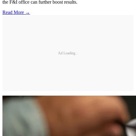
the F&I office can further boost results.
Read More →
Ad Loading...