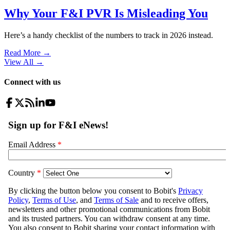
Why Your F&I PVR Is Misleading You
Here’s a handy checklist of the numbers to track in 2026 instead.
Read More →
View All
→
Connect with us