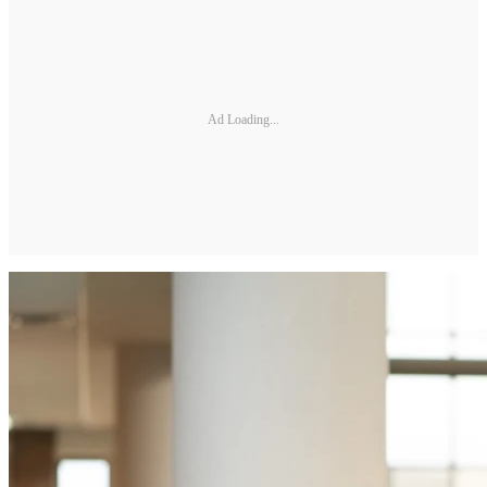
Ad Loading...