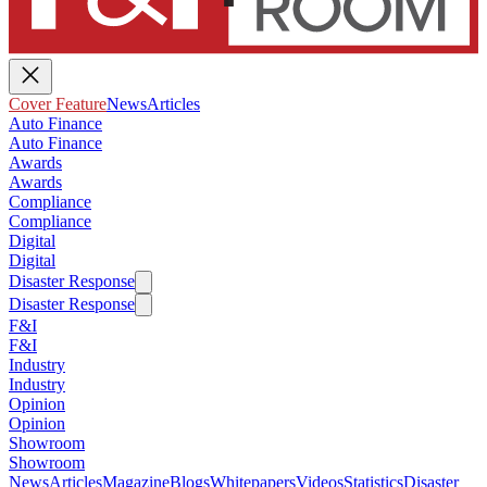
Cover Feature
News
Articles
Auto Finance
Auto Finance
Awards
Awards
Compliance
Compliance
Digital
Digital
Disaster Response
Disaster Response
F&I
F&I
Industry
Industry
Opinion
Opinion
Showroom
Showroom
News
Articles
Magazine
Blogs
Whitepapers
Videos
Statistics
Disaster