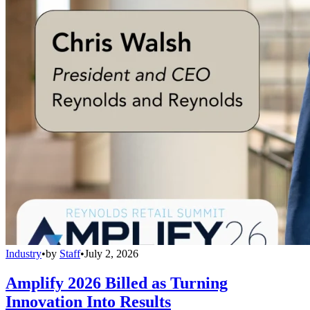
Industry
•
by
Staff
•
July 2, 2026
Amplify 2026 Billed as Turning
Innovation Into Results