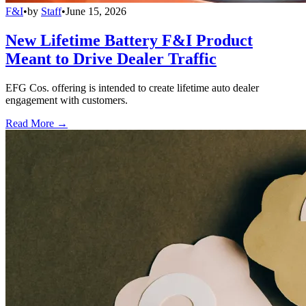
F&I
•
by
Staff
•
June 15, 2026
New Lifetime Battery F&I Product
Meant to Drive Dealer Traffic
EFG Cos. offering is intended to create lifetime auto dealer
engagement with customers.
Read More →