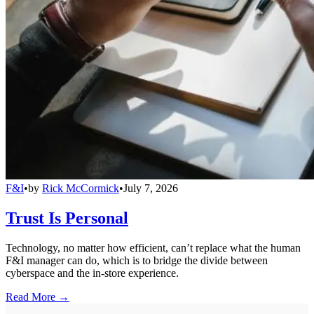
F&I
•
by
Rick McCormick
•
July 7, 2026
Trust Is Personal
Technology, no matter how efficient, can’t replace what the human
F&I manager can do, which is to bridge the divide between
cyberspace and the in-store experience.
Read More →