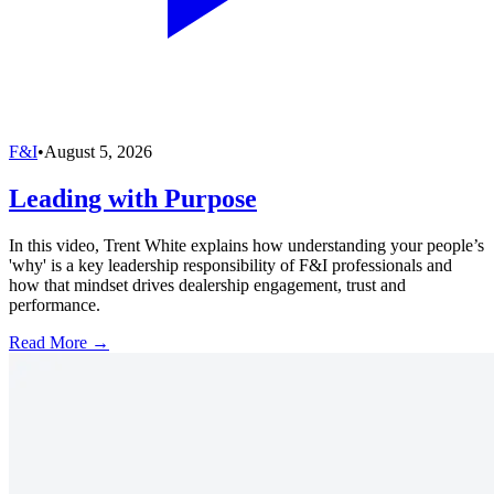
F&I
•
August 5, 2026
Leading with Purpose
In this video, Trent White explains how understanding your people’s
'why' is a key leadership responsibility of F&I professionals and
how that mindset drives dealership engagement, trust and
performance.
Read More →