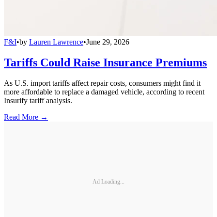
F&I
•
by
Lauren Lawrence
•
June 29, 2026
Tariffs Could Raise Insurance Premiums
As U.S. import tariffs affect repair costs, consumers might find it
more affordable to replace a damaged vehicle, according to recent
Insurify tariff analysis.
Read More →
Ad Loading...