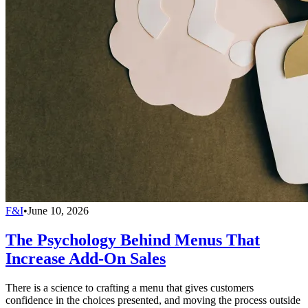
F&I
•
June 10, 2026
The Psychology Behind Menus That
Increase Add-On Sales
There is a science to crafting a menu that gives customers
confidence in the choices presented, and moving the process outside