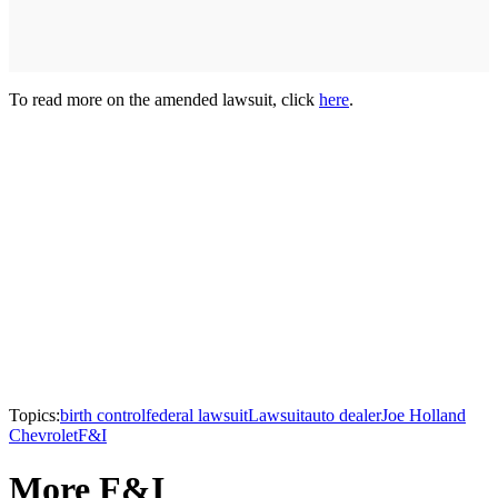
To read more on the amended lawsuit, click
here
.
Topics:
birth control
federal lawsuit
Lawsuit
auto dealer
Joe Holland
Chevrolet
F&I
More F&I