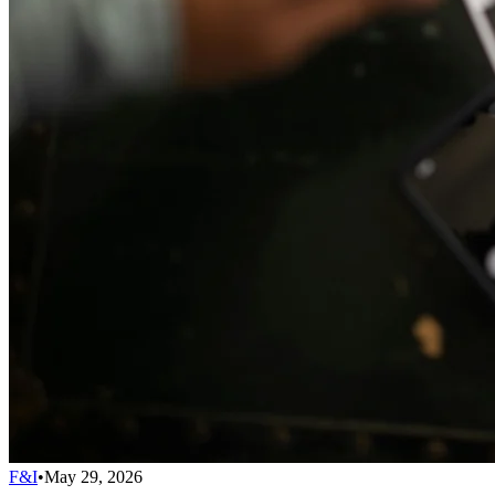
F&I
•
May 29, 2026