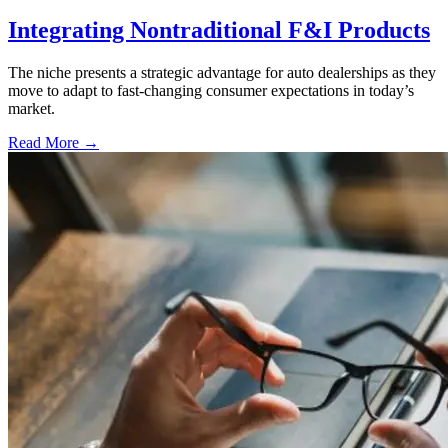
Integrating Nontraditional F&I Products
The niche presents a strategic advantage for auto dealerships as they
move to adapt to fast-changing consumer expectations in today’s
market.
Read More →