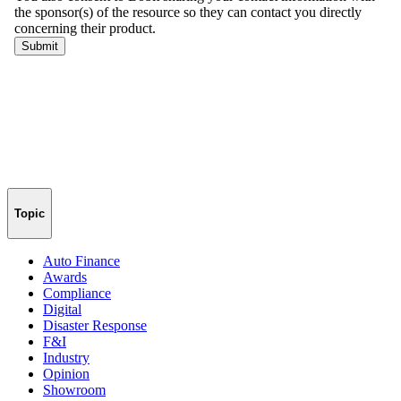
Topic
Auto Finance
Awards
Compliance
Digital
Disaster Response
F&I
Industry
Opinion
Showroom