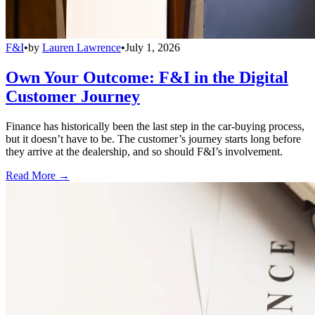
F&I
•
by
Lauren Lawrence
•
July 1, 2026
Own Your Outcome: F&I in the Digital
Customer Journey
Finance has historically been the last step in the car-buying process,
but it doesn’t have to be. The customer’s journey starts long before
they arrive at the dealership, and so should F&I’s involvement.
Read More →