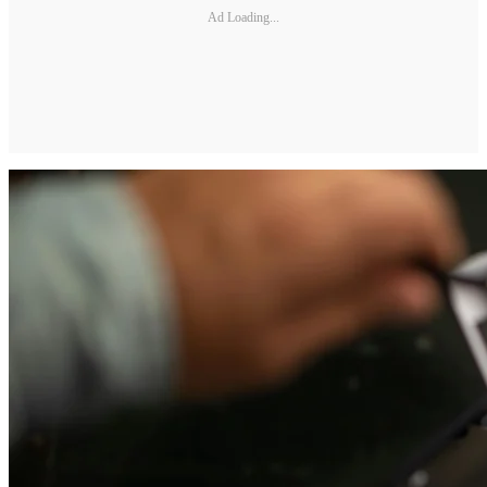
Ad Loading...