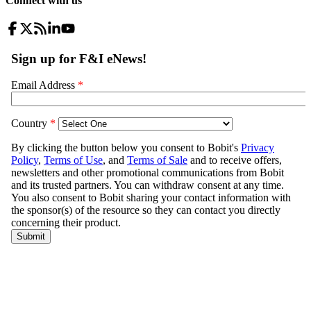
Connect with us