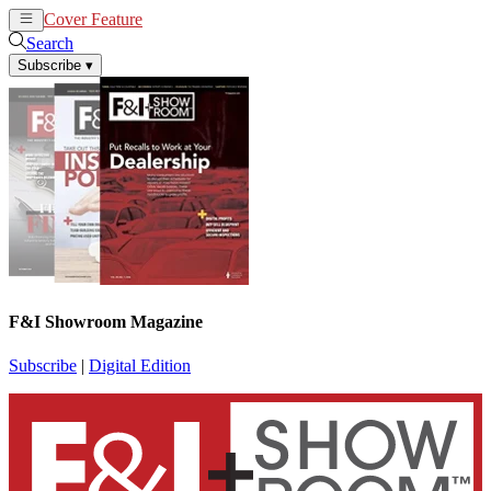
Cover Feature
News
Articles
Search
Subscribe
▾
F&I Showroom Magazine
Subscribe
|
Digital Edition