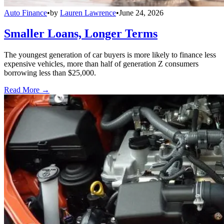
Auto Finance
•
by
Lauren Lawrence
•
June 24, 2026
Smaller Loans, Longer Terms
The youngest generation of car buyers is more likely to finance less
expensive vehicles, more than half of generation Z consumers
borrowing less than $25,000.
Read More →