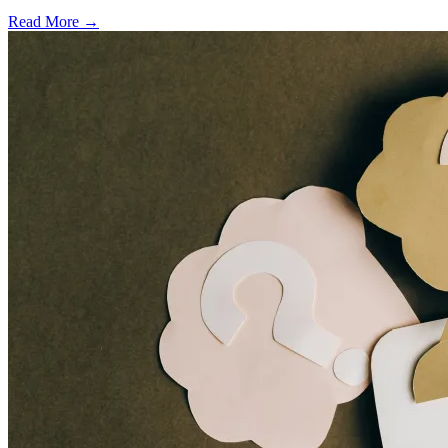
Read More →