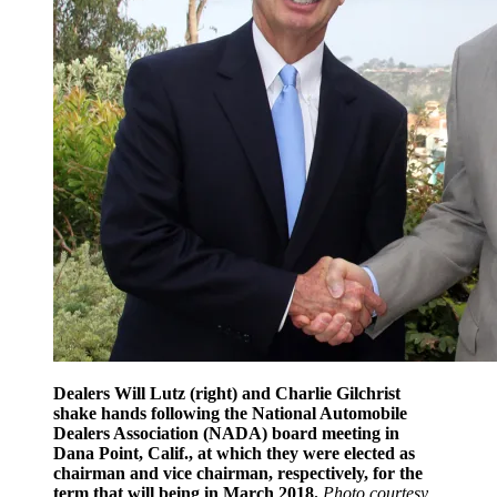
Dealers Will Lutz (right) and Charlie Gilchrist
shake hands following the National Automobile
Dealers Association (NADA) board meeting in
Dana Point, Calif., at which they were elected as
chairman and vice chairman, respectively, for the
term that will being in March 2018.
Photo courtesy