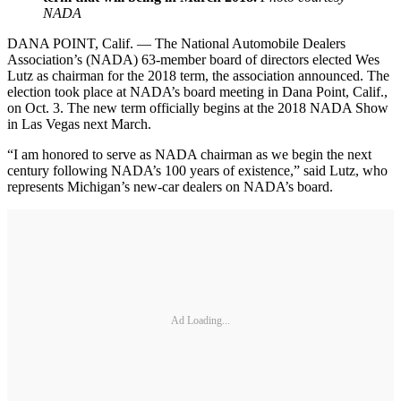
NADA
DANA POINT, Calif. — The National Automobile Dealers
Association’s (NADA) 63-member board of directors elected Wes
Lutz as chairman for the 2018 term, the association announced. The
election took place at NADA’s board meeting in Dana Point, Calif.,
on Oct. 3. The new term officially begins at the 2018 NADA Show
in Las Vegas next March.
“I am honored to serve as NADA chairman as we begin the next
century following NADA’s 100 years of existence,” said Lutz, who
represents Michigan’s new-car dealers on NADA’s board.
Ad Loading...