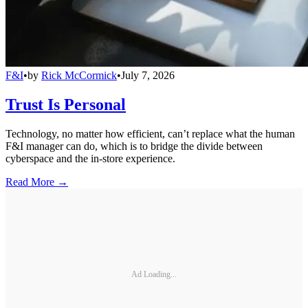
F&I
•
by
Rick McCormick
•
July 7, 2026
Trust Is Personal
Technology, no matter how efficient, can’t replace what the human
F&I manager can do, which is to bridge the divide between
cyberspace and the in-store experience.
Read More →
Ad Loading...