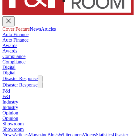
Cover Feature
News
Articles
Auto Finance
Auto Finance
Awards
Awards
Compliance
Compliance
Digital
Digital
Disaster Response
Disaster Response
F&I
F&I
Industry
Industry
Opinion
Opinion
Showroom
Showroom
News
Articles
Magazine
Blogs
Whitepapers
Videos
Statistics
Disaster