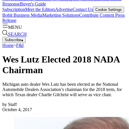
Response
Buyer's Guide
Subscription
Meet the Editors
Advertise
Contact Us
Cookie Settings
Bobit Business Media
Marketing Solutions
Contribute Content
Press
Release
MENU
SEARCH
Subscribe
▴
Home
>
F&I
Wes Lutz Elected 2018 NADA
Chairman
Michigan auto dealer Wes Lutz has been elected as the National
Automobile Dealers Association’s chairman for the 2018 term, for
which Texas dealer Charlie Gilchrist will serve as vice chair.
by
Staff
October 4, 2017