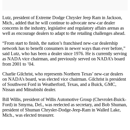
Lutz, president of Extreme Dodge Chrysler Jeep Ram in Jackson,
Mich., added that he will continue to advocate new-car dealer
concerns in the industry, legislative and regulatory affairs arenas as
well as encourage dealers to adapt to the retailing challenges ahead.
“From start to finish, the nation’s franchised new-car dealership
network has to benefit consumers in newer ways than ever before,”
said Lutz, who has been a dealer since 1976. He is currently serving
as NADA vice chairman, and previously served on NADA’s board
from 2001 to ’04.
Charlie Gilchrist, who represents Northern Texas’ new-car dealers
on NADA’s board, was elected vice chairman. Gilchrist is president
of Southwest Ford in Weatherford, Texas, and a Buick, GMC,
Nissan and Mitsubishi dealer.
Bill Willis, president of Willis Automotive Group (Chevrolet-Buick-
Ford) in Smyrna, Del., was reelected as secretary, and Bob Shuman,
president of Shuman Chrysler-Dodge-Jeep-Ram in Walled Lake,
Mich., was elected treasurer.