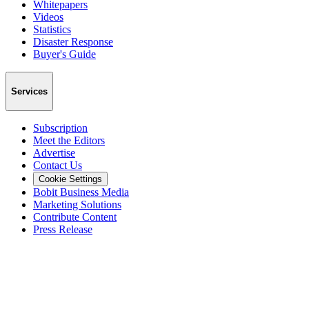
Whitepapers
Videos
Statistics
Disaster Response
Buyer's Guide
Services
Subscription
Meet the Editors
Advertise
Contact Us
Cookie Settings
Bobit Business Media
Marketing Solutions
Contribute Content
Press Release