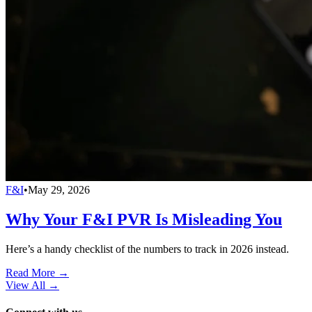
F&I
•
May 29, 2026
Why Your F&I PVR Is Misleading You
Here’s a handy checklist of the numbers to track in 2026 instead.
Read More →
View All
→