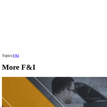
Topics:
F&I
More F&I