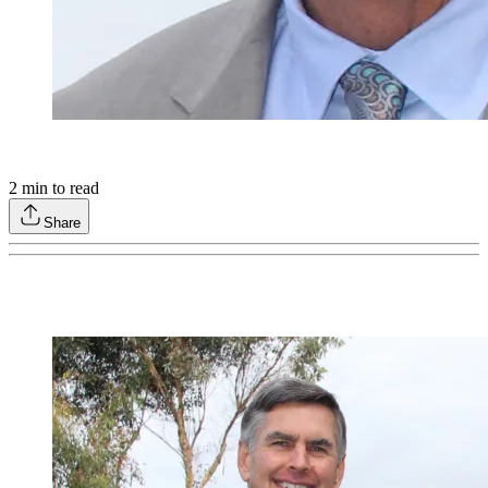
2
min to read
Share