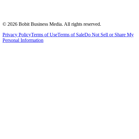
©
2026
Bobit Business Media. All rights reserved.
Privacy Policy
Terms of Use
Terms of Sale
Do Not Sell or Share My
Personal Information