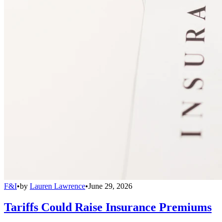
F&I
•
by
Lauren Lawrence
•
June 29, 2026
Tariffs Could Raise Insurance Premiums