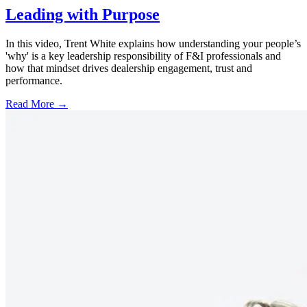
Leading with Purpose
In this video, Trent White explains how understanding your people’s
'why' is a key leadership responsibility of F&I professionals and
how that mindset drives dealership engagement, trust and
performance.
Read More →