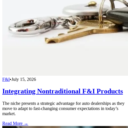
F&I
•
July 15, 2026
Integrating Nontraditional F&I Products
The niche presents a strategic advantage for auto dealerships as they
move to adapt to fast-changing consumer expectations in today’s
market.
Read More →