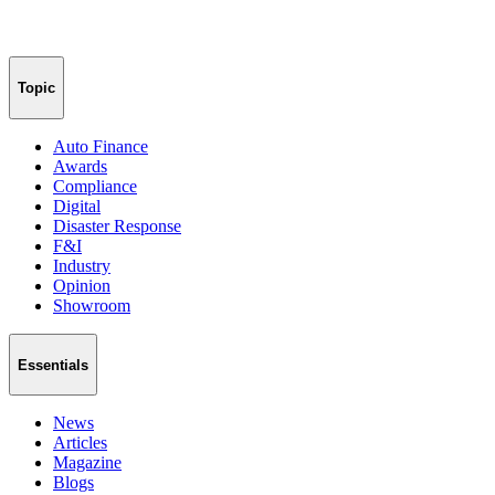
Topic
Auto Finance
Awards
Compliance
Digital
Disaster Response
F&I
Industry
Opinion
Showroom
Essentials
News
Articles
Magazine
Blogs