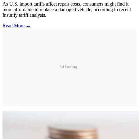
As U.S. import tariffs affect repair costs, consumers might find it
more affordable to replace a damaged vehicle, according to recent
Insurify tariff analysis.
Read More →
Ad Loading...