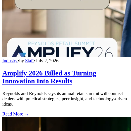
Industry
•
by
Staff
•
July 2, 2026
Amplify 2026 Billed as Turning
Innovation Into Results
Reynolds and Reynolds says its annual retail summit will connect
dealers with practical strategies, peer insight, and technology-driven
ideas.
Read More →