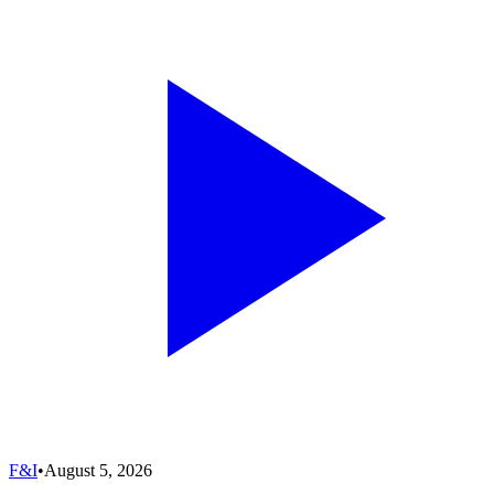
F&I
•
August 5, 2026