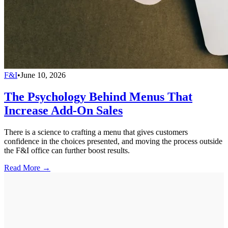
F&I
•
June 10, 2026
The Psychology Behind Menus That
Increase Add-On Sales
There is a science to crafting a menu that gives customers
confidence in the choices presented, and moving the process outside
the F&I office can further boost results.
Read More →