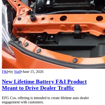
F&I
•
by
Staff
•
June 15, 2026
New Lifetime Battery F&I Product
Meant to Drive Dealer Traffic
EFG Cos. offering is intended to create lifetime auto dealer
engagement with customers.