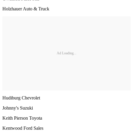
Holzhauer Auto & Truck
Ad Loading...
Hudiburg Chevrolet
Johnny's Suzuki
Keith Pierson Toyota
Kentwood Ford Sales