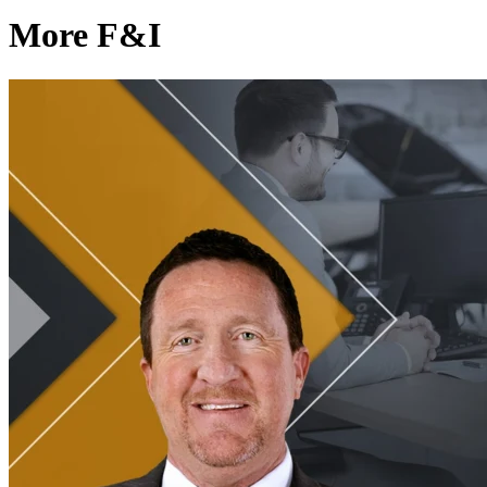
More F&I