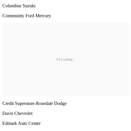
Columbus Suzuki
Community Ford Mercury
Ad Loading...
Credit Superstore-Rosedale Dodge
Davis Chevrolet
Edmark Auto Center