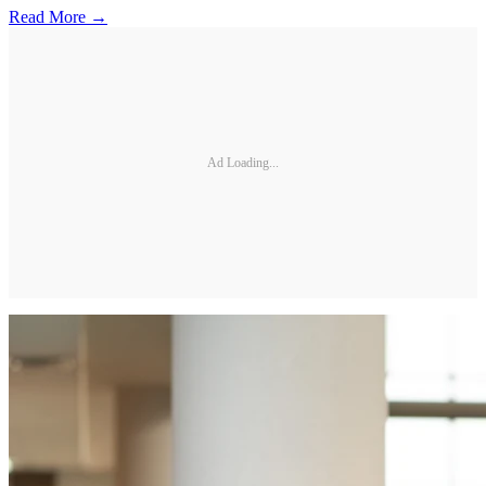
Read More →
Ad Loading...