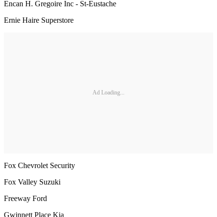
Encan H. Gregoire Inc - St-Eustache
Ernie Haire Superstore
Ad Loading...
Fox Chevrolet Security
Fox Valley Suzuki
Freeway Ford
Gwinnett Place Kia