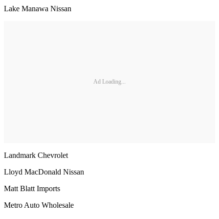
Lake Manawa Nissan
Ad Loading...
Landmark Chevrolet
Lloyd MacDonald Nissan
Matt Blatt Imports
Metro Auto Wholesale