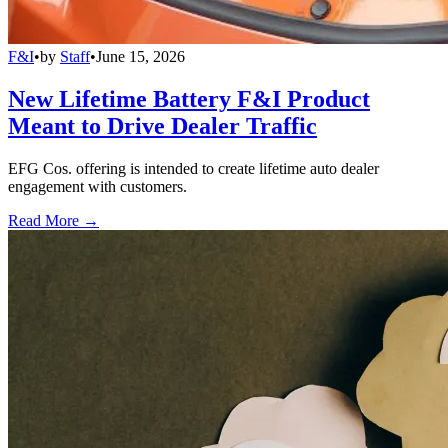
F&I
•
by
Staff
•
June 15, 2026
New Lifetime Battery F&I Product
Meant to Drive Dealer Traffic
EFG Cos. offering is intended to create lifetime auto dealer
engagement with customers.
Read More →