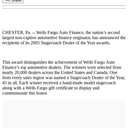
Share
CHESTER, Pa. -- Wells Fargo Auto Finance, the nation’s second
largest non-captive automotive finance originator, has announced the
recipients of its 2005 Stagecoach Dealer of the Year awards.
This award distinguishes the achievement of Wells Fargo Auto
Finance’s top automotive dealers. The winners were selected from
nearly 20,000 dealers across the United States and Canada. One
from every sales region was named a Stagecoach Dealer of the Year,
45 in all. Each winner received a hand-made model stagecoach
along with a Wells Fargo gift certificate to display and
commemorate this honor.