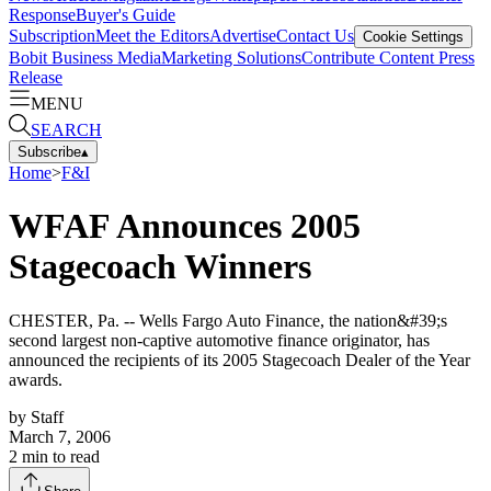
Response
Buyer's Guide
Subscription
Meet the Editors
Advertise
Contact Us
Cookie Settings
Bobit Business Media
Marketing Solutions
Contribute Content
Press
Release
MENU
SEARCH
Subscribe
▴
Home
>
F&I
WFAF Announces 2005
Stagecoach Winners
CHESTER, Pa. -- Wells Fargo Auto Finance, the nation&#39;s
second largest non-captive automotive finance originator, has
announced the recipients of its 2005 Stagecoach Dealer of the Year
awards.
by
Staff
March 7, 2006
2
min to read