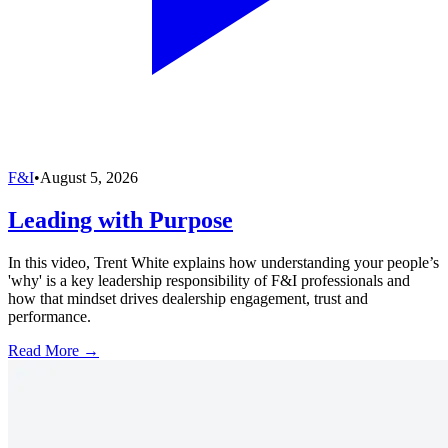
F&I
•
August 5, 2026
Leading with Purpose
In this video, Trent White explains how understanding your people’s
'why' is a key leadership responsibility of F&I professionals and
how that mindset drives dealership engagement, trust and
performance.
Read More →