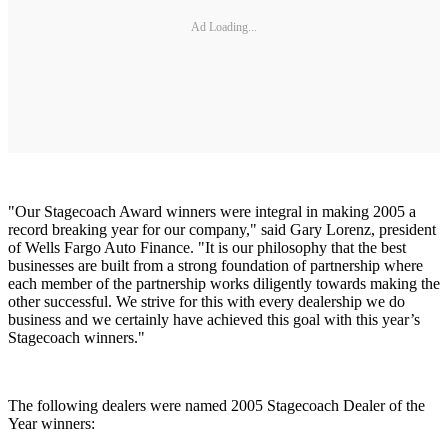
Ad Loading...
"Our Stagecoach Award winners were integral in making 2005 a
record breaking year for our company," said Gary Lorenz, president
of Wells Fargo Auto Finance. "It is our philosophy that the best
businesses are built from a strong foundation of partnership where
each member of the partnership works diligently towards making the
other successful. We strive for this with every dealership we do
business and we certainly have achieved this goal with this year’s
Stagecoach winners."
The following dealers were named 2005 Stagecoach Dealer of the
Year winners: