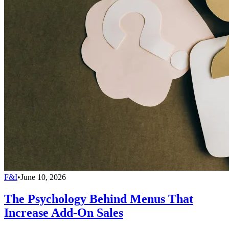
F&I
•
June 10, 2026
The Psychology Behind Menus That
Increase Add-On Sales