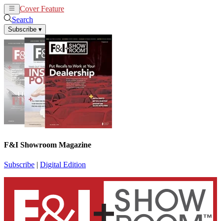
Cover Feature
News
Articles
Search
Subscribe
▾
F&I Showroom Magazine
Subscribe
|
Digital Edition