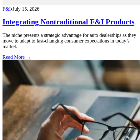
F&I
•
July 15, 2026
Integrating Nontraditional F&I Products
The niche presents a strategic advantage for auto dealerships as they
move to adapt to fast-changing consumer expectations in today’s
market.
Read More →