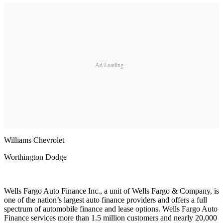
Ad Loading...
Williams Chevrolet
Worthington Dodge
Wells Fargo Auto Finance Inc., a unit of Wells Fargo & Company, is
one of the nation’s largest auto finance providers and offers a full
spectrum of automobile finance and lease options. Wells Fargo Auto
Finance services more than 1.5 million customers and nearly 20,000