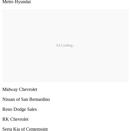
Metro Hyundai
Ad Loading...
Midway Chevrolet
Nissan of San Bernardino
Reno Dodge Sales
RK Chevrolet
Serra Kia of Centerpoint