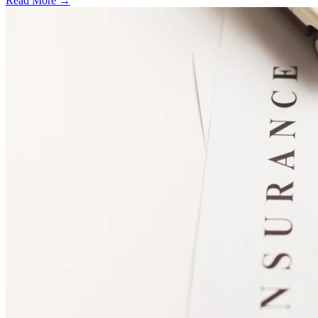
Read More →