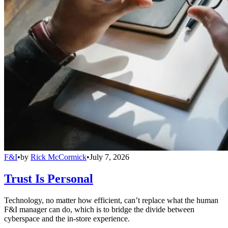
F&I
•
by
Rick McCormick
•
July 7, 2026
Trust Is Personal
Technology, no matter how efficient, can’t replace what the human
F&I manager can do, which is to bridge the divide between
cyberspace and the in-store experience.