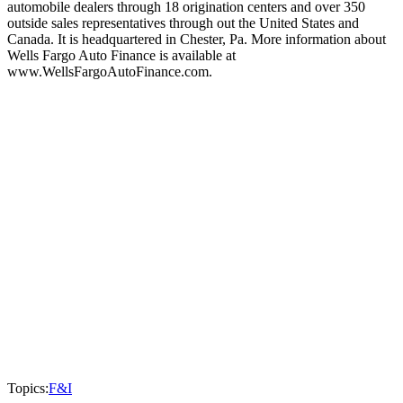
automobile dealers through 18 origination centers and over 350
outside sales representatives through out the United States and
Canada. It is headquartered in Chester, Pa. More information about
Wells Fargo Auto Finance is available at
www.WellsFargoAutoFinance.com.
Topics:
F&I