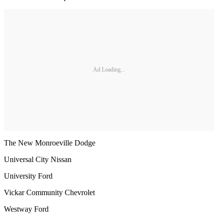
Ad Loading...
The New Monroeville Dodge
Universal City Nissan
University Ford
Vickar Community Chevrolet
Westway Ford