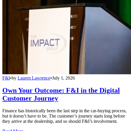
F&I
•
by
Lauren Lawrence
•
July 1, 2026
Own Your Outcome: F&I in the Digital
Customer Journey
Finance has historically been the last step in the car-buying process,
but it doesn’t have to be. The customer’s journey starts long before
they arrive at the dealership, and so should F&I’s involvement.