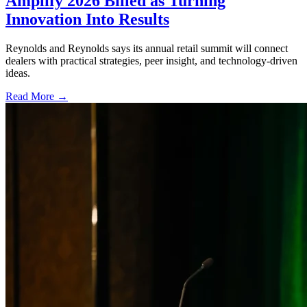
Amplify 2026 Billed as Turning
Innovation Into Results
Reynolds and Reynolds says its annual retail summit will connect
dealers with practical strategies, peer insight, and technology-driven
ideas.
Read More →