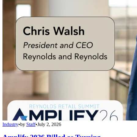
Industry
•
by
Staff
•
July 2, 2026