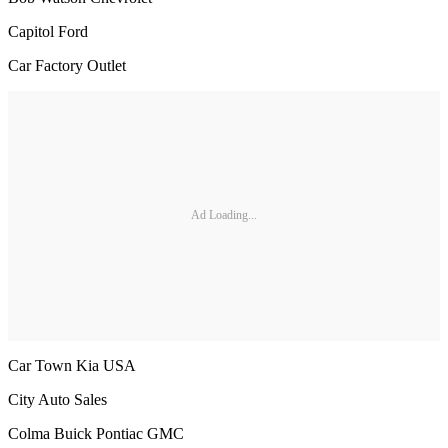
Capitol Ford
Car Factory Outlet
Ad Loading...
Car Town Kia USA
City Auto Sales
Colma Buick Pontiac GMC