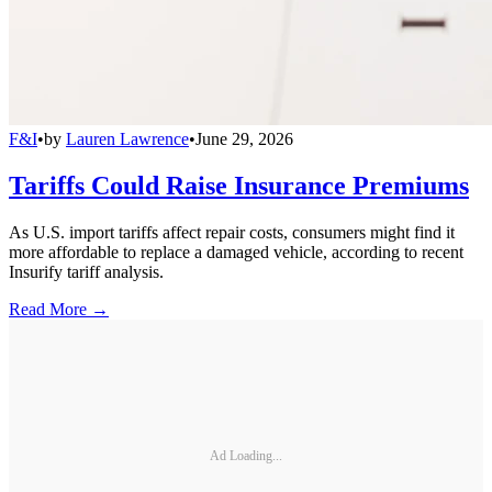
F&I
•
by
Lauren Lawrence
•
June 29, 2026
Tariffs Could Raise Insurance Premiums
As U.S. import tariffs affect repair costs, consumers might find it
more affordable to replace a damaged vehicle, according to recent
Insurify tariff analysis.
Read More →
Ad Loading...