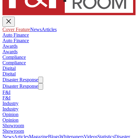
Cover Feature
News
Articles
Auto Finance
Auto Finance
Awards
Awards
Compliance
Compliance
Digital
Digital
Disaster Response
Disaster Response
F&I
F&I
Industry
Industry
Opinion
Opinion
Showroom
Showroom
News
Articles
Magazine
Blogs
Whitepapers
Videos
Statistics
Disaster