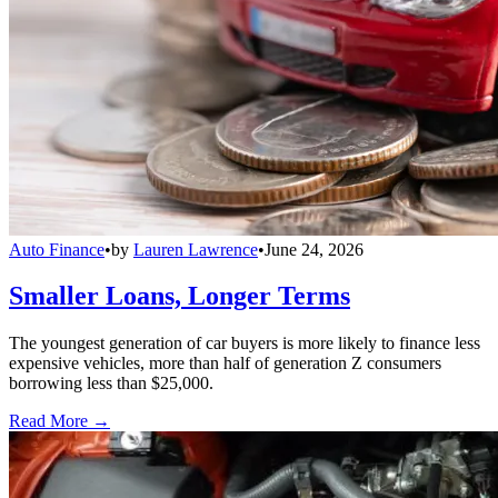
Auto Finance
•
by
Lauren Lawrence
•
June 24, 2026
Smaller Loans, Longer Terms
The youngest generation of car buyers is more likely to finance less
expensive vehicles, more than half of generation Z consumers
borrowing less than $25,000.
Read More →