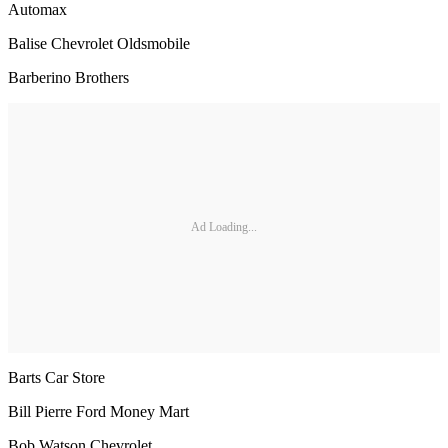
Automax
Balise Chevrolet Oldsmobile
Barberino Brothers
Ad Loading...
Barts Car Store
Bill Pierre Ford Money Mart
Bob Watson Chevrolet