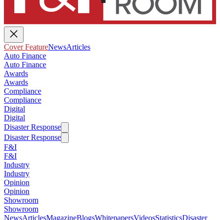
Cover Feature
News
Articles
Auto Finance
Auto Finance
Awards
Awards
Compliance
Compliance
Digital
Digital
Disaster Response
Disaster Response
F&I
F&I
Industry
Industry
Opinion
Opinion
Showroom
Showroom
News
Articles
Magazine
Blogs
Whitepapers
Videos
Statistics
Disaster