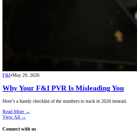
F&I
•
May 29, 2026
Why Your F&I PVR Is Misleading You
Here’s a handy checklist of the numbers to track in 2026 instead.
Read More →
View All
→
Connect with us