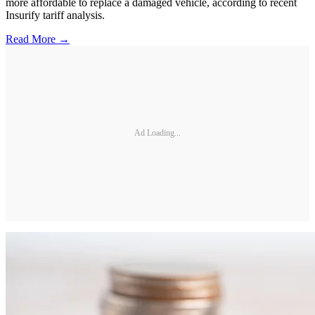
more affordable to replace a damaged vehicle, according to recent
Insurify tariff analysis.
Read More →
Ad Loading...