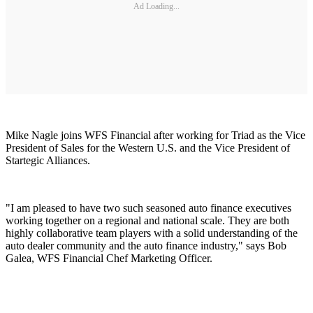
Ad Loading...
Mike Nagle joins WFS Financial after working for Triad as the Vice
President of Sales for the Western U.S. and the Vice President of
Startegic Alliances.
"I am pleased to have two such seasoned auto finance executives
working together on a regional and national scale. They are both
highly collaborative team players with a solid understanding of the
auto dealer community and the auto finance industry," says Bob
Galea, WFS Financial Chef Marketing Officer.