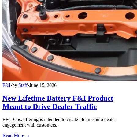
F&I
•
by
Staff
•
June 15, 2026
New Lifetime Battery F&I Product
Meant to Drive Dealer Traffic
EFG Cos. offering is intended to create lifetime auto dealer
engagement with customers.
Read More →