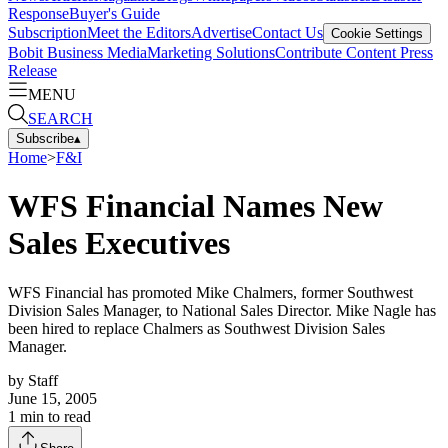
Response
Buyer's Guide
Subscription
Meet the Editors
Advertise
Contact Us
Cookie Settings
Bobit Business Media
Marketing Solutions
Contribute Content
Press
Release
MENU
SEARCH
Subscribe
▴
Home
>
F&I
WFS Financial Names New
Sales Executives
WFS Financial has promoted Mike Chalmers, former Southwest
Division Sales Manager, to National Sales Director. Mike Nagle has
been hired to replace Chalmers as Southwest Division Sales
Manager.
by
Staff
June 15, 2005
1
min to read