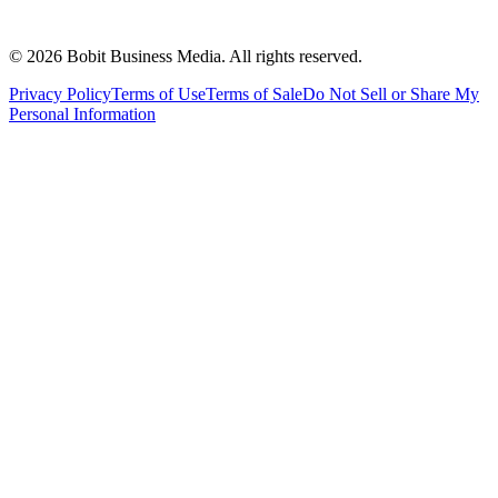
©
2026
Bobit Business Media. All rights reserved.
Privacy Policy
Terms of Use
Terms of Sale
Do Not Sell or Share My
Personal Information