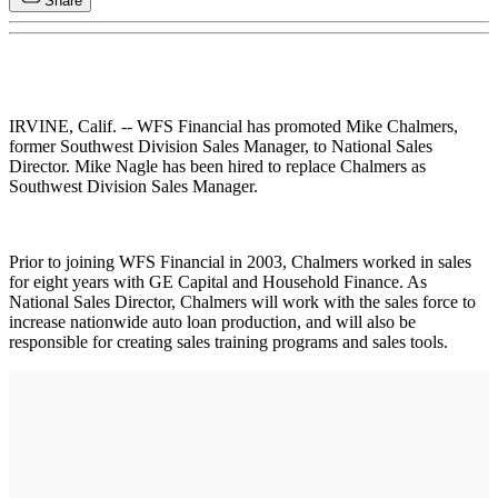
Share
IRVINE, Calif. -- WFS Financial has promoted Mike Chalmers,
former Southwest Division Sales Manager, to National Sales
Director. Mike Nagle has been hired to replace Chalmers as
Southwest Division Sales Manager.
Prior to joining WFS Financial in 2003, Chalmers worked in sales
for eight years with GE Capital and Household Finance. As
National Sales Director, Chalmers will work with the sales force to
increase nationwide auto loan production, and will also be
responsible for creating sales training programs and sales tools.