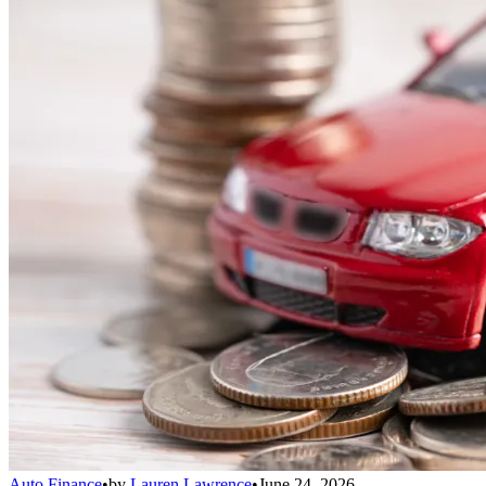
Auto Finance
•
by
Lauren Lawrence
•
June 24, 2026