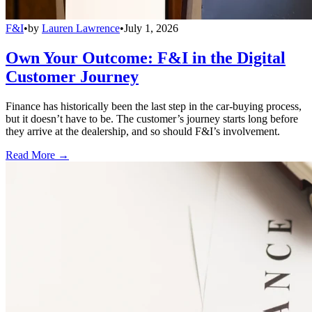
F&I
•
by
Lauren Lawrence
•
July 1, 2026
Own Your Outcome: F&I in the Digital
Customer Journey
Finance has historically been the last step in the car-buying process,
but it doesn’t have to be. The customer’s journey starts long before
they arrive at the dealership, and so should F&I’s involvement.
Read More →