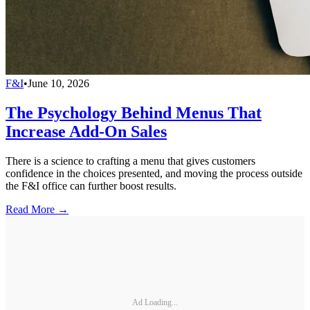
F&I
•
June 10, 2026
The Psychology Behind Menus That
Increase Add-On Sales
There is a science to crafting a menu that gives customers
confidence in the choices presented, and moving the process outside
the F&I office can further boost results.
Read More →
Ad Loading...