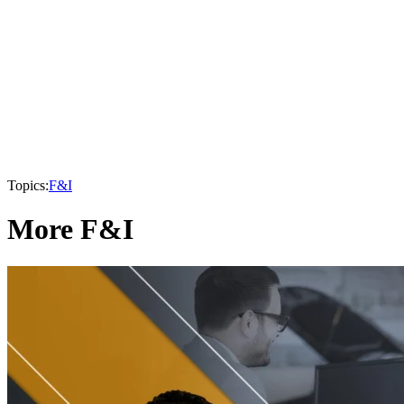
Topics:
F&I
More F&I