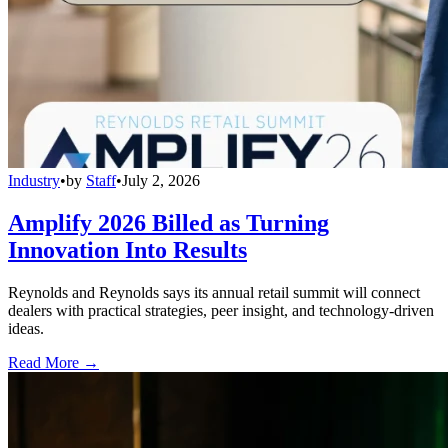
Industry
•
by
Staff
•
July 2, 2026
Amplify 2026 Billed as Turning
Innovation Into Results
Reynolds and Reynolds says its annual retail summit will connect
dealers with practical strategies, peer insight, and technology-driven
ideas.
Read More →