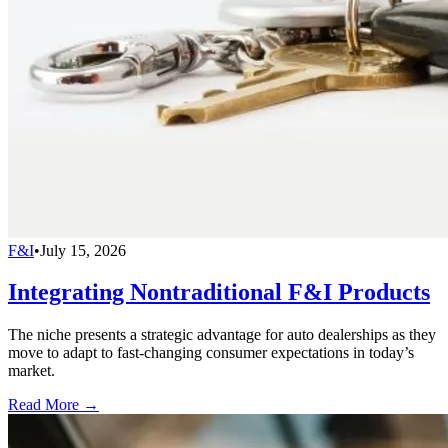
F&I
•
July 15, 2026
Integrating Nontraditional F&I Products
The niche presents a strategic advantage for auto dealerships as they
move to adapt to fast-changing consumer expectations in today’s
market.
Read More →