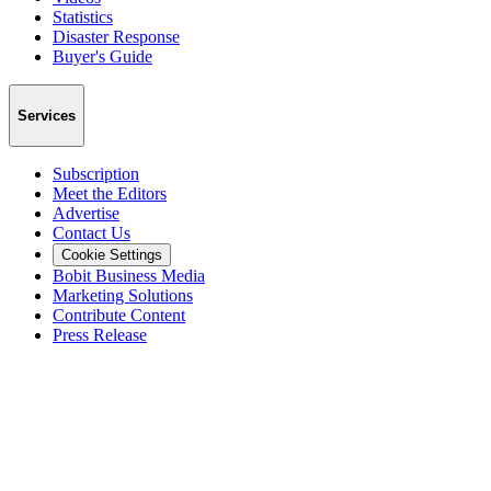
Statistics
Disaster Response
Buyer's Guide
Services
Subscription
Meet the Editors
Advertise
Contact Us
Cookie Settings
Bobit Business Media
Marketing Solutions
Contribute Content
Press Release