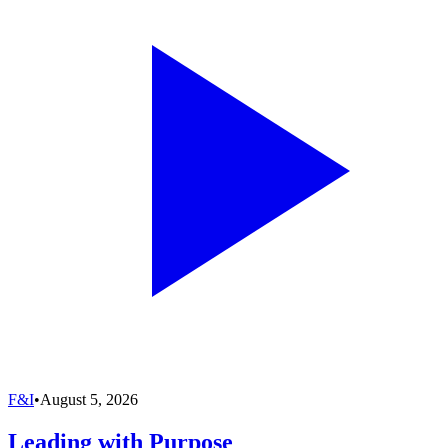
F&I
•
August 5, 2026
Leading with Purpose