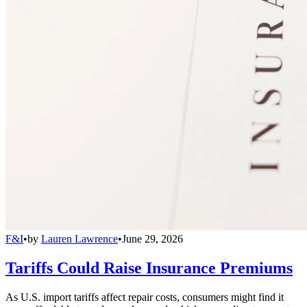
F&I
•
by
Lauren Lawrence
•
June 29, 2026
Tariffs Could Raise Insurance Premiums
As U.S. import tariffs affect repair costs, consumers might find it