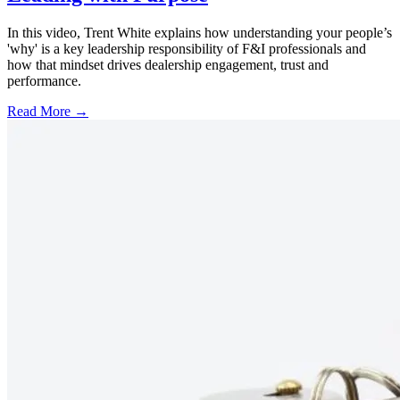
In this video, Trent White explains how understanding your people’s
'why' is a key leadership responsibility of F&I professionals and
how that mindset drives dealership engagement, trust and
performance.
Read More →