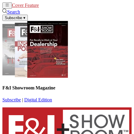
Cover Feature
News
Articles
Search
Subscribe
▾
F&I Showroom Magazine
Subscribe
|
Digital Edition