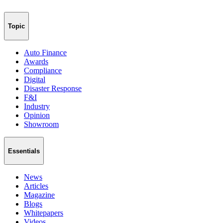
Topic
Auto Finance
Awards
Compliance
Digital
Disaster Response
F&I
Industry
Opinion
Showroom
Essentials
News
Articles
Magazine
Blogs
Whitepapers
Videos