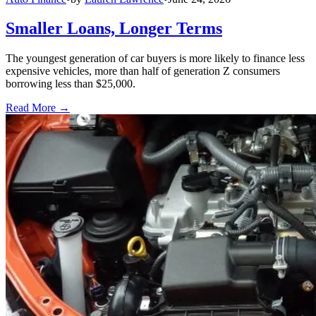
Smaller Loans, Longer Terms
The youngest generation of car buyers is more likely to finance less
expensive vehicles, more than half of generation Z consumers
borrowing less than $25,000.
Read More →