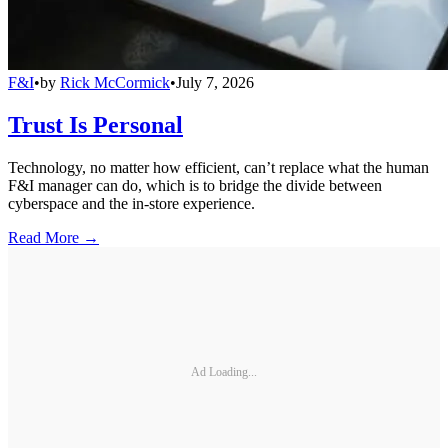
F&I
•
by
Rick McCormick
•
July 7, 2026
Trust Is Personal
Technology, no matter how efficient, can’t replace what the human
F&I manager can do, which is to bridge the divide between
cyberspace and the in-store experience.
Read More →
Ad Loading...