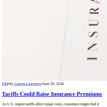
F&I
•
by
Lauren Lawrence
•
June 29, 2026
Tariffs Could Raise Insurance Premiums
As U.S. import tariffs affect repair costs, consumers might find it