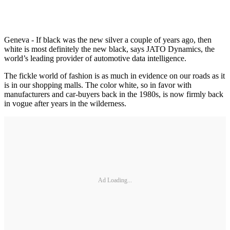
Geneva - If black was the new silver a couple of years ago, then
white is most definitely the new black, says JATO Dynamics, the
world’s leading provider of automotive data intelligence.
The fickle world of fashion is as much in evidence on our roads as it
is in our shopping malls. The color white, so in favor with
manufacturers and car-buyers back in the 1980s, is now firmly back
in vogue after years in the wilderness.
Ad Loading...