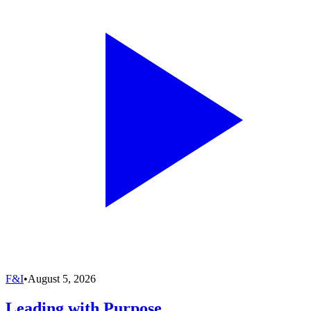
F&I
•
August 5, 2026
Leading with Purpose