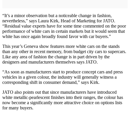
“It’s a minor observation but a noticeable change in fashion,
nevertheless,” says Laura Kirk, Head of Marketing for JATO.
“Residual value experts have for some time commented on the poor
performance of white cars in certain markets but it would seem that
white has once again broadly found favor with car buyers.”
This year’s Geneva show features more white cars on the stands
than any other in recent memory, from budget city cars to supercars.
Like any area of fashion the change is in part driven by the
designers and manufacturers themselves says JATO.
“As soon as manufacturers start to produce concept cars and press
vehicles in a given colour, the industry will generally witness a
corresponding shift in consumer demand,” says Kirk.
JATO also points out that since manufacturers have introduced
white metallic-pearlescent finishes into their ranges, the colour has
now become a significantly more attractive choice on options lists
for many buyers.