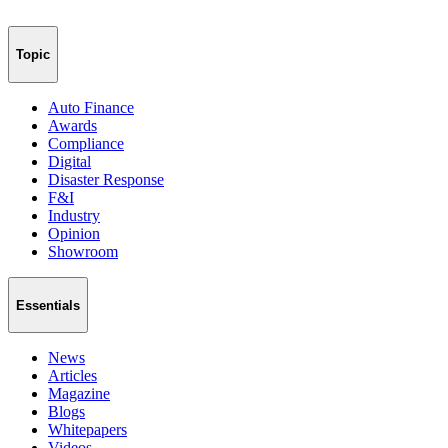
Topic
Auto Finance
Awards
Compliance
Digital
Disaster Response
F&I
Industry
Opinion
Showroom
Essentials
News
Articles
Magazine
Blogs
Whitepapers
Videos