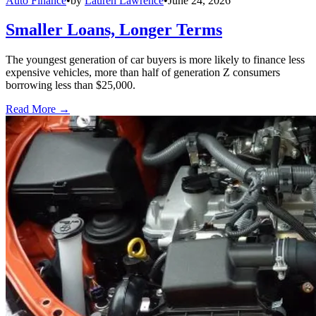
Auto Finance
•
by
Lauren Lawrence
•
June 24, 2026
Smaller Loans, Longer Terms
The youngest generation of car buyers is more likely to finance less
expensive vehicles, more than half of generation Z consumers
borrowing less than $25,000.
Read More →