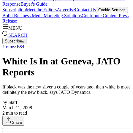
Response
Buyer's Guide
Subscription
Meet the Editors
Advertise
Contact Us
Cookie Settings
Bobit Business Media
Marketing Solutions
Contribute Content
Press
Release
MENU
SEARCH
Subscribe
▴
Home
>
F&I
White Is In at Geneva, JATO
Reports
If black was the new silver a couple of years ago, then white is most
definitely the new black, says JATO Dynamics.
by
Staff
March 11, 2008
2
min to read
Share