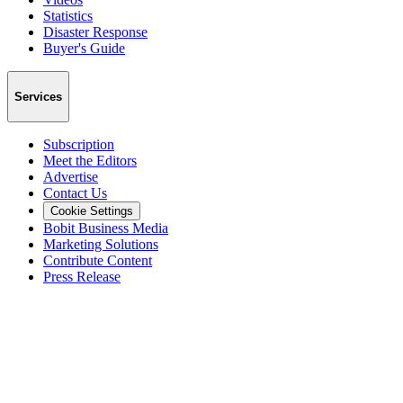
Statistics
Disaster Response
Buyer's Guide
Services
Subscription
Meet the Editors
Advertise
Contact Us
Cookie Settings
Bobit Business Media
Marketing Solutions
Contribute Content
Press Release