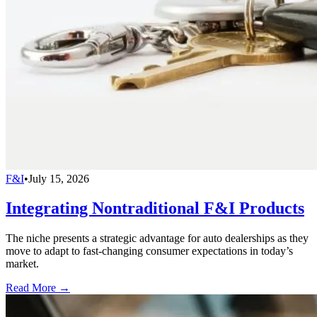
F&I
•
July 15, 2026
Integrating Nontraditional F&I Products
The niche presents a strategic advantage for auto dealerships as they
move to adapt to fast-changing consumer expectations in today’s
market.
Read More →