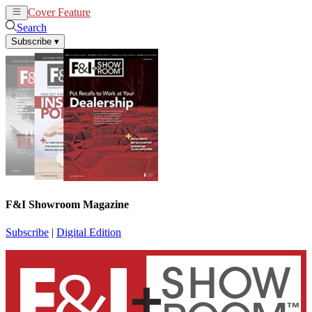
Cover Feature
News
Articles
Search
Subscribe
▾
F&I Showroom Magazine
Subscribe
|
Digital Edition