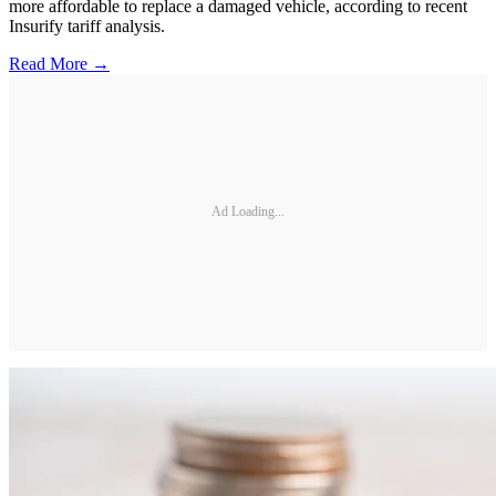
more affordable to replace a damaged vehicle, according to recent
Insurify tariff analysis.
Read More →
Ad Loading...