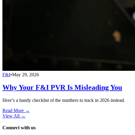
F&I
•
May 29, 2026
Why Your F&I PVR Is Misleading You
Here’s a handy checklist of the numbers to track in 2026 instead.
Read More →
View All
→
Connect with us