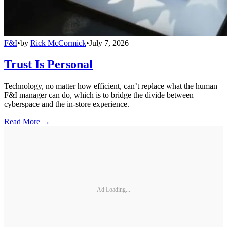
F&I
•
by
Rick McCormick
•
July 7, 2026
Trust Is Personal
Technology, no matter how efficient, can’t replace what the human
F&I manager can do, which is to bridge the divide between
cyberspace and the in-store experience.
Read More →
Ad Loading...