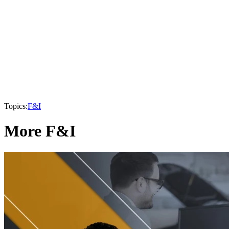
Topics:
F&I
More F&I