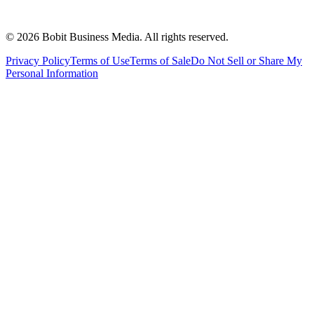
©
2026
Bobit Business Media. All rights reserved.
Privacy Policy
Terms of Use
Terms of Sale
Do Not Sell or Share My
Personal Information