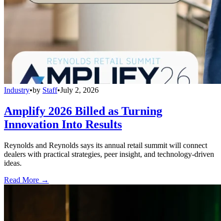
Industry
•
by
Staff
•
July 2, 2026
Amplify 2026 Billed as Turning
Innovation Into Results
Reynolds and Reynolds says its annual retail summit will connect
dealers with practical strategies, peer insight, and technology-driven
ideas.
Read More →