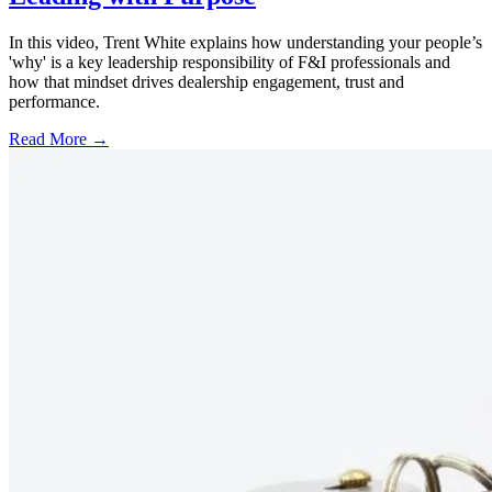
In this video, Trent White explains how understanding your people’s
'why' is a key leadership responsibility of F&I professionals and
how that mindset drives dealership engagement, trust and
performance.
Read More →