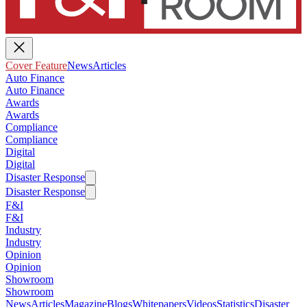
Cover Feature
News
Articles
Auto Finance
Auto Finance
Awards
Awards
Compliance
Compliance
Digital
Digital
Disaster Response
Disaster Response
F&I
F&I
Industry
Industry
Opinion
Opinion
Showroom
Showroom
News
Articles
Magazine
Blogs
Whitepapers
Videos
Statistics
Disaster