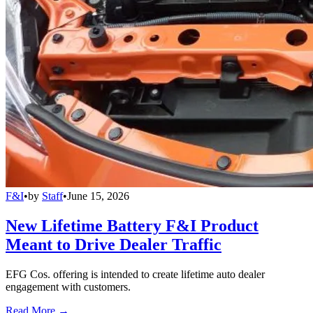
F&I
•
by
Staff
•
June 15, 2026
New Lifetime Battery F&I Product
Meant to Drive Dealer Traffic
EFG Cos. offering is intended to create lifetime auto dealer
engagement with customers.
Read More →