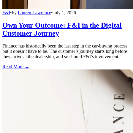
F&I
•
by
Lauren Lawrence
•
July 1, 2026
Own Your Outcome: F&I in the Digital
Customer Journey
Finance has historically been the last step in the car-buying process,
but it doesn’t have to be. The customer’s journey starts long before
they arrive at the dealership, and so should F&I’s involvement.
Read More →