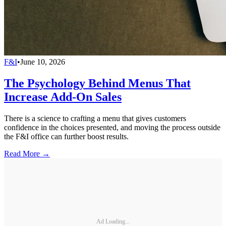
F&I
•
June 10, 2026
The Psychology Behind Menus That
Increase Add-On Sales
There is a science to crafting a menu that gives customers
confidence in the choices presented, and moving the process outside
the F&I office can further boost results.
Read More →
Ad Loading...