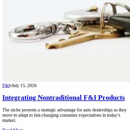
F&I
•
July 15, 2026
Integrating Nontraditional F&I Products
The niche presents a strategic advantage for auto dealerships as they
move to adapt to fast-changing consumer expectations in today’s
market.