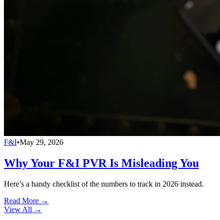
F&I
•
May 29, 2026
Why Your F&I PVR Is Misleading You
Here’s a handy checklist of the numbers to track in 2026 instead.
Read More →
View All
→