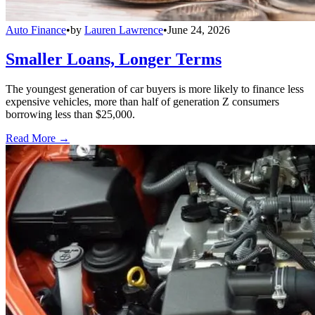
Auto Finance
•
by
Lauren Lawrence
•
June 24, 2026
Smaller Loans, Longer Terms
The youngest generation of car buyers is more likely to finance less
expensive vehicles, more than half of generation Z consumers
borrowing less than $25,000.
Read More →