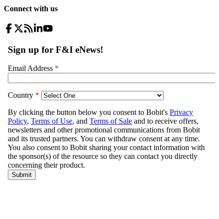
Connect with us