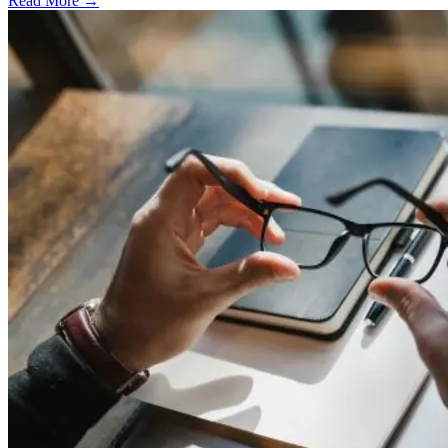
Read More →