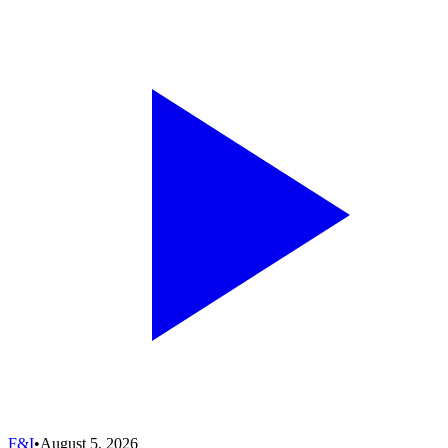
F&I
•
August 5, 2026