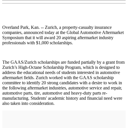
Overland Park, Kan. -- Zurich, a property-casualty insurance
companies, announced today at the Global Automotive Aftermarket
Symposium that it will award 20 aspiring aftermarket industry
professionals with $1,000 scholarships.
The GAAS/Zurich scholarships are funded partially by a grant from
Zurich’s High-Octane Scholarship Program, which is designed to
address the educational needs of students interested in automotive
aftermarket fields. Zurich worked with the GAAS scholarship
committee to identify 20 strong candidates with a desire to work in
the following aftermarket industries, automotive service and repair,
automotive parts, tire, automotive and heavy-duty parts re-
manufacturing. Students' academic history and financial need were
also taken into consideration.