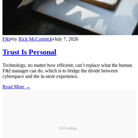
F&I
•
by
Rick McCormick
•
July 7, 2026
Trust Is Personal
Technology, no matter how efficient, can’t replace what the human
F&I manager can do, which is to bridge the divide between
cyberspace and the in-store experience.
Read More →
Ad Loading...