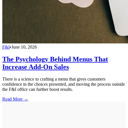
F&I
•
June 10, 2026
The Psychology Behind Menus That
Increase Add-On Sales
There is a science to crafting a menu that gives customers
confidence in the choices presented, and moving the process outside
the F&I office can further boost results.
Read More →