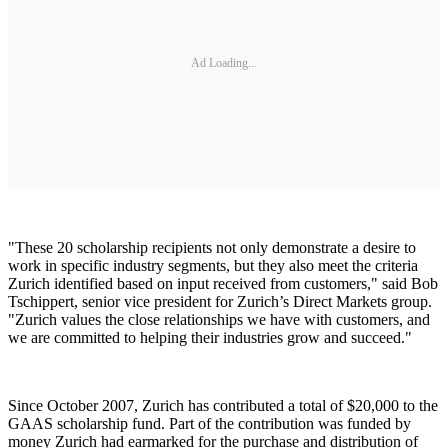
Ad Loading...
"These 20 scholarship recipients not only demonstrate a desire to
work in specific industry segments, but they also meet the criteria
Zurich identified based on input received from customers," said Bob
Tschippert, senior vice president for Zurich’s Direct Markets group.
"Zurich values the close relationships we have with customers, and
we are committed to helping their industries grow and succeed."
Since October 2007, Zurich has contributed a total of $20,000 to the
GAAS scholarship fund. Part of the contribution was funded by
money Zurich had earmarked for the purchase and distribution of