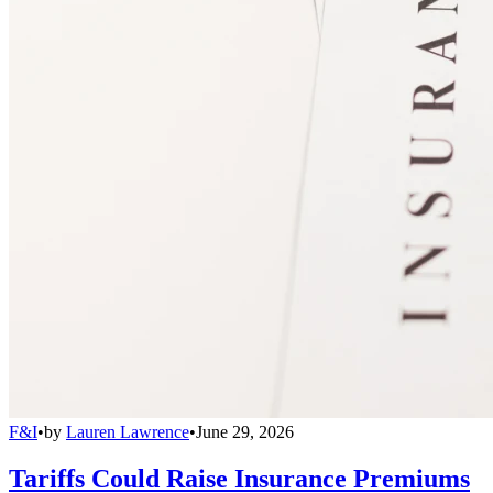
F&I
•
by
Lauren Lawrence
•
June 29, 2026
Tariffs Could Raise Insurance Premiums