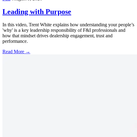
Leading with Purpose
In this video, Trent White explains how understanding your people’s
'why' is a key leadership responsibility of F&I professionals and
how that mindset drives dealership engagement, trust and
performance.
Read More →