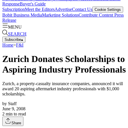
Response
Buyer's Guide
Subscription
Meet the Editors
Advertise
Contact Us
Cookie Settings
Bobit Business Media
Marketing Solutions
Contribute Content
Press
Release
MENU
SEARCH
Subscribe
▴
Home
>
F&I
Zurich Donates Scholarships to
Aspiring Industry Professionals
Zurich, a property-casualty insurance companies, announced it will
award 20 aspiring aftermarket industry professionals with $1,000
scholarships.
by
Staff
June 9, 2008
2
min to read
Share