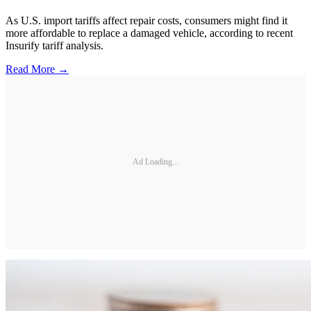
As U.S. import tariffs affect repair costs, consumers might find it
more affordable to replace a damaged vehicle, according to recent
Insurify tariff analysis.
Read More →
Ad Loading...