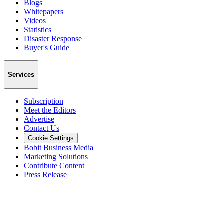
Blogs
Whitepapers
Videos
Statistics
Disaster Response
Buyer's Guide
Services
Subscription
Meet the Editors
Advertise
Contact Us
Cookie Settings
Bobit Business Media
Marketing Solutions
Contribute Content
Press Release