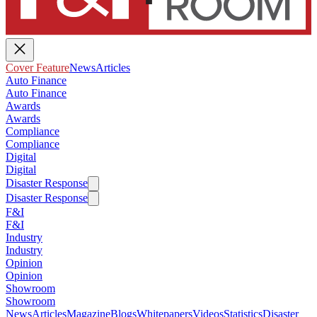
Cover Feature
News
Articles
Auto Finance
Auto Finance
Awards
Awards
Compliance
Compliance
Digital
Digital
Disaster Response
Disaster Response
F&I
F&I
Industry
Industry
Opinion
Opinion
Showroom
Showroom
News
Articles
Magazine
Blogs
Whitepapers
Videos
Statistics
Disaster