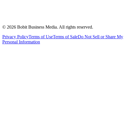
©
2026
Bobit Business Media. All rights reserved.
Privacy Policy
Terms of Use
Terms of Sale
Do Not Sell or Share My
Personal Information