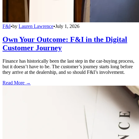
F&I
•
by
Lauren Lawrence
•
July 1, 2026
Own Your Outcome: F&I in the Digital
Customer Journey
Finance has historically been the last step in the car-buying process,
but it doesn’t have to be. The customer’s journey starts long before
they arrive at the dealership, and so should F&I’s involvement.
Read More →