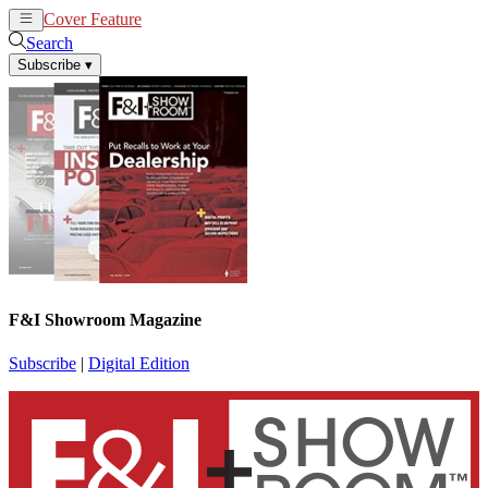
Cover Feature
News
Articles
Search
Subscribe
▾
F&I Showroom Magazine
Subscribe
|
Digital Edition