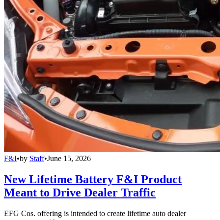
F&I
•
by
Staff
•
June 15, 2026
New Lifetime Battery F&I Product
Meant to Drive Dealer Traffic
EFG Cos. offering is intended to create lifetime auto dealer