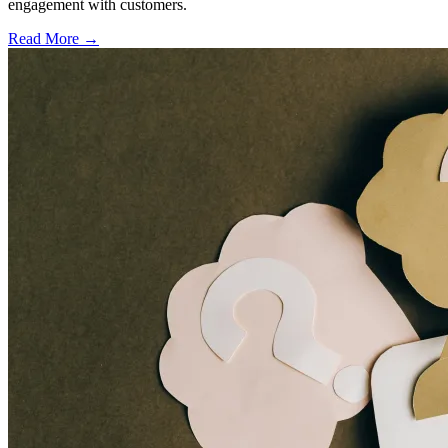
engagement with customers.
Read More →