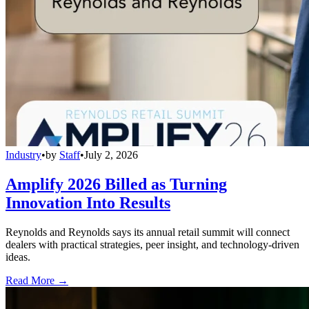
Industry
•
by
Staff
•
July 2, 2026
Amplify 2026 Billed as Turning
Innovation Into Results
Reynolds and Reynolds says its annual retail summit will connect
dealers with practical strategies, peer insight, and technology-driven
ideas.
Read More →