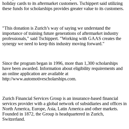
holiday cards to its aftermarket customers. Tschippert said utilizing
these funds for scholarships provides greater value to its customers.
"This donation is Zurich’s way of saying we understand the
importance of training future generations of aftermarket industry
professionals," said Tschippert. "Working with GAAS creates the
synergy we need to keep this industry moving forward."
Since the program began in 1996, more than 1,300 scholarships
have been awarded. Information about eligibility requirements and
an online application are available at
http://www.automotivescholarships.com.
Zurich Financial Services Group is an insurance-based financial
services provider with a global network of subsidiaries and offices in
North America, Europe, Asia, Latin America and other markets.
Founded in 1872, the Group is headquartered in Zurich,
Switzerland.