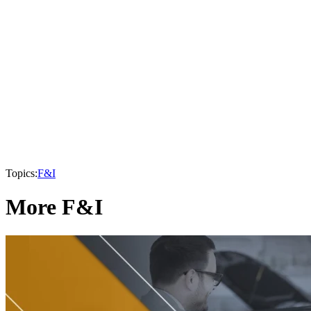
Topics:
F&I
More F&I