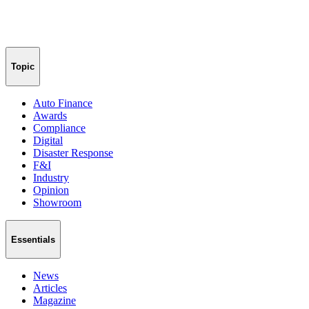
Topic
Auto Finance
Awards
Compliance
Digital
Disaster Response
F&I
Industry
Opinion
Showroom
Essentials
News
Articles
Magazine