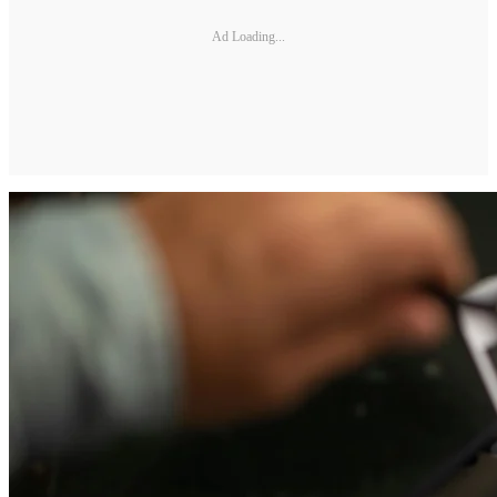
Ad Loading...