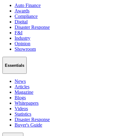
Auto Finance
Awards
Compliance
Digital
Disaster Response
F&I
Industry
Opinion
Showroom
Essentials
News
Articles
Magazine
Blogs
Whitepapers
Videos
Statistics
Disaster Response
Buyer's Guide