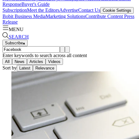
Response
Buyer's Guide
Subscription
Meet the Editors
Advertise
Contact Us
Cookie Settings
Bobit Business Media
Marketing Solutions
Contribute Content
Press
Release
MENU
SEARCH
Subscribe
▴
Enter keywords to search across all content
All
News
Articles
Videos
Sort by
Latest
Relevance