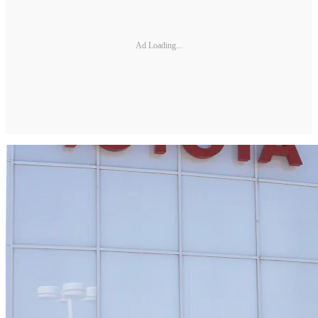
Ad Loading...