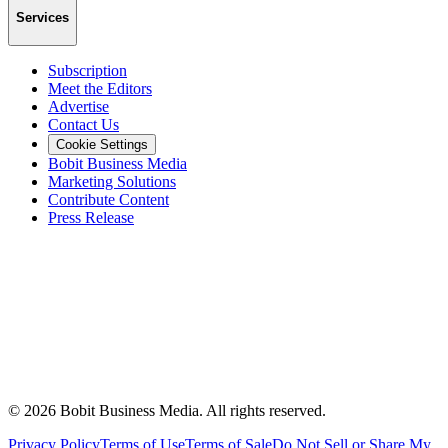
Services
Subscription
Meet the Editors
Advertise
Contact Us
Cookie Settings
Bobit Business Media
Marketing Solutions
Contribute Content
Press Release
©
2026
Bobit Business Media. All rights reserved.
Privacy Policy
Terms of Use
Terms of Sale
Do Not Sell or Share My