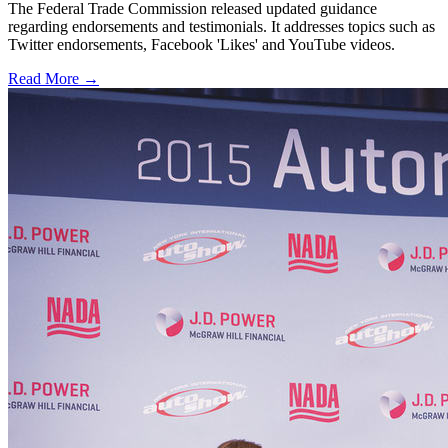
The Federal Trade Commission released updated guidance
regarding endorsements and testimonials. It addresses topics such as
Twitter endorsements, Facebook 'Likes' and YouTube videos.
Read More →