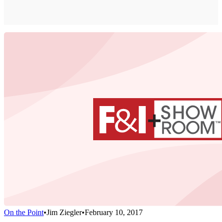
On the Point
•
Jim Ziegler
•
February 10, 2017