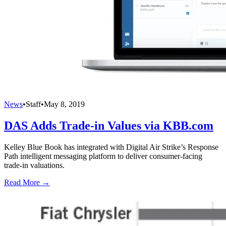
News
•
Staff
•
May 8, 2019
DAS Adds Trade-in Values via KBB.com
Kelley Blue Book has integrated with Digital Air Strike’s Response
Path intelligent messaging platform to deliver consumer-facing
trade-in valuations.
Read More →