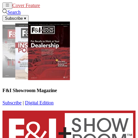
Cover Feature
News
Articles
Search
Subscribe
▾
F&I Showroom Magazine
Subscribe
|
Digital Edition