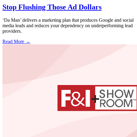
Stop Flushing Those Ad Dollars
‘Da Man’ delivers a marketing plan that produces Google and social
media leads and reduces your dependency on underperforming lead
providers.
Read More →