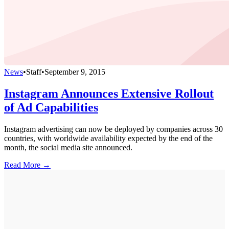
News
•
Staff
•
September 9, 2015
Instagram Announces Extensive Rollout
of Ad Capabilities
Instagram advertising can now be deployed by companies across 30
countries, with worldwide availability expected by the end of the
month, the social media site announced.
Read More →