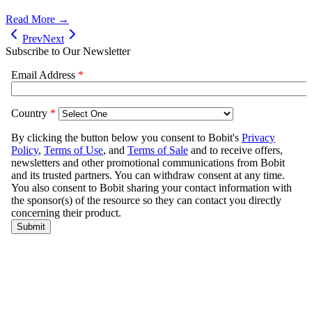
Read More →
Prev
Next
Subscribe to Our Newsletter