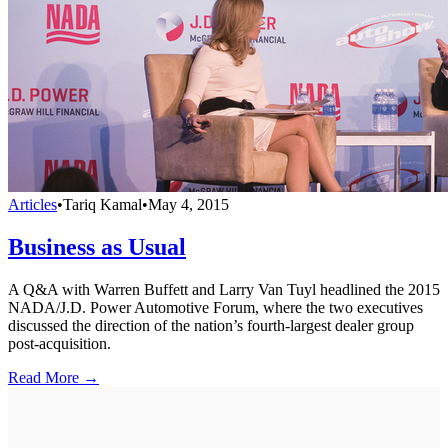
Articles
•
Tariq Kamal
•
May 4, 2015
Business as Usual
A Q&A with Warren Buffett and Larry Van Tuyl headlined the 2015
NADA/J.D. Power Automotive Forum, where the two executives
discussed the direction of the nation’s fourth-largest dealer group
post-acquisition.
Read More →