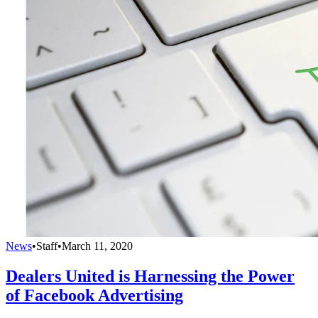
News
•
Staff
•
March 11, 2020
Dealers United is Harnessing the Power
of Facebook Advertising