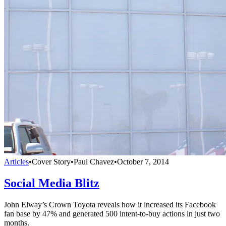
Articles
•
Cover Story
•
Paul Chavez
•
October 7, 2014
Social Media Blitz
John Elway’s Crown Toyota reveals how it increased its Facebook
fan base by 47% and generated 500 intent-to-buy actions in just two
months.