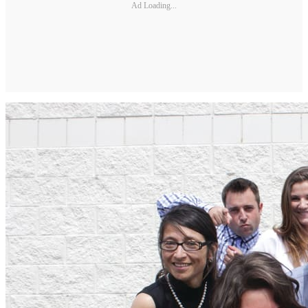
Ad Loading...