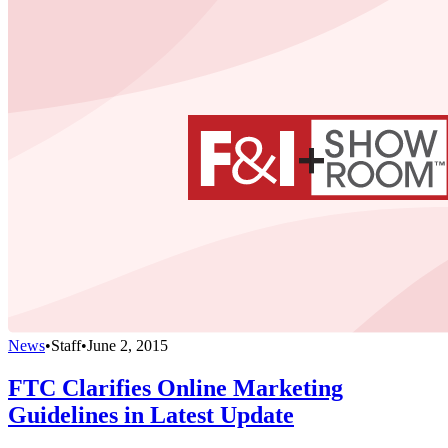
News
•
Staff
•
June 2, 2015
FTC Clarifies Online Marketing
Guidelines in Latest Update