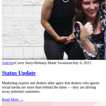
Articles
•
Cover Story
•
Brittany-Marie Swanson
•
July 6, 2015
Status Update
Marketing experts and dealers alike agree that dealers who ignore
social media are more than behind the times — they are driving
away potential customers.
Read More →