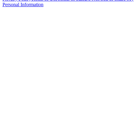
Personal Information