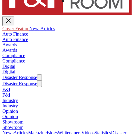
Cover Feature
News
Articles
Auto Finance
Auto Finance
Awards
Awards
Compliance
Compliance
Digital
Digital
Disaster Response
Disaster Response
F&I
F&I
Industry
Industry
Opinion
Opinion
Showroom
Showroom
News
Articles
Magazine
Blogs
Whitepapers
Videos
Statistics
Disaster