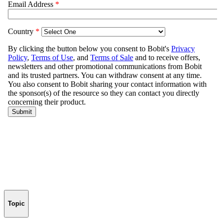
Topic