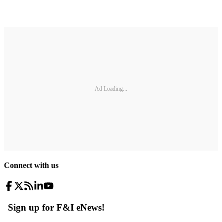
Ad Loading...
Connect with us