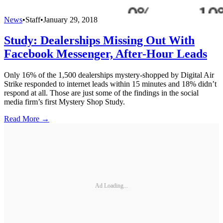
News
•
Staff
•
January 29, 2018
Study: Dealerships Missing Out With
Facebook Messenger, After-Hour Leads
Only 16% of the 1,500 dealerships mystery-shopped by Digital Air
Strike responded to internet leads within 15 minutes and 18% didn’t
respond at all. Those are just some of the findings in the social
media firm’s first Mystery Shop Study.
Read More →
Ad Loading...