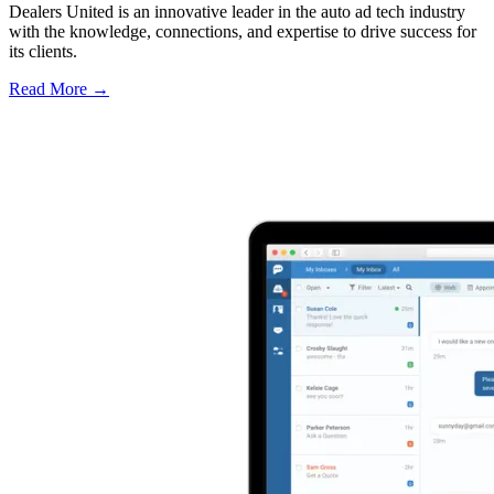
Dealers United is an innovative leader in the auto ad tech industry
with the knowledge, connections, and expertise to drive success for
its clients.
Read More →