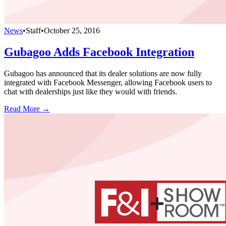
News
•
Staff
•
October 25, 2016
Gubagoo Adds Facebook Integration
Gubagoo has announced that its dealer solutions are now fully
integrated with Facebook Messenger, allowing Facebook users to
chat with dealerships just like they would with friends.
Read More →