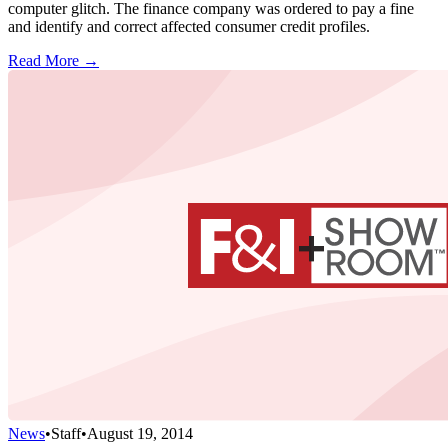
computer glitch. The finance company was ordered to pay a fine
and identify and correct affected consumer credit profiles.
Read More →
News
•
Staff
•
August 19, 2014