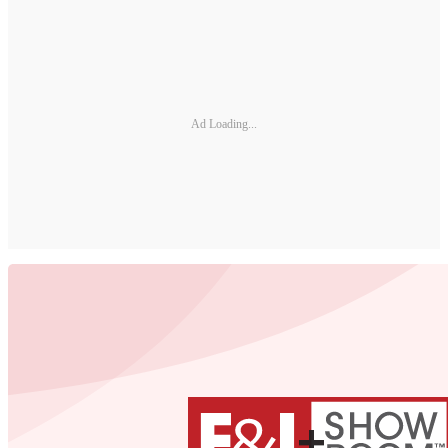
Ad Loading...