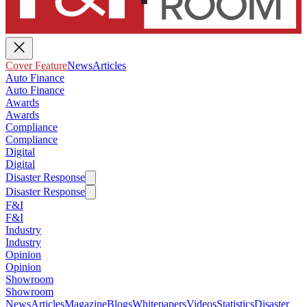
Cover Feature
News
Articles
Auto Finance
Auto Finance
Awards
Awards
Compliance
Compliance
Digital
Digital
Disaster Response
Disaster Response
F&I
F&I
Industry
Industry
Opinion
Opinion
Showroom
Showroom
News
Articles
Magazine
Blogs
Whitepapers
Videos
Statistics
Disaster