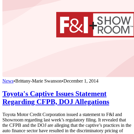
News
•
Brittany-Marie Swanson
•
December 1, 2014
Toyota's Captive Issues Statement
Regarding CFPB, DOJ Allegations
Toyota Motor Credit Corporation issued a statement to F&I and
Showroom regarding last week’s regulatory filing. It revealed that
the CFPB and the DOJ are alleging that the captive’s practices in the
auto finance sector have resulted in the discriminatory pricing of