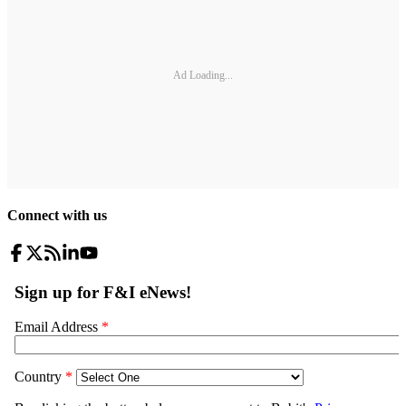
Ad Loading...
Connect with us