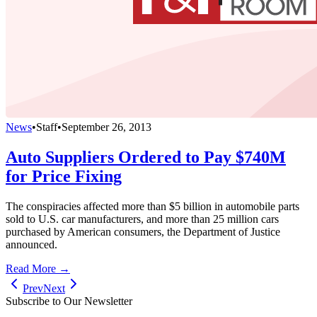
News
•
Staff
•
September 26, 2013
Auto Suppliers Ordered to Pay $740M
for Price Fixing
The conspiracies affected more than $5 billion in automobile parts
sold to U.S. car manufacturers, and more than 25 million cars
purchased by American consumers, the Department of Justice
announced.
Read More →
Prev
Next
Subscribe to Our Newsletter