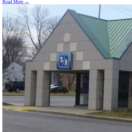
Read More →