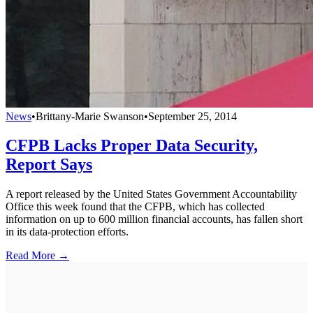
News
•
Brittany-Marie Swanson
•
September 25, 2014
CFPB Lacks Proper Data Security,
Report Says
A report released by the United States Government Accountability
Office this week found that the CFPB, which has collected
information on up to 600 million financial accounts, has fallen short
in its data-protection efforts.
Read More →