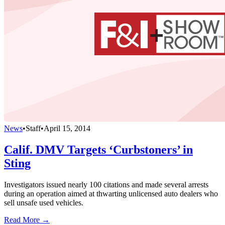
News
•
Staff
•
April 15, 2014
Calif. DMV Targets ‘Curbstoners’ in
Sting
Investigators issued nearly 100 citations and made several arrests
during an operation aimed at thwarting unlicensed auto dealers who
sell unsafe used vehicles.
Read More →