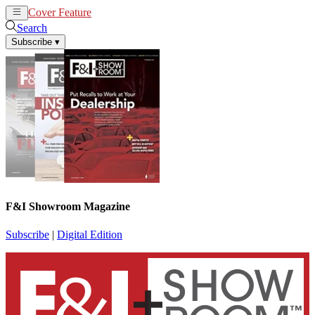
Cover Feature
News
Articles
Search
Subscribe
▾
F&I Showroom Magazine
Subscribe
|
Digital Edition