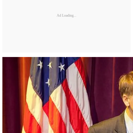
Ad Loading...