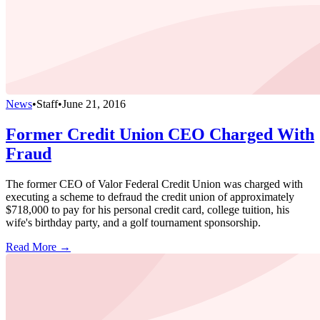
News
•
Staff
•
June 21, 2016
Former Credit Union CEO Charged With
Fraud
The former CEO of Valor Federal Credit Union was charged with
executing a scheme to defraud the credit union of approximately
$718,000 to pay for his personal credit card, college tuition, his
wife's birthday party, and a golf tournament sponsorship.
Read More →