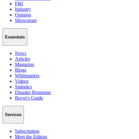
F&I
Industry
Opinion
Showroom
Essentials
News
Articles
Magazine
Blogs
Whitepapers
Videos
Statistics
Disaster Response
Buyer's Guide
Services
Subscription
Meet the Editors