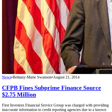
News
•
Brittany-Marie Swanson
•
August 21, 2014
CFPB Fines Subprime Finance Source
$2.75 Million
First Investors Financial Service Group was charged with providing
inaccurate information to credit reporting agencies due to a known