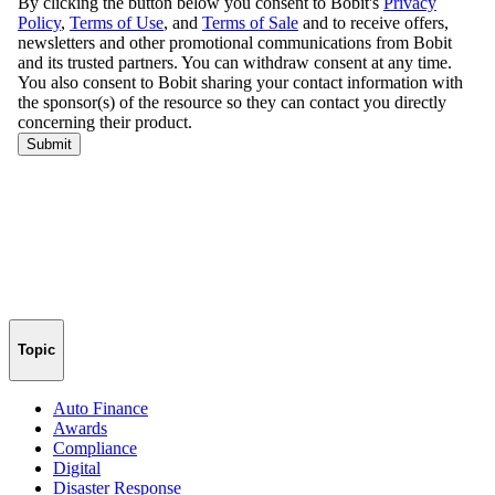
Topic
Auto Finance
Awards
Compliance
Digital
Disaster Response