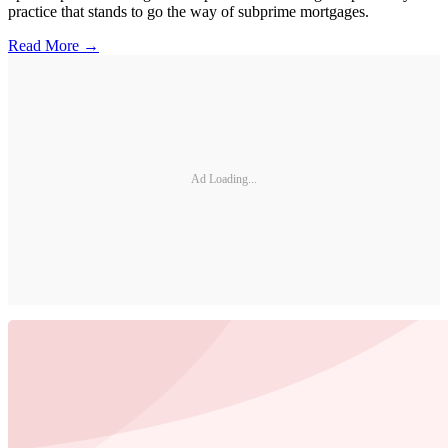
practice that stands to go the way of subprime mortgages.
Read More →
Ad Loading...