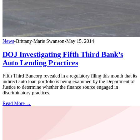
News
•
Brittany-Marie Swanson
•
May 15, 2014
DOJ Investigating Fifth Third Bank’s
Auto Lending Practices
Fifth Third Bancorp revealed in a regulatory filing this month that its
indirect auto loan portfolio is being examined by the Department of
Justice to determine whether the finance source engaged in
discriminatory practices.
Read More →