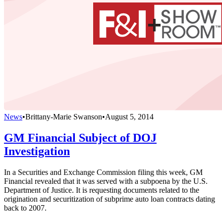
News
•
Brittany-Marie Swanson
•
August 5, 2014
GM Financial Subject of DOJ
Investigation
In a Securities and Exchange Commission filing this week, GM
Financial revealed that it was served with a subpoena by the U.S.
Department of Justice. It is requesting documents related to the
origination and securitization of subprime auto loan contracts dating
back to 2007.