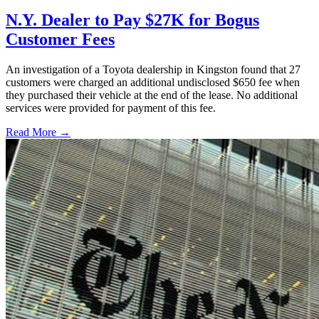
N.Y. Dealer to Pay $27K for Bogus
Customer Fees
An investigation of a Toyota dealership in Kingston found that 27
customers were charged an additional undisclosed $650 fee when
they purchased their vehicle at the end of the lease. No additional
services were provided for payment of this fee.
Read More →