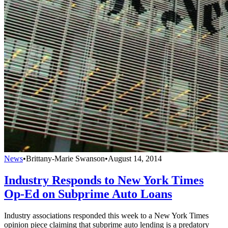
News
•
Brittany-Marie Swanson
•
August 14, 2014
Industry Responds to New York Times
Op-Ed on Subprime Auto Loans
Industry associations responded this week to a New York Times
opinion piece claiming that subprime auto lending is a predatory