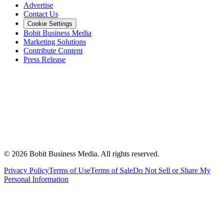
Advertise
Contact Us
Cookie Settings
Bobit Business Media
Marketing Solutions
Contribute Content
Press Release
©
2026
Bobit Business Media. All rights reserved.
Privacy Policy
Terms of Use
Terms of Sale
Do Not Sell or Share My
Personal Information