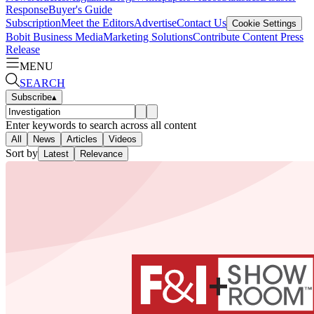
Response
Buyer's Guide
Subscription
Meet the Editors
Advertise
Contact Us
Cookie Settings
Bobit Business Media
Marketing Solutions
Contribute Content
Press
Release
MENU
SEARCH
Subscribe
▴
Enter keywords to search across all content
All
News
Articles
Videos
Sort by
Latest
Relevance