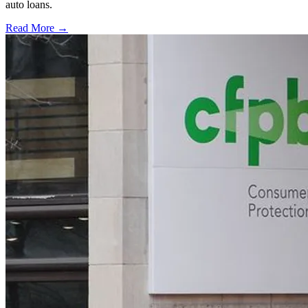
auto loans.
Read More →