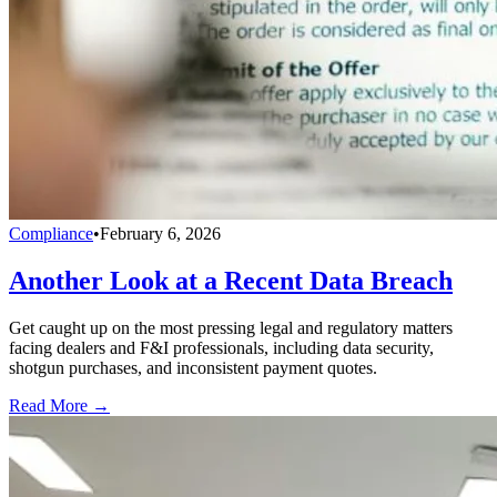
Compliance
•
February 6, 2026
Another Look at a Recent Data Breach
Get caught up on the most pressing legal and regulatory matters
facing dealers and F&I professionals, including data security,
shotgun purchases, and inconsistent payment quotes.
Read More →