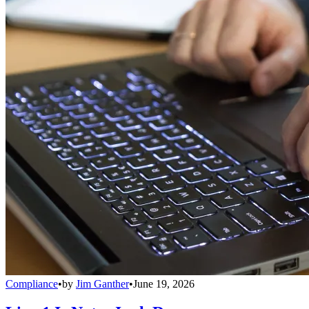
Compliance
•
by
Jim Ganther
•
June 19, 2026