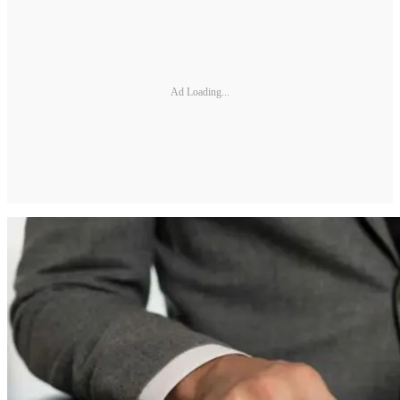
Ad Loading...