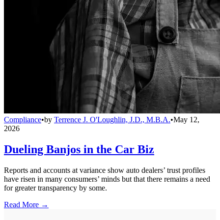
Compliance
•
by
Terrence J. O'Loughlin, J.D., M.B.A.
•
May 12,
2026
Dueling Banjos in the Car Biz
Reports and accounts at variance show auto dealers’ trust profiles
have risen in many consumers’ minds but that there remains a need
for greater transparency by some.
Read More →