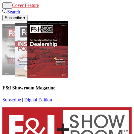
Cover Feature
News
Articles
Search
Subscribe
▾
F&I Showroom Magazine
Subscribe
|
Digital Edition