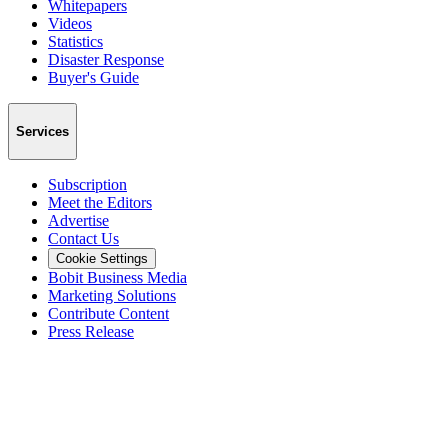
Whitepapers
Videos
Statistics
Disaster Response
Buyer's Guide
Services
Subscription
Meet the Editors
Advertise
Contact Us
Cookie Settings
Bobit Business Media
Marketing Solutions
Contribute Content
Press Release