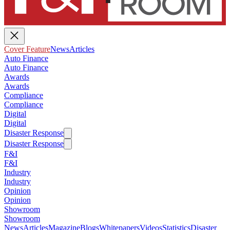
Cover Feature
News
Articles
Auto Finance
Auto Finance
Awards
Awards
Compliance
Compliance
Digital
Digital
Disaster Response
Disaster Response
F&I
F&I
Industry
Industry
Opinion
Opinion
Showroom
Showroom
News
Articles
Magazine
Blogs
Whitepapers
Videos
Statistics
Disaster