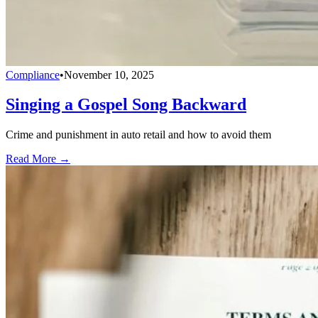
Compliance
•
November 10, 2025
Singing a Gospel Song Backward
Crime and punishment in auto retail and how to avoid them
Read More →