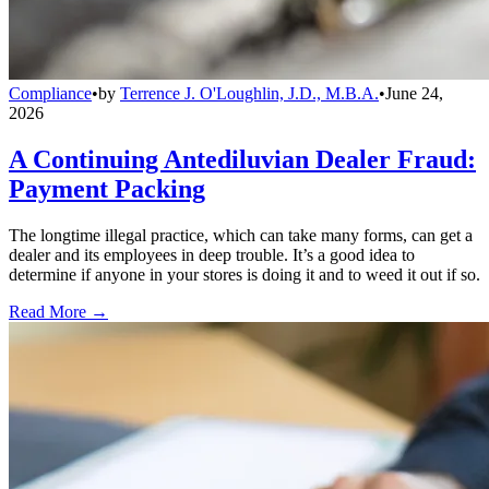
Compliance
•
by
Terrence J. O'Loughlin, J.D., M.B.A.
•
June 24,
2026
A Continuing Antediluvian Dealer Fraud:
Payment Packing
The longtime illegal practice, which can take many forms, can get a
dealer and its employees in deep trouble. It’s a good idea to
determine if anyone in your stores is doing it and to weed it out if so.
Read More →