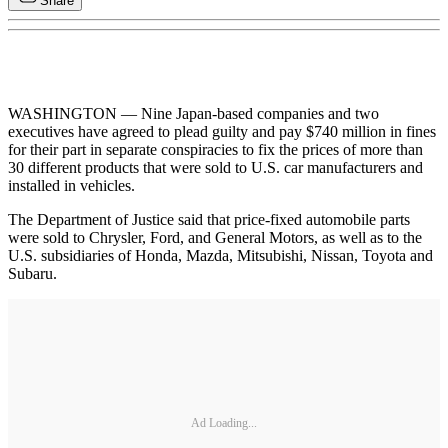
Share
WASHINGTON — Nine Japan-based companies and two
executives have agreed to plead guilty and pay $740 million in fines
for their part in separate conspiracies to fix the prices of more than
30 different products that were sold to U.S. car manufacturers and
installed in vehicles.
The Department of Justice said that price-fixed automobile parts
were sold to Chrysler, Ford, and General Motors, as well as to the
U.S. subsidiaries of Honda, Mazda, Mitsubishi, Nissan, Toyota and
Subaru.
Ad Loading...