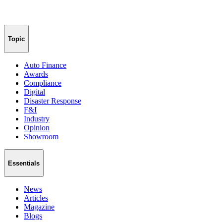
Topic
Auto Finance
Awards
Compliance
Digital
Disaster Response
F&I
Industry
Opinion
Showroom
Essentials
News
Articles
Magazine
Blogs