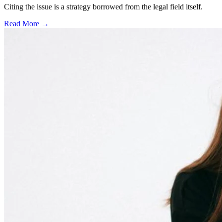
Citing the issue is a strategy borrowed from the legal field itself.
Read More →