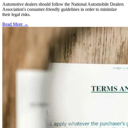
Automotive dealers should follow the National Automobile Dealers
Association's consumer-friendly guidelines in order to minimize
their legal risks.
Read More →