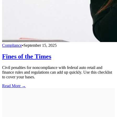
Compliance
•
September 15, 2025
Fines of the Times
Civil penalties for noncompliance with federal auto retail and
finance rules and regulations can add up quickly. Use this checklist
to cover your bases.
Read More →