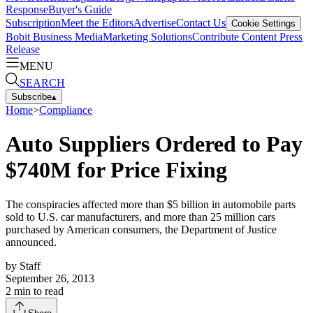
Response
Buyer's Guide
Subscription
Meet the Editors
Advertise
Contact Us
Cookie Settings
Bobit Business Media
Marketing Solutions
Contribute Content
Press
Release
MENU
SEARCH
Subscribe
▴
Home
>
Compliance
Auto Suppliers Ordered to Pay
$740M for Price Fixing
The conspiracies affected more than $5 billion in automobile parts
sold to U.S. car manufacturers, and more than 25 million cars
purchased by American consumers, the Department of Justice
announced.
by
Staff
September 26, 2013
2
min to read