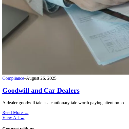
Compliance
•
August 26, 2025
Goodwill and Car Dealers
A dealer goodwill tale is a cautionary tale worth paying attention to.
Read More →
View All
→
Connect with us