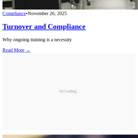
Compliance
•
November 26, 2025
Turnover and Compliance
Why ongoing training is a necessity
Read More →
Ad Loading...