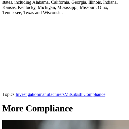
states, including Alabama, California, Georgia, Illinois, Indiana,
Kansas, Kentucky, Michigan, Mississippi, Missouri, Ohio,
Tennessee, Texas and Wisconsin.
Topics:
Investigation
manufacturers
Mitsubishi
Compliance
More Compliance