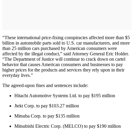
“These international price-fixing conspiracies affected more than $5
billion in automobile parts sold to U.S. car manufacturers, and more
than 25 million cars purchased by American consumers were
affected by the illegal conduct,” said Attorney General Eric Holder.
“The Department of Justice will continue to crack down on cartel
behavior that causes American consumers and businesses to pay
higher prices for the products and services they rely upon in their
everyday lives.”
The agreed-upon fines and sentences include:
Hitachi Automotive Systems Ltd. to pay $195 million
Jtekt Corp. to pay $103.27 million
Mitsuba Corp. to pay $135 million
Mitsubishi Electric Corp. (MELCO) to pay $190 million