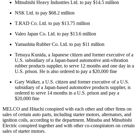
Mitsubishi Heavy Industries Ltd. to pay $14.5 million
NSK Ltd. to pay $68.2 million
T.RAD Co. Ltd. to pay $13.75 million
Valeo Japan Co. Ltd. to pay $13.6 million
Yamashita Rubber Co. Ltd. to pay $11 million
Tetsuya Kunida, a Japanese citizen and former executive of a
U.S. subsidiary of a Japan-based automotive anti-vibration
rubber products supplier, to serve 12 months and one day in a
U.S. prison. He is also ordered to pay a $20,000 fine
Gary Walker, a U.S. citizen and former executive of a U.S.
subsidiary of a Japan-based automotive products supplier, is
ordered to serve 14 months in a U.S. prison and pay a
$20,000 fine
MELCO and Hitachi conspired with each other and other firms on
sales of certain auto parts, including starter motors, alternators, and
ignition coils, according to the department. Mitsuba and Mitsubishi
Electric conspired together and with other co-conspirators on certain
sales of starter motors.