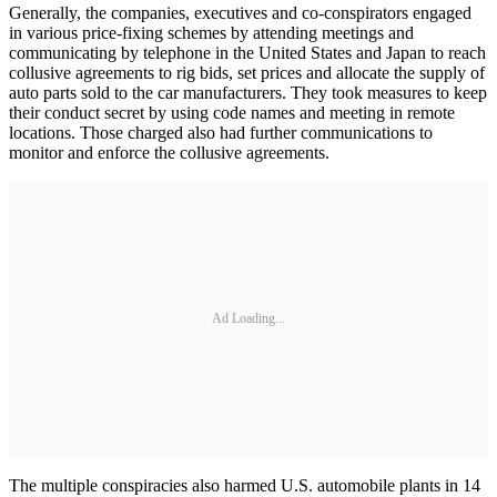
Generally, the companies, executives and co-conspirators engaged
in various price-fixing schemes by attending meetings and
communicating by telephone in the United States and Japan to reach
collusive agreements to rig bids, set prices and allocate the supply of
auto parts sold to the car manufacturers. They took measures to keep
their conduct secret by using code names and meeting in remote
locations. Those charged also had further communications to
monitor and enforce the collusive agreements.
Ad Loading...
The multiple conspiracies also harmed U.S. automobile plants in 14