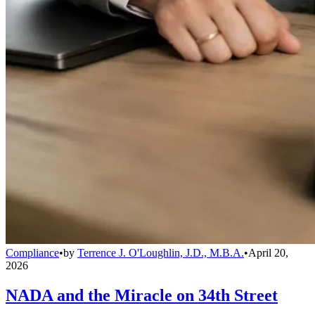
Compliance
•
by
Terrence J. O'Loughlin, J.D., M.B.A.
•
April 20,
2026
NADA and the Miracle on 34th Street