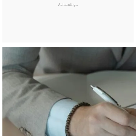
Ad Loading...