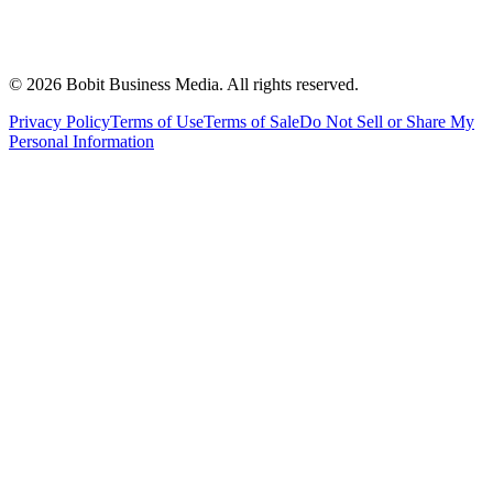
©
2026
Bobit Business Media. All rights reserved.
Privacy Policy
Terms of Use
Terms of Sale
Do Not Sell or Share My
Personal Information