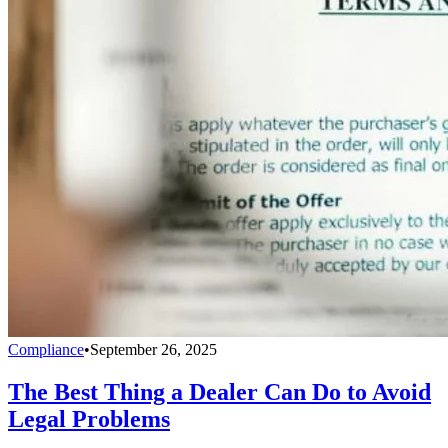
Compliance
•
September 26, 2025
The Best Thing a Dealer Can Do to Avoid
Legal Problems