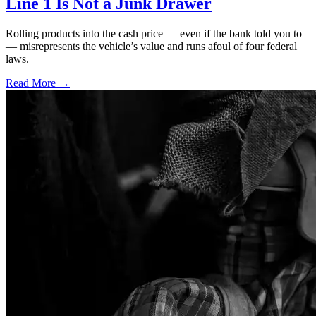
Line 1 Is Not a Junk Drawer
Rolling products into the cash price — even if the bank told you to
— misrepresents the vehicle’s value and runs afoul of four federal
laws.
Read More →