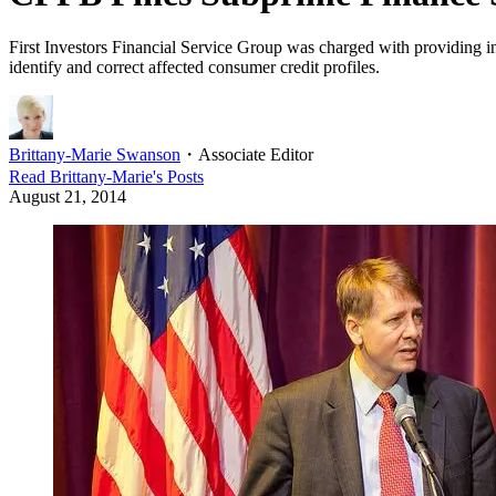
First Investors Financial Service Group was charged with providing i
identify and correct affected consumer credit profiles.
Brittany-Marie Swanson
・
Associate Editor
Read
Brittany-Marie
's Posts
August 21, 2014