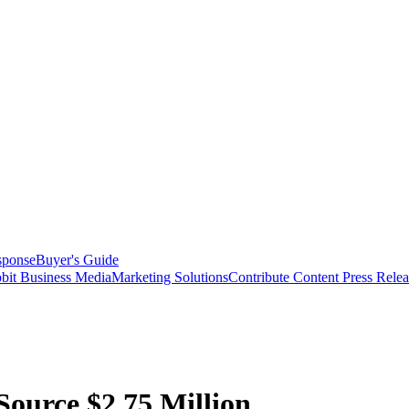
sponse
Buyer's Guide
bit Business Media
Marketing Solutions
Contribute Content
Press Relea
ource $2.75 Million