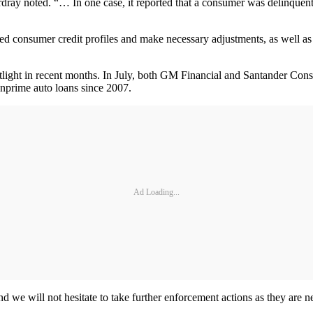
ordray noted. “… In one case, it reported that a consumer was delinque
ted consumer credit profiles and make necessary adjustments, as well as 
otlight in recent months. In July, both GM Financial and Santander C
onprime auto loans since 2007.
Ad Loading...
d we will not hesitate to take further enforcement actions as they are 