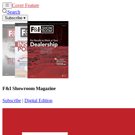
Cover Feature
News
Articles
Search
Subscribe
▾
F&I Showroom Magazine
Subscribe
|
Digital Edition