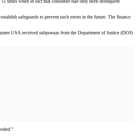
nt 11 times when in fact that consumer had only been delinquent
establish safeguards to prevent such errors in the future. The finance
onsumer USA received subpoenas from the Department of Justice (DOJ)
needed.”