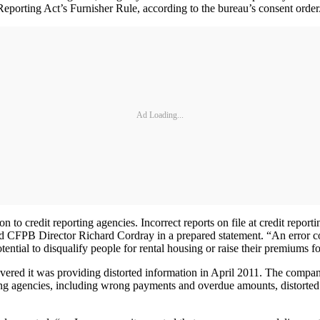
t Reporting Act’s Furnisher Rule, according to the bureau’s consent order
Ad Loading...
to credit reporting agencies. Incorrect reports on file at credit repo
id CFPB Director Richard Cordray in a prepared statement. “An error c
 potential to disqualify people for rental housing or raise their premiums f
overed it was providing distorted information in April 2011. The company
ing agencies, including wrong payments and overdue amounts, distorted 