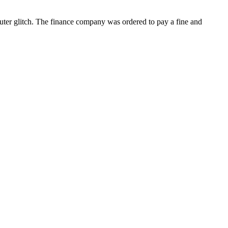
uter glitch. The finance company was ordered to pay a fine and