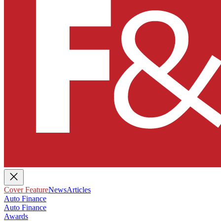
Cover Feature
News
Articles
Auto Finance
Auto Finance
Awards