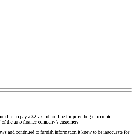
nc. to pay a $2.75 million fine for providing inaccurate
” of the auto finance company’s customers.
aws and continued to furnish information it knew to be inaccurate for