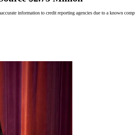
naccurate information to credit reporting agencies due to a known comp