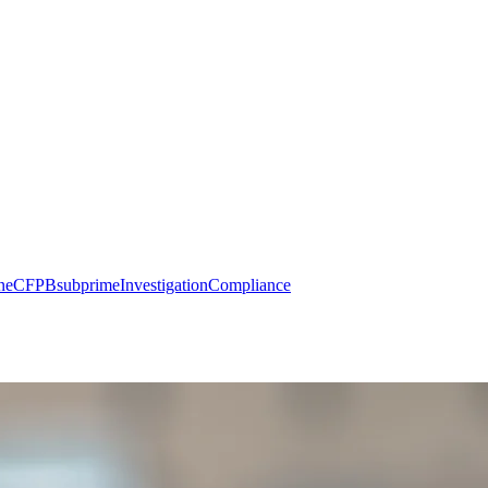
ne
CFPB
subprime
Investigation
Compliance