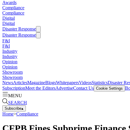
Awards
Compliance
Compliance
Digital
Digital
Disaster Response
Disaster Response
F&I
F&I
Industry
Industry
Opinion
Opinion
Showroom
Showroom
News
Articles
Magazine
Blogs
Whitepapers
Videos
Statistics
Disaster Re
Subscription
Meet the Editors
Advertise
Contact Us
Bo
Cookie Settings
MENU
SEARCH
Subscribe
▴
Home
>
Compliance
CFPB Fines Subprime Finance S