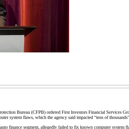
n Bureau (CFPB) ordered First Investors Financial Services Group I
mputer system flaws, which the agency said impacted “tens of thousands
 auto finance segment, allegedly failed to fix known computer system fl