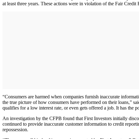
at least three years. These actions were in violation of the Fair Credi
“Consumers are harmed when companies furnish inaccurate information 
the true picture of how consumers have performed on their loans,” sa
qualifies for a low interest rate, or even gets offered a job. It has the
An investigation by the CFPB found that First Investors initially disc
continued to provide inaccurate customer information to credit report
repossession.