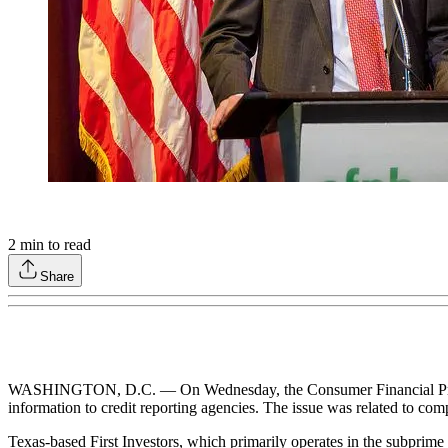
2
min to read
Share
WASHINGTON, D.C. — On Wednesday, the Consumer Financial Protectio
information to credit reporting agencies. The issue was related to co
Texas-based First Investors, which primarily operates in the subprime