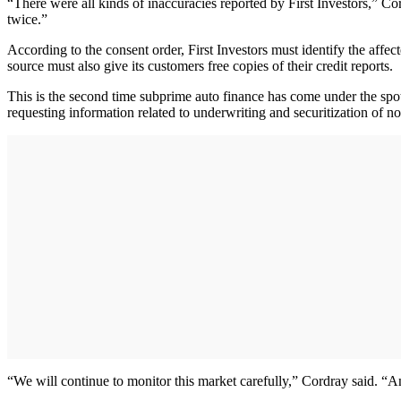
“There were all kinds of inaccuracies reported by First Investors,” C
twice.”
According to the consent order, First Investors must identify the affec
source must also give its customers free copies of their credit reports.
This is the second time subprime auto finance has come under the sp
requesting information related to underwriting and securitization of n
“We will continue to monitor this market carefully,” Cordray said. “An