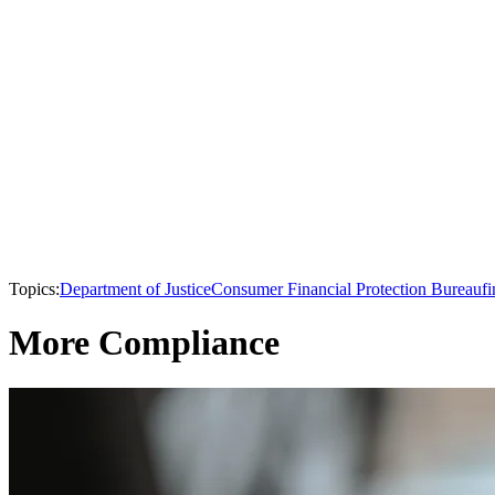
Topics:
Department of Justice
Consumer Financial Protection Bureau
fi
More Compliance