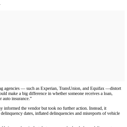
.
rting agencies — such as Experian, TransUnion, and Equifax —distort
ould make a big difference in whether someone receives a loan,
or auto insurance.”
 informed the vendor but took no further action. Instead, it
delinquency dates, inflated delinquencies and misreports of vehicle