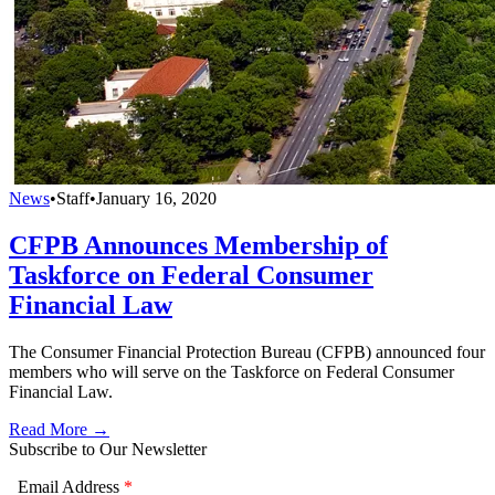
News
•
Staff
•
January 16, 2020
CFPB Announces Membership of
Taskforce on Federal Consumer
Financial Law
The Consumer Financial Protection Bureau (CFPB) announced four
members who will serve on the Taskforce on Federal Consumer
Financial Law.
Read More →
Subscribe to Our Newsletter