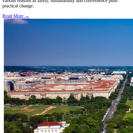
various reasons as safety, sustainability and convenience push
practical change.
Read More →