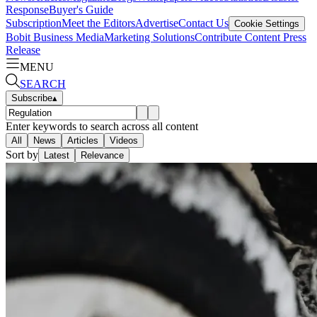
Response
Buyer's Guide
Subscription
Meet the Editors
Advertise
Contact Us
Cookie Settings
Bobit Business Media
Marketing Solutions
Contribute Content
Press
Release
MENU
SEARCH
Subscribe
▴
Enter keywords to search across all content
All
News
Articles
Videos
Sort by
Latest
Relevance