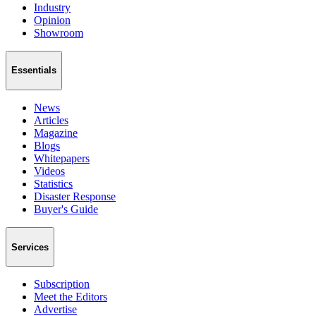
Industry
Opinion
Showroom
Essentials
News
Articles
Magazine
Blogs
Whitepapers
Videos
Statistics
Disaster Response
Buyer's Guide
Services
Subscription
Meet the Editors
Advertise