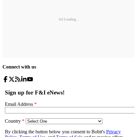
Ad Loading...
Connect with us