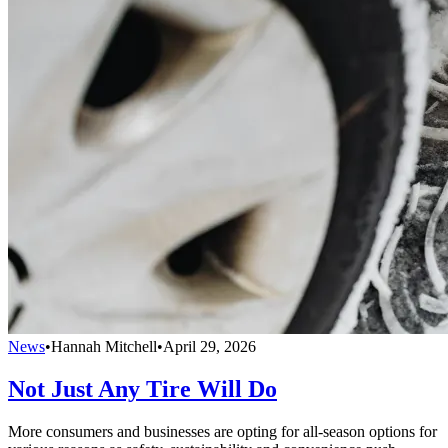
News
•
Hannah Mitchell
•
April 29, 2026
Not Just Any Tire Will Do
More consumers and businesses are opting for all-season options for