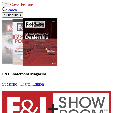
Cover Feature
News
Articles
Search
Subscribe
▾
F&I Showroom Magazine
Subscribe
|
Digital Edition