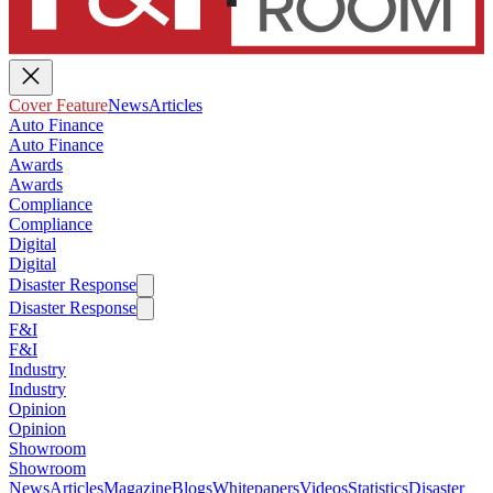
Cover Feature
News
Articles
Auto Finance
Auto Finance
Awards
Awards
Compliance
Compliance
Digital
Digital
Disaster Response
Disaster Response
F&I
F&I
Industry
Industry
Opinion
Opinion
Showroom
Showroom
News
Articles
Magazine
Blogs
Whitepapers
Videos
Statistics
Disaster