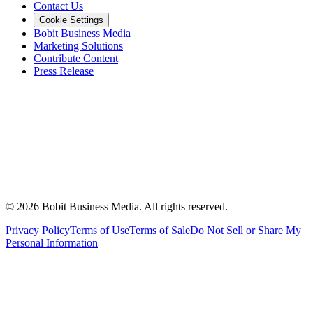
Contact Us
Cookie Settings
Bobit Business Media
Marketing Solutions
Contribute Content
Press Release
©
2026
Bobit Business Media. All rights reserved.
Privacy Policy
Terms of Use
Terms of Sale
Do Not Sell or Share My
Personal Information