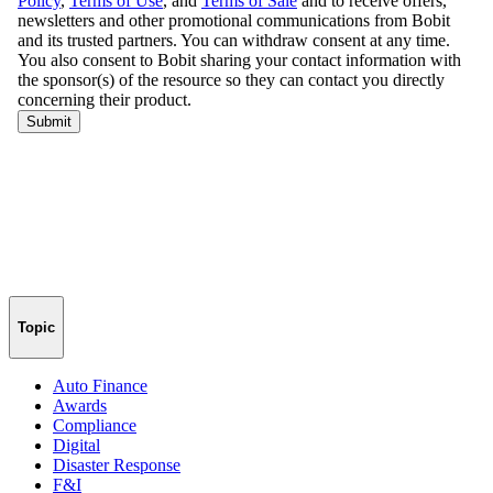
Topic
Auto Finance
Awards
Compliance
Digital
Disaster Response
F&I