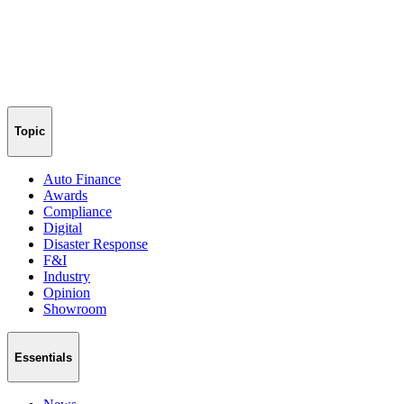
Topic
Auto Finance
Awards
Compliance
Digital
Disaster Response
F&I
Industry
Opinion
Showroom
Essentials