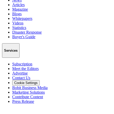
News
Articles
Magazine
Blogs
Whitepapers
Videos
Statistics
Disaster Response
Buyer's Guide
Services
Subscription
Meet the Editors
Advertise
Contact Us
Cookie Settings
Bobit Business Media
Marketing Solutions
Contribute Content
Press Release