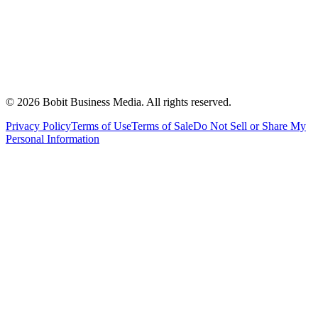
©
2026
Bobit Business Media. All rights reserved.
Privacy Policy
Terms of Use
Terms of Sale
Do Not Sell or Share My
Personal Information