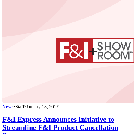
News
•
Staff
•
January 18, 2017
F&I Express Announces Initiative to
Streamline F&I Product Cancellation