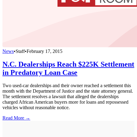
News
•
Staff
•
February 17, 2015
N.C. Dealerships Reach $225K Settlement
in Predatory Loan Case
Two used-car dealerships and their owner reached a settlement this
month with the Department of Justice and the state attorney general.
The settlement resolves a lawsuit that alleged the dealerships
charged African American buyers more for loans and repossessed
vehicles without reasonable notice.
Read More →