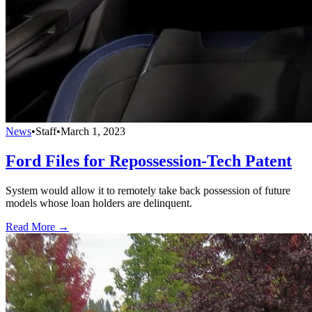
News
•
Staff
•
March 1, 2023
Ford Files for Repossession-Tech Patent
System would allow it to remotely take back possession of future
models whose loan holders are delinquent.
Read More →