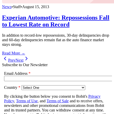
News
•
Staff
•
August 15, 2013
Experian Automotive: Repossessions Fall
to Lowest Rate on Record
In addition to record-low repossessions, 30-day delinquencies drop
and 60-day delinquencies remain flat as the auto finance market
stays strong.
Read More →
Prev
Next
Subscribe to Our Newsletter