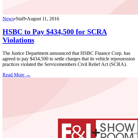
News
•
Staff
•
August 11, 2016
HSBC to Pay $434,500 for SCRA
Violations
The Justice Department announced that HSBC Finance Corp. has
agreed to pay $434,500 to settle charges that its vehicle repossession
practices violated the Servicemembers Civil Relief Act (SCRA).
Read More →