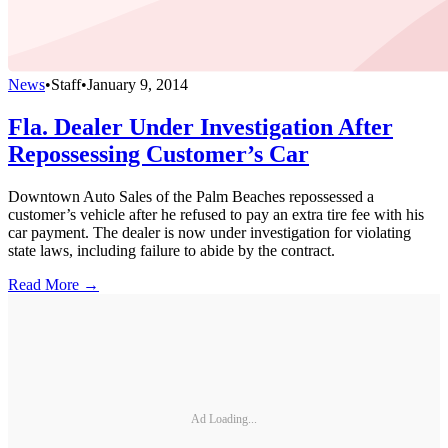
News
•
Staff
•
January 9, 2014
Fla. Dealer Under Investigation After
Repossessing Customer’s Car
Downtown Auto Sales of the Palm Beaches repossessed a
customer’s vehicle after he refused to pay an extra tire fee with his
car payment. The dealer is now under investigation for violating
state laws, including failure to abide by the contract.
Read More →
Ad Loading...