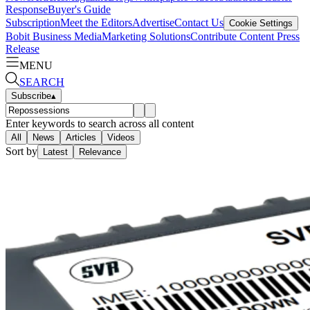
Response
Buyer's Guide
Subscription
Meet the Editors
Advertise
Contact Us
Cookie Settings
Bobit Business Media
Marketing Solutions
Contribute Content
Press
Release
MENU
SEARCH
Subscribe
▴
Enter keywords to search across all content
All
News
Articles
Videos
Sort by
Latest
Relevance