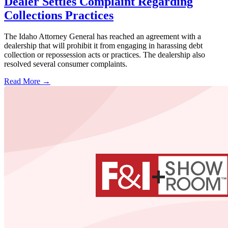
Dealer Settles Complaint Regarding
Collections Practices
The Idaho Attorney General has reached an agreement with a
dealership that will prohibit it from engaging in harassing debt
collection or repossession acts or practices. The dealership also
resolved several consumer complaints.
Read More →