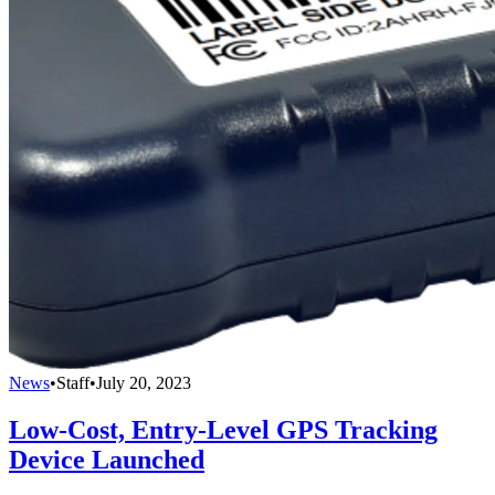
News
•
Staff
•
July 20, 2023
Low-Cost, Entry-Level GPS Tracking
Device Launched