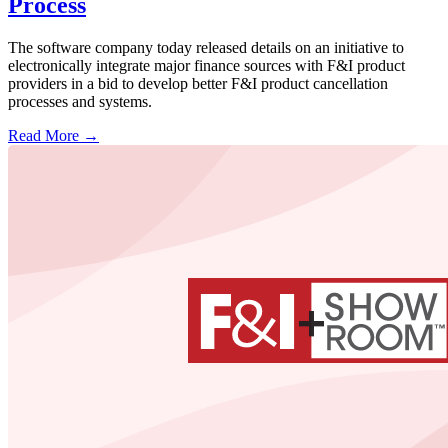
Process
The software company today released details on an initiative to
electronically integrate major finance sources with F&I product
providers in a bid to develop better F&I product cancellation
processes and systems.
Read More →