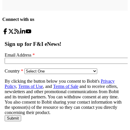
Connect with us