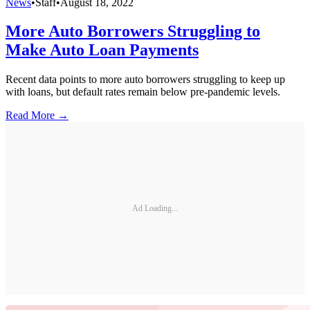
News
•
Staff
•
August 18, 2022
More Auto Borrowers Struggling to
Make Auto Loan Payments
Recent data points to more auto borrowers struggling to keep up
with loans, but default rates remain below pre-pandemic levels.
Read More →
Ad Loading...