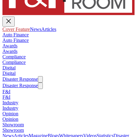
Cover Feature
News
Articles
Auto Finance
Auto Finance
Awards
Awards
Compliance
Compliance
Digital
Digital
Disaster Response
Disaster Response
F&I
F&I
Industry
Industry
Opinion
Opinion
Showroom
Showroom
News
Articles
Magazine
Blogs
Whitepapers
Videos
Statistics
Disaster