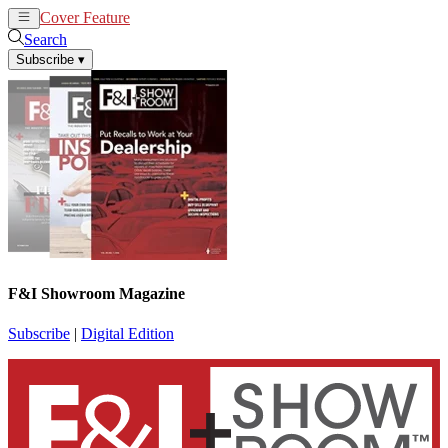
Cover Feature
News
Articles
Search
Subscribe
▾
F&I Showroom Magazine
Subscribe
|
Digital Edition