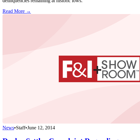
delinquencies remaining at historic lows.
Read More →
News
•
Staff
•
June 12, 2014