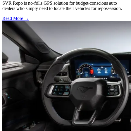
SVR Repo is no-frills GPS solution for budget-conscious auto
dealers who simply need to locate their vehicles for repossession.
Read More →