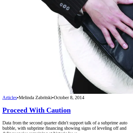
Articles
•
Melinda Zabritski
•
October 8, 2014
Proceed With Caution
Data from the second quarter didn't support talk of a subprime auto
bubble, with subprime financing showing signs of leveling off and