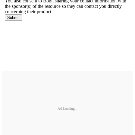
Ad Loading...