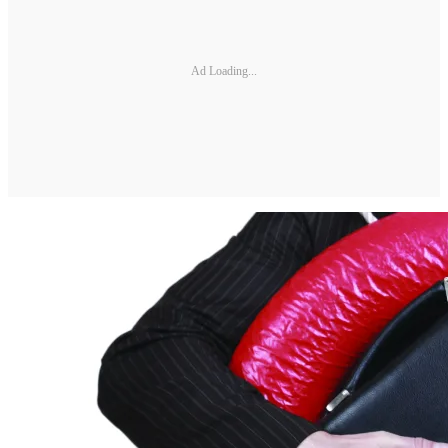
Ad Loading...