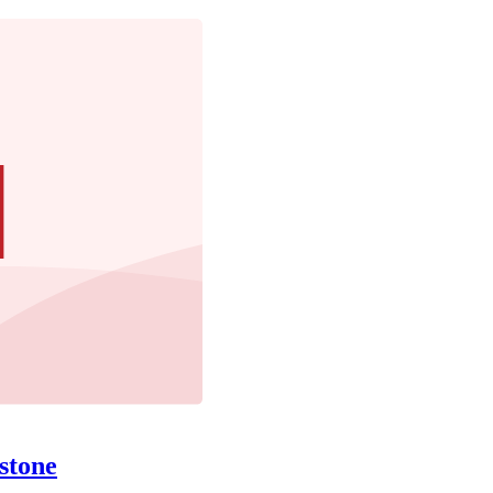
stone