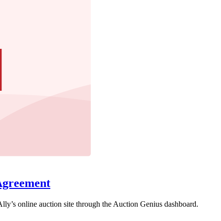
Agreement
lly’s online auction site through the Auction Genius dashboard.