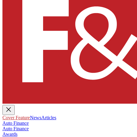
Cover Feature
News
Articles
Auto Finance
Auto Finance
Awards