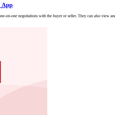
e App
ne-on-one negotiations with the buyer or seller. They can also view an