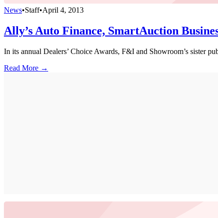
News
•
Staff
•
April 4, 2013
Ally’s Auto Finance, SmartAuction Busine
In its annual Dealers’ Choice Awards, F&I and Showroom’s sister pub
Read More →