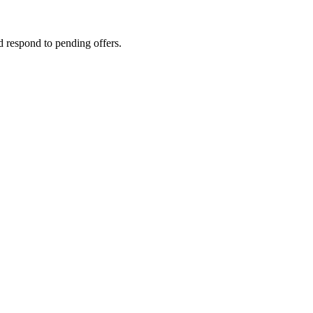
d respond to pending offers.