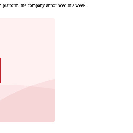
ion platform, the company announced this week.