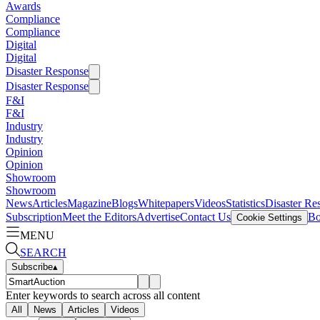
Awards
Compliance
Compliance
Digital
Digital
Disaster Response
Disaster Response
F&I
F&I
Industry
Industry
Opinion
Opinion
Showroom
Showroom
News
Articles
Magazine
Blogs
Whitepapers
Videos
Statistics
Disaster Re
Subscription
Meet the Editors
Advertise
Contact Us
Bo
Cookie Settings
MENU
SEARCH
Subscribe
▴
Enter keywords to search across all content
All
News
Articles
Videos