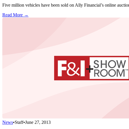
Five million vehicles have been sold on Ally Financial’s online auct
Read More →
News
•
Staff
•
June 27, 2013