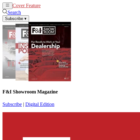
Cover Feature
News
Articles
Search
Subscribe
▾
F&I Showroom Magazine
Subscribe
|
Digital Edition