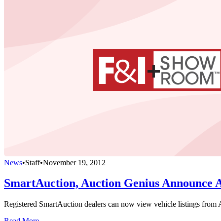
News
•
Staff
•
November 19, 2012
SmartAuction, Auction Genius Announce 
Registered SmartAuction dealers can now view vehicle listings from A
Read More →