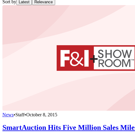
Sort by
Latest
Relevance
News
•
Staff
•
October 8, 2015
SmartAuction Hits Five Million Sales Mile