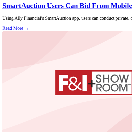
SmartAuction Users Can Bid From Mobil
Using Ally Financial’s SmartAuction app, users can conduct private, o
Read More →