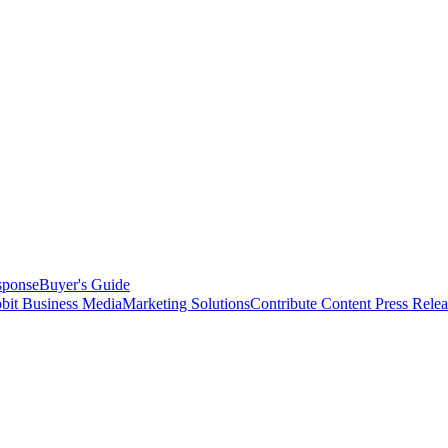
sponse
Buyer's Guide
bit Business Media
Marketing Solutions
Contribute Content
Press Relea