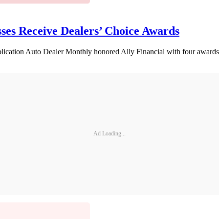
sses Receive Dealers’ Choice Awards
lication Auto Dealer Monthly honored Ally Financial with four awards
Ad Loading...