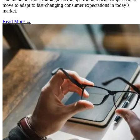
move to adapt to fast-changing consumer expectations in today’s
market.
Read More →