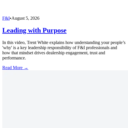
F&I
•
August 5, 2026
Leading with Purpose
In this video, Trent White explains how understanding your people’s
'why' is a key leadership responsibility of F&I professionals and
how that mindset drives dealership engagement, trust and
performance.
Read More →