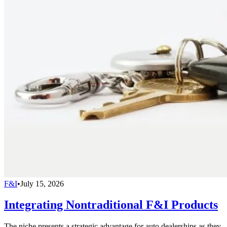
F&I
•
July 15, 2026
Integrating Nontraditional F&I Products
The niche presents a strategic advantage for auto dealerships as they