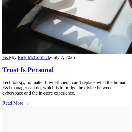
F&I
•
by
Rick McCormick
•
July 7, 2026
Trust Is Personal
Technology, no matter how efficient, can’t replace what the human
F&I manager can do, which is to bridge the divide between
cyberspace and the in-store experience.
Read More →