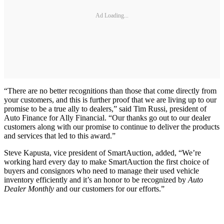
Ad Loading...
“There are no better recognitions than those that come directly from
your customers, and this is further proof that we are living up to our
promise to be a true ally to dealers,” said Tim Russi, president of
Auto Finance for Ally Financial. “Our thanks go out to our dealer
customers along with our promise to continue to deliver the products
and services that led to this award.”
Steve Kapusta, vice president of SmartAuction, added, “We’re
working hard every day to make SmartAuction the first choice of
buyers and consignors who need to manage their used vehicle
inventory efficiently and it’s an honor to be recognized by
Auto
Dealer Monthly
and our customers for our efforts.”