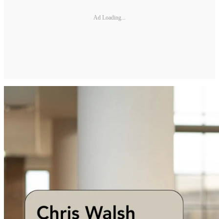
Ad Loading...