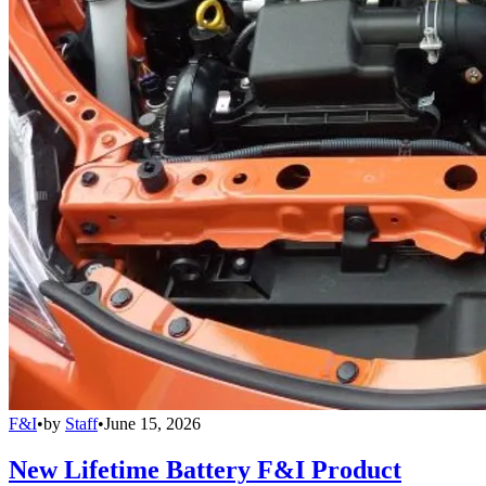
F&I
•
by
Staff
•
June 15, 2026
New Lifetime Battery F&I Product