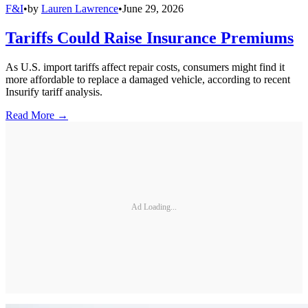
F&I
•
by
Lauren Lawrence
•
June 29, 2026
Tariffs Could Raise Insurance Premiums
As U.S. import tariffs affect repair costs, consumers might find it
more affordable to replace a damaged vehicle, according to recent
Insurify tariff analysis.
Read More →
Ad Loading...