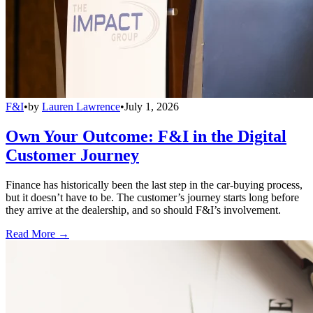
F&I
•
by
Lauren Lawrence
•
July 1, 2026
Own Your Outcome: F&I in the Digital
Customer Journey
Finance has historically been the last step in the car-buying process,
but it doesn’t have to be. The customer’s journey starts long before
they arrive at the dealership, and so should F&I’s involvement.
Read More →