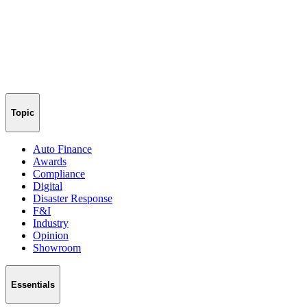
Topic
Auto Finance
Awards
Compliance
Digital
Disaster Response
F&I
Industry
Opinion
Showroom
Essentials