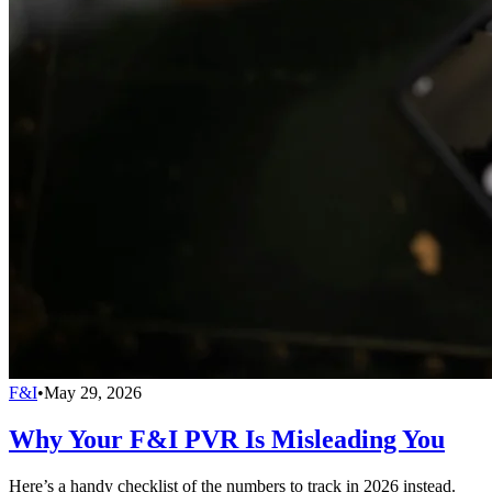
F&I
•
May 29, 2026
Why Your F&I PVR Is Misleading You
Here’s a handy checklist of the numbers to track in 2026 instead.