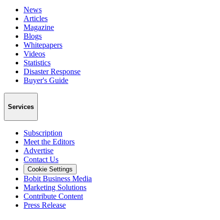
News
Articles
Magazine
Blogs
Whitepapers
Videos
Statistics
Disaster Response
Buyer's Guide
Services
Subscription
Meet the Editors
Advertise
Contact Us
Cookie Settings
Bobit Business Media
Marketing Solutions
Contribute Content
Press Release