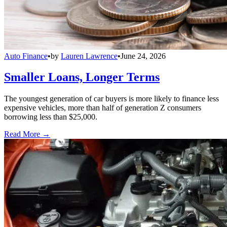
Auto Finance
•
by
Lauren Lawrence
•
June 24, 2026
Smaller Loans, Longer Terms
The youngest generation of car buyers is more likely to finance less
expensive vehicles, more than half of generation Z consumers
borrowing less than $25,000.
Read More →