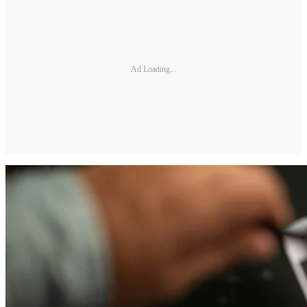
Ad Loading...