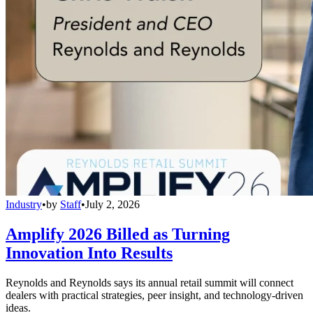
Industry
•
by
Staff
•
July 2, 2026
Amplify 2026 Billed as Turning
Innovation Into Results
Reynolds and Reynolds says its annual retail summit will connect
dealers with practical strategies, peer insight, and technology-driven
ideas.