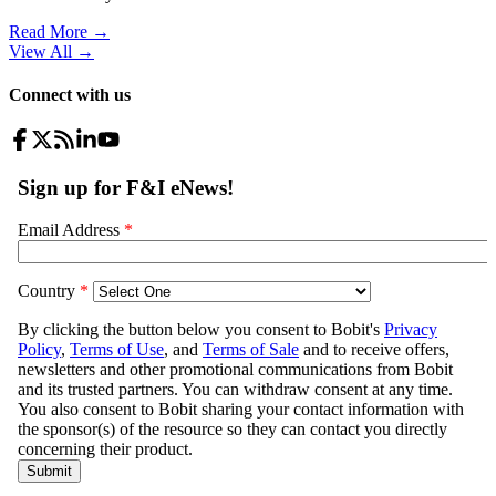
Read More →
View All
→
Connect with us