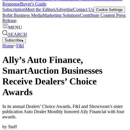
Response
Buyer's Guide
Subscription
Meet the Editors
Advertise
Contact Us
Cookie Settings
Bobit Business Media
Marketing Solutions
Contribute Content
Press
Release
MENU
SEARCH
Subscribe
▴
Home
>
F&I
Ally’s Auto Finance,
SmartAuction Businesses
Receive Dealers’ Choice
Awards
In its annual Dealers’ Choice Awards, F&I and Showroom’s sister
publication Auto Dealer Monthly honored Ally Financial with four
awards.
by
Staff