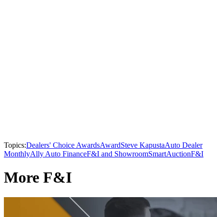
Topics:
Dealers' Choice Awards
Award
Steve Kapusta
Auto Dealer
Monthly
Ally Auto Finance
F&I and Showroom
SmartAuction
F&I
More F&I