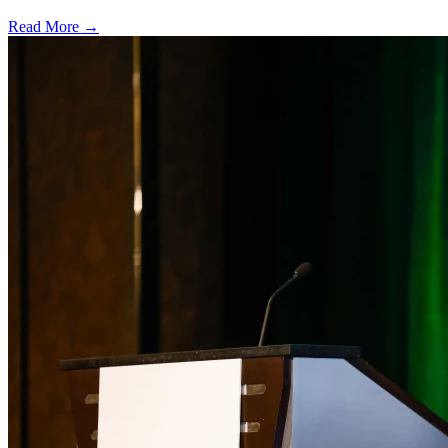
Read More →