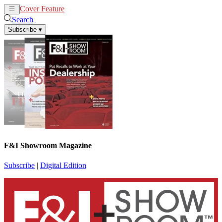
Cover Feature
News
Articles
Search
Subscribe
▾
F&I Showroom Magazine
Subscribe
|
Digital Edition