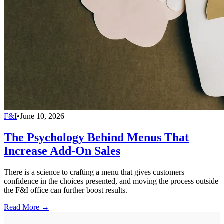
F&I
•
June 10, 2026
The Psychology Behind Menus That
Increase Add-On Sales
There is a science to crafting a menu that gives customers
confidence in the choices presented, and moving the process outside
the F&I office can further boost results.
Read More →