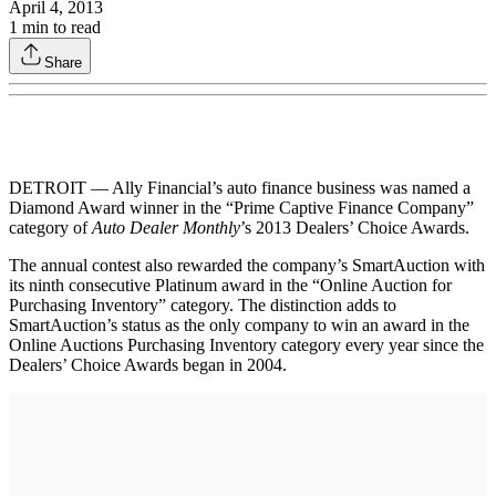
April 4, 2013
1
min to read
Share
DETROIT — Ally Financial’s auto finance business was named a
Diamond Award winner in the “Prime Captive Finance Company”
category of
Auto Dealer Monthly
’s 2013 Dealers’ Choice Awards.
The annual contest also rewarded the company’s SmartAuction with
its ninth consecutive Platinum award in the “Online Auction for
Purchasing Inventory” category. The distinction adds to
SmartAuction’s status as the only company to win an award in the
Online Auctions Purchasing Inventory category every year since the
Dealers’ Choice Awards began in 2004.