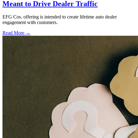
Meant to Drive Dealer Traffic
EFG Cos. offering is intended to create lifetime auto dealer
engagement with customers.
Read More →