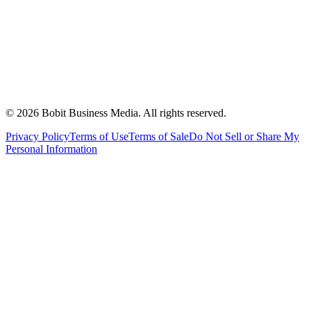
©
2026
Bobit Business Media. All rights reserved.
Privacy Policy
Terms of Use
Terms of Sale
Do Not Sell or Share My
Personal Information