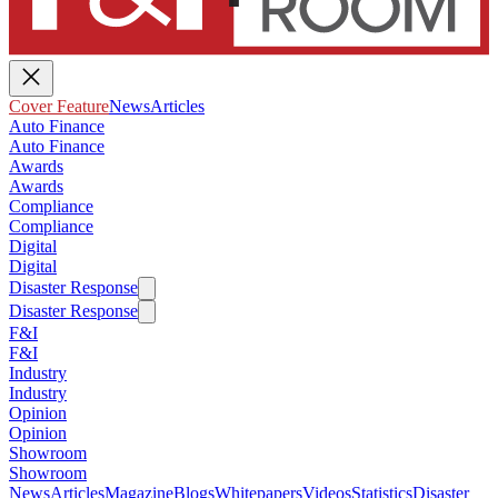
Cover Feature
News
Articles
Auto Finance
Auto Finance
Awards
Awards
Compliance
Compliance
Digital
Digital
Disaster Response
Disaster Response
F&I
F&I
Industry
Industry
Opinion
Opinion
Showroom
Showroom
News
Articles
Magazine
Blogs
Whitepapers
Videos
Statistics
Disaster