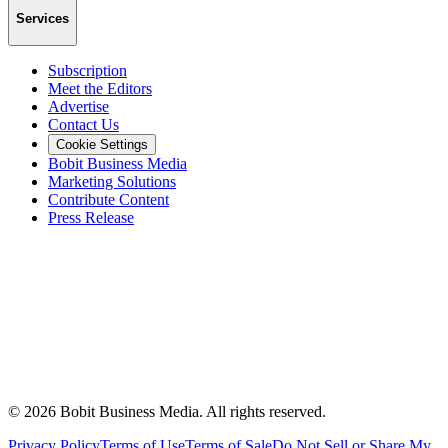
Services
Subscription
Meet the Editors
Advertise
Contact Us
Cookie Settings
Bobit Business Media
Marketing Solutions
Contribute Content
Press Release
©
2026
Bobit Business Media. All rights reserved.
Privacy Policy
Terms of Use
Terms of Sale
Do Not Sell or Share My