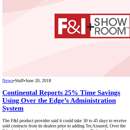
News
•
Staff
•
June 20, 2018
Continental Reports 25% Time Savings
Using Over the Edge’s Administration
System
The F&I product provider said it could take 30 to 45 days to receive
sold contracts from its dealers prior to adding TecAssured, Over the