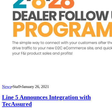
News
•
Staff
•
January 26, 2021
Line 5 Announces Integration with
TecAssured