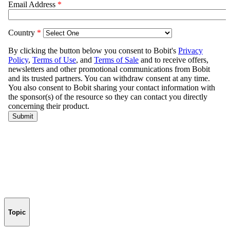
Topic