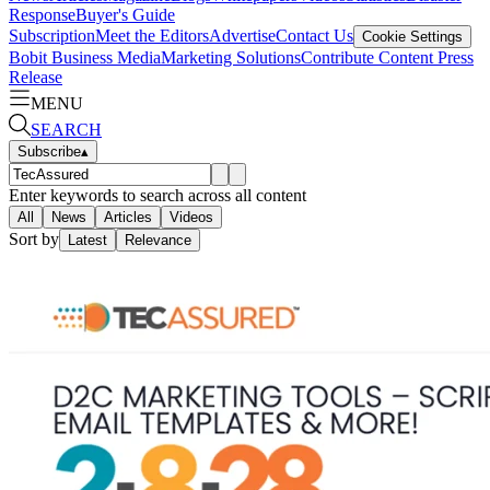
Response
Buyer's Guide
Subscription
Meet the Editors
Advertise
Contact Us
Cookie Settings
Bobit Business Media
Marketing Solutions
Contribute Content
Press
Release
MENU
SEARCH
Subscribe
▴
Enter keywords to search across all content
All
News
Articles
Videos
Sort by
Latest
Relevance