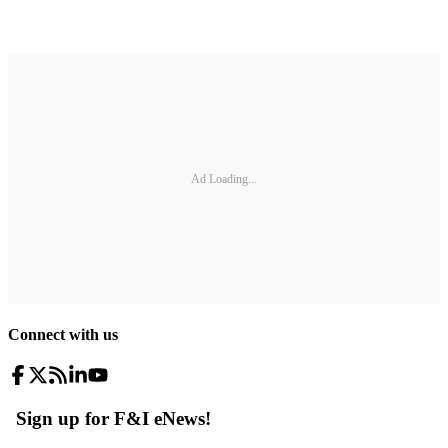
Ad Loading...
Connect with us