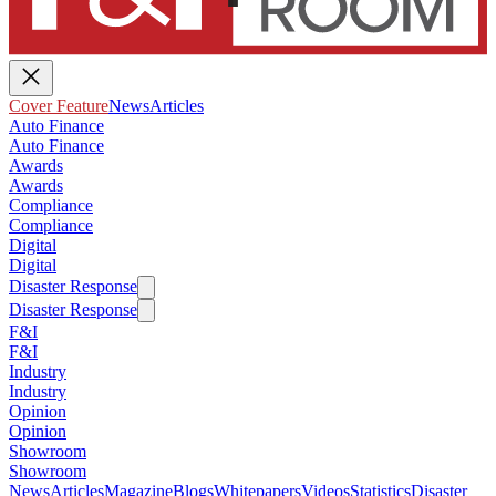
Cover Feature
News
Articles
Auto Finance
Auto Finance
Awards
Awards
Compliance
Compliance
Digital
Digital
Disaster Response
Disaster Response
F&I
F&I
Industry
Industry
Opinion
Opinion
Showroom
Showroom
News
Articles
Magazine
Blogs
Whitepapers
Videos
Statistics
Disaster