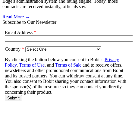
Edge's administration system and rating engine. Today, those
contracts are received instantly, officials say.
Read More →
Subscribe to Our Newsletter