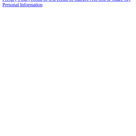
Personal Information