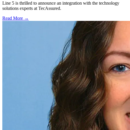
Line 5 is thrilled to announce an integration with the technology
solutions experts at TecAssured.
Read More →