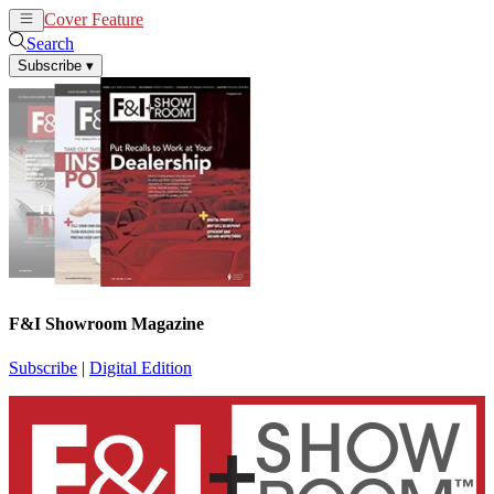
Cover Feature
News
Articles
Search
Subscribe
▾
F&I Showroom Magazine
Subscribe
|
Digital Edition