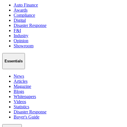
Auto Finance
Awards
Compliance
Digital
Disaster Response
F&I
Industry
Opinion
Showroom
Essentials
News
Articles
Magazine
Blogs
Whitepapers
Videos
Statistics
Disaster Response
Buyer's Guide