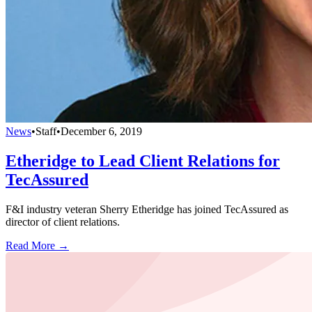
News
•
Staff
•
December 6, 2019
Etheridge to Lead Client Relations for
TecAssured
F&I industry veteran Sherry Etheridge has joined TecAssured as
director of client relations.
Read More →