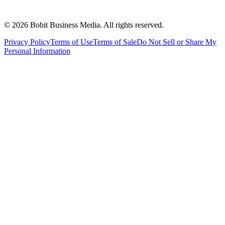
©
2026
Bobit Business Media. All rights reserved.
Privacy Policy
Terms of Use
Terms of Sale
Do Not Sell or Share My
Personal Information