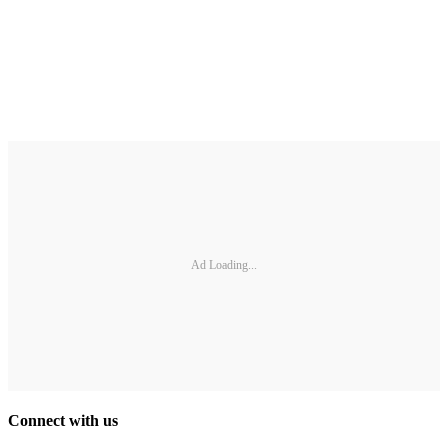
Ad Loading...
Connect with us