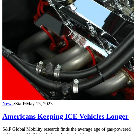
News
•
Staff
•
May 15, 2023
Americans Keeping ICE Vehicles Longer
S&P Global Mobility research finds the average age of gas-powered