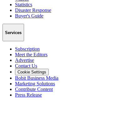
Statistics
Disaster Response
Buyer's Guide
Services
Subscription
Meet the Editors
Advertise
Contact Us
Cookie Settings
Bobit Business Media
Marketing Solutions
Contribute Content
Press Release