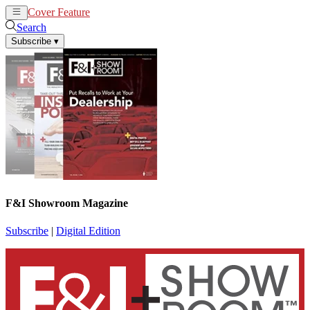
Cover Feature
News
Articles
Search
Subscribe
▾
F&I Showroom Magazine
Subscribe
|
Digital Edition