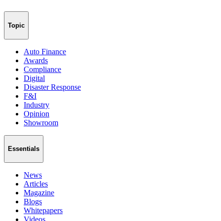
Topic
Auto Finance
Awards
Compliance
Digital
Disaster Response
F&I
Industry
Opinion
Showroom
Essentials
News
Articles
Magazine
Blogs
Whitepapers
Videos