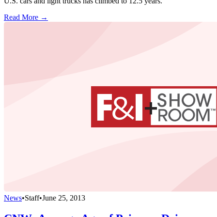
U.S. cars and light trucks has climbed to 12.5 years.
Read More →
News
•
Staff
•
June 25, 2013