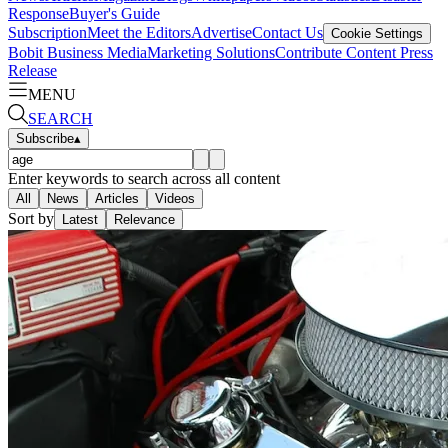
Response
Buyer's Guide
Subscription
Meet the Editors
Advertise
Contact Us
Cookie Settings
Bobit Business Media
Marketing Solutions
Contribute Content
Press
Release
MENU
SEARCH
Subscribe
▴
Enter keywords to search across all content
All
News
Articles
Videos
Sort by
Latest
Relevance