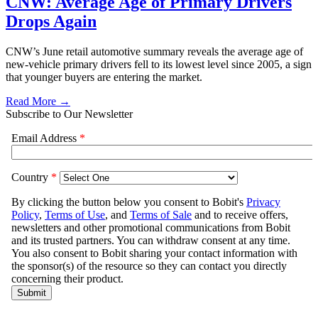
CNW: Average Age of Primary Drivers
Drops Again
CNW’s June retail automotive summary reveals the average age of
new-vehicle primary drivers fell to its lowest level since 2005, a sign
that younger buyers are entering the market.
Read More →
Subscribe to Our Newsletter