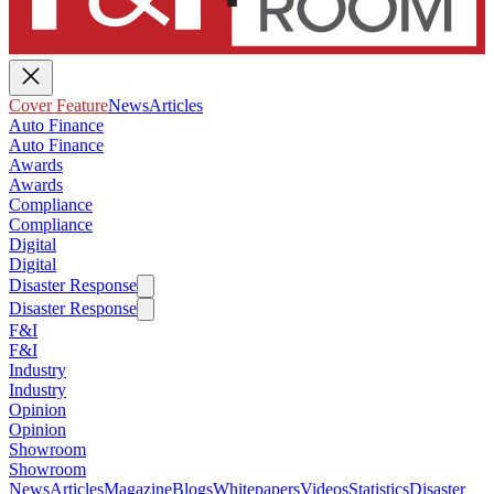
Cover Feature
News
Articles
Auto Finance
Auto Finance
Awards
Awards
Compliance
Compliance
Digital
Digital
Disaster Response
Disaster Response
F&I
F&I
Industry
Industry
Opinion
Opinion
Showroom
Showroom
News
Articles
Magazine
Blogs
Whitepapers
Videos
Statistics
Disaster