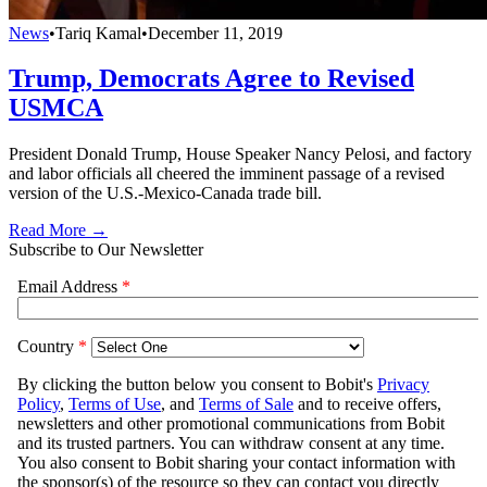
News
•
Tariq Kamal
•
December 11, 2019
Trump, Democrats Agree to Revised
USMCA
President Donald Trump, House Speaker Nancy Pelosi, and factory
and labor officials all cheered the imminent passage of a revised
version of the U.S.-Mexico-Canada trade bill.
Read More →
Subscribe to Our Newsletter