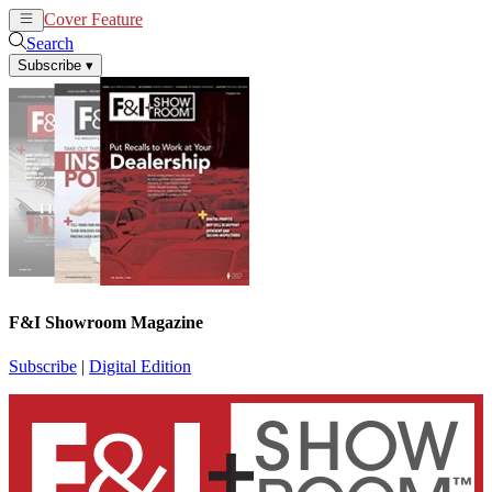
Cover Feature
News
Articles
Search
Subscribe
▾
F&I Showroom Magazine
Subscribe
|
Digital Edition