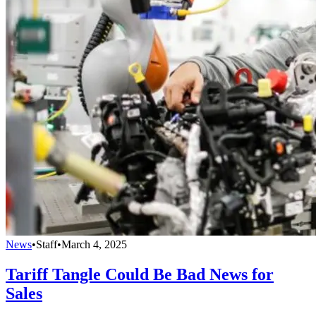
News
•
Staff
•
March 4, 2025
Tariff Tangle Could Be Bad News for
Sales