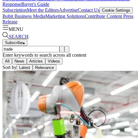
Response
Buyer's Guide
Subscription
Meet the Editors
Advertise
Contact Us
Cookie Settings
Bobit Business Media
Marketing Solutions
Contribute Content
Press
Release
MENU
SEARCH
Subscribe
▴
Enter keywords to search across all content
All
News
Articles
Videos
Sort by
Latest
Relevance