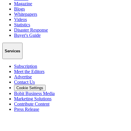
Magazine
Blogs
Whitepapers
Videos
Statistics
Disaster Response
Buyer's Guide
Services
Subscription
Meet the Editors
Advertise
Contact Us
Cookie Settings
Bobit Business Media
Marketing Solutions
Contribute Content
Press Release