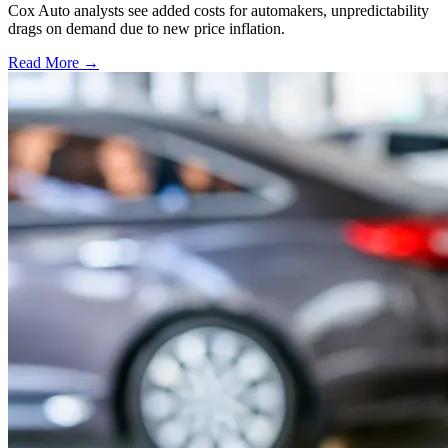
Cox Auto analysts see added costs for automakers, unpredictability
drags on demand due to new price inflation.
Read More →