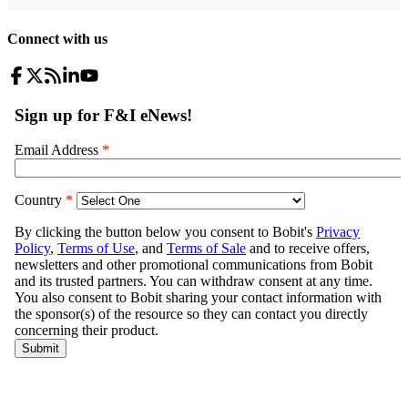
Connect with us