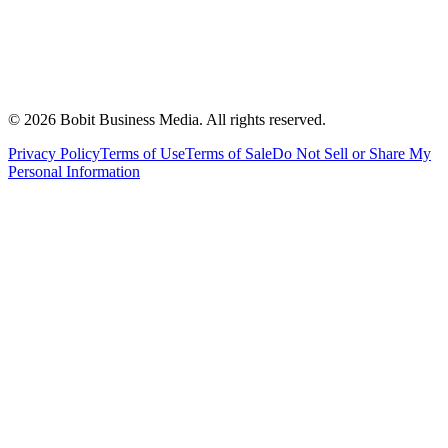
©
2026
Bobit Business Media. All rights reserved.
Privacy Policy
Terms of Use
Terms of Sale
Do Not Sell or Share My
Personal Information