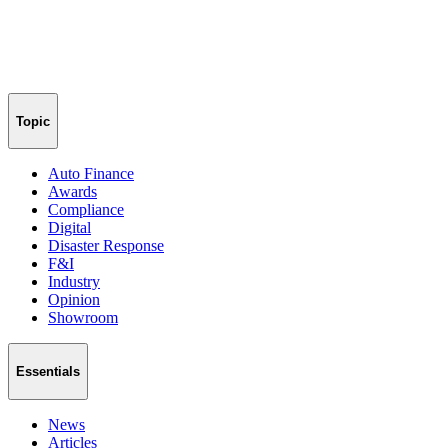
Topic
Auto Finance
Awards
Compliance
Digital
Disaster Response
F&I
Industry
Opinion
Showroom
Essentials
News
Articles