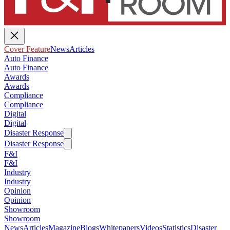
Cover Feature
News
Articles
Auto Finance
Auto Finance
Awards
Awards
Compliance
Compliance
Digital
Digital
Disaster Response
Disaster Response
F&I
F&I
Industry
Industry
Opinion
Opinion
Showroom
Showroom
News
Articles
Magazine
Blogs
Whitepapers
Videos
Statistics
Disaster