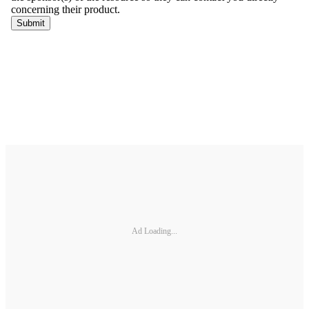
Ad Loading...