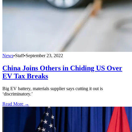
News
•
Staff
•
September 23, 2022
China Joins Others in Chiding US Over
EV Tax Breaks
Big EV battery, materials supplier says cutting it out is
‘discriminatory.’
Read More →