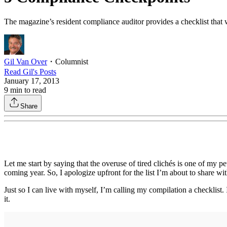
The magazine’s resident compliance auditor provides a checklist that wi
Gil Van Over
・
Columnist
Read
Gil
's Posts
January 17, 2013
9
min to read
Share
Let me start by saying that the overuse of tired clichés is one of my pet
coming year. So, I apologize upfront for the list I’m about to share w
Just so I can live with myself, I’m calling my compilation a checklist
it.