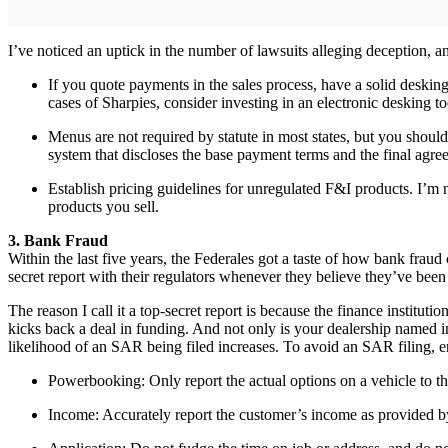
I’ve noticed an uptick in the number of lawsuits alleging deception, an
If you quote payments in the sales process, have a solid desking
cases of Sharpies, consider investing in an electronic desking to
Menus are not required by statute in most states, but you shou
system that discloses the base payment terms and the final agre
Establish pricing guidelines for unregulated F&I products. I’m
products you sell.
3. Bank Fraud
Within the last five years, the Federales got a taste of how bank fraud 
secret report with their regulators whenever they believe they’ve been
The reason I call it a top-secret report is because the finance institut
kicks back a deal in funding. And not only is your dealership named i
likelihood of an SAR being filed increases. To avoid an SAR filing, er
Powerbooking: Only report the actual options on a vehicle to th
Income: Accurately report the customer’s income as provided b