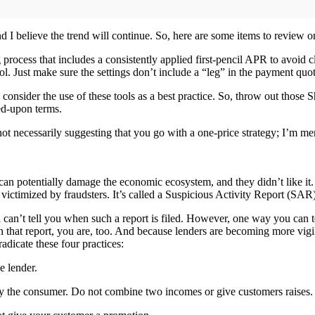
d I believe the trend will continue. So, here are some items to review o
 process that includes a consistently applied first-pencil APR to avoid 
ol. Just make sure the settings don’t include a “leg” in the payment quot
ld consider the use of these tools as a best practice. So, throw out th
ed-upon terms.
 not necessarily suggesting that you go with a one-price strategy; I’m
can potentially damage the economic ecosystem, and they didn’t like it. T
 victimized by fraudsters. It’s called a Suspicious Activity Report (SAR)
ion can’t tell you when such a report is filed. However, one way you can t
n that report, you are, too. And because lenders are becoming more vig
adicate these four practices:
e lender.
y the consumer. Do not combine two incomes or give customers raises.