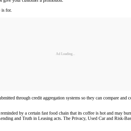
ot give your customer a promotion.
is for.
Ad Loading...
submitted through credit aggregation systems so they can compare and co
eminded by a certain fast food chain that its coffee is hot and may bur
 Lending and Truth in Leasing acts. The Privacy, Used Car and Risk-Base