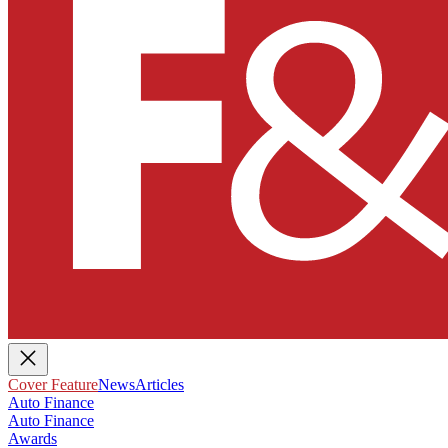
Cover Feature
News
Articles
Auto Finance
Auto Finance
Awards