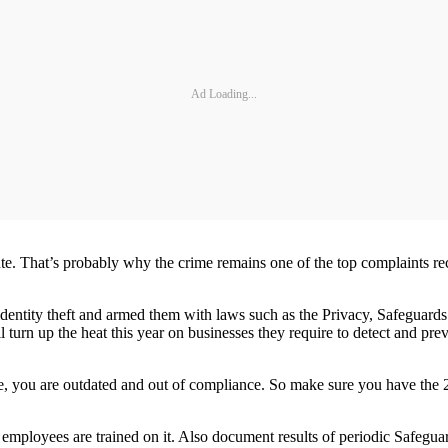
Ad Loading...
rosecute. That’s probably why the crime remains one of the top complain
 identity theft and armed them with laws such as the Privacy, Safeguards
ll turn up the heat this year on businesses they require to detect and p
otice, you are outdated and out of compliance. So make sure you have t
employees are trained on it. Also document results of periodic Safeguard