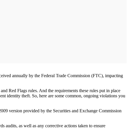
ts received annually by the Federal Trade Commission (FTC), impacting
 and Red Flags rules. And the requirements these rules put in place
revent identity theft. So, here are some common, ongoing violations you
he 2009 version provided by the Securities and Exchange Commission
s audits, as well as any corrective actions taken to ensure