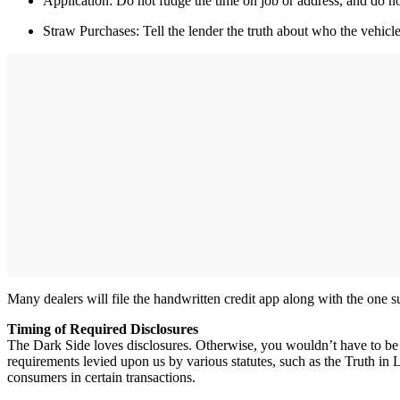
Application: Do not fudge the time on job or address, and do n
Straw Purchases: Tell the lender the truth about who the vehicle 
Many dealers will file the handwritten credit app along with the one 
Timing of Required Disclosures
The Dark Side loves disclosures. Otherwise, you wouldn’t have to be r
requirements levied upon us by various statutes, such as the Truth in
consumers in certain transactions.