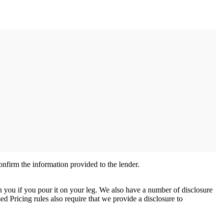
nfirm the information provided to the lender.
n you if you pour it on your leg. We also have a number of disclosure
d Pricing rules also require that we provide a disclosure to