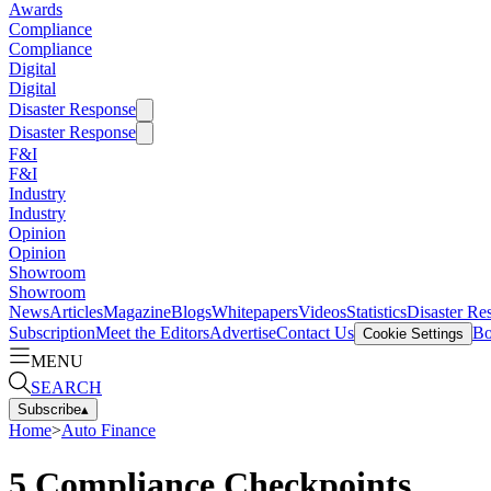
Awards
Compliance
Compliance
Digital
Digital
Disaster Response
Disaster Response
F&I
F&I
Industry
Industry
Opinion
Opinion
Showroom
Showroom
News
Articles
Magazine
Blogs
Whitepapers
Videos
Statistics
Disaster Re
Subscription
Meet the Editors
Advertise
Contact Us
Bo
Cookie Settings
MENU
SEARCH
Subscribe
▴
Home
>
Auto Finance
5 Compliance Checkpoints