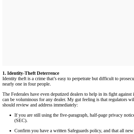
1. Identity-Theft Deterrence
Identity theft is a crime that’s easy to perpetrate but difficult to p
nearly one in four people.
The Federales have even deputized dealers to help in its fight against
can be voluminous for any dealer. My gut feeling is that regulators wi
should review and address immediately:
If you are still using the five-paragraph, half-page privacy n
(SEC).
Confirm you have a written Safeguards policy, and that all new 