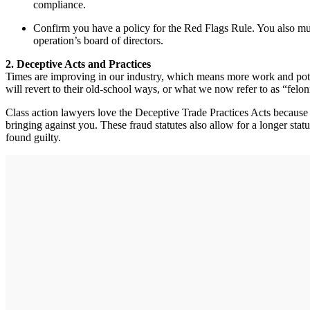
compliance.
Confirm you have a policy for the Red Flags Rule. You also mus
operation’s board of directors.
2. Deceptive Acts and Practices
Times are improving in our industry, which means more work and poten
will revert to their old-school ways, or what we now refer to as “felon
Class action lawyers love the Deceptive Trade Practices Acts because th
bringing against you. These fraud statutes also allow for a longer stat
found guilty.