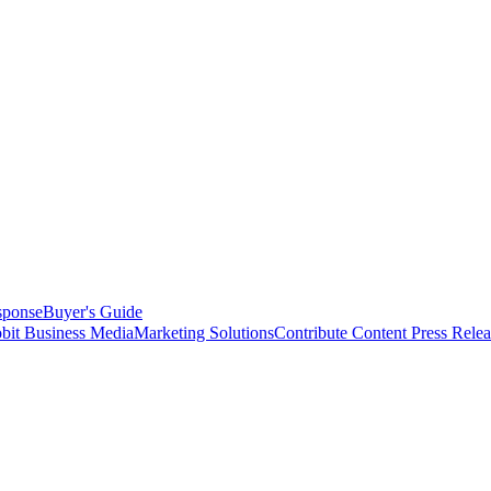
sponse
Buyer's Guide
bit Business Media
Marketing Solutions
Contribute Content
Press Relea