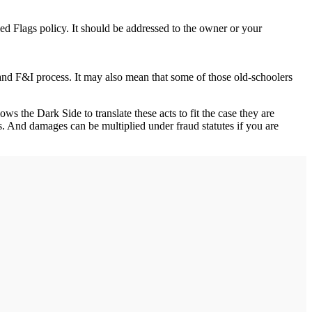
d Flags policy. It should be addressed to the owner or your
and F&I process. It may also mean that some of those old-schoolers
s the Dark Side to translate these acts to fit the case they are
ass. And damages can be multiplied under fraud statutes if you are