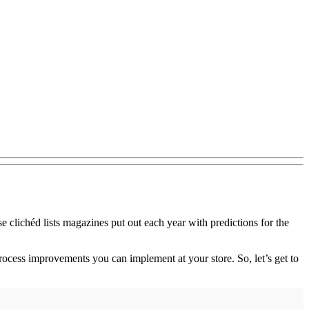
ose clichéd lists magazines put out each year with predictions for the
process improvements you can implement at your store. So, let’s get to