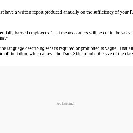
t have a written report produced annually on the sufficiency of your Re
tially harried employees. That means corners will be cut in the sales 
ies.”
e language describing what’s required or prohibited is vague. That allow
ute of limitation, which allows the Dark Side to build the size of the cl
Ad Loading...