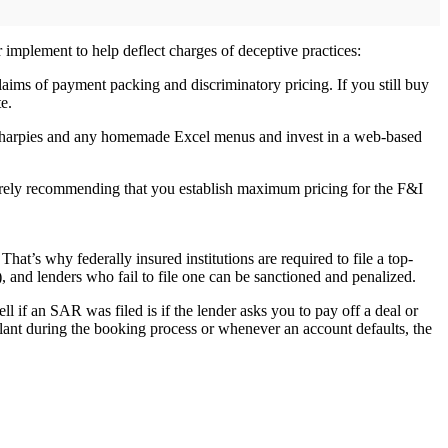
r implement to help deflect charges of deceptive practices:
claims of payment packing and discriminatory pricing. If you still buy
e.
ose Sharpies and any homemade Excel menus and invest in a web-based
 merely recommending that you establish maximum pricing for the F&I
hat’s why federally insured institutions are required to file a top-
, and lenders who fail to file one can be sanctioned and penalized.
ell if an SAR was filed is if the lender asks you to pay off a deal or
ilant during the booking process or whenever an account defaults, the