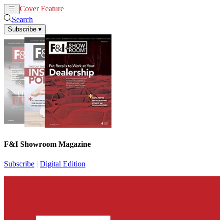
Cover Feature
News
Articles
Search
Subscribe
▾
F&I Showroom Magazine
Subscribe
|
Digital Edition