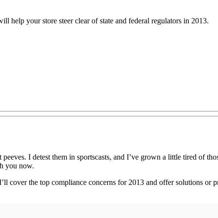
ll help your store steer clear of state and federal regulators in 2013.
 peeves. I detest them in sportscasts, and I’ve grown a little tired of th
ith you now.
. I’ll cover the top compliance concerns for 2013 and offer solutions or 