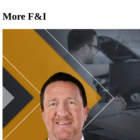
More F&I