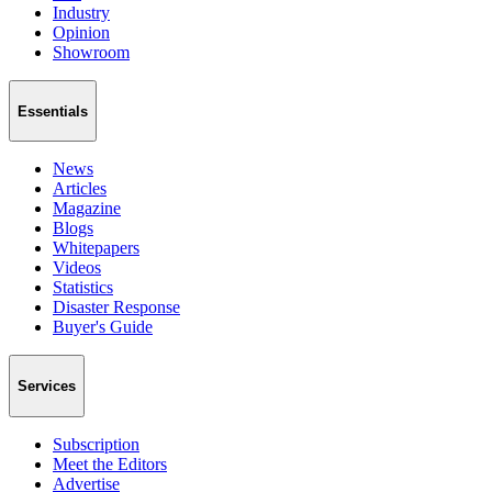
Industry
Opinion
Showroom
Essentials
News
Articles
Magazine
Blogs
Whitepapers
Videos
Statistics
Disaster Response
Buyer's Guide
Services
Subscription
Meet the Editors
Advertise