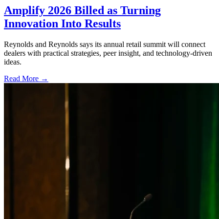
Amplify 2026 Billed as Turning
Innovation Into Results
Reynolds and Reynolds says its annual retail summit will connect
dealers with practical strategies, peer insight, and technology-driven
ideas.
Read More →