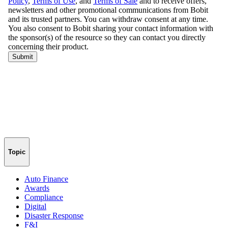
Topic
Auto Finance
Awards
Compliance
Digital
Disaster Response
F&I