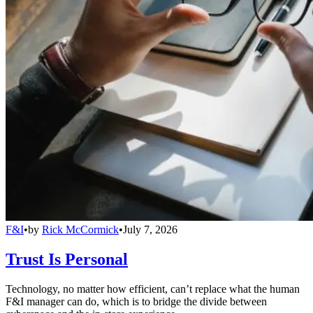
F&I
•
by
Rick McCormick
•
July 7, 2026
Trust Is Personal
Technology, no matter how efficient, can’t replace what the human
F&I manager can do, which is to bridge the divide between