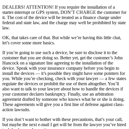
DEALERS! ATTENTION! If you require the installation of a
starter-interrupt or GPS system, DON’T CHARGE the customer for
it. The cost of the device will be treated as a finance charge under
federal and state law, and the charge may well be prohibited by state
law.
OK, that takes care of that. But while we’re having this little chat,
let’s cover some more basics.
If you’re going to use such a device, be sure to disclose it to the
customer that you are doing so. Better yet, get the customer’s John
Hancock on a signature line agreeing to the installation of the
device. Speak with your insurance company before you begin to
install the devices — it’s possible they might have some pointers for
you. While you’re checking, check with your lawyer — a few states
regulate the devices or prohibit the use of them altogether. You’ll
also want to talk to your lawyer about how to handle the devices if
your customer declares bankruptcy. Finally, use an arbitration
agreement drafted by someone who knows what he or she is doing.
These agreements will give you a first line of defense against class-
action lawsuits.
If you don’t want to bother with these precautions, that’s your call,
but maybe the next e-mail I get will be from the lawyer you’ve hired