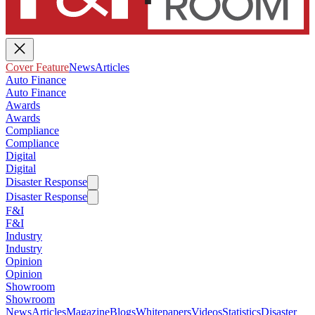
Cover Feature
News
Articles
Auto Finance
Auto Finance
Awards
Awards
Compliance
Compliance
Digital
Digital
Disaster Response
Disaster Response
F&I
F&I
Industry
Industry
Opinion
Opinion
Showroom
Showroom
News
Articles
Magazine
Blogs
Whitepapers
Videos
Statistics
Disaster