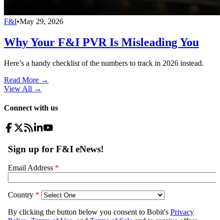
F&I
•
May 29, 2026
Why Your F&I PVR Is Misleading You
Here’s a handy checklist of the numbers to track in 2026 instead.
Read More →
View All
→
Connect with us