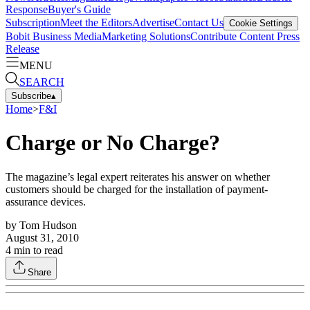
Response
Buyer's Guide
Subscription
Meet the Editors
Advertise
Contact Us
Cookie Settings
Bobit Business Media
Marketing Solutions
Contribute Content
Press
Release
MENU
SEARCH
Subscribe
▴
Home
>
F&I
Charge or No Charge?
The magazine’s legal expert reiterates his answer on whether
customers should be charged for the installation of payment-
assurance devices.
by
Tom Hudson
August 31, 2010
4
min to read
Share