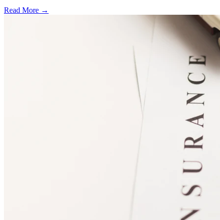
Read More →