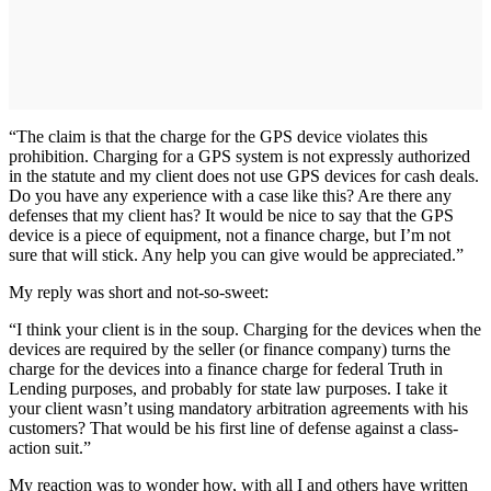
“The claim is that the charge for the GPS device violates this
prohibition. Charging for a GPS system is not expressly authorized
in the statute and my client does not use GPS devices for cash deals.
Do you have any experience with a case like this? Are there any
defenses that my client has? It would be nice to say that the GPS
device is a piece of equipment, not a finance charge, but I’m not
sure that will stick. Any help you can give would be appreciated.”
My reply was short and not-so-sweet:
“I think your client is in the soup. Charging for the devices when the
devices are required by the seller (or finance company) turns the
charge for the devices into a finance charge for federal Truth in
Lending purposes, and probably for state law purposes. I take it
your client wasn’t using mandatory arbitration agreements with his
customers? That would be his first line of defense against a class-
action suit.”
My reaction was to wonder how, with all I and others have written