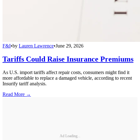
F&I
•
by
Lauren Lawrence
•
June 29, 2026
Tariffs Could Raise Insurance Premiums
As U.S. import tariffs affect repair costs, consumers might find it
more affordable to replace a damaged vehicle, according to recent
Insurify tariff analysis.
Read More →
Ad Loading...