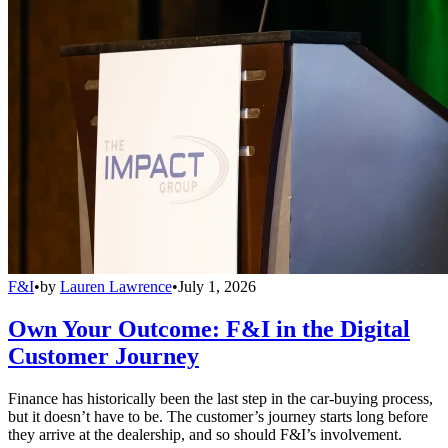
F&I
•
by
Lauren Lawrence
•
July 1, 2026
Own Your Outcome: F&I in the Digital
Customer Journey
Finance has historically been the last step in the car-buying process,
but it doesn’t have to be. The customer’s journey starts long before
they arrive at the dealership, and so should F&I’s involvement.