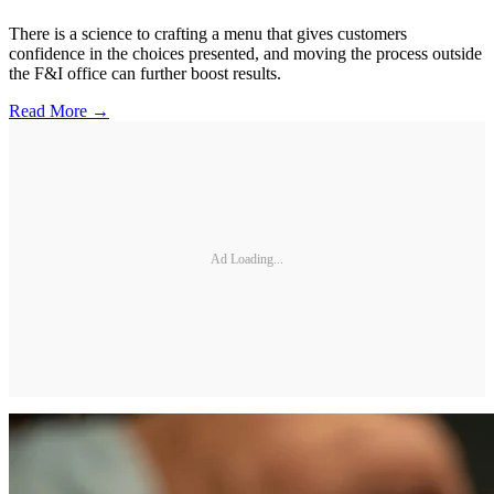
There is a science to crafting a menu that gives customers
confidence in the choices presented, and moving the process outside
the F&I office can further boost results.
Read More →
Ad Loading...