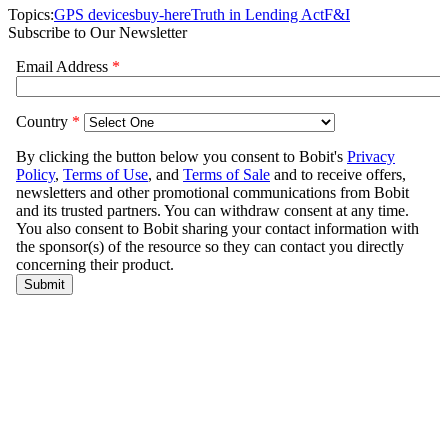
Topics:
GPS devices
buy-here
Truth in Lending Act
F&I
Subscribe to Our Newsletter