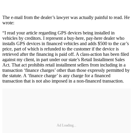
The e-mail from the dealer’s lawyer was actually painful to read. He
wrote:
“I read your article regarding GPS devices being installed in
vehicles by creditors. I represent a buy-here, pay-here dealer who
installs GPS devices in financed vehicles and adds $500 to the car’s
price, part of which is refunded to the customer if the device is
retrieved after the financing is paid off. A class-action has been filed
against my client, in part under our state’s Retail Installment Sales
Act. That act prohibits retail installment sellers from including in a
transaction ‘finance charges’ other than those expressly permitted by
the statute. A ‘finance charge’ is any charge for a financed
transaction that is not also imposed in a non-financed transaction.
Ad Loading...