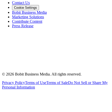
Contact Us
Cookie Settings
Bobit Business Media
Marketing Solutions
Contribute Content
Press Release
©
2026
Bobit Business Media. All rights reserved.
Privacy Policy
Terms of Use
Terms of Sale
Do Not Sell or Share My
Personal Information