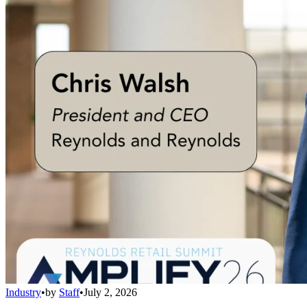
Industry
•
by
Staff
•
July 2, 2026