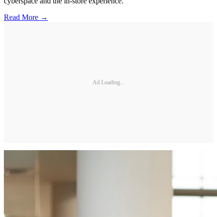
cyberspace and the in-store experience.
Read More →
Ad Loading...