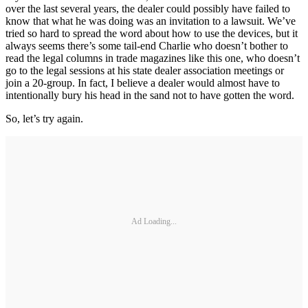
over the last several years, the dealer could possibly have failed to
know that what he was doing was an invitation to a lawsuit. We’ve
tried so hard to spread the word about how to use the devices, but it
always seems there’s some tail-end Charlie who doesn’t bother to
read the legal columns in trade magazines like this one, who doesn’t
go to the legal sessions at his state dealer association meetings or
join a 20-group. In fact, I believe a dealer would almost have to
intentionally bury his head in the sand not to have gotten the word.
So, let’s try again.
Ad Loading...