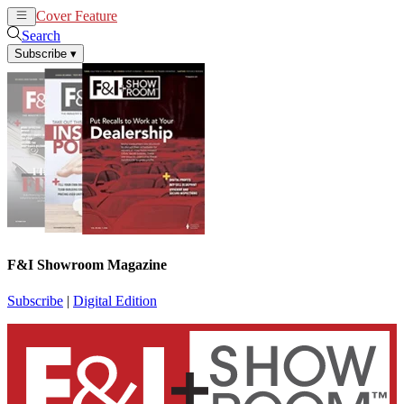
Cover Feature
News
Articles
Search
Subscribe
▾
F&I Showroom Magazine
Subscribe
|
Digital Edition