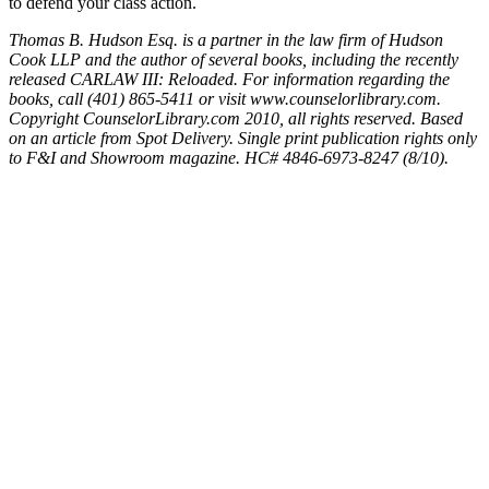
to defend your class action.
Thomas B. Hudson Esq. is a partner in the law firm of Hudson
Cook LLP and the author of several books, including the recently
released CARLAW III: Reloaded. For information regarding the
books, call (401) 865-5411 or visit www.counselorlibrary.com.
Copyright CounselorLibrary.com 2010, all rights reserved. Based
on an article from Spot Delivery. Single print publication rights only
to F&I and Showroom magazine. HC# 4846-6973-8247 (8/10).