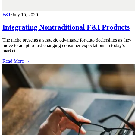
F&I
•
July 15, 2026
Integrating Nontraditional F&I Products
The niche presents a strategic advantage for auto dealerships as they
move to adapt to fast-changing consumer expectations in today’s
market.
Read More →