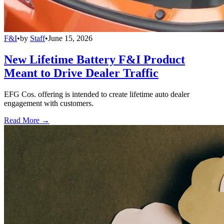
F&I
•
by
Staff
•
June 15, 2026
New Lifetime Battery F&I Product
Meant to Drive Dealer Traffic
EFG Cos. offering is intended to create lifetime auto dealer
engagement with customers.
Read More →