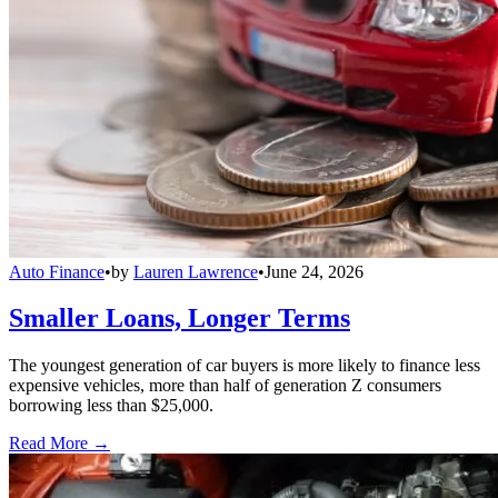
Auto Finance
•
by
Lauren Lawrence
•
June 24, 2026
Smaller Loans, Longer Terms
The youngest generation of car buyers is more likely to finance less
expensive vehicles, more than half of generation Z consumers
borrowing less than $25,000.
Read More →