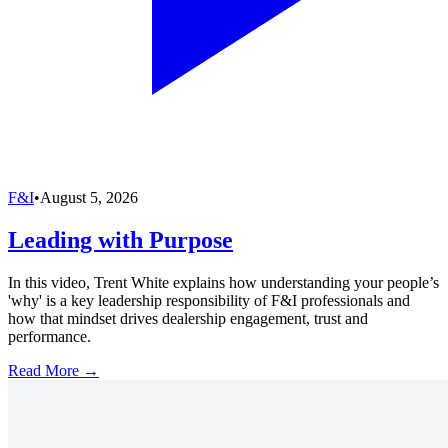
F&I
•
August 5, 2026
Leading with Purpose
In this video, Trent White explains how understanding your people’s
'why' is a key leadership responsibility of F&I professionals and
how that mindset drives dealership engagement, trust and
performance.
Read More →