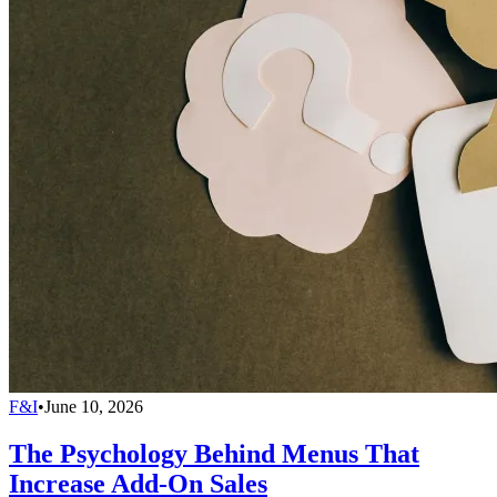
F&I
•
June 10, 2026
The Psychology Behind Menus That
Increase Add-On Sales