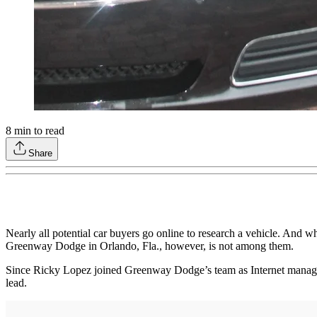
8
min to read
Share
Nearly all potential car buyers go online to research a vehicle. And wh
Greenway Dodge in Orlando, Fla., however, is not among them.
Since Ricky Lopez joined Greenway Dodge’s team as Internet manager, 
lead.