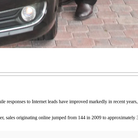
ile responses to Internet leads have improved markedly in recent years, 
sales originating online jumped from 144 in 2009 to approximately 3,3