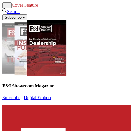
Cover Feature
News
Articles
Search
Subscribe
▾
F&I Showroom Magazine
Subscribe
|
Digital Edition