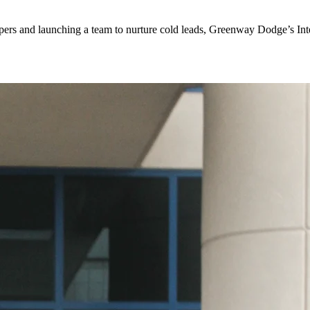
ers and launching a team to nurture cold leads, Greenway Dodge’s Inter