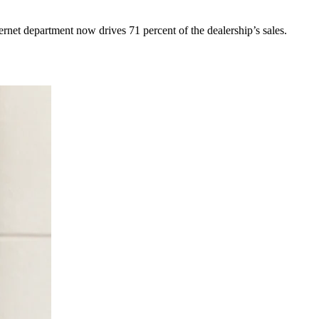
net department now drives 71 percent of the dealership’s sales.