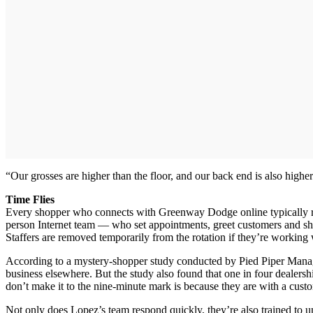
“Our grosses are higher than the floor, and our back end is also hig
Time Flies
Every shopper who connects with Greenway Dodge online typically re
person Internet team — who set appointments, greet customers and she
Staffers are removed temporarily from the rotation if they’re working
According to a mystery-shopper study conducted by Pied Piper Manage
business elsewhere. But the study also found that one in four dealers
don’t make it to the nine-minute mark is because they are with a cust
Not only does Lopez’s team respond quickly, they’re also trained to u