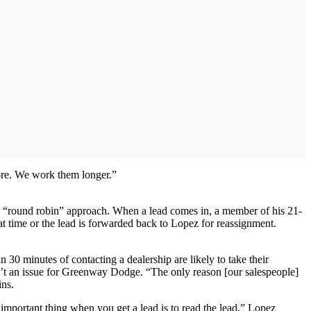
more. We work them longer.”
s “round robin” approach. When a lead comes in, a member of his 21-
 time or the lead is forwarded back to Lopez for reassignment.
 minutes of contacting a dealership are likely to take their
sn’t an issue for Greenway Dodge. “The only reason [our salespeople]
ins.
 important thing when you get a lead is to read the lead,” Lopez