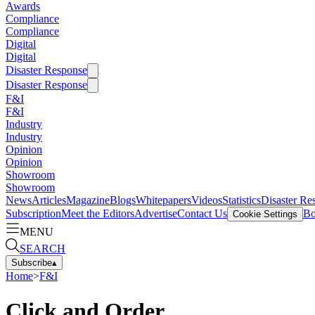
Awards
Compliance
Compliance
Digital
Digital
Disaster Response
Disaster Response
F&I
F&I
Industry
Industry
Opinion
Opinion
Showroom
Showroom
News
Articles
Magazine
Blogs
Whitepapers
Videos
Statistics
Disaster Re
Subscription
Meet the Editors
Advertise
Contact Us
Bo
Cookie Settings
MENU
SEARCH
Subscribe
▴
Home
>
F&I
Click and Order