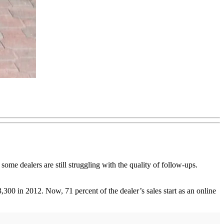
some dealers are still struggling with the quality of follow-ups.
00 in 2012. Now, 71 percent of the dealer’s sales start as an online