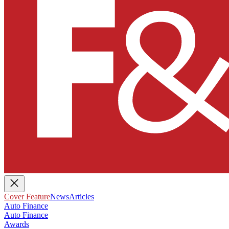
Cover Feature
News
Articles
Auto Finance
Auto Finance
Awards