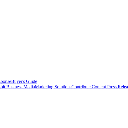
sponse
Buyer's Guide
bit Business Media
Marketing Solutions
Contribute Content
Press Relea