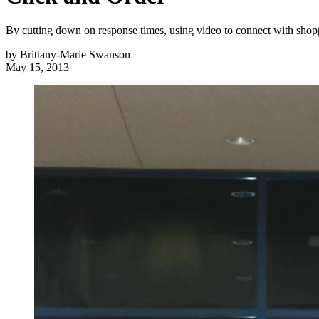
By cutting down on response times, using video to connect with shopp
by
Brittany-Marie Swanson
May 15, 2013