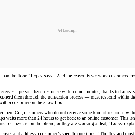
Ad Loading...
her than the floor,” Lopez says. “And the reason is we work customers 
ceives a personalized response within nine minutes, thanks to Lopez’
pherd them through the transaction process — must respond within that
 with a customer on the show floor.
ment Co., customers who do not receive some kind of response within 30
hips waits more than 24 hours to get back to an online customer, This i
omer or they are on the phone, or they are working a deal,” Lopez expla
ncover and address a customer’s specific questions. “The first and most