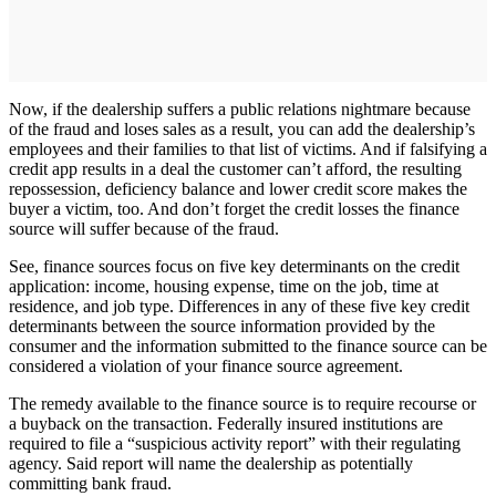
Now, if the dealership suffers a public relations nightmare because
of the fraud and loses sales as a result, you can add the dealership’s
employees and their families to that list of victims. And if falsifying a
credit app results in a deal the customer can’t afford, the resulting
repossession, deficiency balance and lower credit score makes the
buyer a victim, too. And don’t forget the credit losses the finance
source will suffer because of the fraud.
See, finance sources focus on five key determinants on the credit
application: income, housing expense, time on the job, time at
residence, and job type. Differences in any of these five key credit
determinants between the source information provided by the
consumer and the information submitted to the finance source can be
considered a violation of your finance source agreement.
The remedy available to the finance source is to require recourse or
a buyback on the transaction. Federally insured institutions are
required to file a “suspicious activity report” with their regulating
agency. Said report will name the dealership as potentially
committing bank fraud.