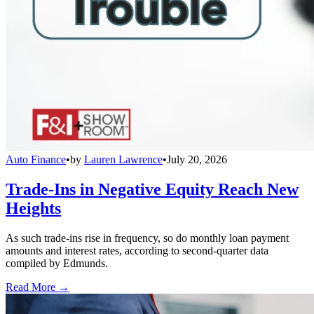
Auto Finance
•
by
Lauren Lawrence
•
July 20, 2026
Trade-Ins in Negative Equity Reach New
Heights
As such trade-ins rise in frequency, so do monthly loan payment
amounts and interest rates, according to second-quarter data
compiled by Edmunds.
Read More →