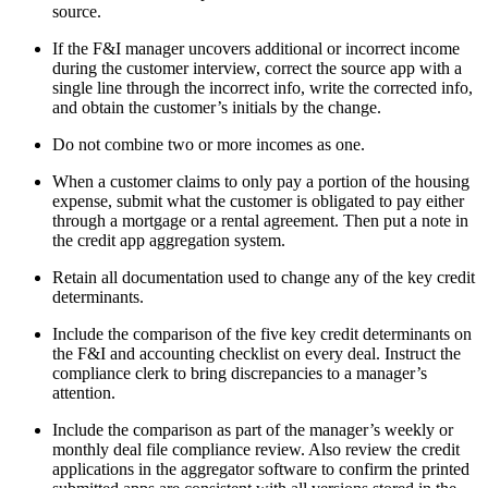
source.
If the F&I manager uncovers additional or incorrect income
during the customer interview, correct the source app with a
single line through the incorrect info, write the corrected info,
and obtain the customer’s initials by the change.
Do not combine two or more incomes as one.
When a customer claims to only pay a portion of the housing
expense, submit what the customer is obligated to pay either
through a mortgage or a rental agreement. Then put a note in
the credit app aggregation system.
Retain all documentation used to change any of the key credit
determinants.
Include the comparison of the five key credit determinants on
the F&I and accounting checklist on every deal. Instruct the
compliance clerk to bring discrepancies to a manager’s
attention.
Include the comparison as part of the manager’s weekly or
monthly deal file compliance review. Also review the credit
applications in the aggregator software to confirm the printed