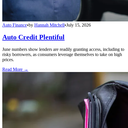
Auto Finance
•
by
Hannah Mitchell
•
July 15, 2026
Auto Credit Plentiful
June numbers show lenders are readily granting access, including to
risky borrowers, as consumers leverage themselves to take on high
prices.
Read More →