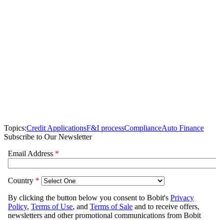
Topics:
Credit Applications
F&I process
Compliance
Auto Finance
Subscribe to Our Newsletter