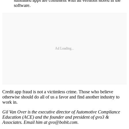
submitted apps are consistent with all versions stored in the
software.
Ad Loading...
Credit app fraud is not a victimless crime. Those who believe
otherwise should do all of us a favor and find another industry to
work in.
Gil Van Over is the executive director of Automotive Compliance
Education (ACE) and the founder and president of gvo3 &
Associates. Email him at gvo@bobit.com.