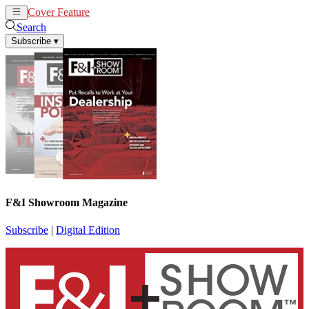
Cover Feature
News
Articles
Search
Subscribe
▾
F&I Showroom Magazine
Subscribe
|
Digital Edition