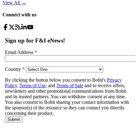
View All
→
Connect with us