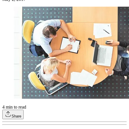
4
min to read
Share