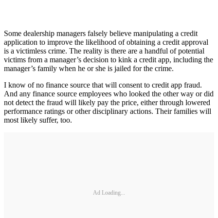
Some dealership managers falsely believe manipulating a credit
application to improve the likelihood of obtaining a credit approval
is a victimless crime. The reality is there are a handful of potential
victims from a manager’s decision to kink a credit app, including the
manager’s family when he or she is jailed for the crime.
I know of no finance source that will consent to credit app fraud.
And any finance source employees who looked the other way or did
not detect the fraud will likely pay the price, either through lowered
performance ratings or other disciplinary actions. Their families will
most likely suffer, too.
Ad Loading...