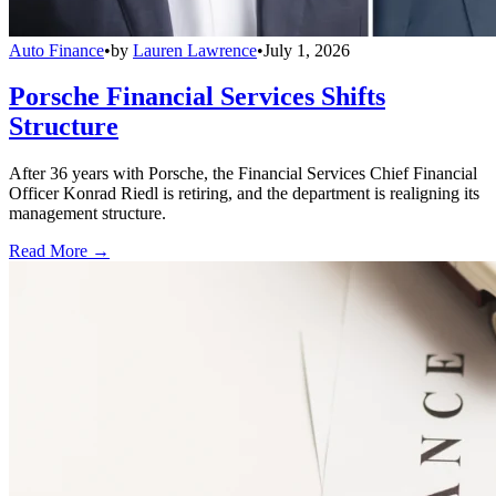
Auto Finance
•
by
Lauren Lawrence
•
July 1, 2026
Porsche Financial Services Shifts
Structure
After 36 years with Porsche, the Financial Services Chief Financial
Officer Konrad Riedl is retiring, and the department is realigning its
management structure.
Read More →