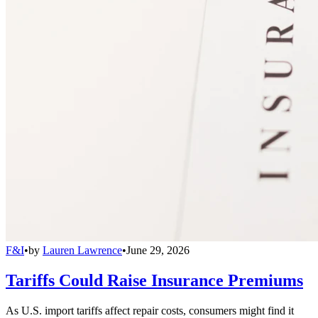
F&I
•
by
Lauren Lawrence
•
June 29, 2026
Tariffs Could Raise Insurance Premiums
As U.S. import tariffs affect repair costs, consumers might find it