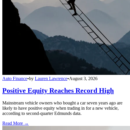
Auto Finance
•
by
Lauren Lawrence
•
August 3, 2026
Positive Equity Reaches Record High
Mainstream vehicle owners who bought a car seven years ago are
likely to have positive equity when trading in for a new vehicle,
according to second-quarter Edmunds data.
Read More →