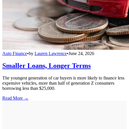
Auto Finance
•
by
Lauren Lawrence
•
June 24, 2026
Smaller Loans, Longer Terms
The youngest generation of car buyers is more likely to finance less
expensive vehicles, more than half of generation Z consumers
borrowing less than $25,000.
Read More →