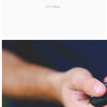
Ad Loading...