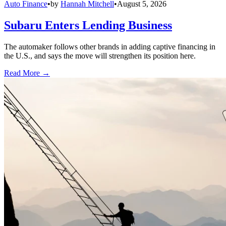
Auto Finance
•
by
Hannah Mitchell
•
August 5, 2026
Subaru Enters Lending Business
The automaker follows other brands in adding captive financing in
the U.S., and says the move will strengthen its position here.
Read More →