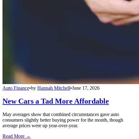
Auto Finance
•
by
Hannah Mitchell
•
June 17, 2026
New Cars a Tad More Affordable
May averages show that combined circumstances gave auto
consumers slightly better buying power for the month, though
average prices were up year-over-year.
Read More →