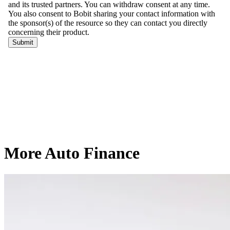
More Auto Finance