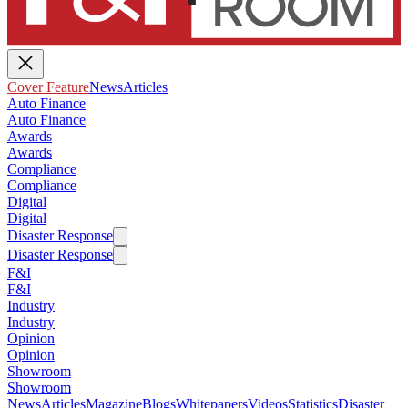
Cover Feature
News
Articles
Auto Finance
Auto Finance
Awards
Awards
Compliance
Compliance
Digital
Digital
Disaster Response
Disaster Response
F&I
F&I
Industry
Industry
Opinion
Opinion
Showroom
Showroom
News
Articles
Magazine
Blogs
Whitepapers
Videos
Statistics
Disaster