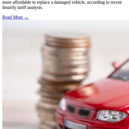
more affordable to replace a damaged vehicle, according to recent
Insurify tariff analysis.
Read More →