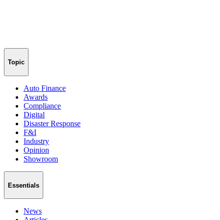
Topic
Auto Finance
Awards
Compliance
Digital
Disaster Response
F&I
Industry
Opinion
Showroom
Essentials
News
Articles