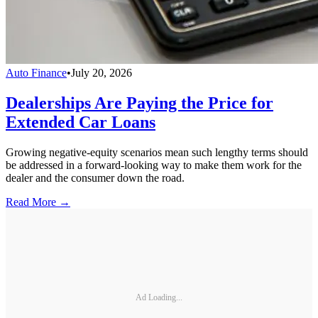
Auto Finance
•
July 20, 2026
Dealerships Are Paying the Price for
Extended Car Loans
Growing negative-equity scenarios mean such lengthy terms should
be addressed in a forward-looking way to make them work for the
dealer and the consumer down the road.
Read More →
Ad Loading...