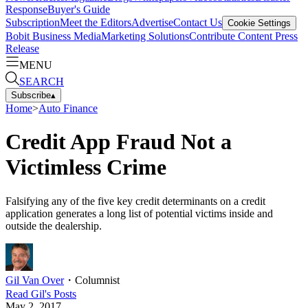
Response
Buyer's Guide
Subscription
Meet the Editors
Advertise
Contact Us
Cookie Settings
Bobit Business Media
Marketing Solutions
Contribute Content
Press
Release
MENU
SEARCH
Subscribe
▴
Home
>
Auto Finance
Credit App Fraud Not a
Victimless Crime
Falsifying any of the five key credit determinants on a credit
application generates a long list of potential victims inside and
outside the dealership.
Gil Van Over
・
Columnist
Read
Gil
's Posts
May 2, 2017