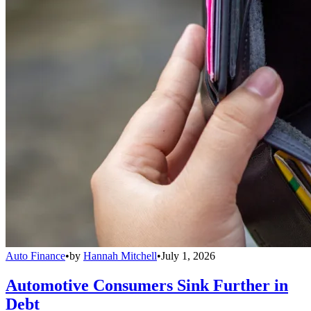
Auto Finance
•
by
Hannah Mitchell
•
July 1, 2026
Automotive Consumers Sink Further in
Debt