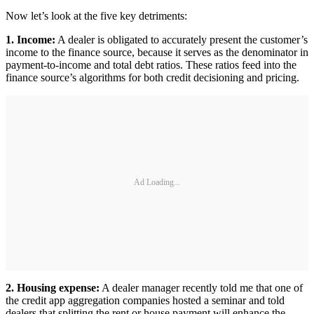
Now let’s look at the five key detriments:
1. Income:
A dealer is obligated to accurately present the customer’s
income to the finance source, because it serves as the denominator in
payment-to-income and total debt ratios. These ratios feed into the
finance source’s algorithms for both credit decisioning and pricing.
Ad Loading...
2. Housing expense:
A dealer manager recently told me that one of
the credit app aggregation companies hosted a seminar and told
dealers that splitting the rent or house payment will enhance the