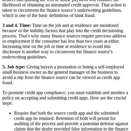
likelihood of obtaining an automated credit approval. That action is
taken to circumvent the finance source’s underwriting guidelines,
which is one of the basic definitions of bank fraud.
3 and 4. Time:
Time on the job and at residence are monitored
because of the stability factors that play into the credit decisioning
process. That’s why many finance sources require previous address
or employment if the consumer has less than two years at either.
Increasing time on the job or time at residence to avoid this
disclosure is another way to circumvent the finance source’s
underwriting guidelines.
5. Job type:
Giving buyers a promotion or listing a self-employed
small business owner as the general manager of the business to
avoid a stip from the finance source can be viewed as credit app
fraud.
To promote credit app compliance, you must establish and monitor a
policy on accepting and submitting credit apps. Here are the crucial
steps:
Require that both the source credit app and the submitted
credit app be retained. Retention of both will permit for
auditing of the process and provide a potential defense against
claims that the dealer provided false information to the finance