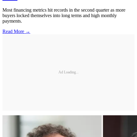
Most financing metrics hit records in the second quarter as more
buyers locked themselves into long terms and high monthly
payments.
Read More →
Ad Loading...