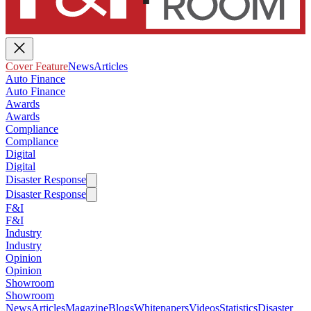
Cover Feature
News
Articles
Auto Finance
Auto Finance
Awards
Awards
Compliance
Compliance
Digital
Digital
Disaster Response
Disaster Response
F&I
F&I
Industry
Industry
Opinion
Opinion
Showroom
Showroom
News
Articles
Magazine
Blogs
Whitepapers
Videos
Statistics
Disaster