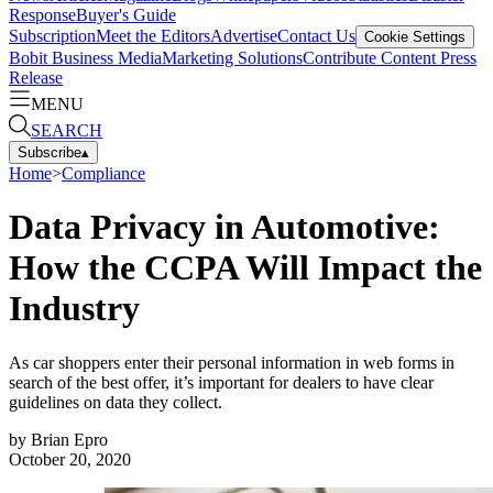
Response
Buyer's Guide
Subscription
Meet the Editors
Advertise
Contact Us
Cookie Settings
Bobit Business Media
Marketing Solutions
Contribute Content
Press
Release
MENU
SEARCH
Subscribe
▴
Home
>
Compliance
Data Privacy in Automotive:
How the CCPA Will Impact the
Industry
As car shoppers enter their personal information in web forms in
search of the best offer, it’s important for dealers to have clear
guidelines on data they collect.
by
Brian Epro
October 20, 2020