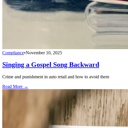
Compliance
•
November 10, 2025
Singing a Gospel Song Backward
Crime and punishment in auto retail and how to avoid them
Read More →