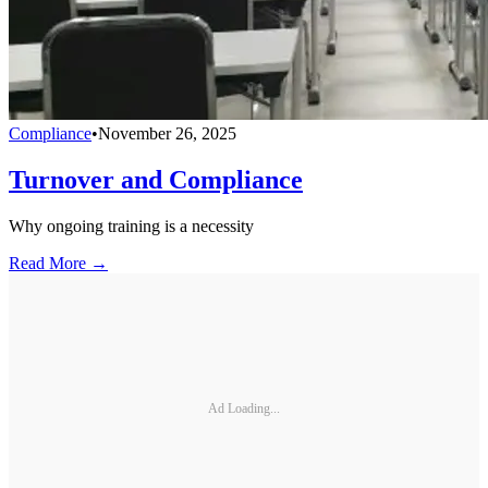
Compliance
•
November 26, 2025
Turnover and Compliance
Why ongoing training is a necessity
Read More →
Ad Loading...