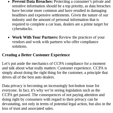
Prevent Data Breaches:
Protecting a consumer’s private and
sensitive information should be a top priority, as data breaches
have become more common and have resulted in damaging
headlines and expensive settlements. Given the nature of our
industry and the amount of personal information that is
required to complete a car loan, dealers are a prime target for
cyberattacks.
Work With Your Partners:
Review the practices of your
vendors and work with partners who offer compliance
solutions.
Creating a Better Customer Experience
Let’s put aside the mechanics of CCPA compliance for a moment
and talk about what really matters: Customer experience. CCPA is
simply about doing the right thing for the customer, a principle that
drives all of the best auto dealers.
Data privacy is becoming an increasingly hot-button issue for
everyone. In fact, it’s why we’re seeing legislation such as the
CCPA get passed. The consequences of not paying attention and
doing right by consumers with regard to their privacy can be
devastating, not only in terms of potential legal action, but also in the
loss of trust and associated sales.