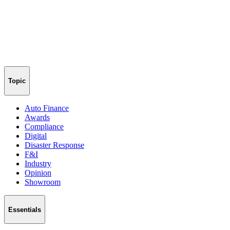
Topic
Auto Finance
Awards
Compliance
Digital
Disaster Response
F&I
Industry
Opinion
Showroom
Essentials