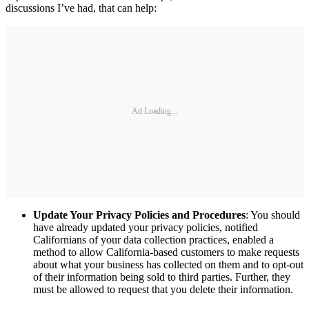
discussions I’ve had, that can help:
Ad Loading...
Update Your Privacy Policies and Procedures
: You should
have already updated your privacy policies, notified
Californians of your data collection practices, enabled a
method to allow California-based customers to make requests
about what your business has collected on them and to opt-out
of their information being sold to third parties. Further, they
must be allowed to request that you delete their information.