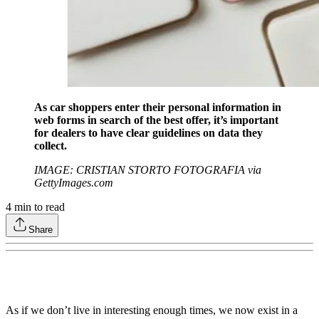
As car shoppers enter their personal information in
web forms in search of the best offer, it’s important
for dealers to have clear guidelines on data they
collect.
IMAGE: CRISTIAN STORTO FOTOGRAFIA via
GettyImages.com
4
min to read
Share
As if we don’t live in interesting enough times, we now exist in a