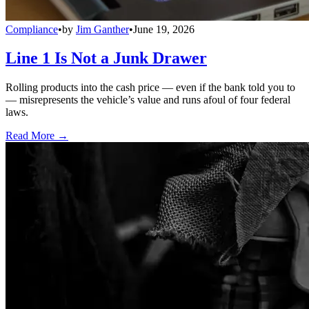
Compliance
•
by
Jim Ganther
•
June 19, 2026
Line 1 Is Not a Junk Drawer
Rolling products into the cash price — even if the bank told you to
— misrepresents the vehicle’s value and runs afoul of four federal
laws.
Read More →