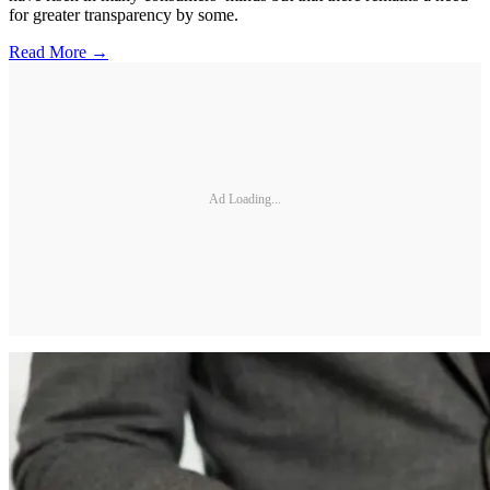
for greater transparency by some.
Read More →
Ad Loading...