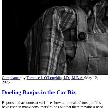
Compliance
•
by
Terrence J. O'Loughlin, J.D., M.B.A.
•
May 12,
2026
Dueling Banjos in the Car Biz
Reports and accounts at variance show auto dealers’ trust profiles
have risen in many consumers’ minds but that there remains a need