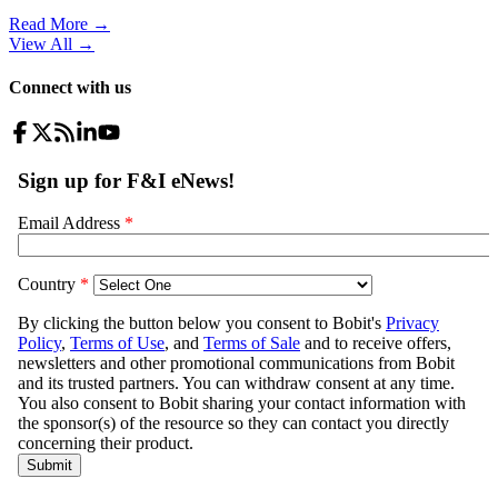
Read More →
View All
→
Connect with us