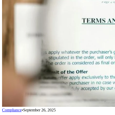
Compliance
•
September 26, 2025