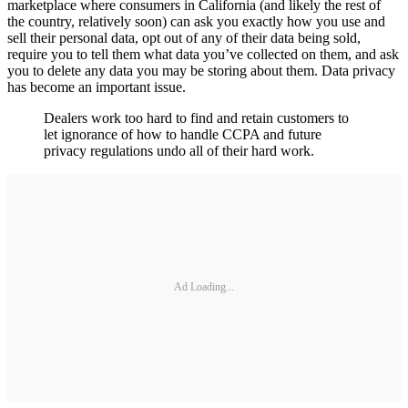
marketplace where consumers in California (and likely the rest of
the country, relatively soon) can ask you exactly how you use and
sell their personal data, opt out of any of their data being sold,
require you to tell them what data you’ve collected on them, and ask
you to delete any data you may be storing about them. Data privacy
has become an important issue.
Dealers work too hard to find and retain customers to
let ignorance of how to handle CCPA and future
privacy regulations undo all of their hard work.
Ad Loading...