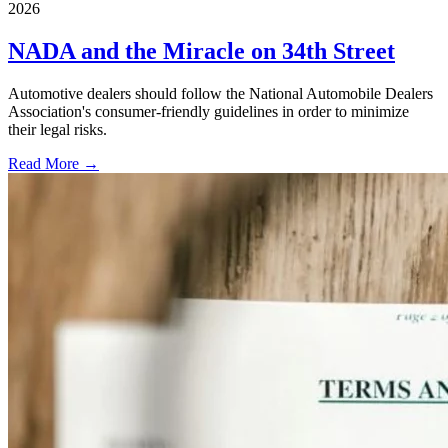
2026
NADA and the Miracle on 34th Street
Automotive dealers should follow the National Automobile Dealers
Association's consumer-friendly guidelines in order to minimize
their legal risks.
Read More →