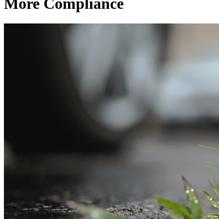
More Compliance