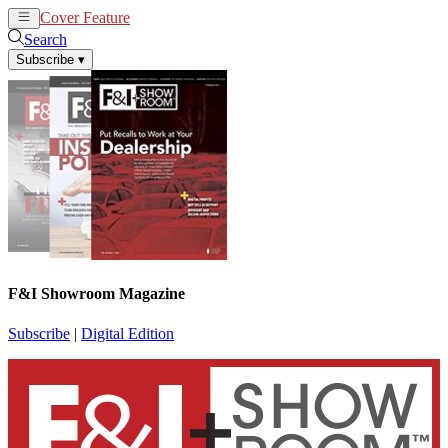
Cover Feature
News
Articles
Search
Subscribe
▾
F&I Showroom Magazine
Subscribe
|
Digital Edition