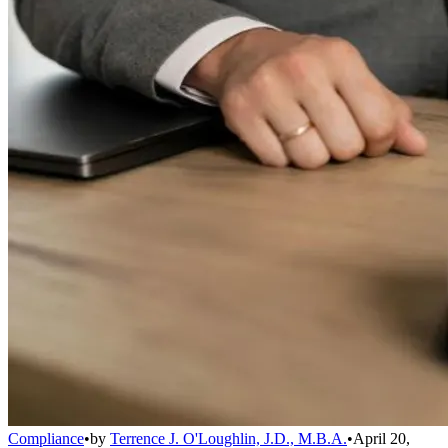
Compliance
•
by
Terrence J. O'Loughlin, J.D., M.B.A.
•
April 20,