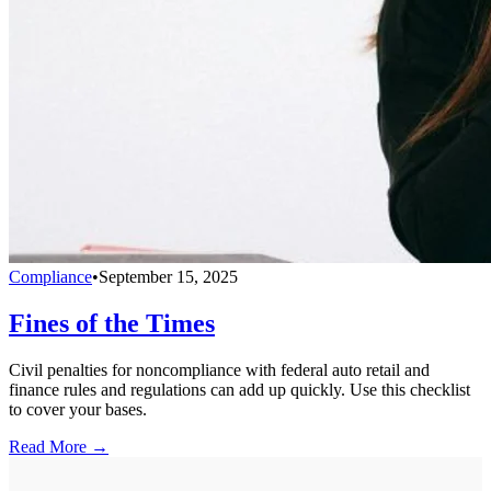
Compliance
•
September 15, 2025
Fines of the Times
Civil penalties for noncompliance with federal auto retail and
finance rules and regulations can add up quickly. Use this checklist
to cover your bases.
Read More →