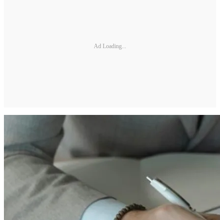
Ad Loading...