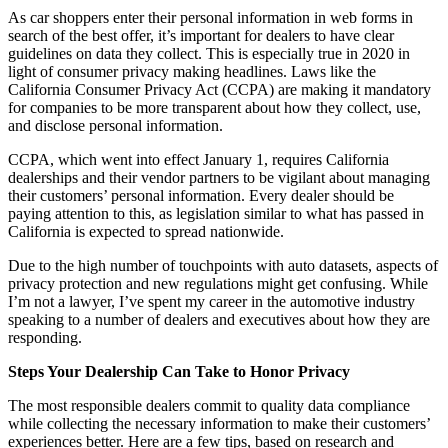
As car shoppers enter their personal information in web forms in
search of the best offer, it’s important for dealers to have clear
guidelines on data they collect. This is especially true in 2020 in
light of consumer privacy making headlines. Laws like the
California Consumer Privacy Act (CCPA) are making it mandatory
for companies to be more transparent about how they collect, use,
and disclose personal information.
CCPA, which went into effect January 1, requires California
dealerships and their vendor partners to be vigilant about managing
their customers’ personal information. Every dealer should be
paying attention to this, as legislation similar to what has passed in
California is expected to spread nationwide.
Due to the high number of touchpoints with auto datasets, aspects of
privacy protection and new regulations might get confusing. While
I’m not a lawyer, I’ve spent my career in the automotive industry
speaking to a number of dealers and executives about how they are
responding.
Steps Your Dealership Can Take to Honor Privacy
The most responsible dealers commit to quality data compliance
while collecting the necessary information to make their customers’
experiences better. Here are a few tips, based on research and