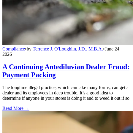
Compliance
•
by
Terrence J. O'Loughlin, J.D., M.B.A.
•
June 24,
2026
A Continuing Antediluvian Dealer Fraud:
Payment Packing
The longtime illegal practice, which can take many forms, can get a
dealer and its employees in deep trouble. It’s a good idea to
determine if anyone in your stores is doing it and to weed it out if so.
Read More →