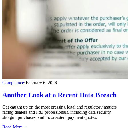
Compliance
•
February 6, 2026
Another Look at a Recent Data Breach
Get caught up on the most pressing legal and regulatory matters
facing dealers and F&I professionals, including data security,
shotgun purchases, and inconsistent payment quotes.
Read More →