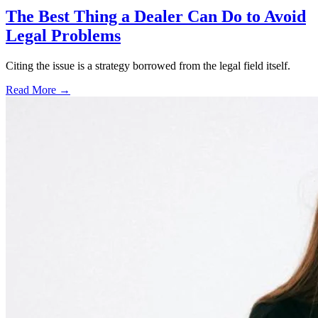
The Best Thing a Dealer Can Do to Avoid
Legal Problems
Citing the issue is a strategy borrowed from the legal field itself.
Read More →