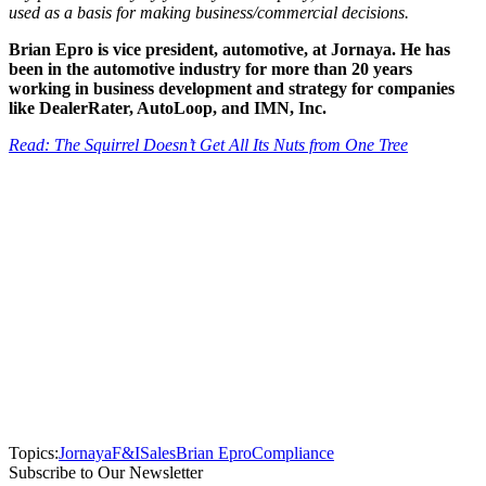
used as a basis for making business/commercial decisions.
Brian Epro is vice president, automotive, at Jornaya. He has
been in the automotive industry for more than 20 years
working in business development and strategy for companies
like DealerRater, AutoLoop, and IMN, Inc.
Read: The Squirrel Doesn’t Get All Its Nuts from One Tree
Topics:
Jornaya
F&I
Sales
Brian Epro
Compliance
Subscribe to Our Newsletter