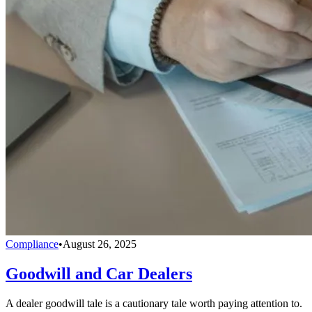
Compliance
•
August 26, 2025
Goodwill and Car Dealers
A dealer goodwill tale is a cautionary tale worth paying attention to.