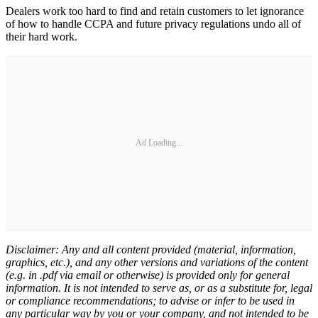
Dealers work too hard to find and retain customers to let ignorance
of how to handle CCPA and future privacy regulations undo all of
their hard work.
Ad Loading...
Disclaimer: Any and all content provided (material, information,
graphics, etc.), and any other versions and variations of the content
(e.g. in .pdf via email or otherwise) is provided only for general
information. It is not intended to serve as, or as a substitute for, legal
or compliance recommendations; to advise or infer to be used in
any particular way by you or your company, and not intended to be