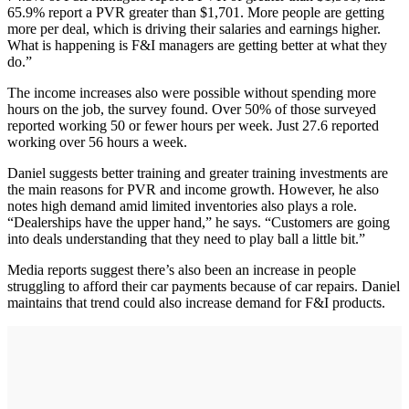
65.9% report a PVR greater than $1,701. More people are getting
more per deal, which is driving their salaries and earnings higher.
What is happening is F&I managers are getting better at what they
do.”
The income increases also were possible without spending more
hours on the job, the survey found. Over 50% of those surveyed
reported working 50 or fewer hours per week. Just 27.6 reported
working over 56 hours a week.
Daniel suggests better training and greater training investments are
the main reasons for PVR and income growth. However, he also
notes high demand amid limited inventories also plays a role.
“Dealerships have the upper hand,” he says. “Customers are going
into deals understanding that they need to play ball a little bit.”
Media reports suggest there’s also been an increase in people
struggling to afford their car payments because of car repairs. Daniel
maintains that trend could also increase demand for F&I products.