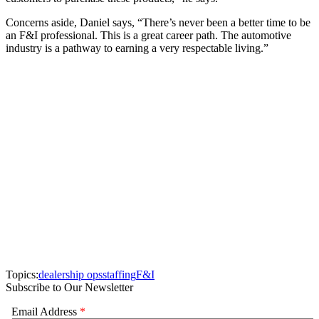
Concerns aside, Daniel says, “There’s never been a better time to be
an F&I professional. This is a great career path. The automotive
industry is a pathway to earning a very respectable living.”
Topics:
dealership ops
staffing
F&I
Subscribe to Our Newsletter