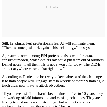
Ad Loading...
Still, he admits, F&I professionals fear AI will eliminate them.
“There is some pushback against this technology,” he says.
A greater concern among F&I professionals is with direct-to-
consumer models, which dealers say could put them out of business,
Daniel notes. “I tell them this is not a worry for today. The OEMs
are not anywhere close to that right now.”
According to Daniel, the best way to keep abreast of the challenges
is to train people well. Engage staff in weekly or monthly training to
teach them new ways to attack objections.
“If you have a staff that hasn’t been trained in five to 10 years, they
are working off old information and closing techniques. They are
talking to customers with dated lingo that will not convince
customers to purchase these products,” he says.