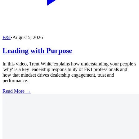
F&I
•
August 5, 2026
Leading with Purpose
In this video, Trent White explains how understanding your people’s
'why' is a key leadership responsibility of F&I professionals and
how that mindset drives dealership engagement, trust and
performance.
Read More →