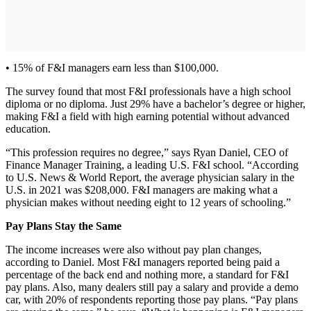
• 15% of F&I managers earn less than $100,000.
The survey found that most F&I professionals have a high school
diploma or no diploma. Just 29% have a bachelor’s degree or higher,
making F&I a field with high earning potential without advanced
education.
“This profession requires no degree,” says Ryan Daniel, CEO of
Finance Manager Training, a leading U.S. F&I school. “According
to U.S. News & World Report, the average physician salary in the
U.S. in 2021 was $208,000. F&I managers are making what a
physician makes without needing eight to 12 years of schooling.”
Pay Plans Stay the Same
The income increases were also without pay plan changes,
according to Daniel. Most F&I managers reported being paid a
percentage of the back end and nothing more, a standard for F&I
pay plans. Also, many dealers still pay a salary and provide a demo
car, with 20% of respondents reporting those pay plans. “Pay plans