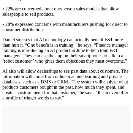
• 22% are concerned about one-person sales models that allow
salespeople to sell products.
• 28% expressed concerns with manufacturers pushing for direct-to-
consumer distribution.
Daniel stresses that AI technology can actually benefit F&I more
than hurt it. “One benefit is in training,” he says. “Finance manager
training is introducing an AI product in June to help train F&I
managers. They can use the app on their smartphones to talk to a
‘robot customer,’ who gives them objections they must overcome.”
AI also will allow dealerships to see past data about customers. The
information will come from online machine learning and private
databases, such as a DMS or CRM. “The system will analyze what
products customers bought in the past, how much they spent, and
create a custom menu for that customer,” he says. “It can even offer
a profile of trigger words to say.”