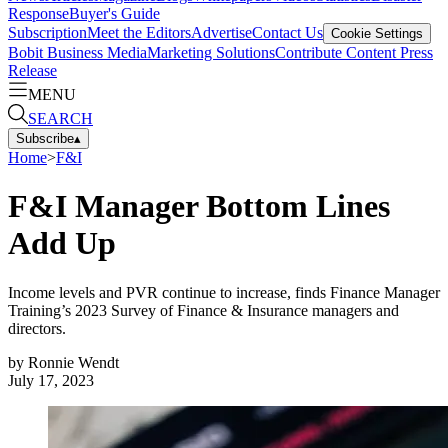
Response
Buyer's Guide
Subscription
Meet the Editors
Advertise
Contact Us
Cookie Settings
Bobit Business Media
Marketing Solutions
Contribute Content
Press
Release
MENU
SEARCH
Subscribe
▴
Home
>
F&I
F&I Manager Bottom Lines
Add Up
Income levels and PVR continue to increase, finds Finance Manager
Training’s 2023 Survey of Finance & Insurance managers and
directors.
by
Ronnie Wendt
July 17, 2023