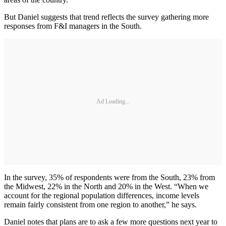
But Daniel suggests that trend reflects the survey gathering more
responses from F&I managers in the South.
Ad Loading...
In the survey, 35% of respondents were from the South, 23% from
the Midwest, 22% in the North and 20% in the West. “When we
account for the regional population differences, income levels
remain fairly consistent from one region to another,” he says.
Daniel notes that plans are to ask a few more questions next year to