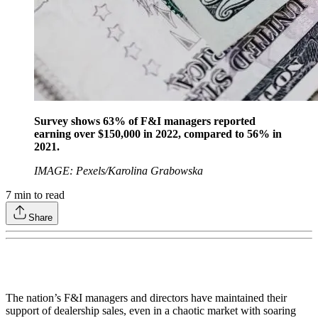
Survey shows 63% of F&I managers reported
earning over $150,000 in 2022, compared to 56% in
2021.
IMAGE: Pexels/Karolina Grabowska
7
min to read
Share
The nation’s F&I managers and directors have maintained their
support of dealership sales, even in a chaotic market with soaring