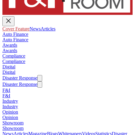
Cover Feature
News
Articles
Auto Finance
Auto Finance
Awards
Awards
Compliance
Compliance
Digital
Digital
Disaster Response
Disaster Response
F&I
F&I
Industry
Industry
Opinion
Opinion
Showroom
Showroom
News
Articles
Magazine
Blogs
Whitepapers
Videos
Statistics
Disaster