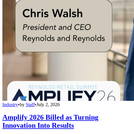
Industry
•
by
Staff
•
July 2, 2026
Amplify 2026 Billed as Turning
Innovation Into Results