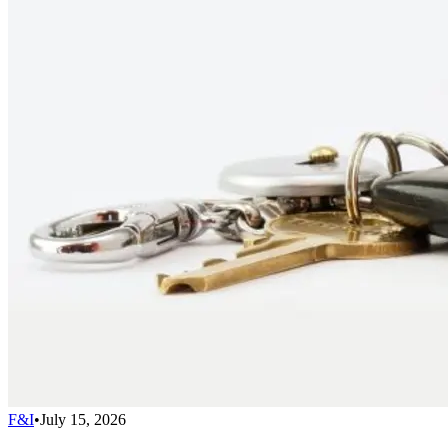
F&I
•
July 15, 2026