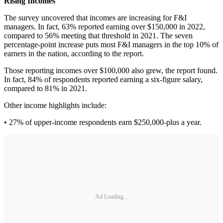
Rising Incomes
The survey uncovered that incomes are increasing for F&I
managers. In fact, 63% reported earning over $150,000 in 2022,
compared to 56% meeting that threshold in 2021. The seven
percentage-point increase puts most F&I managers in the top 10% of
earners in the nation, according to the report.
Those reporting incomes over $100,000 also grew, the report found.
In fact, 84% of respondents reported earning a six-figure salary,
compared to 81% in 2021.
Other income highlights include:
• 27% of upper-income respondents earn $250,000-plus a year.
Ad Loading...