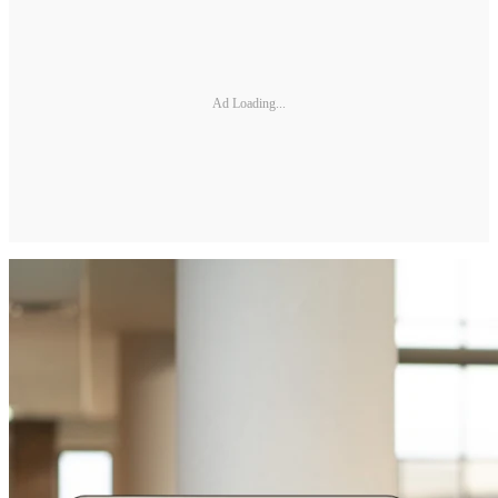
Ad Loading...