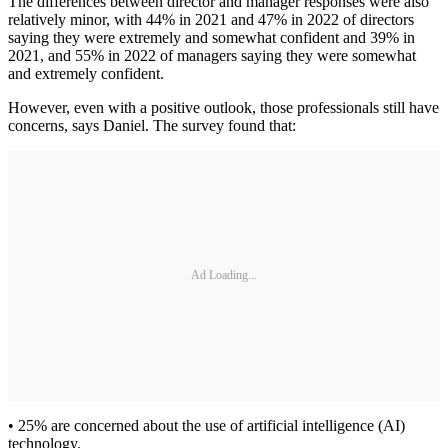
The differences between director and manager responses were also
relatively minor, with 44% in 2021 and 47% in 2022 of directors
saying they were extremely and somewhat confident and 39% in
2021, and 55% in 2022 of managers saying they were somewhat
and extremely confident.
However, even with a positive outlook, those professionals still have
concerns, says Daniel. The survey found that:
Ad Loading...
• 25% are concerned about the use of artificial intelligence (AI)
technology.