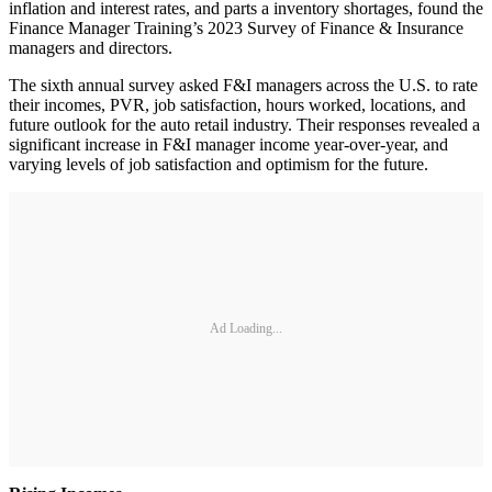
inflation and interest rates, and parts a inventory shortages, found the
Finance Manager Training’s 2023 Survey of Finance & Insurance
managers and directors.
The sixth annual survey asked F&I managers across the U.S. to rate
their incomes, PVR, job satisfaction, hours worked, locations, and
future outlook for the auto retail industry. Their responses revealed a
significant increase in F&I manager income year-over-year, and
varying levels of job satisfaction and optimism for the future.
Ad Loading...