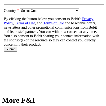
More F&I