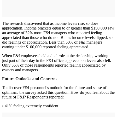
The research discovered that as income levels rise, so does
appreciation. Income brackets equal to or greater than $150,000 saw
an average of 32% more F&I managers who reported feeling
appreciated than those who do not. But as income levels dipped, so
did feelings of appreciation. Less than 50% of F&I managers
earning under $100,000 reported feeling appreciated.
When F&I employees held a dual role at the dealership, working
just part of their day in the F&I office, appreciation levels also fell.
Only 56% of those respondents reported feeling appreciated by
owners and managers.
Future Outlooks and Concerns
To discover F&I personnel’s outlook for the future and sense of
optimism, the survey asked this question: How do you feel about the
future of F&I? Respondents reported:
• 41% feeling extremely confident