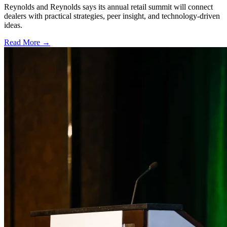
Reynolds and Reynolds says its annual retail summit will connect
dealers with practical strategies, peer insight, and technology-driven
ideas.
Read More →