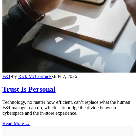
F&I
•
by
Rick McCormick
•
July 7, 2026
Trust Is Personal
Technology, no matter how efficient, can’t replace what the human
F&I manager can do, which is to bridge the divide between
cyberspace and the in-store experience.
Read More →