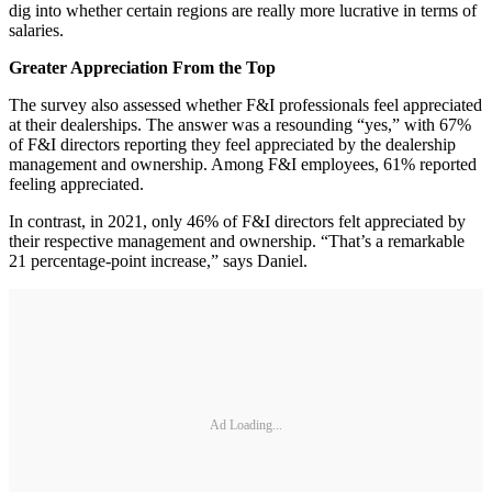
dig into whether certain regions are really more lucrative in terms of
salaries.
Greater Appreciation From the Top
The survey also assessed whether F&I professionals feel appreciated
at their dealerships. The answer was a resounding “yes,” with 67%
of F&I directors reporting they feel appreciated by the dealership
management and ownership. Among F&I employees, 61% reported
feeling appreciated.
In contrast, in 2021, only 46% of F&I directors felt appreciated by
their respective management and ownership. “That’s a remarkable
21 percentage-point increase,” says Daniel.
Ad Loading...