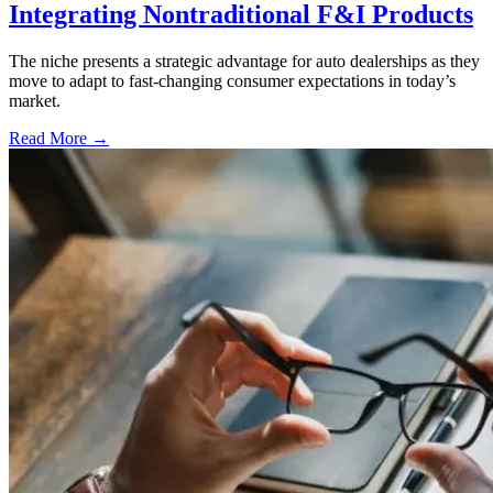
Integrating Nontraditional F&I Products
The niche presents a strategic advantage for auto dealerships as they
move to adapt to fast-changing consumer expectations in today’s
market.
Read More →