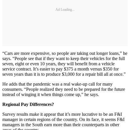
Ad Loading...
“Cars are more expensive, so people are taking out longer loans,” he
says. “People see that if they want to keep their vehicles for the full
seven, eight or even 10 years, they will benefit from a vehicle
service contract. It’s easier to pay $375 a month versus $350 for
seven years than it is to produce $3,000 for a repair bill all at once.”
He adds that the pandemic was a real wake-up call for many
consumers. “People realized they need to be prepared for the future
instead of winging it when things come up,” he says.
Regional Pay Differences?
Survey results make it appear that it’s more lucrative to be an F&I
manager in certain regions of the country. On its face, it seems F&I
managers in the South earn more than their counterparts in other
areas of the country.