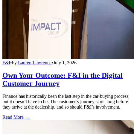
F&I
•
by
Lauren Lawrence
•
July 1, 2026
Own Your Outcome: F&I in the Digital
Customer Journey
Finance has historically been the last step in the car-buying process,
but it doesn’t have to be. The customer’s journey starts long before
they arrive at the dealership, and so should F&I’s involvement.
Read More →