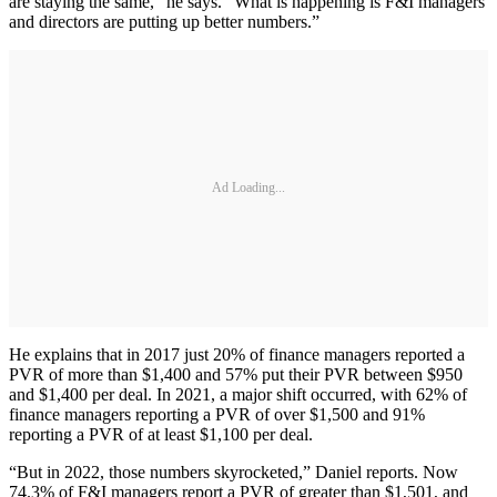
are staying the same,” he says. “What is happening is F&I managers
and directors are putting up better numbers.”
Ad Loading...
He explains that in 2017 just 20% of finance managers reported a
PVR of more than $1,400 and 57% put their PVR between $950
and $1,400 per deal. In 2021, a major shift occurred, with 62% of
finance managers reporting a PVR of over $1,500 and 91%
reporting a PVR of at least $1,100 per deal.
“But in 2022, those numbers skyrocketed,” Daniel reports. Now
74.3% of F&I managers report a PVR of greater than $1,501, and