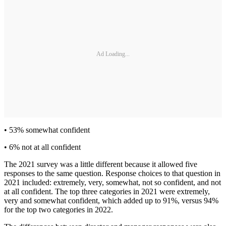
Ad Loading...
• 53% somewhat confident
• 6% not at all confident
The 2021 survey was a little different because it allowed five
responses to the same question. Response choices to that question in
2021 included: extremely, very, somewhat, not so confident, and not
at all confident. The top three categories in 2021 were extremely,
very and somewhat confident, which added up to 91%, versus 94%
for the top two categories in 2022.