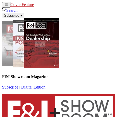
Cover Feature
News
Articles
Search
Subscribe
▾
F&I Showroom Magazine
Subscribe
|
Digital Edition